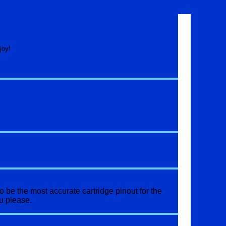
joy!
o be the most accurate cartridge pinout for the
u please.