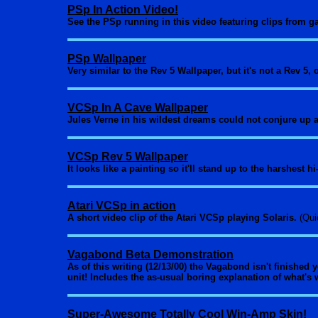
PSp In Action Video!
See the PSp running in this video featuring clips from 
PSp Wallpaper
Very similar to the Rev 5 Wallpaper, but it's not a Rev 5,
VCSp In A Cave Wallpaper
Jules Verne in his wildest dreams could not conjure up 
VCSp Rev 5 Wallpaper
It looks like a painting so it'll stand up to the harshest 
Atari VCSp in action
A short video clip of the Atari VCSp playing Solaris.
(Qui
Vagabond Beta Demonstration
As of this writing (12/13/00) the Vagabond isn't finished 
unit! Includes the as-usual boring explanation of what's
Super-Awesome Totally Cool Win-Amp Skin!