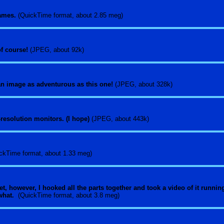
games.
(QuickTime format, about 2.85 meg)
 of course!
(JPEG, about 92k)
an image as adventurous as this one!
(JPEG, about 328k)
hi-resolution monitors. (I hope)
(JPEG, about 443k)
ckTime format, about 1.33 meg)
yet, however, I hooked all the parts together and took a video of it runni
 what.
(QuickTime format, about 3.8 meg)