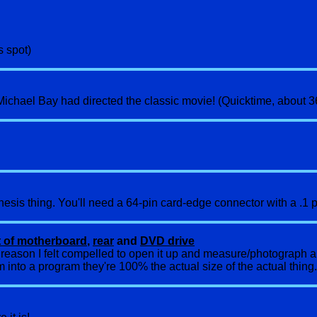
s spot)
if Michael Bay had directed the classic movie! (Quicktime, about 
sis thing. You'll need a 64-pin card-edge connector with a .1 pi
t of motherboard
,
rear
and
DVD drive
e reason I felt compelled to open it up and measure/photograph a
em into a program they're 100% the actual size of the actual thing