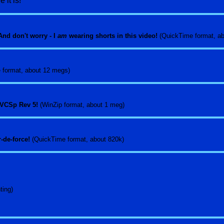
 it is!
nd don't worry - I
am
wearing shorts in this video!
(QuickTime format, a
 format, about 12 megs)
 a VCSp Rev 5!
(WinZip format, about 1 meg)
r-de-force!
(QuickTime format, about 820k)
ting)