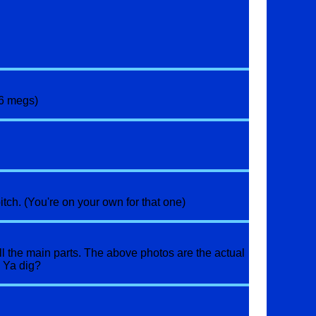
36 megs)
tch. (You're on your own for that one)
ll the main parts. The above photos are the actual
. Ya dig?