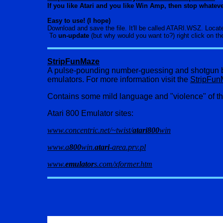
If you like Atari and you like Win Amp, then stop whate
Easy to use! (I hope)
Download and save the file. It'll be called ATARI.WSZ. Locat
To
un-update
(but why would you want to?) right click on t
StripFunMaze
A pulse-pounding number-guessing and shotgun bl
emulators. For more information visit the
StripFu
Contains some mild language and "violence" of th
Atari 800 Emulator sites:
www.concentric.net/~twist/
atari800
win
www.a
800
win.
atari
-area.prv.pl
www.
emulator
s.com/xformer.htm