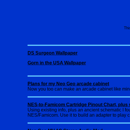
Thi
DS Surgeon Wallpaper
Gorn in the USA Wallpaper
Plans for my Neo Geo arcade cabinet
Now you too can make an arcade cabinet like mi
NES-to-Famicom Cartridge Pinout Chart, plus 
Using existing info, plus an ancient schematic I fo
NES/Famicom. Use it to build an adapter to play c