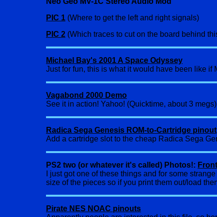
Neo Geo MV-1C Stereo Audio Mod
PIC 1
(Where to get the left and right signals)
PIC 2
(Which traces to cut on the board behind thi
Michael Bay's 2001 A Space Odyssey
Just for fun, this is what it would have been like 
Vagabond 2000 Demo
See it in action! Yahoo! (Quicktime, about 3 megs)
Radica Sega Genesis ROM-to-Cartridge pinout
Add a cartridge slot to the cheap Radica Sega Gene
PS2 two (or whatever it's called) Photos!:
Fron
I just got one of these things and for some strang
size of the pieces so if you print them out/load th
Pirate NES NOAC pinouts