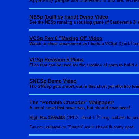
Apparently people are interested in this file, so here
NESp (built by hand) Demo Video
See the NESp running a rousing game of Castlevania 3! A
VCSp Rev 6 "Making Of" Video
Watch in sheer amazement as I build a VCSp!
(QuickTime
VCSp Revision 5 Plans
Files that can be used for the creation of parts to build
SNESp Demo Video
The SNESp gets a work-out in this short yet effective tou
The "Portable Crusader" Wallpaper!
A serial novel that never was, but should have been!
High Res 1200x900
(JPEG, about 1.27 meg, suitable for prin
Set you wallpaper to "Stretch" and it should fit pretty good.