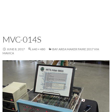
MVC-014S
JUNE 8, 2017
640 × 480
BAY AREA MAKER FAIRE 2017 VIA
MAVICA