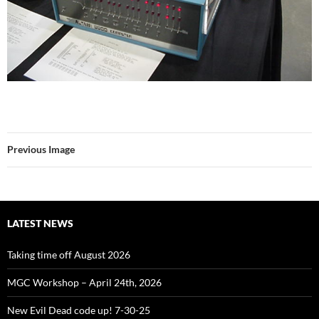
Previous Image
LATEST NEWS
Taking time off August 2026
MGC Workshop – April 24th, 2026
New Evil Dead code up! 7-30-25