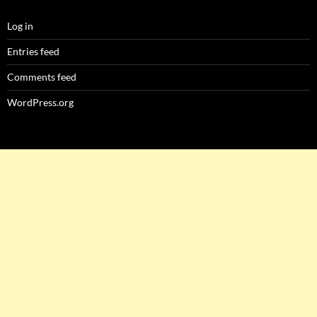
Log in
Entries feed
Comments feed
WordPress.org