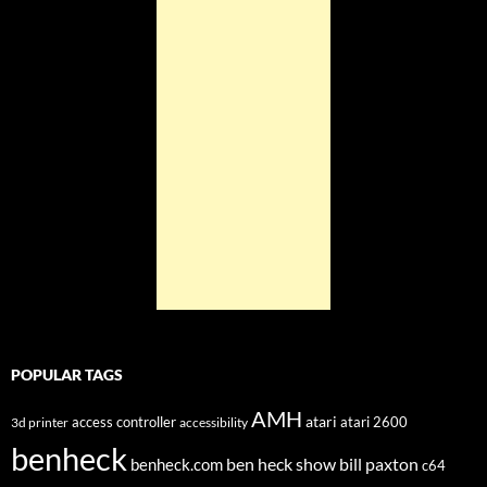
POPULAR TAGS
AMH
atari
access controller
atari 2600
3d printer
accessibility
benheck
ben heck show
bill paxton
benheck.com
c64