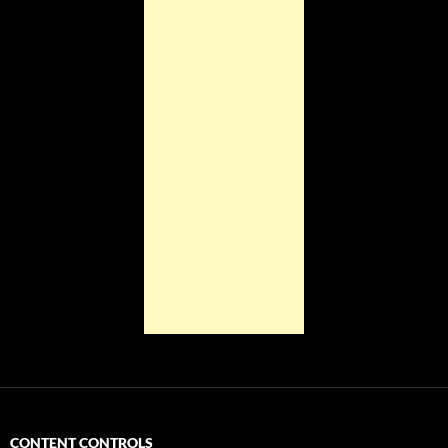
CONTENT CONTROLS