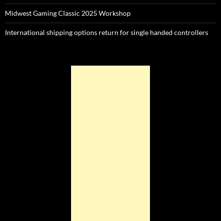
Midwest Gaming Classic 2025 Workshop
International shipping options return for single handed controllers