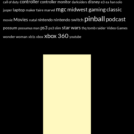
controller
disney
controller monitor
e3
call of duty
darksiders
ea
han solo
mgc
midwest gaming classic
laptop
maker faire
marvel
jasper
pinball
podcast
Movies
nintendo switch
nintendo
movie
natal
star wars
ps3
possum
ps3 slim
tomb raider
Video Games
possumus man
thq
xbox 360
wonder woman
xb1s
xbox
youtube