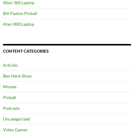
Xbox 360 Laptop
Bill Paxton Pinball
Atari 800 Laptop
CONTENT CATEGORIES
Articles
Ben Heck Show
Movies
Pinball
Podcasts
Uncategorized
Video Games