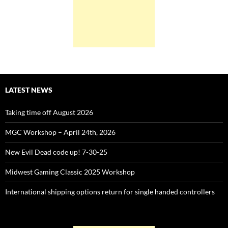
LATEST NEWS
Taking time off August 2026
MGC Workshop – April 24th, 2026
New Evil Dead code up! 7-30-25
Midwest Gaming Classic 2025 Workshop
International shipping options return for single handed controllers