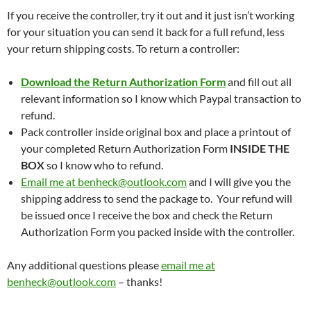
If you receive the controller, try it out and it just isn’t working
for your situation you can send it back for a full refund, less
your return shipping costs. To return a controller:
Download the Return Authorization Form
and fill out all
relevant information so I know which Paypal transaction to
refund.
Pack controller inside original box and place a printout of
your completed Return Authorization Form
INSIDE THE
BOX
so I know who to refund.
Email me at benheck@outlook.com
and I will give you the
shipping address to send the package to. Your refund will
be issued once I receive the box and check the Return
Authorization Form you packed inside with the controller.
Any additional questions please
email me at
benheck@outlook.com
– thanks!