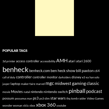
POPULAR TAGS
AMH
atari
access controller
atari 2600
3d printer
accessibility
benheck
ben heck show
bill paxton
benheck.com
c64
controller
disney
controller monitor
e3
call of duty
darksiders
ea
han solo
mgc
midwest gaming classic
laptop
maker faire
marvel
jasper
pinball
podcast
Movies
nintendo switch
nintendo
movie
natal
star wars
ps3
possum
ps3 slim
tomb raider
Video Games
possumus man
thq
xbox 360
wonder woman
xb1s
xbox
youtube