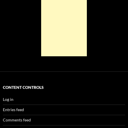
CONTENT CONTROLS
Log in
Entries feed
Comments feed