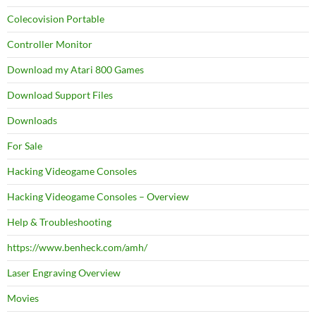
Colecovision Portable
Controller Monitor
Download my Atari 800 Games
Download Support Files
Downloads
For Sale
Hacking Videogame Consoles
Hacking Videogame Consoles – Overview
Help & Troubleshooting
https://www.benheck.com/amh/
Laser Engraving Overview
Movies