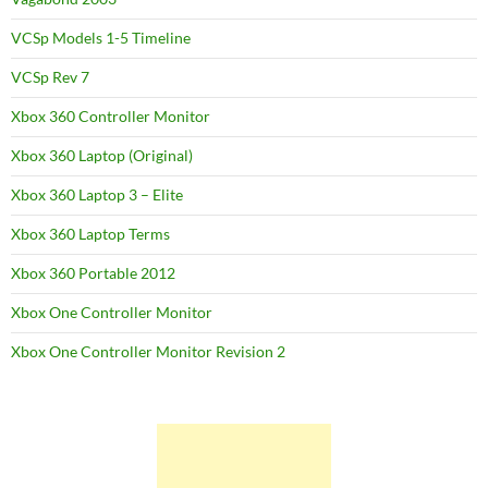
VCSp Models 1-5 Timeline
VCSp Rev 7
Xbox 360 Controller Monitor
Xbox 360 Laptop (Original)
Xbox 360 Laptop 3 – Elite
Xbox 360 Laptop Terms
Xbox 360 Portable 2012
Xbox One Controller Monitor
Xbox One Controller Monitor Revision 2