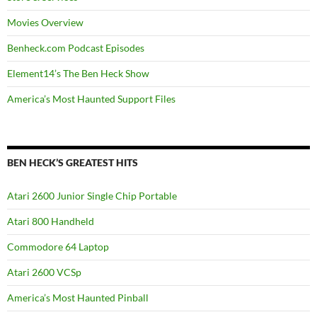
Movies Overview
Benheck.com Podcast Episodes
Element14’s The Ben Heck Show
America’s Most Haunted Support Files
BEN HECK’S GREATEST HITS
Atari 2600 Junior Single Chip Portable
Atari 800 Handheld
Commodore 64 Laptop
Atari 2600 VCSp
America’s Most Haunted Pinball