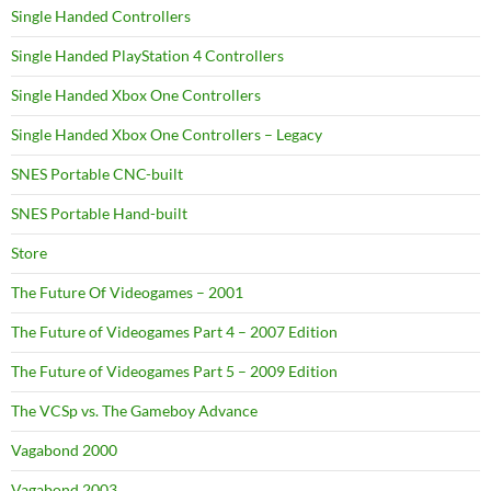
Single Handed Controllers
Single Handed PlayStation 4 Controllers
Single Handed Xbox One Controllers
Single Handed Xbox One Controllers – Legacy
SNES Portable CNC-built
SNES Portable Hand-built
Store
The Future Of Videogames – 2001
The Future of Videogames Part 4 – 2007 Edition
The Future of Videogames Part 5 – 2009 Edition
The VCSp vs. The Gameboy Advance
Vagabond 2000
Vagabond 2003