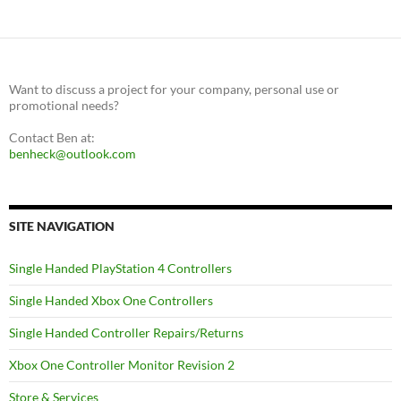
Want to discuss a project for your company, personal use or
promotional needs?
Contact Ben at:
benheck@outlook.com
SITE NAVIGATION
Single Handed PlayStation 4 Controllers
Single Handed Xbox One Controllers
Single Handed Controller Repairs/Returns
Xbox One Controller Monitor Revision 2
Store & Services