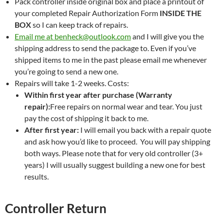
Pack controller inside original box and place a printout of
your completed Repair Authorization Form
INSIDE THE
BOX
so I can keep track of repairs.
Email me at benheck@outlook.com
and I will give you the
shipping address to send the package to. Even if you’ve
shipped items to me in the past please email me whenever
you’re going to send a new one.
Repairs will take 1-2 weeks. Costs:
Within first year after purchase (Warranty
repair):
Free repairs on normal wear and tear. You just
pay the cost of shipping it back to me.
After first year:
I will email you back with a repair quote
and ask how you’d like to proceed. You will pay shipping
both ways. Please note that for very old controller (3+
years) I will usually suggest building a new one for best
results.
Controller Return