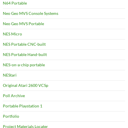
N64 Portable
Neo Geo MVS Console Systems
Neo Geo MVS Portable
NES Micro
NES Portable CNC-built
NES Portable Hand-built
NES-on-a-chip portable
NEStari
Original Atari 2600 VCSp
Poll Archive
Portable Playstation 1
Portfolio
Project Materials Locater