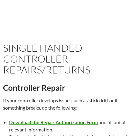
SINGLE HANDED
CONTROLLER
REPAIRS/RETURNS
Controller Repair
If your controller develops issues such as stick drift or if
something breaks, do the following:
Download the Repair Authorization Form
and fill out all
relevant information.