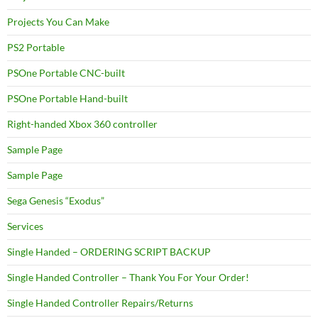
Projects You Can Make
PS2 Portable
PSOne Portable CNC-built
PSOne Portable Hand-built
Right-handed Xbox 360 controller
Sample Page
Sample Page
Sega Genesis “Exodus”
Services
Single Handed – ORDERING SCRIPT BACKUP
Single Handed Controller – Thank You For Your Order!
Single Handed Controller Repairs/Returns