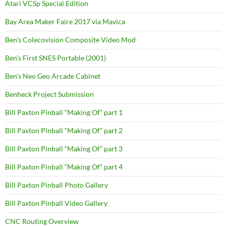
Atari VCSp Special Edition
Bay Area Maker Faire 2017 via Mavica
Ben’s Colecovision Composite Video Mod
Ben’s First SNES Portable (2001)
Ben’s Neo Geo Arcade Cabinet
Benheck Project Submission
Bill Paxton Pinball “Making Of” part 1
Bill Paxton Pinball “Making Of” part 2
Bill Paxton Pinball “Making Of” part 3
Bill Paxton Pinball “Making Of” part 4
Bill Paxton Pinball Photo Gallery
Bill Paxton Pinball Video Gallery
CNC Routing Overview