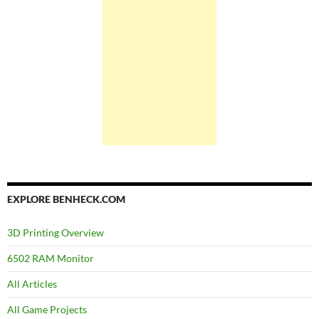
EXPLORE BENHECK.COM
3D Printing Overview
6502 RAM Monitor
All Articles
All Game Projects