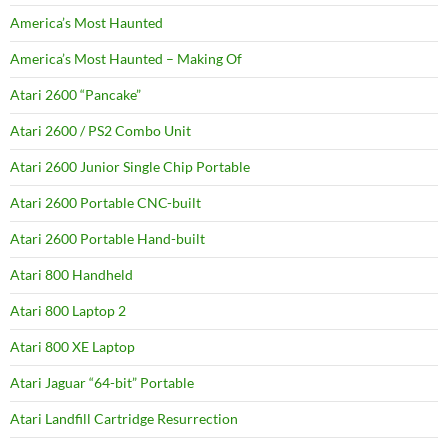
America’s Most Haunted
America’s Most Haunted – Making Of
Atari 2600 “Pancake”
Atari 2600 / PS2 Combo Unit
Atari 2600 Junior Single Chip Portable
Atari 2600 Portable CNC-built
Atari 2600 Portable Hand-built
Atari 800 Handheld
Atari 800 Laptop 2
Atari 800 XE Laptop
Atari Jaguar “64-bit” Portable
Atari Landfill Cartridge Resurrection