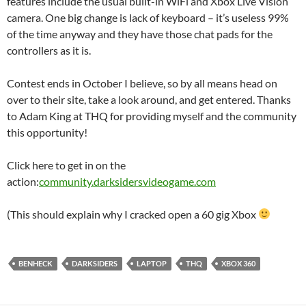
features include the usual built-in WiFi and Xbox Live Vision
camera. One big change is lack of keyboard – it’s useless 99%
of the time anyway and they have those chat pads for the
controllers as it is.
Contest ends in October I believe, so by all means head on
over to their site, take a look around, and get entered. Thanks
to Adam King at THQ for providing myself and the community
this opportunity!
Click here to get in on the
action:
community.darksidersvideogame.com
(This should explain why I cracked open a 60 gig Xbox
BENHECK
DARKSIDERS
LAPTOP
THQ
XBOX 360