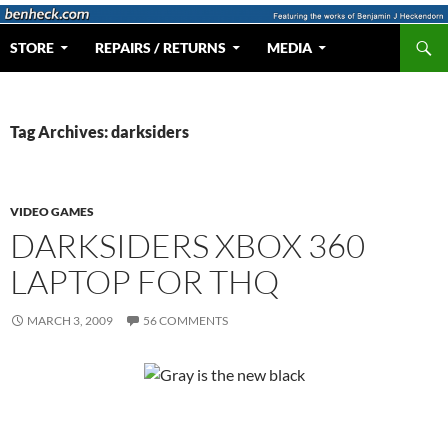
Skip
to
Search
Web Portal for Benjamin J Heckendorn
STORE
REPAIRS / RETURNS
MEDIA
content
Tag Archives: darksiders
VIDEO GAMES
DARKSIDERS XBOX 360
LAPTOP FOR THQ
MARCH 3, 2009
56 COMMENTS