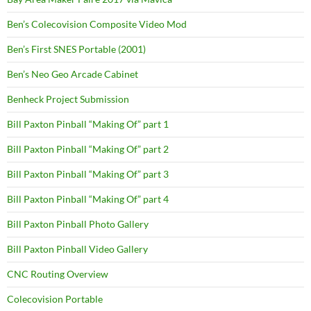
Ben’s Colecovision Composite Video Mod
Ben’s First SNES Portable (2001)
Ben’s Neo Geo Arcade Cabinet
Benheck Project Submission
Bill Paxton Pinball “Making Of” part 1
Bill Paxton Pinball “Making Of” part 2
Bill Paxton Pinball “Making Of” part 3
Bill Paxton Pinball “Making Of” part 4
Bill Paxton Pinball Photo Gallery
Bill Paxton Pinball Video Gallery
CNC Routing Overview
Colecovision Portable