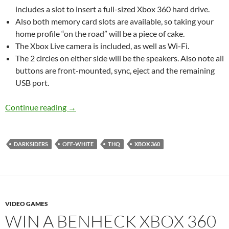
includes a slot to insert a full-sized Xbox 360 hard drive.
Also both memory card slots are available, so taking your
home profile “on the road” will be a piece of cake.
The Xbox Live camera is included, as well as Wi-Fi.
The 2 circles on either side will be the speakers. Also note all
buttons are front-mounted, sync, eject and the remaining
USB port.
Sneak peak at the THQ laptop prize
Continue reading
→
DARKSIDERS
OFF-WHITE
THQ
XBOX 360
VIDEO GAMES
WIN A BENHECK XBOX 360