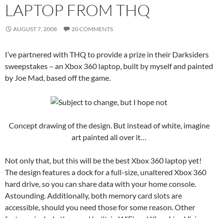
LAPTOP FROM THQ
AUGUST 7, 2008
20 COMMENTS
I’ve partnered with THQ to provide a prize in their Darksiders
sweepstakes – an Xbox 360 laptop, built by myself and painted
by Joe Mad, based off the game.
Concept drawing of the design. But instead of white, imagine
art painted all over it…
Not only that, but this will be the best Xbox 360 laptop yet!
The design features a dock for a full-size, unaltered Xbox 360
hard drive, so you can share data with your home console.
Astounding. Additionally, both memory card slots are
accessible, should you need those for some reason. Other