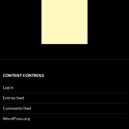
CONTENT CONTROLS
Log in
Entries feed
Comments feed
WordPress.org