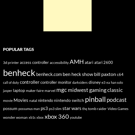
POPULAR TAGS
AMH
atari
access controller
atari 2600
3d printer
accessibility
benheck
ben heck show
bill paxton
benheck.com
c64
controller
disney
controller monitor
e3
call of duty
darksiders
ea
han solo
mgc
midwest gaming classic
laptop
maker faire
marvel
jasper
pinball
podcast
Movies
nintendo switch
nintendo
movie
natal
star wars
ps3
possum
ps3 slim
tomb raider
Video Games
possumus man
thq
xbox 360
wonder woman
xb1s
xbox
youtube