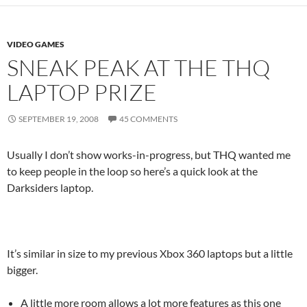
VIDEO GAMES
SNEAK PEAK AT THE THQ
LAPTOP PRIZE
SEPTEMBER 19, 2008
45 COMMENTS
Usually I don’t show works-in-progress, but THQ wanted me
to keep people in the loop so here’s a quick look at the
Darksiders laptop.
It’s similar in size to my previous Xbox 360 laptops but a little
bigger.
A little more room allows a lot more features as this one