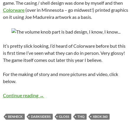
game. The casing / shell design was done by myself and then
Colorware
(over in Minnesota – go midwest!) printed graphics
on it using Joe Madureira artwork as a basis.
It’s pretty slick looking, I’d heard of Colorware before but this
is first time I’ve seen what they can do in person. Very glossy!
The game itself comes out later this year I believe.
For the making of story and more pictures and video, click
below.
Darksiders Xbox 360 laptop for THQ
Continue reading
→
BENHECK
DARKSIDERS
GLOSS
THQ
XBOX 360