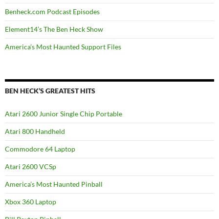
Benheck.com Podcast Episodes
Element14’s The Ben Heck Show
America’s Most Haunted Support Files
BEN HECK’S GREATEST HITS
Atari 2600 Junior Single Chip Portable
Atari 800 Handheld
Commodore 64 Laptop
Atari 2600 VCSp
America’s Most Haunted Pinball
Xbox 360 Laptop