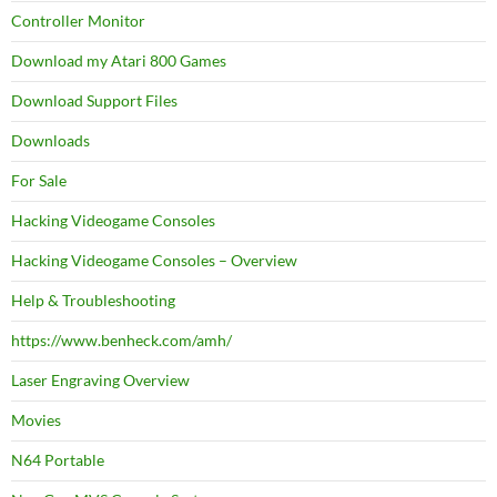
Controller Monitor
Download my Atari 800 Games
Download Support Files
Downloads
For Sale
Hacking Videogame Consoles
Hacking Videogame Consoles – Overview
Help & Troubleshooting
https://www.benheck.com/amh/
Laser Engraving Overview
Movies
N64 Portable