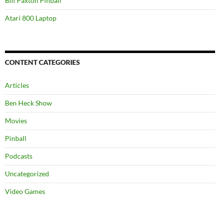
Bill Paxton Pinball
Atari 800 Laptop
CONTENT CATEGORIES
Articles
Ben Heck Show
Movies
Pinball
Podcasts
Uncategorized
Video Games