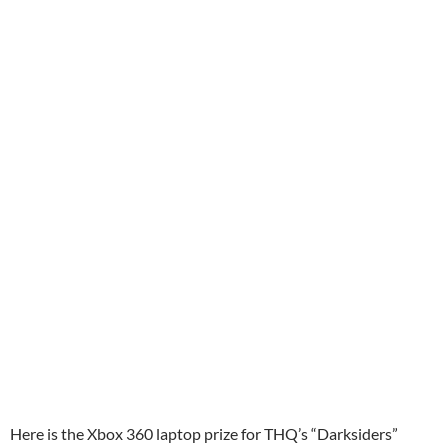
Here is the Xbox 360 laptop prize for THQ’s “Darksiders”