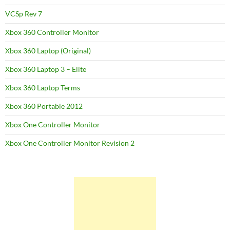
VCSp Rev 7
Xbox 360 Controller Monitor
Xbox 360 Laptop (Original)
Xbox 360 Laptop 3 – Elite
Xbox 360 Laptop Terms
Xbox 360 Portable 2012
Xbox One Controller Monitor
Xbox One Controller Monitor Revision 2