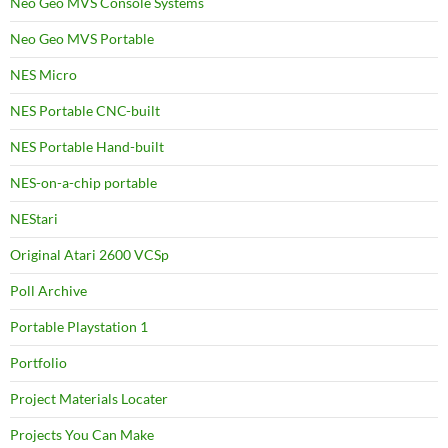
Neo Geo MVS Console Systems
Neo Geo MVS Portable
NES Micro
NES Portable CNC-built
NES Portable Hand-built
NES-on-a-chip portable
NEStari
Original Atari 2600 VCSp
Poll Archive
Portable Playstation 1
Portfolio
Project Materials Locater
Projects You Can Make