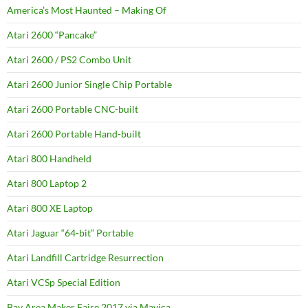
America’s Most Haunted – Making Of
Atari 2600 “Pancake”
Atari 2600 / PS2 Combo Unit
Atari 2600 Junior Single Chip Portable
Atari 2600 Portable CNC-built
Atari 2600 Portable Hand-built
Atari 800 Handheld
Atari 800 Laptop 2
Atari 800 XE Laptop
Atari Jaguar “64-bit” Portable
Atari Landfill Cartridge Resurrection
Atari VCSp Special Edition
Bay Area Maker Faire 2017 via Mavica