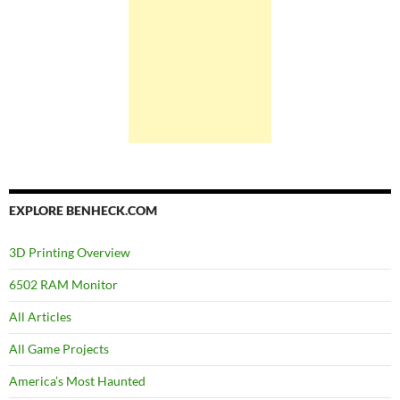
EXPLORE BENHECK.COM
3D Printing Overview
6502 RAM Monitor
All Articles
All Game Projects
America’s Most Haunted