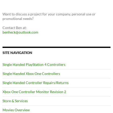
Want to discuss a project for your company, personal use or
promotional needs?
Contact Ben at:
benheck@outlook.com
SITE NAVIGATION
Single Handed PlayStation 4 Controllers
Single Handed Xbox One Controllers
Single Handed Controller Repairs/Returns
Xbox One Controller Monitor Revision 2
Store & Services
Movies Overview