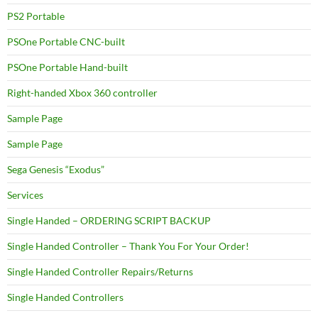
PS2 Portable
PSOne Portable CNC-built
PSOne Portable Hand-built
Right-handed Xbox 360 controller
Sample Page
Sample Page
Sega Genesis “Exodus”
Services
Single Handed – ORDERING SCRIPT BACKUP
Single Handed Controller – Thank You For Your Order!
Single Handed Controller Repairs/Returns
Single Handed Controllers