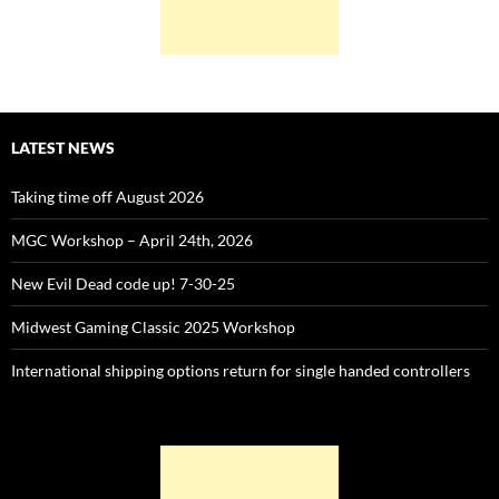
LATEST NEWS
Taking time off August 2026
MGC Workshop – April 24th, 2026
New Evil Dead code up! 7-30-25
Midwest Gaming Classic 2025 Workshop
International shipping options return for single handed controllers