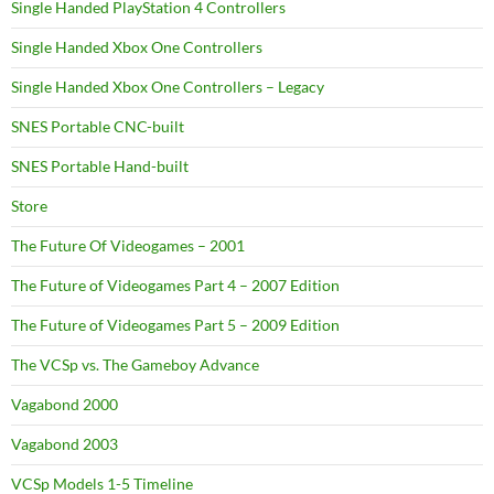
Single Handed PlayStation 4 Controllers
Single Handed Xbox One Controllers
Single Handed Xbox One Controllers – Legacy
SNES Portable CNC-built
SNES Portable Hand-built
Store
The Future Of Videogames – 2001
The Future of Videogames Part 4 – 2007 Edition
The Future of Videogames Part 5 – 2009 Edition
The VCSp vs. The Gameboy Advance
Vagabond 2000
Vagabond 2003
VCSp Models 1-5 Timeline