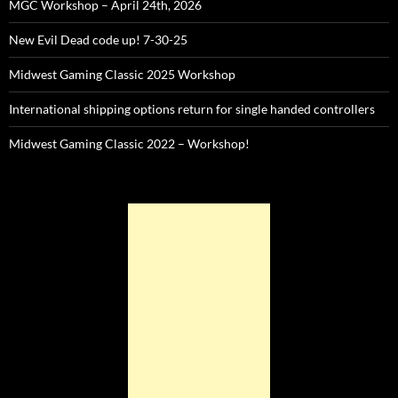
MGC Workshop – April 24th, 2026
New Evil Dead code up! 7-30-25
Midwest Gaming Classic 2025 Workshop
International shipping options return for single handed controllers
Midwest Gaming Classic 2022 – Workshop!