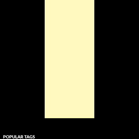
POPULAR TAGS