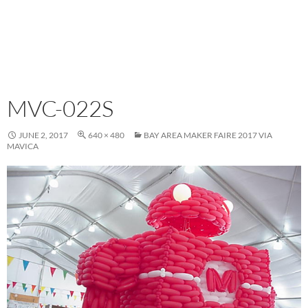
MVC-022S
JUNE 2, 2017
640 × 480
BAY AREA MAKER FAIRE 2017 VIA
MAVICA