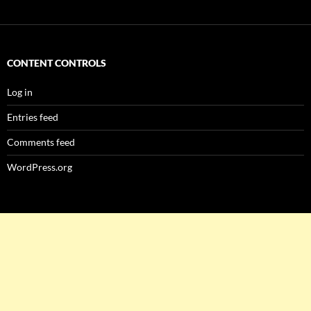
CONTENT CONTROLS
Log in
Entries feed
Comments feed
WordPress.org