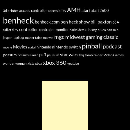
AMH
atari
access controller
atari 2600
3d printer
accessibility
benheck
ben heck show
bill paxton
benheck.com
c64
controller
disney
controller monitor
e3
call of duty
darksiders
ea
han solo
mgc
midwest gaming classic
laptop
maker faire
marvel
jasper
pinball
podcast
Movies
nintendo switch
nintendo
movie
natal
star wars
ps3
possum
ps3 slim
tomb raider
Video Games
possumus man
thq
xbox 360
wonder woman
xb1s
xbox
youtube