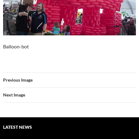
Balloon-bot
Previous Image
Next Image
LATEST NEWS