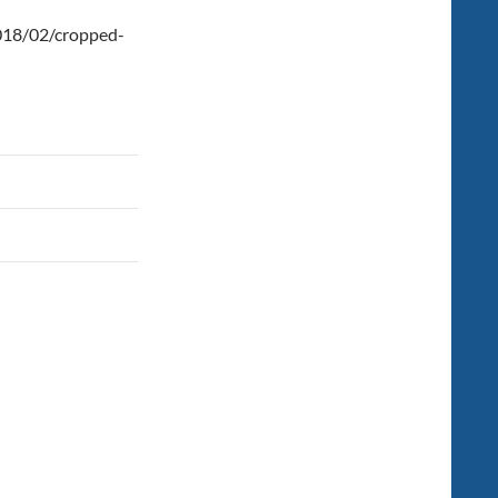
018/02/cropped-