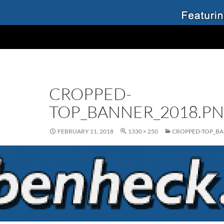
CROPPED-
TOP_BANNER_2018.P
FEBRUARY 11, 2018
1330 × 250
CROPPED-TOP_BA