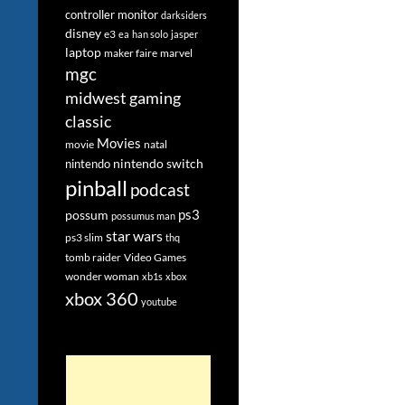
controller monitor
darksiders
disney
e3
ea
han solo
jasper
laptop
maker faire
marvel
mgc
midwest gaming
classic
Movies
movie
natal
nintendo switch
nintendo
pinball
podcast
ps3
possum
possumus man
star wars
ps3 slim
thq
tomb raider
Video Games
wonder woman
xb1s
xbox
xbox 360
youtube