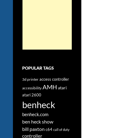
POPULAR TAGS
access controller
3d printer
AMH
atari
accessibility
atari 2600
benheck
benheck.com
ben heck show
bill paxton
c64
call of duty
controller