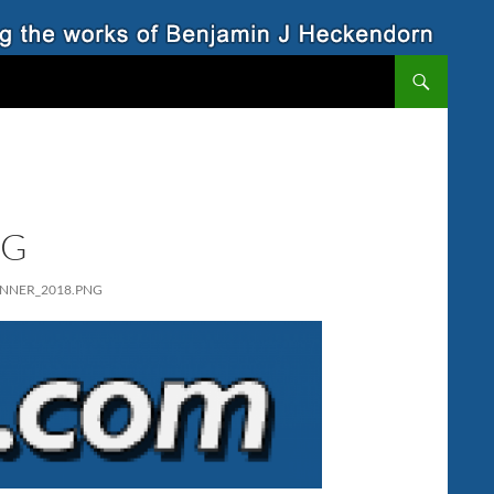
NG
NNER_2018.PNG