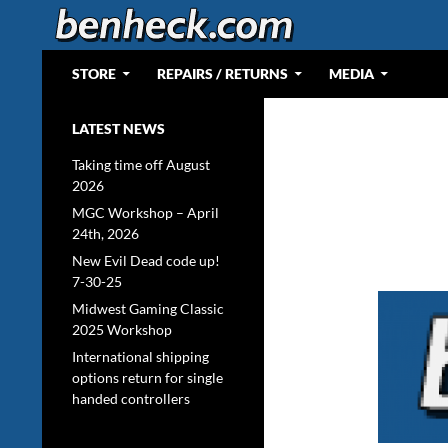
Skip
to
content
Search
Web Portal for Benjamin J Heckendorn
STORE
REPAIRS / RETURNS
MEDIA
LATEST NEWS
Taking time off August
2026
MGC Workshop – April
24th, 2026
New Evil Dead code up!
7-30-25
Midwest Gaming Classic
2025 Workshop
International shipping
options return for single
handed controllers