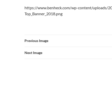
https://www.benheck.com/wp-content/uploads/2
Top_Banner_2018.png
Previous Image
Next Image