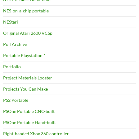
NES-on-a-chip portable
NEStari
Original Atari 2600 VCSp
Poll Archive
Portable Playstation 1
Portfolio
Project Materials Locater
Projects You Can Make
PS2 Portable
PSOne Portable CNC-built
PSOne Portable Hand-built
Right-handed Xbox 360 controller