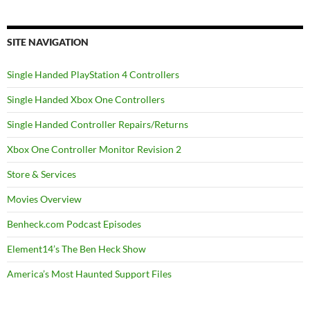
SITE NAVIGATION
Single Handed PlayStation 4 Controllers
Single Handed Xbox One Controllers
Single Handed Controller Repairs/Returns
Xbox One Controller Monitor Revision 2
Store & Services
Movies Overview
Benheck.com Podcast Episodes
Element14’s The Ben Heck Show
America’s Most Haunted Support Files