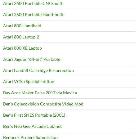
Atari 2600 Portable CNC-built
Atari 2600 Portable Hand-built
Atari 800 Handheld
Atari 800 Laptop 2
Atari 800 XE Laptop
Atari Jaguar “64-bit” Portable
Atari Landfill Cartridge Resurrection
Atari VCSp Special Edition
Bay Area Maker Faire 2017 via Mavica
Ben’s Colecovision Composite Video Mod
Ben’s First SNES Portable (2001)
Ben’s Neo Geo Arcade Cabinet
Benheck Project Submission