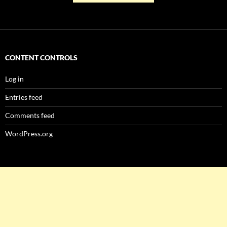
CONTENT CONTROLS
Log in
Entries feed
Comments feed
WordPress.org