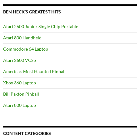
BEN HECK’S GREATEST HITS
Atari 2600 Junior Single Chip Portable
Atari 800 Handheld
Commodore 64 Laptop
Atari 2600 VCSp
America’s Most Haunted Pinball
Xbox 360 Laptop
Bill Paxton Pinball
Atari 800 Laptop
CONTENT CATEGORIES