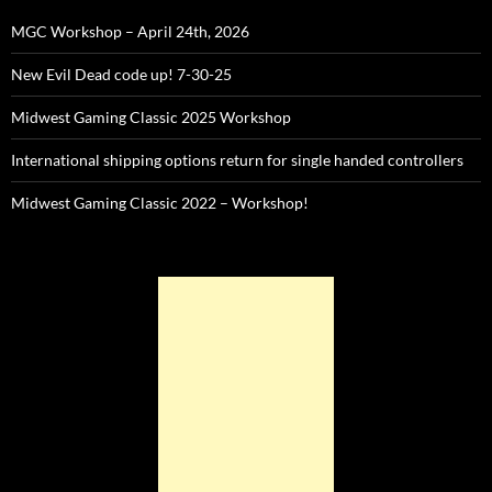
MGC Workshop – April 24th, 2026
New Evil Dead code up! 7-30-25
Midwest Gaming Classic 2025 Workshop
International shipping options return for single handed controllers
Midwest Gaming Classic 2022 – Workshop!