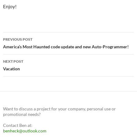
Enjoy!
Post
PREVIOUS POST
navigation
America’s Most Haunted code update and new Auto-Programmer!
NEXT POST
Vacation
Want to discuss a project for your company, personal use or
promotional needs?
Contact Ben at:
benheck@outlook.com