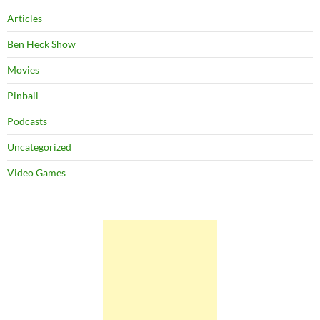
Articles
Ben Heck Show
Movies
Pinball
Podcasts
Uncategorized
Video Games