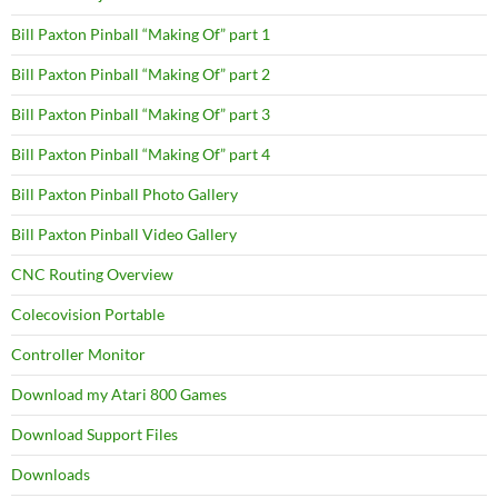
Bill Paxton Pinball “Making Of” part 1
Bill Paxton Pinball “Making Of” part 2
Bill Paxton Pinball “Making Of” part 3
Bill Paxton Pinball “Making Of” part 4
Bill Paxton Pinball Photo Gallery
Bill Paxton Pinball Video Gallery
CNC Routing Overview
Colecovision Portable
Controller Monitor
Download my Atari 800 Games
Download Support Files
Downloads