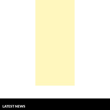
LATEST NEWS