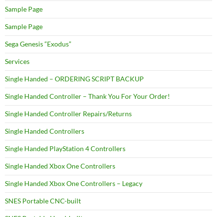
Sample Page
Sample Page
Sega Genesis “Exodus”
Services
Single Handed – ORDERING SCRIPT BACKUP
Single Handed Controller – Thank You For Your Order!
Single Handed Controller Repairs/Returns
Single Handed Controllers
Single Handed PlayStation 4 Controllers
Single Handed Xbox One Controllers
Single Handed Xbox One Controllers – Legacy
SNES Portable CNC-built