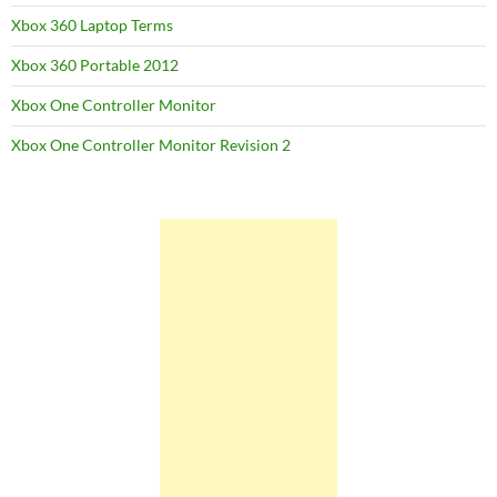
Xbox 360 Laptop Terms
Xbox 360 Portable 2012
Xbox One Controller Monitor
Xbox One Controller Monitor Revision 2