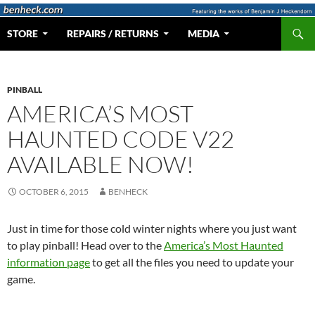
Skip
to
Search
Web Portal for Benjamin J Heckendorn
STORE
REPAIRS / RETURNS
MEDIA
content
PINBALL
AMERICA’S MOST
HAUNTED CODE V22
AVAILABLE NOW!
OCTOBER 6, 2015
BENHECK
Just in time for those cold winter nights where you just want
to play pinball! Head over to the
America’s Most Haunted
information page
to get all the files you need to update your
game.