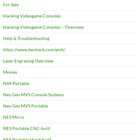
For Sale
Hacking Videogame Consoles
Hacking Videogame Consoles – Overview
Help & Troubleshooting
https://www.benheck.com/amh/
Laser Engraving Overview
Movies
N64 Portable
Neo Geo MVS Console Systems
Neo Geo MVS Portable
NES Micro
NES Portable CNC-built
NES Portable Hand-built