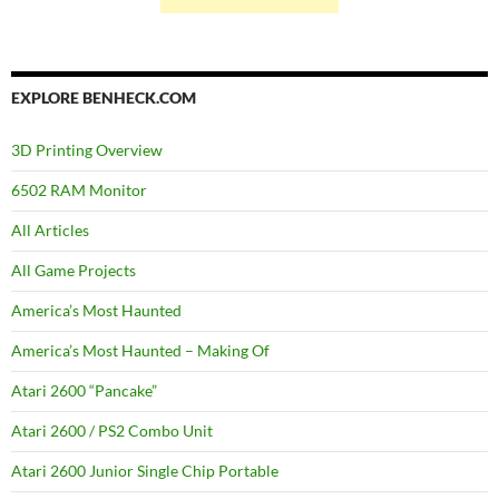
EXPLORE BENHECK.COM
3D Printing Overview
6502 RAM Monitor
All Articles
All Game Projects
America’s Most Haunted
America’s Most Haunted – Making Of
Atari 2600 “Pancake”
Atari 2600 / PS2 Combo Unit
Atari 2600 Junior Single Chip Portable