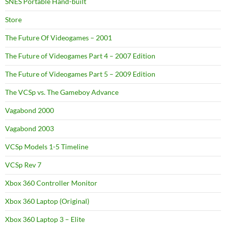
SNES Portable Hand-built
Store
The Future Of Videogames – 2001
The Future of Videogames Part 4 – 2007 Edition
The Future of Videogames Part 5 – 2009 Edition
The VCSp vs. The Gameboy Advance
Vagabond 2000
Vagabond 2003
VCSp Models 1-5 Timeline
VCSp Rev 7
Xbox 360 Controller Monitor
Xbox 360 Laptop (Original)
Xbox 360 Laptop 3 – Elite