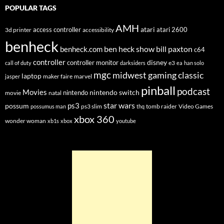
POPULAR TAGS
AMH
atari
access controller
atari 2600
3d printer
accessibility
benheck
ben heck show
bill paxton
benheck.com
c64
controller
disney
controller monitor
e3
call of duty
darksiders
ea
han solo
mgc
midwest gaming classic
laptop
maker faire
marvel
jasper
pinball
podcast
Movies
nintendo switch
nintendo
movie
natal
star wars
ps3
possum
ps3 slim
tomb raider
Video Games
possumus man
thq
xbox 360
wonder woman
xb1s
xbox
youtube