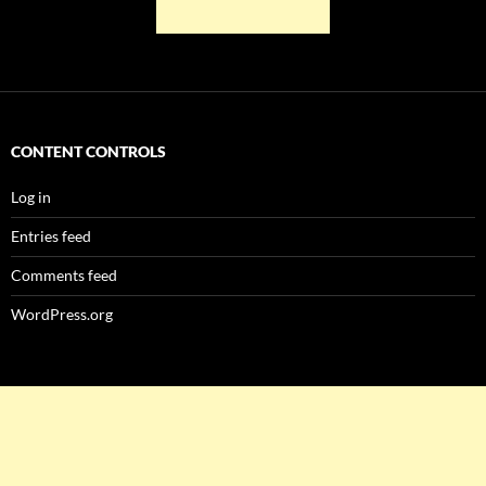
CONTENT CONTROLS
Log in
Entries feed
Comments feed
WordPress.org