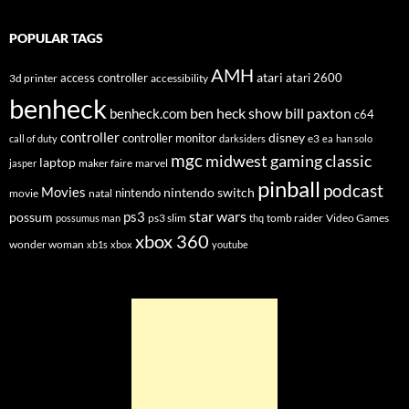
POPULAR TAGS
AMH
atari
access controller
atari 2600
3d printer
accessibility
benheck
ben heck show
bill paxton
benheck.com
c64
controller
disney
controller monitor
e3
call of duty
darksiders
ea
han solo
mgc
midwest gaming classic
laptop
maker faire
marvel
jasper
pinball
podcast
Movies
nintendo switch
nintendo
movie
natal
star wars
ps3
possum
ps3 slim
tomb raider
Video Games
possumus man
thq
xbox 360
wonder woman
xb1s
xbox
youtube