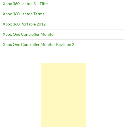
Xbox 360 Laptop 3 – Elite
Xbox 360 Laptop Terms
Xbox 360 Portable 2012
Xbox One Controller Monitor
Xbox One Controller Monitor Revision 2