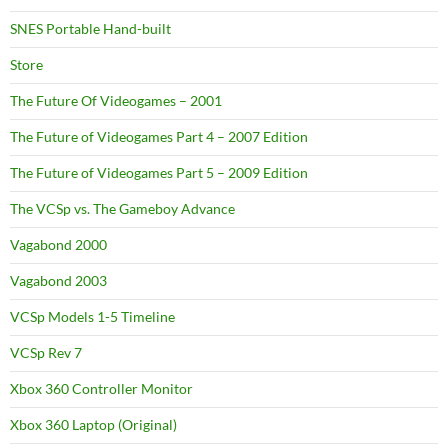
SNES Portable Hand-built
Store
The Future Of Videogames – 2001
The Future of Videogames Part 4 – 2007 Edition
The Future of Videogames Part 5 – 2009 Edition
The VCSp vs. The Gameboy Advance
Vagabond 2000
Vagabond 2003
VCSp Models 1-5 Timeline
VCSp Rev 7
Xbox 360 Controller Monitor
Xbox 360 Laptop (Original)