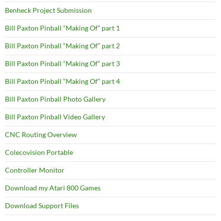
Benheck Project Submission
Bill Paxton Pinball “Making Of” part 1
Bill Paxton Pinball “Making Of” part 2
Bill Paxton Pinball “Making Of” part 3
Bill Paxton Pinball “Making Of” part 4
Bill Paxton Pinball Photo Gallery
Bill Paxton Pinball Video Gallery
CNC Routing Overview
Colecovision Portable
Controller Monitor
Download my Atari 800 Games
Download Support Files