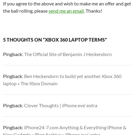
If you agree to the above and wish to make me an offer and get
the ball rolling, please
send me an email
. Thanks!
5 THOUGHTS ON “XBOX 360 LAPTOP TERMS”
Pingback:
The Official Site of Benjamin J Heckendorn
Pingback:
Ben Heckendorn to build yet another Xbox 360
laptop « The Xbox Domain
Pingback:
Clover Thoughts | iPhone eve’ extra
Pingback:
iPhone24-7.com Anything & Everything iPhone &
New Gadgets » Blog Archive » iPhone eve’ extra