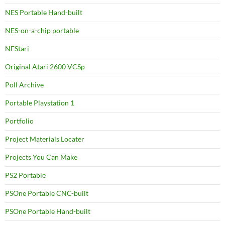
NES Portable Hand-built
NES-on-a-chip portable
NEStari
Original Atari 2600 VCSp
Poll Archive
Portable Playstation 1
Portfolio
Project Materials Locater
Projects You Can Make
PS2 Portable
PSOne Portable CNC-built
PSOne Portable Hand-built