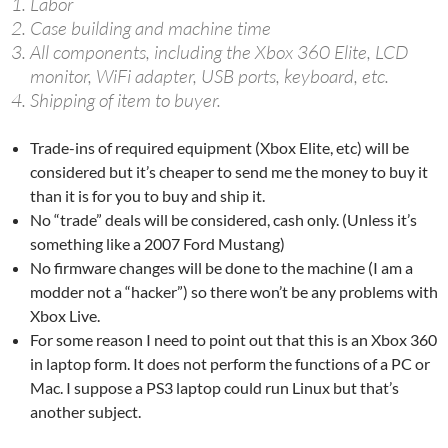
Labor
Case building and machine time
All components, including the Xbox 360 Elite, LCD
monitor, WiFi adapter, USB ports, keyboard, etc.
Shipping of item to buyer.
Trade-ins of required equipment (Xbox Elite, etc) will be
considered but it’s cheaper to send me the money to buy it
than it is for you to buy and ship it.
No “trade” deals will be considered, cash only. (Unless it’s
something like a 2007 Ford Mustang)
No firmware changes will be done to the machine (I am a
modder not a “hacker”) so there won’t be any problems with
Xbox Live.
For some reason I need to point out that this is an Xbox 360
in laptop form. It does not perform the functions of a PC or
Mac. I suppose a PS3 laptop could run Linux but that’s
another subject.