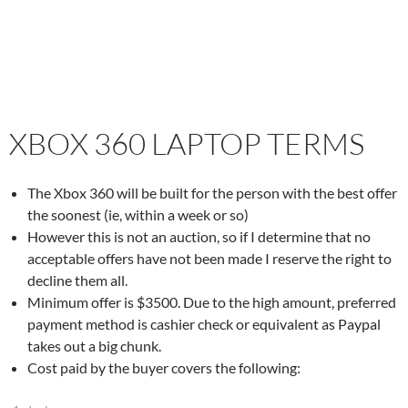
XBOX 360 LAPTOP TERMS
The Xbox 360 will be built for the person with the best offer
the soonest (ie, within a week or so)
However this is not an auction, so if I determine that no
acceptable offers have not been made I reserve the right to
decline them all.
Minimum offer is $3500. Due to the high amount, preferred
payment method is cashier check or equivalent as Paypal
takes out a big chunk.
Cost paid by the buyer covers the following: