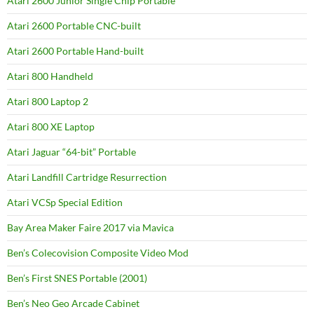
Atari 2600 Junior Single Chip Portable
Atari 2600 Portable CNC-built
Atari 2600 Portable Hand-built
Atari 800 Handheld
Atari 800 Laptop 2
Atari 800 XE Laptop
Atari Jaguar “64-bit” Portable
Atari Landfill Cartridge Resurrection
Atari VCSp Special Edition
Bay Area Maker Faire 2017 via Mavica
Ben’s Colecovision Composite Video Mod
Ben’s First SNES Portable (2001)
Ben’s Neo Geo Arcade Cabinet