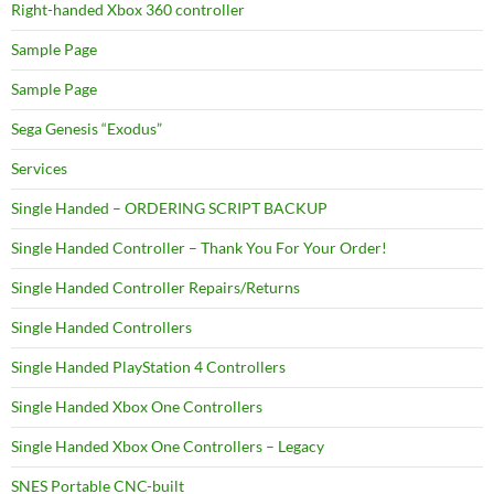
Right-handed Xbox 360 controller
Sample Page
Sample Page
Sega Genesis “Exodus”
Services
Single Handed – ORDERING SCRIPT BACKUP
Single Handed Controller – Thank You For Your Order!
Single Handed Controller Repairs/Returns
Single Handed Controllers
Single Handed PlayStation 4 Controllers
Single Handed Xbox One Controllers
Single Handed Xbox One Controllers – Legacy
SNES Portable CNC-built