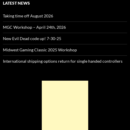
LATEST NEWS
Taking time off August 2026
MGC Workshop – April 24th, 2026
New Evil Dead code up! 7-30-25
Midwest Gaming Classic 2025 Workshop
International shipping options return for single handed controllers