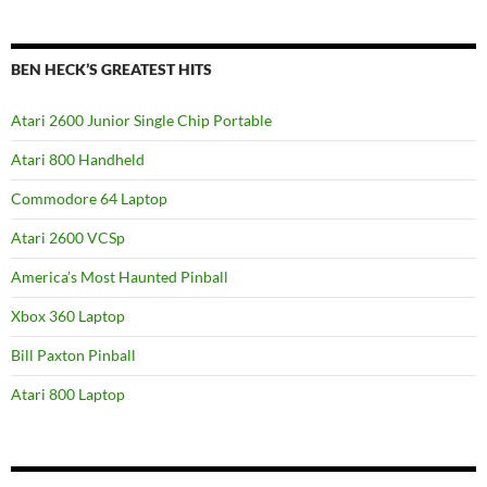
BEN HECK’S GREATEST HITS
Atari 2600 Junior Single Chip Portable
Atari 800 Handheld
Commodore 64 Laptop
Atari 2600 VCSp
America’s Most Haunted Pinball
Xbox 360 Laptop
Bill Paxton Pinball
Atari 800 Laptop