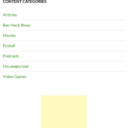
CONTENT CATEGORIES
Articles
Ben Heck Show
Movies
Pinball
Podcasts
Uncategorized
Video Games