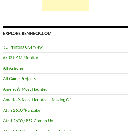
EXPLORE BENHECK.COM
3D Printing Overview
6502 RAM Monitor
All Articles
All Game Projects
America’s Most Haunted
America’s Most Haunted – Making Of
Atari 2600 “Pancake”
Atari 2600 / PS2 Combo Unit