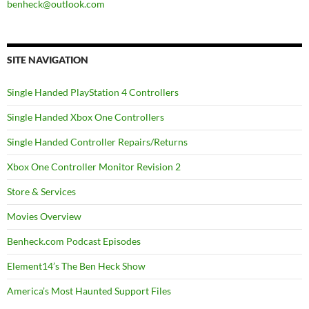
benheck@outlook.com
SITE NAVIGATION
Single Handed PlayStation 4 Controllers
Single Handed Xbox One Controllers
Single Handed Controller Repairs/Returns
Xbox One Controller Monitor Revision 2
Store & Services
Movies Overview
Benheck.com Podcast Episodes
Element14’s The Ben Heck Show
America’s Most Haunted Support Files