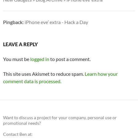
Pingback:
iPhone eve’ extra - Hack a Day
LEAVE A REPLY
You must be
logged in
to post a comment.
This site uses Akismet to reduce spam.
Learn how your
comment data is processed.
Want to discuss a project for your company, personal use or
promotional needs?
Contact Ben at: