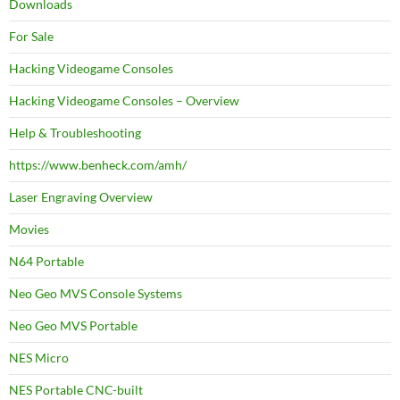
Downloads
For Sale
Hacking Videogame Consoles
Hacking Videogame Consoles – Overview
Help & Troubleshooting
https://www.benheck.com/amh/
Laser Engraving Overview
Movies
N64 Portable
Neo Geo MVS Console Systems
Neo Geo MVS Portable
NES Micro
NES Portable CNC-built