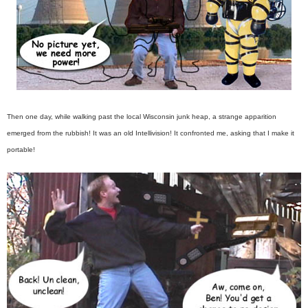
Then one day, while walking past the local Wisconsin junk heap, a strange apparition
emerged from the rubbish! It was an old Intellivision! It confronted me, asking that I make it
portable!