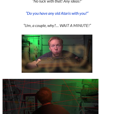
“No luck with that! Any ideas?”
“Do you have any old Ataris with you?”
“Um, a couple, why?… WAIT A MINUTE!”