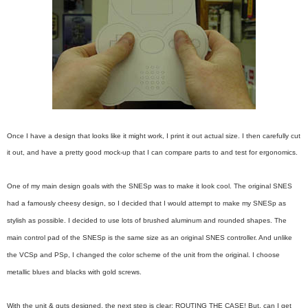
Once I have a design that looks like it might work, I print it out actual size. I then carefully cut
it out, and have a pretty good mock-up that I can compare parts to and test for ergonomics.
One of my main design goals with the SNESp was to make it look cool. The original SNES
had a famously cheesy design, so I decided that I would attempt to make my SNESp as
stylish as possible. I decided to use lots of brushed aluminum and rounded shapes. The
main control pad of the SNESp is the same size as an original SNES controller. And unlike
the VCSp and PSp, I changed the color scheme of the unit from the original. I choose
metallic blues and blacks with gold screws.
With the unit & guts designed, the next step is clear: ROUTING THE CASE! But, can I get