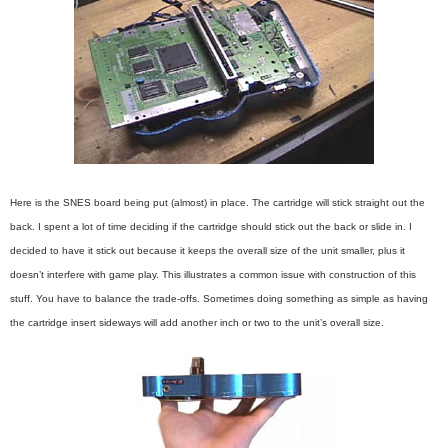
Here is the SNES board being put (almost) in place. The cartridge will stick straight out the
back. I spent a lot of time deciding if the cartridge should stick out the back or slide in. I
decided to have it stick out because it keeps the overall size of the unit smaller, plus it
doesn’t interfere with game play. This illustrates a common issue with construction of this
stuff. You have to balance the trade-offs. Sometimes doing something as simple as having
the cartridge insert sideways will add another inch or two to the unit’s overall size.