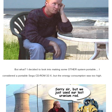
But what? I decided to look into making some OTHER system portable…
I
considered a portable Sega CD-ROM 32-X, but the energy consumption was too high.