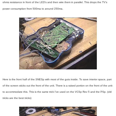
ohms resistance in front of the LED’s and then wire them in parallel. This drops the TV’s
power consumption from 500ma to around 250ma.
Here is the front half of the SNESp with most of the guts inside. To save interior space, part
of the screen sticks out the front of the unit. There is a raised portion on the front of the unit
to accommodate this. This is the same trick I’ve used on the VCSp Rev 5 and the PSp. (old
tricks are the best tricks)