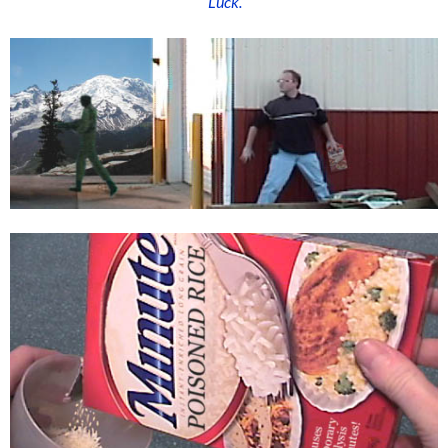
“Luck.”