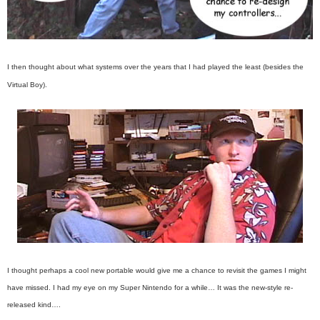
I then thought about what systems over the years that I had played the least (besides the
Virtual Boy).
I thought perhaps a cool new portable would give me a chance to revisit the games I might
have missed. I had my eye on my Super Nintendo for a while… It was the new-style re-
released kind….