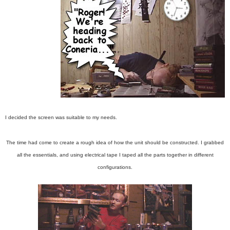
I decided the screen was suitable to my needs.
The time had come to create a rough idea of how the unit should be constructed. I grabbed
all the essentials, and using electrical tape I taped all the parts together in different
configurations.