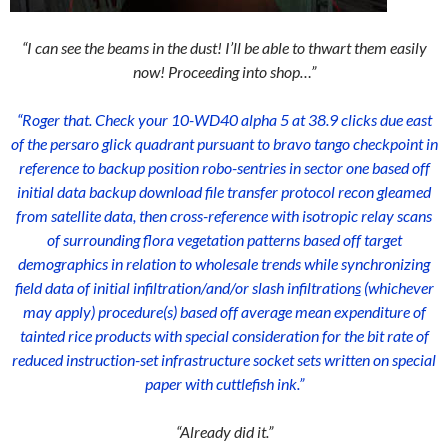
“I can see the beams in the dust! I’ll be able to thwart them easily
now! Proceeding into shop…”
“Roger that. Check your 10-WD40 alpha 5 at 38.9 clicks due east
of the persaro glick quadrant pursuant to bravo tango checkpoint in
reference to backup position robo-sentries in sector one based off
initial data backup download file transfer protocol recon gleamed
from satellite data, then cross-reference with isotropic relay scans
of surrounding flora vegetation patterns based off target
demographics in relation to wholesale trends while synchronizing
field data of initial infiltration/and/or slash infiltration
s
(whichever
may apply) procedure(s) based off average mean expenditure of
tainted rice products with special consideration for the bit rate of
reduced instruction-set infrastructure socket sets written on special
paper with cuttlefish ink.”
“Already did it.”