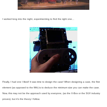
I worked long into the night, experimenting to find the right one…
Finally, I had one I liked! It was time to design the case!
When designing a case, the first
element (as opposed to the fifth) is to deduce the minimum size you can make the case.
Now, this may not be the approach used by everyone, (as the X-Box or the SUV industry
proves), but it’s the theory I follow.