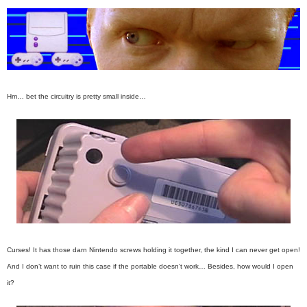
Hm… bet the circuitry is pretty small inside…
Curses! It has those darn Nintendo screws holding it together, the kind I can never get open!
And I don’t want to ruin this case if the portable doesn’t work… Besides, how would I open
it?