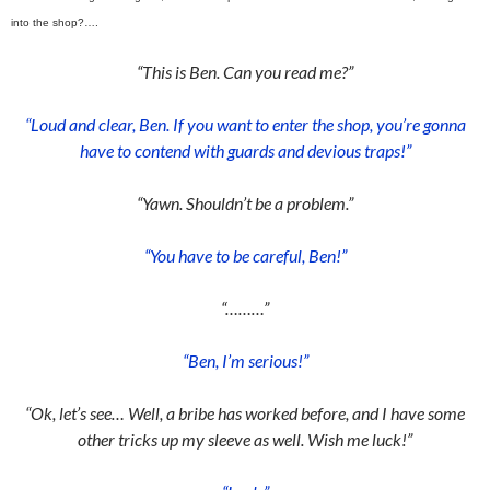
into the shop?….
“This is Ben. Can you read me?”
“Loud and clear, Ben. If you want to enter the shop, you’re gonna
have to contend with guards and devious traps!”
“Yawn. Shouldn’t be a problem.”
“You have to be careful, Ben!”
“………”
“Ben, I’m serious!”
“Ok, let’s see… Well, a bribe has worked before, and I have some
other tricks up my sleeve as well. Wish me luck!”