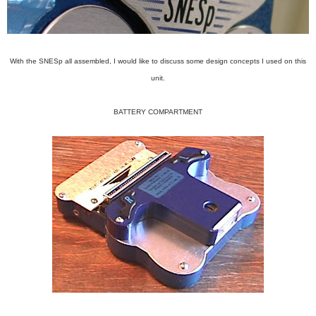
With the SNESp all assembled, I would like to discuss some design concepts I used on this
unit.
BATTERY COMPARTMENT