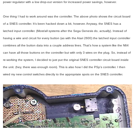
power regulator with a low drop-out version for increased power savings, however.
One thing I had to work around was the controller. The above photo shows the circuit board
of a SNES controller. It’s been hacked down a bit, however. Anyway, the SNES has a
latched input controller. (Most/all systems after the Sega Genesis do, actually). Instead of
having a wire and circuit for every button (as with the Atari 2600) the latched input controller
combines all the button data into a couple address lines. That’s how a system like the N64
can have all those buttons on the controller but with only 3 wires on the plug. So, instead of
re-working the system, I decided to just put the original SNES controller circuit board inside
the unit. (hey, there was enough room). This is also how I did the PSp’s controller. I then
wired my new control switches directly to the appropriate spots on the SNES controller.