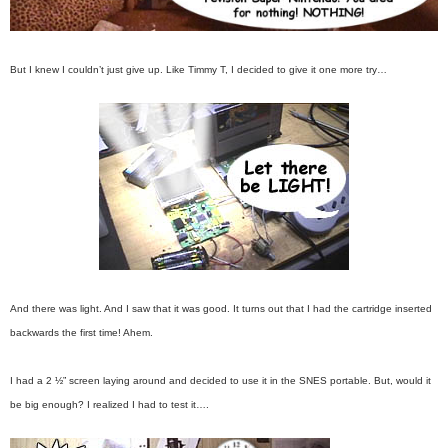
But I knew I couldn’t just give up. Like Timmy T, I decided to give it one more try…
And there was light. And I saw that it was good. It turns out that I had the cartridge inserted
backwards the first time! Ahem.
I had a 2 ½” screen laying around and decided to use it in the SNES portable. But, would it
be big enough? I realized I had to test it….