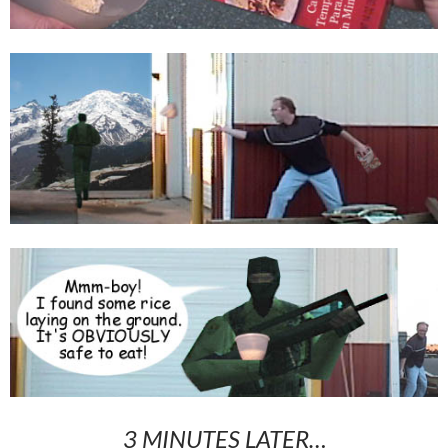
3 MINUTES LATER…