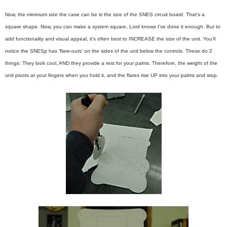
Now, the minimum size the case can be is the size of the SNES circuit board. That’s a
square shape. Now, you can make a system square, Lord knows I’ve done it enough. But to
add functionality and visual appeal, it’s often best to INCREASE the size of the unit. You’ll
notice the SNESp has ‘flare-outs’ on the sides of the unit below the controls. These do 2
things: They look cool, AND they provide a rest for your palms. Therefore, the weight of the
unit pivots at your fingers when you hold it, and the flares rise UP into your palms and stop.