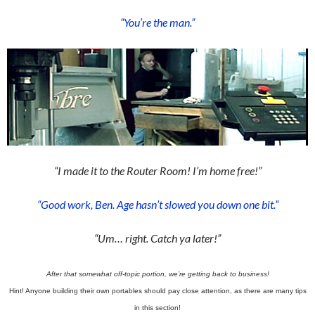
“You’re the man.”
“I made it to the Router Room! I’m home free!”
“Good work, Ben. Age hasn’t slowed you down one bit.”
“Um… right. Catch ya later!”
After that somewhat off-topic portion, we’re getting back to business!
Hint! Anyone building their own portables should pay close attention, as there are many tips
in this section!