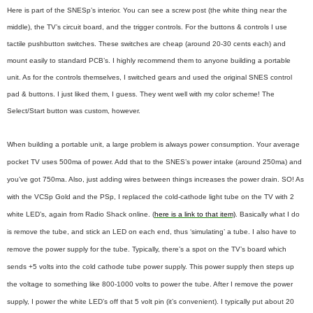
Here is part of the SNESp’s interior. You can see a screw post (the white thing near the
middle), the TV’s circuit board, and the trigger controls. For the buttons & controls I use
tactile pushbutton switches. These switches are cheap (around 20-30 cents each) and
mount easily to standard PCB’s. I highly recommend them to anyone building a portable
unit. As for the controls themselves, I switched gears and used the original SNES control
pad & buttons. I just liked them, I guess. They went well with my color scheme! The
Select/Start button was custom, however.
When building a portable unit, a large problem is always power consumption. Your average
pocket TV uses 500ma of power. Add that to the SNES’s power intake (around 250ma) and
you’ve got 750ma. Also, just adding wires between things increases the power drain. SO! As
with the VCSp Gold and the PSp, I replaced the cold-cathode light tube on the TV with 2
white LED’s, again from Radio Shack online. (
here is a link to that item)
. Basically what I do
is remove the tube, and stick an LED on each end, thus ‘simulating’ a tube. I also have to
remove the power supply for the tube. Typically, there’s a spot on the TV’s board which
sends +5 volts into the cold cathode tube power supply. This power supply then steps up
the voltage to something like 800-1000 volts to power the tube. After I remove the power
supply, I power the white LED’s off that 5 volt pin (it’s convenient). I typically put about 20