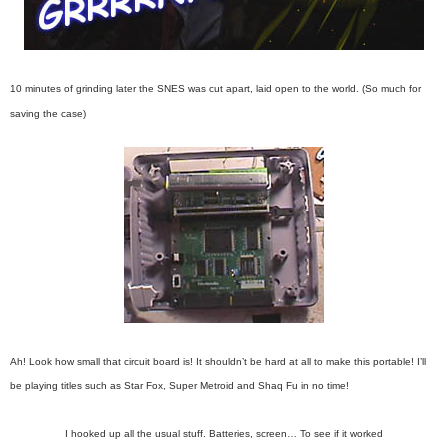
10 minutes of grinding later the SNES was cut apart, laid open to the world. (So much for
saving the case)
Ah! Look how small that circuit board is! It shouldn’t be hard at all to make this portable! I’ll
be playing titles such as Star Fox, Super Metroid and Shaq Fu in no time!
I hooked up all the usual stuff. Batteries, screen… To see if it worked