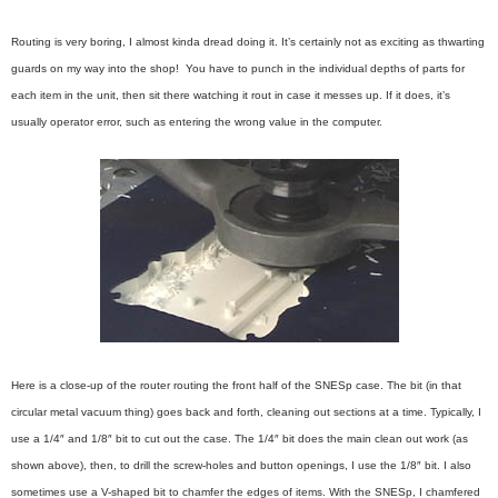
Routing is very boring, I almost kinda dread doing it. It’s certainly not as exciting as thwarting
guards on my way into the shop! You have to punch in the individual depths of parts for
each item in the unit, then sit there watching it rout in case it messes up. If it does, it’s
usually operator error, such as entering the wrong value in the computer.
Here is a close-up of the router routing the front half of the SNESp case. The bit (in that
circular metal vacuum thing) goes back and forth, cleaning out sections at a time. Typically, I
use a 1/4″ and 1/8″ bit to cut out the case. The 1/4″ bit does the main clean out work (as
shown above), then, to drill the screw-holes and button openings, I use the 1/8″ bit. I also
sometimes use a V-shaped bit to chamfer the edges of items. With the SNESp, I chamfered