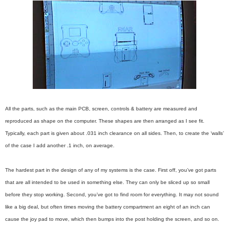
All the parts, such as the main PCB, screen, controls & battery are measured and
reproduced as shape on the computer. These shapes are then arranged as I see fit.
Typically, each part is given about .031 inch clearance on all sides. Then, to create the ‘walls’
of the case I add another .1 inch, on average.
The hardest part in the design of any of my systems is the case. First off, you’ve got parts
that are all intended to be used in something else. They can only be sliced up so small
before they stop working. Second, you’ve got to find room for everything. It may not sound
like a big deal, but often times moving the battery compartment an eight of an inch can
cause the joy pad to move, which then bumps into the post holding the screen, and so on.