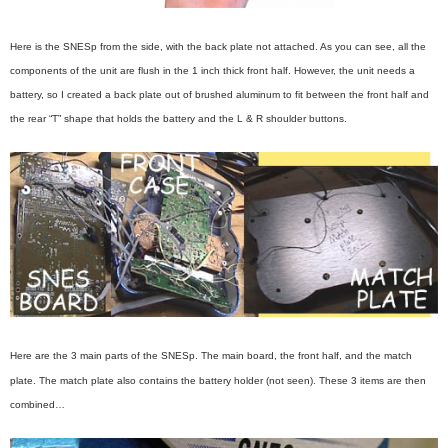
Here is the SNESp from the side, with the back plate not attached. As you can see, all the
components of the unit are flush in the 1 inch thick front half. However, the unit needs a
battery, so I created a back plate out of brushed aluminum to fit between the front half and
the rear “T” shape that holds the battery and the L & R shoulder buttons.
Here are the 3 main parts of the SNESp. The main board, the front half, and the match
plate. The match plate also contains the battery holder (not seen). These 3 items are then
combined…