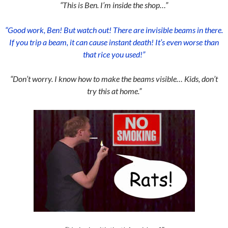
“This is Ben. I’m inside the shop…”
“Good work, Ben! But watch out! There are invisible beams in there.
If you trip a beam, it can cause instant death! It’s even worse than
that rice you used!”
“Don’t worry. I know how to make the beams visible… Kids, don’t
try this at home.”