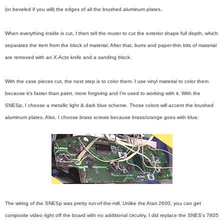
(or beveled if you will) the edges of all the brushed aluminum plates.
When everything inside is cut, I then tell the router to cut the exterior shape full depth, which
separates the item from the block of material. After that, burrs and paper-thin bits of material
are removed with an X-Acto knife and a sanding block.
With the case pieces cut, the next step is to color them. I use vinyl material to color them
because it’s faster than paint, more forgiving and I’m used to working with it. With the
SNESp, I choose a metallic light & dark blue scheme. Those colors will accent the brushed
aluminum plates. Also, I choose brass screws because brass/orange goes with blue.
The wiring of the SNESp was pretty run-of-the-mill. Unlike the Atari 2600, you can get
composite video right off the board with no additional circuitry. I did replace the SNES’s 7805