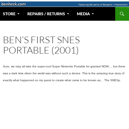
Skip
to
Search
Web Portal for Benjamin J Heckendorn
STORE
REPAIRS / RETURNS
MEDIA
content
BEN’S FIRST SNES
PORTABLE (2001)
S
ure, we may all take the super-cool Super Nintendo Portable for granted NOW…. but there
was a dark time when the world was without such a device. This is the amazing true story of
exactly what happened on my quest to create what came to be known as… The SNESp.