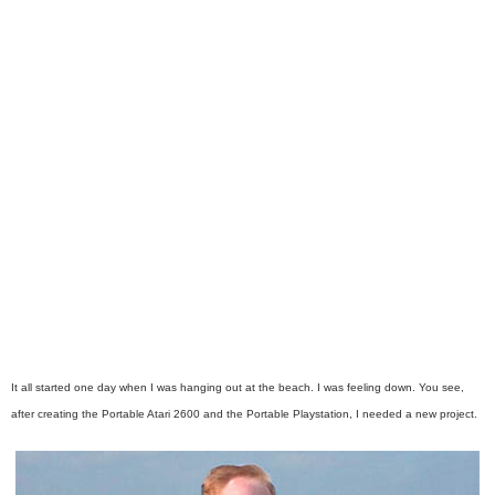
It all started one day when I was hanging out at the beach. I was feeling down. You see,
after creating the Portable Atari 2600 and the Portable Playstation, I needed a new project.