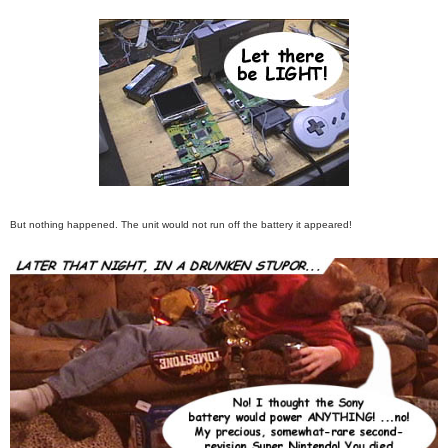
But nothing happened. The unit would not run off the battery it appeared!