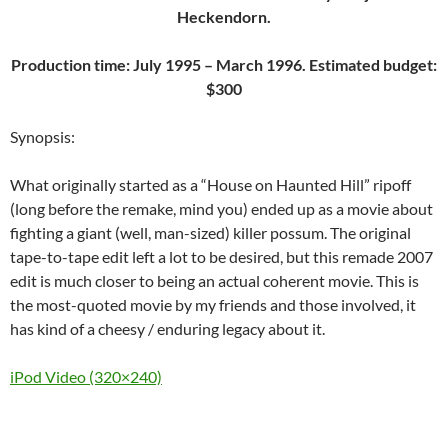
Heckendorn.
Production time: July 1995 – March 1996. Estimated budget:
$300
Synopsis:
What originally started as a “House on Haunted Hill” ripoff
(long before the remake, mind you) ended up as a movie about
fighting a giant (well, man-sized) killer possum. The original
tape-to-tape edit left a lot to be desired, but this remade 2007
edit is much closer to being an actual coherent movie. This is
the most-quoted movie by my friends and those involved, it
has kind of a cheesy / enduring legacy about it.
iPod Video (320×240)