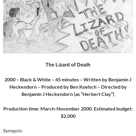
The Lizard of Death
2000 – Black & White – 45 minutes – Written by Benjamin J
Heckendorn – Produced by Ben Koelsch – Directed by
Benjamin J Heckendorn (as “Herbert Clay”)
Production time: March-November 2000. Estimated budget:
$2,000
Synopsis: