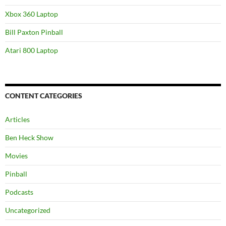
Xbox 360 Laptop
Bill Paxton Pinball
Atari 800 Laptop
CONTENT CATEGORIES
Articles
Ben Heck Show
Movies
Pinball
Podcasts
Uncategorized