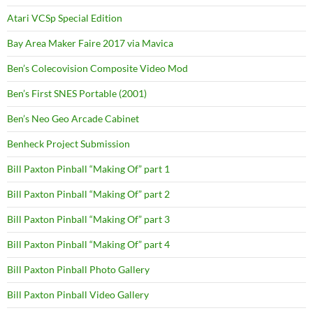
Atari VCSp Special Edition
Bay Area Maker Faire 2017 via Mavica
Ben’s Colecovision Composite Video Mod
Ben’s First SNES Portable (2001)
Ben’s Neo Geo Arcade Cabinet
Benheck Project Submission
Bill Paxton Pinball “Making Of” part 1
Bill Paxton Pinball “Making Of” part 2
Bill Paxton Pinball “Making Of” part 3
Bill Paxton Pinball “Making Of” part 4
Bill Paxton Pinball Photo Gallery
Bill Paxton Pinball Video Gallery