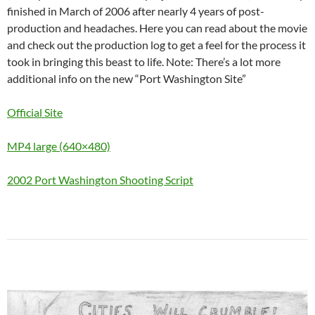
finished in March of 2006 after nearly 4 years of post-
production and headaches. Here you can read about the movie
and check out the production log to get a feel for the process it
took in bringing this beast to life. Note: There’s a lot more
additional info on the new “Port Washington Site”
Official Site
MP4 large (640×480)
2002 Port Washington Shooting Script