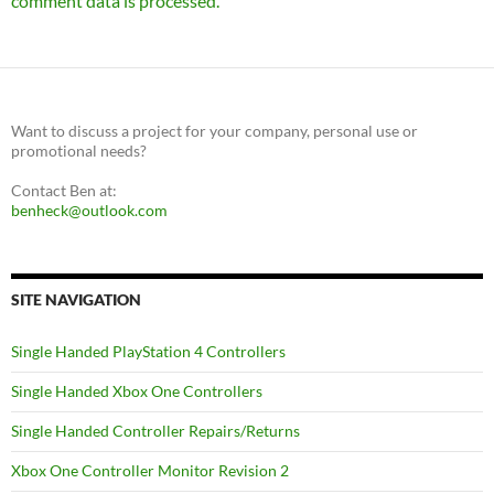
comment data is processed.
Want to discuss a project for your company, personal use or
promotional needs?
Contact Ben at:
benheck@outlook.com
SITE NAVIGATION
Single Handed PlayStation 4 Controllers
Single Handed Xbox One Controllers
Single Handed Controller Repairs/Returns
Xbox One Controller Monitor Revision 2