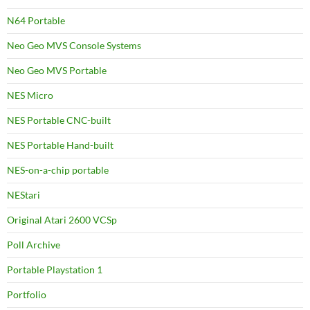
N64 Portable
Neo Geo MVS Console Systems
Neo Geo MVS Portable
NES Micro
NES Portable CNC-built
NES Portable Hand-built
NES-on-a-chip portable
NEStari
Original Atari 2600 VCSp
Poll Archive
Portable Playstation 1
Portfolio