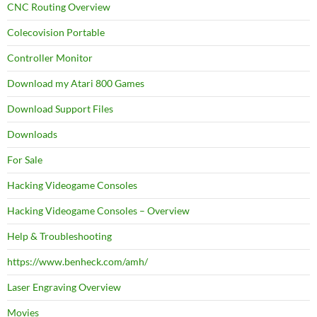
CNC Routing Overview
Colecovision Portable
Controller Monitor
Download my Atari 800 Games
Download Support Files
Downloads
For Sale
Hacking Videogame Consoles
Hacking Videogame Consoles – Overview
Help & Troubleshooting
https://www.benheck.com/amh/
Laser Engraving Overview
Movies