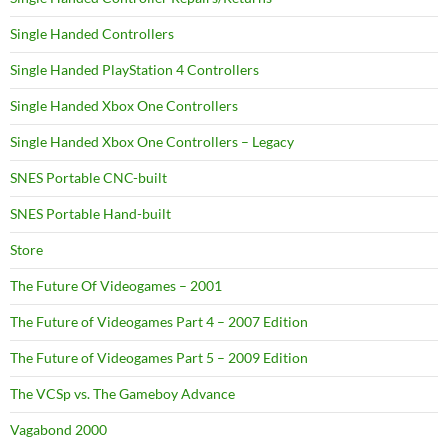
Single Handed Controllers
Single Handed PlayStation 4 Controllers
Single Handed Xbox One Controllers
Single Handed Xbox One Controllers – Legacy
SNES Portable CNC-built
SNES Portable Hand-built
Store
The Future Of Videogames – 2001
The Future of Videogames Part 4 – 2007 Edition
The Future of Videogames Part 5 – 2009 Edition
The VCSp vs. The Gameboy Advance
Vagabond 2000