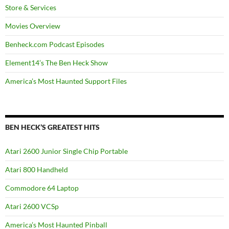
Store & Services
Movies Overview
Benheck.com Podcast Episodes
Element14’s The Ben Heck Show
America’s Most Haunted Support Files
BEN HECK’S GREATEST HITS
Atari 2600 Junior Single Chip Portable
Atari 800 Handheld
Commodore 64 Laptop
Atari 2600 VCSp
America’s Most Haunted Pinball