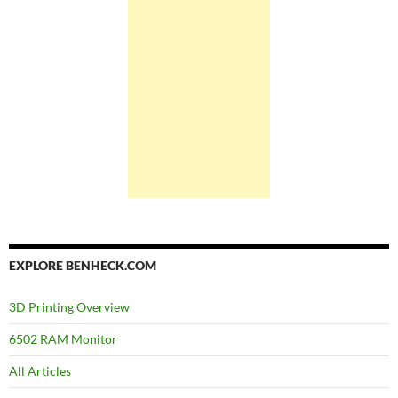
EXPLORE BENHECK.COM
3D Printing Overview
6502 RAM Monitor
All Articles