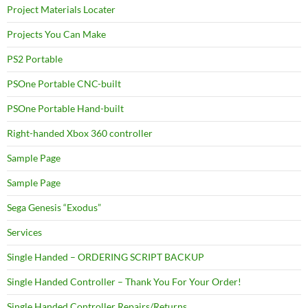
Project Materials Locater
Projects You Can Make
PS2 Portable
PSOne Portable CNC-built
PSOne Portable Hand-built
Right-handed Xbox 360 controller
Sample Page
Sample Page
Sega Genesis “Exodus”
Services
Single Handed – ORDERING SCRIPT BACKUP
Single Handed Controller – Thank You For Your Order!
Single Handed Controller Repairs/Returns