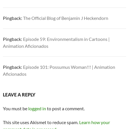
Pingback:
The Official Blog of Benjamin J Heckendorn
Pingback:
Episode 59: Environmentalism in Cartoons |
Animation Aficionados
Pingback:
Episode 101: Possumus Woman!!! | Animation
Aficionados
LEAVE A REPLY
You must be
logged in
to post a comment.
This site uses Akismet to reduce spam.
Learn how your