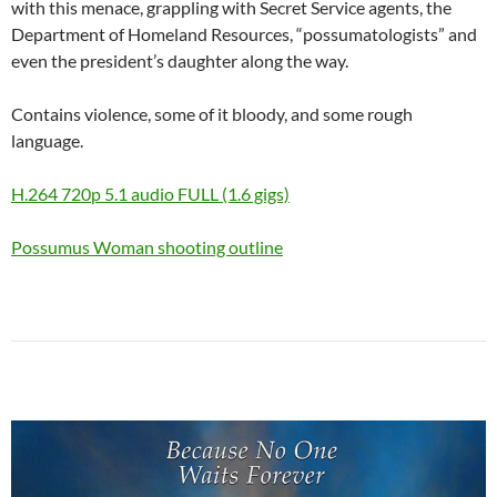
with this menace, grappling with Secret Service agents, the
Department of Homeland Resources, “possumatologists” and
even the president’s daughter along the way.
Contains violence, some of it bloody, and some rough
language.
H.264 720p 5.1 audio FULL (1.6 gigs)
Possumus Woman shooting outline