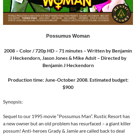
Possumus Woman
2008 – Color / 720p HD – 71 minutes – Written by Benjamin
J Heckendorn, Jason Jones & Mike Adsit – Directed by
Benjamin J Heckendorn
Production time: June-October 2008. Estimated budget:
$900
Synopsis:
Sequel to our 1995 movie “Possumus Man”. Rustic Resort has
a new owner but an old problem has resurfaced – a giant killer
possum! Anti-heroes Grady & Jamie are called back to deal