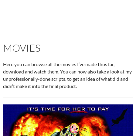
MOVIES
Here you can browse all the movies I’ve made thus far,
download and watch them. You can now also take a look at my
unprofessionally-done scripts, to get an idea of what did and
didn’t make it into the final product.