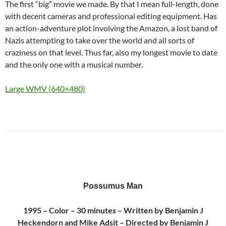
The first “big” movie we made. By that I mean full-length, done
with decent cameras and professional editing equipment. Has
an action-adventure plot involving the Amazon, a lost band of
Nazis attempting to take over the world and all sorts of
craziness on that level. Thus far, also my longest movie to date
and the only one with a musical number.
Large WMV (640×480)
Possumus Man
1995 – Color – 30 minutes – Written by Benjamin J
Heckendorn and Mike Adsit – Directed by Benjamin J