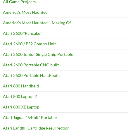
All Game Projects
America’s Most Haunted
America’s Most Haunted – Making Of
Atari 2600 “Pancake”
Atari 2600 / PS2 Combo Unit
Atari 2600 Junior Single Chip Portable
Atari 2600 Portable CNC-built
Atari 2600 Portable Hand-built
Atari 800 Handheld
Atari 800 Laptop 2
Atari 800 XE Laptop
Atari Jaguar “64-bit” Portable
Atari Landfill Cartridge Resurrection