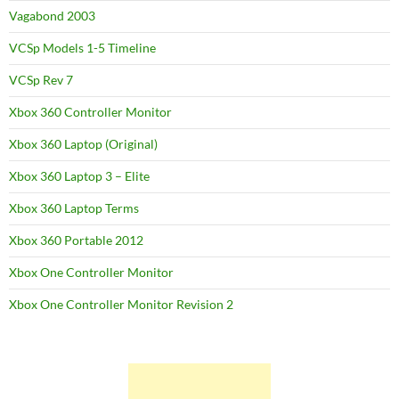
Vagabond 2003
VCSp Models 1-5 Timeline
VCSp Rev 7
Xbox 360 Controller Monitor
Xbox 360 Laptop (Original)
Xbox 360 Laptop 3 – Elite
Xbox 360 Laptop Terms
Xbox 360 Portable 2012
Xbox One Controller Monitor
Xbox One Controller Monitor Revision 2