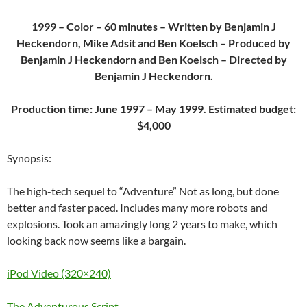
1999 – Color – 60 minutes – Written by Benjamin J
Heckendorn, Mike Adsit and Ben Koelsch – Produced by
Benjamin J Heckendorn and Ben Koelsch – Directed by
Benjamin J Heckendorn.
Production time: June 1997 – May 1999. Estimated budget:
$4,000
Synopsis:
The high-tech sequel to “Adventure” Not as long, but done
better and faster paced. Includes many more robots and
explosions. Took an amazingly long 2 years to make, which
looking back now seems like a bargain.
iPod Video (320×240)
The Adventurous Script