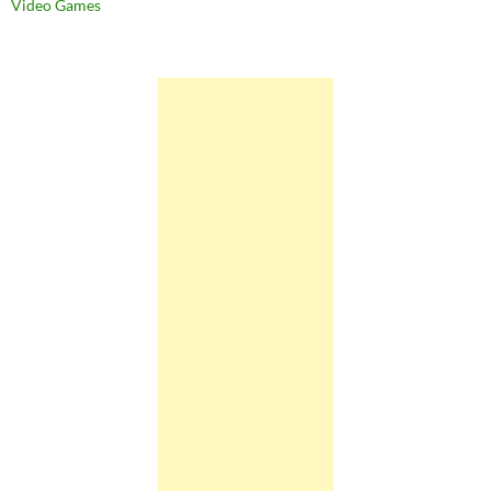
Video Games