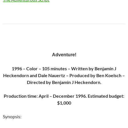
Adventure
!
1996 – Color – 105 minutes – Written by Benjamin J
Heckendorn and Dale Nauertz – Produced by Ben Koelsch –
Directed by Benjamin J Heckendorn.
Production time: April – December 1996. Estimated budget:
$1,000
Synopsis: