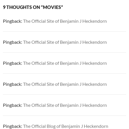
9 THOUGHTS ON “MOVIES”
Pingback:
The Official Site of Benjamin J Heckendorn
Pingback:
The Official Site of Benjamin J Heckendorn
Pingback:
The Official Site of Benjamin J Heckendorn
Pingback:
The Official Site of Benjamin J Heckendorn
Pingback:
The Official Site of Benjamin J Heckendorn
Pingback:
The Official Blog of Benjamin J Heckendorn