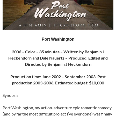
Port Washington
2006 – Color – 85 minutes – Written by Benjamin J
Heckendorn and Dale Nauertz – Produced, Edited and
Directed by Benjamin J Heckendorn
Production time: June 2002 – September 2003. Post
production 2003-2006. Estimated budget: $10,000
Synopsis:
Port Washington, my action-adventure epic romantic comedy
(and by far the most difficult project I’ve ever done) was finally