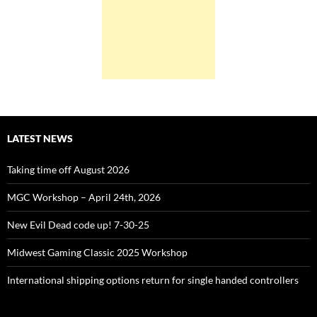
LATEST NEWS
Taking time off August 2026
MGC Workshop – April 24th, 2026
New Evil Dead code up! 7-30-25
Midwest Gaming Classic 2025 Workshop
International shipping options return for single handed controllers