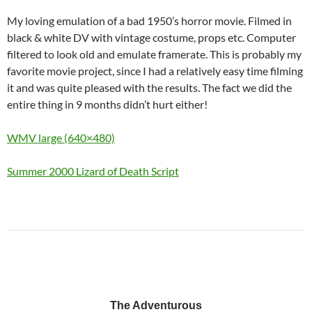
My loving emulation of a bad 1950’s horror movie. Filmed in
black & white DV with vintage costume, props etc. Computer
filtered to look old and emulate framerate. This is probably my
favorite movie project, since I had a relatively easy time filming
it and was quite pleased with the results. The fact we did the
entire thing in 9 months didn’t hurt either!
WMV large (640×480)
Summer 2000 Lizard of Death Script
The Adventurous