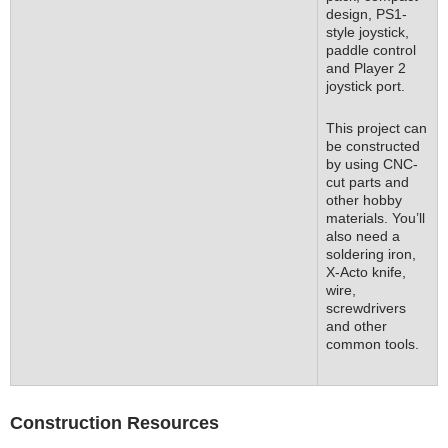
design, PS1-
style joystick,
paddle control
and Player 2
joystick port.
This project can
be constructed
by using CNC-
cut parts and
other hobby
materials. You’ll
also need a
soldering iron,
X-Acto knife,
wire,
screwdrivers
and other
common tools.
Construction Resources