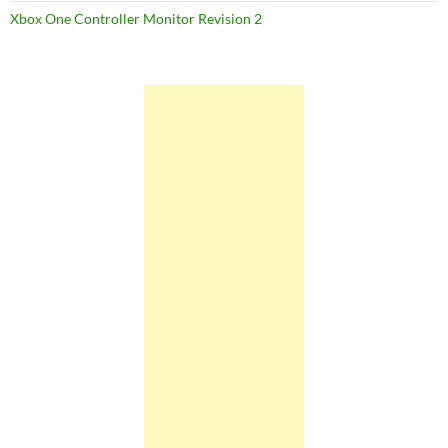
Xbox One Controller Monitor Revision 2