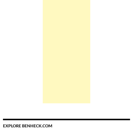
EXPLORE BENHECK.COM