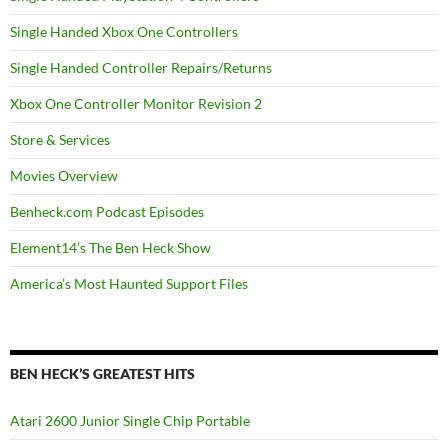
Single Handed Xbox One Controllers
Single Handed Controller Repairs/Returns
Xbox One Controller Monitor Revision 2
Store & Services
Movies Overview
Benheck.com Podcast Episodes
Element14’s The Ben Heck Show
America’s Most Haunted Support Files
BEN HECK’S GREATEST HITS
Atari 2600 Junior Single Chip Portable