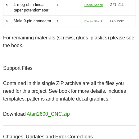
1 meg ohm linear-
271-211
5
1
Radio Shack
taper potentiometer
Male 9-pin connector
6
1
Radio Shack
276-1537
For remaining materials (screws, glues, plastics) please see
the book.
Support Files
Contained in this single ZIP archive are all the files you
need for this project. See book for more details. Includes
templates, patterns and printable decal graphics.
Download
Atari2600_CNC.zip
Changes, Updates and Error Corrections