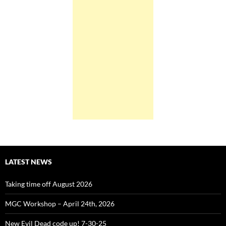
LATEST NEWS
Taking time off August 2026
MGC Workshop – April 24th, 2026
New Evil Dead code up! 7-30-25