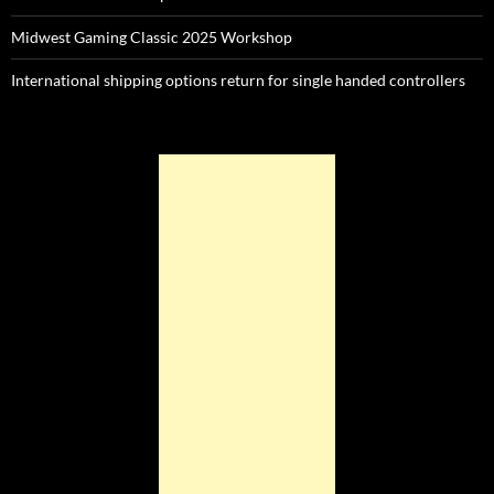
Midwest Gaming Classic 2025 Workshop
International shipping options return for single handed controllers