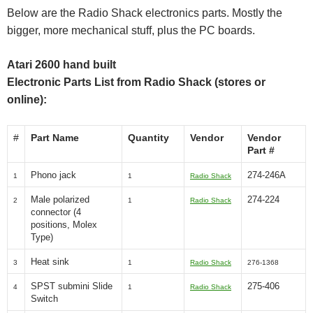
Below are the Radio Shack electronics parts. Mostly the
bigger, more mechanical stuff, plus the PC boards.
Atari 2600 hand built
Electronic Parts List from Radio Shack (stores or
online):
#
Part Name
Quantity
Vendor
Vendor
Part #
Phono jack
274-246A
1
1
Radio Shack
Male polarized
274-224
2
1
Radio Shack
connector (4
positions, Molex
Type)
Heat sink
3
1
Radio Shack
276-1368
SPST submini Slide
275-406
4
1
Radio Shack
Switch