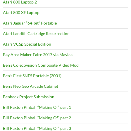
Atari 800 Laptop 2
Atari 800 XE Laptop
Atari Jaguar “64-bit” Portable
Atari Landfill Cartridge Resurrection
Atari VCSp Special Edition
Bay Area Maker Faire 2017 via Mavica
Ben’s Colecovision Composite Video Mod
Ben’s First SNES Portable (2001)
Ben’s Neo Geo Arcade Cabinet
Benheck Project Submission
Bill Paxton Pinball “Making Of” part 1
Bill Paxton Pinball “Making Of” part 2
Bill Paxton Pinball “Making Of” part 3