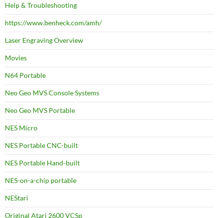
Help & Troubleshooting
https://www.benheck.com/amh/
Laser Engraving Overview
Movies
N64 Portable
Neo Geo MVS Console Systems
Neo Geo MVS Portable
NES Micro
NES Portable CNC-built
NES Portable Hand-built
NES-on-a-chip portable
NEStari
Original Atari 2600 VCSp