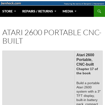
Skip
to
Search
Web Portal for Benjamin J Heckendorn
STORE
REPAIRS / RETURNS
MEDIA
content
ATARI 2600 PORTABLE CNC-
BUILT
Atari 2600
Portable,
CNC-built
Chapter 17 of
the book
Build a portable
Atari 2600
system with a 3″
TFT display,
built-in battery
pack, compact