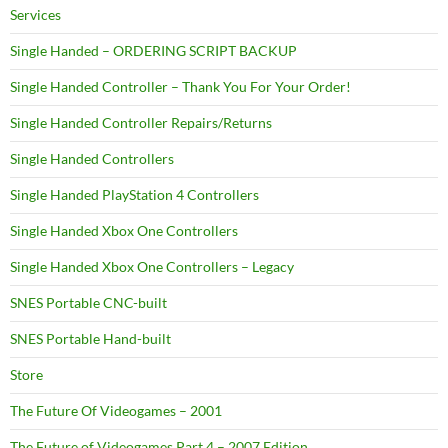
Services
Single Handed – ORDERING SCRIPT BACKUP
Single Handed Controller – Thank You For Your Order!
Single Handed Controller Repairs/Returns
Single Handed Controllers
Single Handed PlayStation 4 Controllers
Single Handed Xbox One Controllers
Single Handed Xbox One Controllers – Legacy
SNES Portable CNC-built
SNES Portable Hand-built
Store
The Future Of Videogames – 2001
The Future of Videogames Part 4 – 2007 Edition