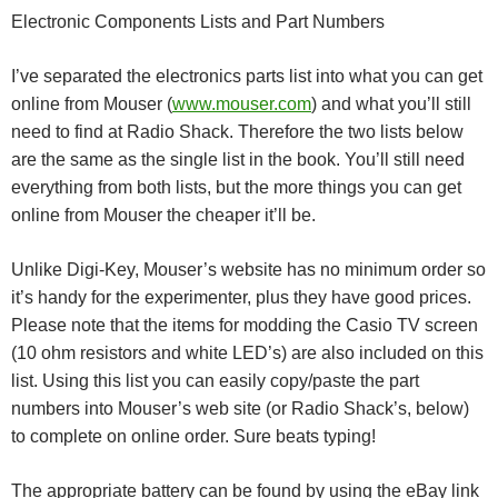
Electronic Components Lists and Part Numbers
I’ve separated the electronics parts list into what you can get
online from Mouser (
www.mouser.com
) and what you’ll still
need to find at Radio Shack. Therefore the two lists below
are the same as the single list in the book. You’ll still need
everything from both lists, but the more things you can get
online from Mouser the cheaper it’ll be.
Unlike Digi-Key, Mouser’s website has no minimum order so
it’s handy for the experimenter, plus they have good prices.
Please note that the items for modding the Casio TV screen
(10 ohm resistors and white LED’s) are also included on this
list. Using this list you can easily copy/paste the part
numbers into Mouser’s web site (or Radio Shack’s, below)
to complete on online order. Sure beats typing!
The appropriate battery can be found by using the eBay link