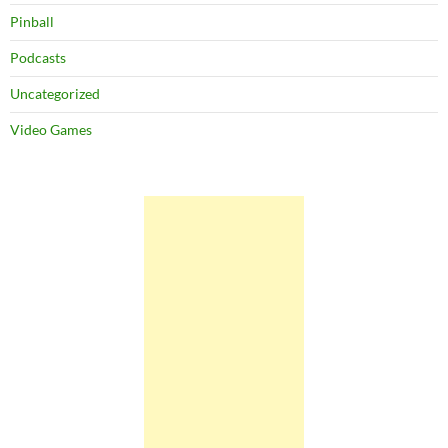
Pinball
Podcasts
Uncategorized
Video Games