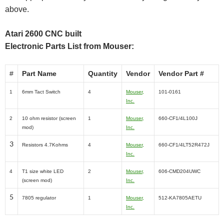
above.
Atari 2600 CNC built
Electronic Parts List from Mouser:
#
Part Name
Quantity
Vendor
Vendor Part #
1
6mm Tact Switch
4
Mouser,
101-0161
Inc.
2
10 ohm resistor (screen
1
Mouser,
660-CF1/4L100J
mod)
Inc.
3
Resistors 4.7Kohms
4
Mouser,
660-CF1/4LT52R472J
Inc.
4
T1 size white LED
2
Mouser,
606-CMD204UWC
(screen mod)
Inc.
5
7805 regulator
1
Mouser,
512-KA7805AETU
Inc.