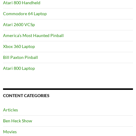
Atari 800 Handheld
Commodore 64 Laptop
Atari 2600 VCSp
America’s Most Haunted Pinball
Xbox 360 Laptop
Bill Paxton Pinball
Atari 800 Laptop
CONTENT CATEGORIES
Articles
Ben Heck Show
Movies