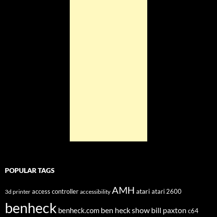
POPULAR TAGS
AMH
atari
access controller
atari 2600
3d printer
accessibility
benheck
ben heck show
bill paxton
benheck.com
c64