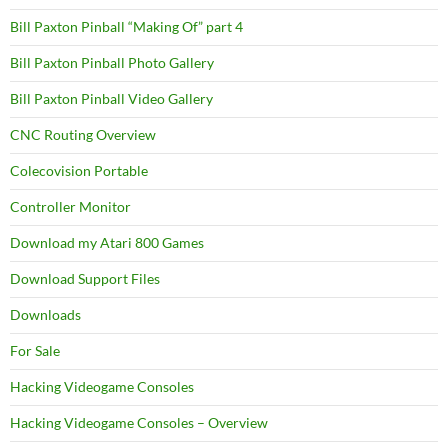
Bill Paxton Pinball “Making Of” part 4
Bill Paxton Pinball Photo Gallery
Bill Paxton Pinball Video Gallery
CNC Routing Overview
Colecovision Portable
Controller Monitor
Download my Atari 800 Games
Download Support Files
Downloads
For Sale
Hacking Videogame Consoles
Hacking Videogame Consoles – Overview