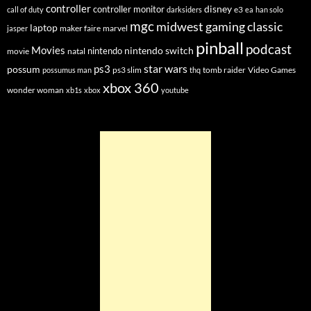
controller
disney
controller monitor
e3
call of duty
darksiders
ea
han solo
mgc
midwest gaming classic
laptop
maker faire
marvel
jasper
pinball
podcast
Movies
nintendo switch
nintendo
movie
natal
star wars
ps3
possum
ps3 slim
tomb raider
Video Games
possumus man
thq
xbox 360
wonder woman
xb1s
xbox
youtube