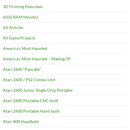
3D Printing Overview
6502 RAM Monitor
All Articles
All Game Projects
America’s Most Haunted
America’s Most Haunted – Making Of
Atari 2600 “Pancake”
Atari 2600 / PS2 Combo Unit
Atari 2600 Junior Single Chip Portable
Atari 2600 Portable CNC-built
Atari 2600 Portable Hand-built
Atari 800 Handheld