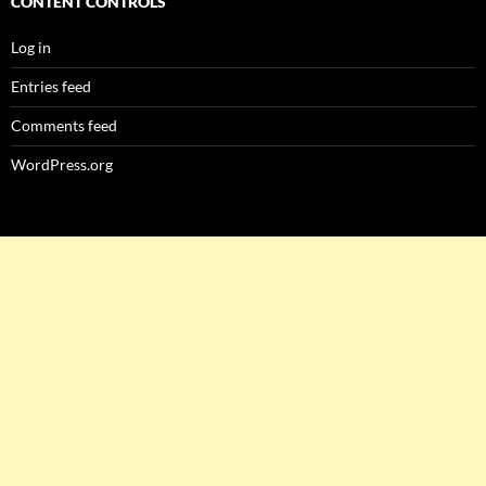
CONTENT CONTROLS
Log in
Entries feed
Comments feed
WordPress.org