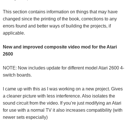
This section contains information on things that may have
changed since the printing of the book, corrections to any
errors found and better ways of building the projects, if
applicable.
New and improved composite video mod for the Atari
2600
NOTE: Now includes update for different model Atari 2600 4-
switch boards.
I came up with this as I was working on a new project. Gives
a cleaner picture with less interference. Also isolates the
sound circuit from the video. If you’re just modifying an Atari
for use with a normal TV it also increases compatibility (with
newer sets especially)