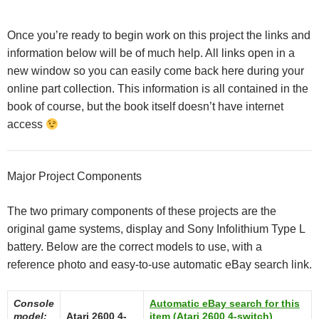
Once you’re ready to begin work on this project the links and
information below will be of much help. All links open in a
new window so you can easily come back here during your
online part collection. This information is all contained in the
book of course, but the book itself doesn’t have internet
access
Major Project Components
The two primary components of these projects are the
original game systems, display and Sony Infolithium Type L
battery. Below are the correct models to use, with a
reference photo and easy-to-use automatic eBay search link.
Console
Automatic eBay search for this
model:
Atari 2600 4-
item (Atari 2600 4-switch)