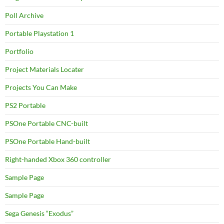
Poll Archive
Portable Playstation 1
Portfolio
Project Materials Locater
Projects You Can Make
PS2 Portable
PSOne Portable CNC-built
PSOne Portable Hand-built
Right-handed Xbox 360 controller
Sample Page
Sample Page
Sega Genesis “Exodus”