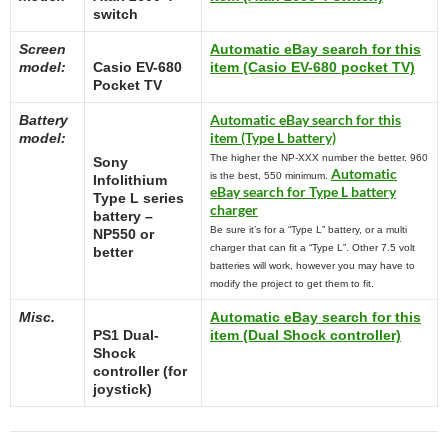
switch
Screen
Automatic eBay search for this
model:
Casio EV-680
item (Casio EV-680 pocket TV)
Pocket TV
Automatic eBay search for this
Battery
item (Type L battery)
model:
The higher the NP-XXX number the better. 960
Sony
Automatic
is the best, 550 minimum.
Infolithium
eBay search for Type L battery
Type L series
charger
battery –
Be sure it’s for a “Type L” battery, or a multi
NP550 or
charger that can fit a “Type L”. Other 7.5 volt
better
batteries will work, however you may have to
modify the project to get them to fit.
Misc.
Automatic eBay search for this
PS1 Dual-
item (Dual Shock controller)
Shock
controller (for
joystick)