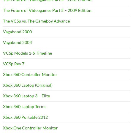
The Future of Videogames Part 5 – 2009 Edition
The VCSp vs. The Gameboy Advance
Vagabond 2000
Vagabond 2003
VCSp Models 1-5 Timeline
VCSp Rev 7
Xbox 360 Controller Monitor
Xbox 360 Laptop (Original)
Xbox 360 Laptop 3 – Elite
Xbox 360 Laptop Terms
Xbox 360 Portable 2012
Xbox One Controller Monitor