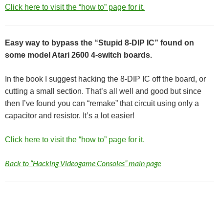
Click here to visit the “how to” page for it.
Easy way to bypass the “Stupid 8-DIP IC” found on
some model Atari 2600 4-switch boards.
In the book I suggest hacking the 8-DIP IC off the board, or
cutting a small section. That’s all well and good but since
then I’ve found you can “remake” that circuit using only a
capacitor and resistor. It’s a lot easier!
Click here to visit the “how to” page for it.
Back to “Hacking Videogame Consoles” main page