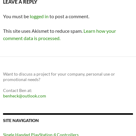
LEAVE A REPLY
You must be
logged in
to post a comment.
This site uses Akismet to reduce spam.
Learn how your
comment data is processed.
Want to discuss a project for your company, personal use or
promotional needs?
Contact Ben at:
benheck@outlook.com
SITE NAVIGATION
Single Handed PlayStation 4 Controllers