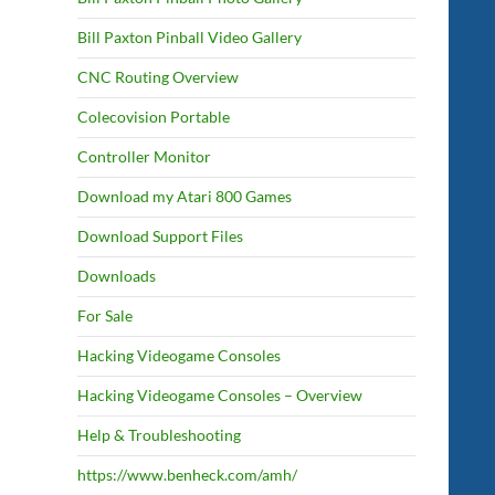
Bill Paxton Pinball Video Gallery
CNC Routing Overview
Colecovision Portable
Controller Monitor
Download my Atari 800 Games
Download Support Files
Downloads
For Sale
Hacking Videogame Consoles
Hacking Videogame Consoles – Overview
Help & Troubleshooting
https://www.benheck.com/amh/