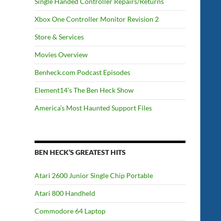
Single Handed Controller Repairs/Returns
Xbox One Controller Monitor Revision 2
Store & Services
Movies Overview
Benheck.com Podcast Episodes
Element14’s The Ben Heck Show
America’s Most Haunted Support Files
BEN HECK’S GREATEST HITS
Atari 2600 Junior Single Chip Portable
Atari 800 Handheld
Commodore 64 Laptop