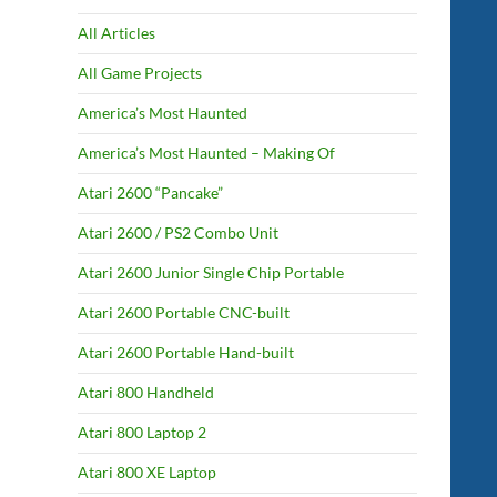
All Articles
All Game Projects
America’s Most Haunted
America’s Most Haunted – Making Of
Atari 2600 “Pancake”
Atari 2600 / PS2 Combo Unit
Atari 2600 Junior Single Chip Portable
Atari 2600 Portable CNC-built
Atari 2600 Portable Hand-built
Atari 800 Handheld
Atari 800 Laptop 2
Atari 800 XE Laptop