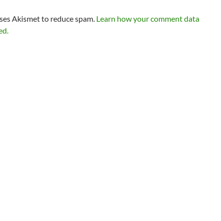
uses Akismet to reduce spam.
Learn how your comment data
ed.