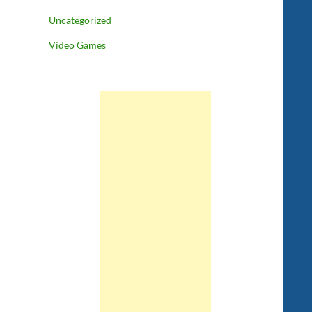
Uncategorized
Video Games