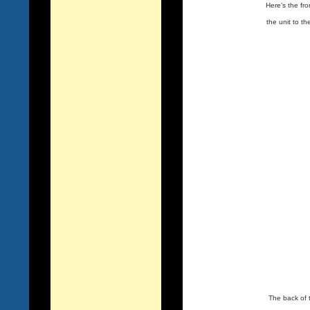
Here’s the fro
the unit to th
The back of 