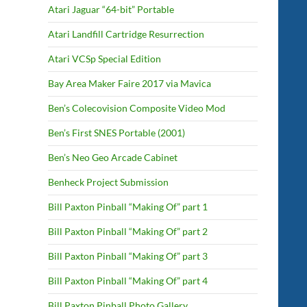
Atari Jaguar “64-bit” Portable
Atari Landfill Cartridge Resurrection
Atari VCSp Special Edition
Bay Area Maker Faire 2017 via Mavica
Ben’s Colecovision Composite Video Mod
Ben’s First SNES Portable (2001)
Ben’s Neo Geo Arcade Cabinet
Benheck Project Submission
Bill Paxton Pinball “Making Of” part 1
Bill Paxton Pinball “Making Of” part 2
Bill Paxton Pinball “Making Of” part 3
Bill Paxton Pinball “Making Of” part 4
Bill Paxton Pinball Photo Gallery