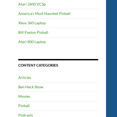
Atari 2600 VCSp
America’s Most Haunted Pinball
Xbox 360 Laptop
Bill Paxton Pinball
Atari 800 Laptop
CONTENT CATEGORIES
Articles
Ben Heck Show
Movies
Pinball
Podcasts