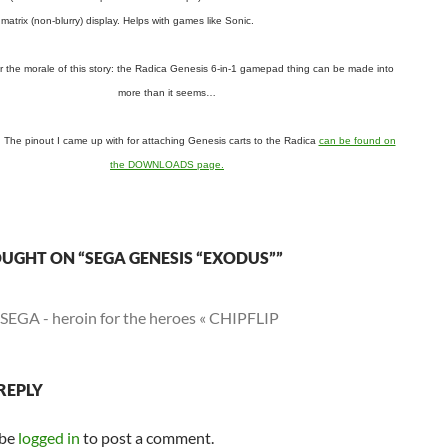
matrix (non-blurry) display. Helps with games like Sonic.
the morale of this story: the Radica Genesis 6-in-1 gamepad thing can be made into
more than it seems…
he pinout I came up with for attaching Genesis carts to the Radica
can be found on
the DOWNLOADS page.
UGHT ON “SEGA GENESIS “EXODUS””
SEGA - heroin for the heroes « CHIPFLIP
REPLY
 be
logged in
to post a comment.