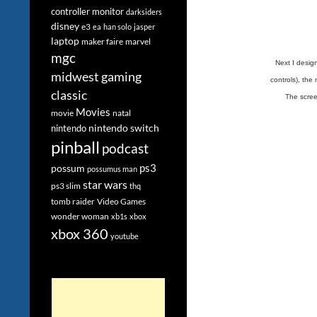
controller monitor
darksiders
disney
e3
ea
han solo
jasper
laptop
maker faire
marvel
mgc
Next I design
midwest gaming
controls), the
classic
The scree
Movies
movie
natal
nintendo switch
nintendo
pinball
podcast
ps3
possum
possumus man
star wars
ps3 slim
thq
tomb raider
Video Games
wonder woman
xb1s
xbox
xbox 360
youtube