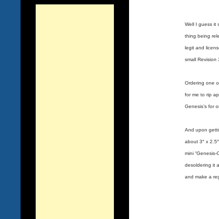
Well I guess i
thing being rel
legit and lice
small Revision 
Ordering one on
for me to rip 
Genesis’s for 
And upon gettin
about 3″ x 2.5″
mini “Genesis-
desoldering it 
and make a reg