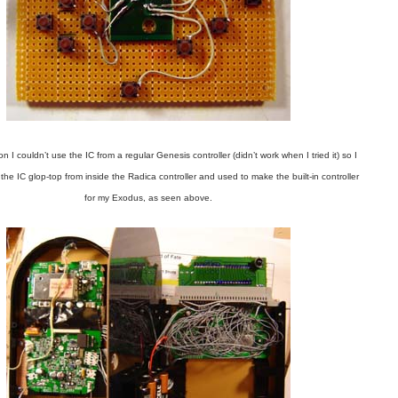
 I couldn’t use the IC from a regular Genesis controller (didn’t work when I tried it) so I
 the IC glop-top from inside the Radica controller and used to make the built-in controller
for my Exodus, as seen above.