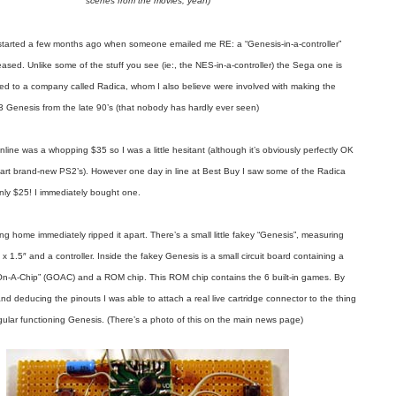
scenes from the movies, yeah)
t started a few months ago when someone emailed me RE: a “Genesis-in-a-controller”
eased. Unlike some of the stuff you see (ie:, the NES-in-a-controller) the Sega one is
nsed to a company called Radica, whom I also believe were involved with making the
3 Genesis from the late 90’s (that nobody has hardly ever seen)
line was a whopping $35 so I was a little hesitant (although it’s obviously perfectly OK
apart brand-new PS2’s). However one day in line at Best Buy I saw some of the Radica
only $25! I immediately bought one.
g home immediately ripped it apart. There’s a small little fakey “Genesis”, measuring
 x 1.5″ and a controller. Inside the fakey Genesis is a small circuit board containing a
On-A-Chip” (GOAC) and a ROM chip. This ROM chip contains the 6 built-in games. By
and deducing the pinouts I was able to attach a real live cartridge connector to the thing
ular functioning Genesis. (There’s a photo of this on the main news page)