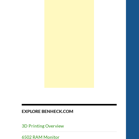
EXPLORE BENHECK.COM
3D Printing Overview
6502 RAM Monitor