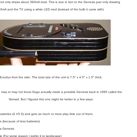
and only draws about 360mA total. This is due in fact to the Genesis part only drawing
0mA and the TV using a white LED mod (instead of the bulb it came with)
Exodus from the side. The total size of the unit is 7.5″ x 4.5″ x 1.5″ thick.
ou may or may not know Sega actually made a portable Genesis back in 1995 called the
Nomad. But I figured this one might be better in a few ways:
batteries (4 VS 6) and gets as much or more play time out of them.
s (because of less batteries)
 a Genesis
yle (For some reason I prefer it to landscape)