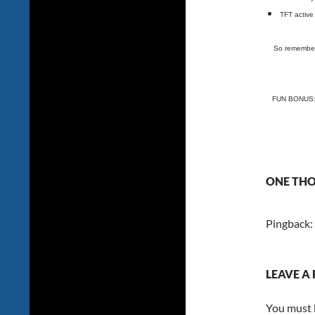
TFT active 
So remember 
FUN BONUS: T
ONE THO
Pingback:
LEAVE A 
You must