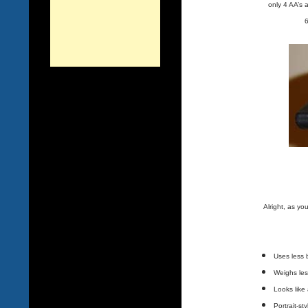
only 4 AA’s 
6
Alright, as y
Uses less 
Weighs les
Looks like
Portrait-st