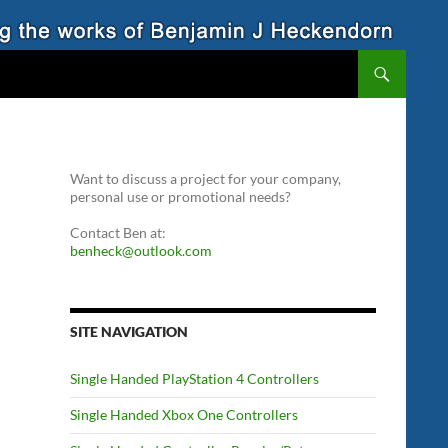
Want to discuss a project for your company,
personal use or promotional needs?
Contact Ben at:
benheck@outlook.com
SITE NAVIGATION
Single Handed PlayStation 4 Controllers
Single Handed Xbox One Controllers