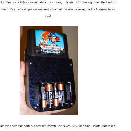
nt of the unit a little closer-up. As you can see, only about 10 wires go from the back of
e front. It’s a fairly simple system, aside from all the minute wiring on the Genesis board
itself.
the thing with the battery cover off. As with the NOAC NES portable I made, this takes