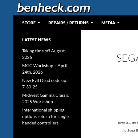
Skip
to
content
Search
Web Portal for Benjamin J Heckendorn
STORE
REPAIRS / RETURNS
MEDIA
LATEST NEWS
Taking time off August
SEG
2026
MGC Workshop – April
24th, 2026
New Evil Dead code up!
7-30-25
Midwest Gaming Classic
2025 Workshop
International shipping
options return for single
handed controllers
“Behold… his 
the Sega Ex