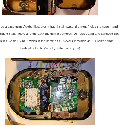
ed a case using Adobe Illustrator. It has 3 main parts, the front (holds the screen and
 middle match plate and the back (holds the batteries, Genesis board and cartridge slot.
n is a Casio EV-680, which is the same as a RCA or Cinevision 3″ TFT screen from
Radioshack (They’ve all got the same guts)