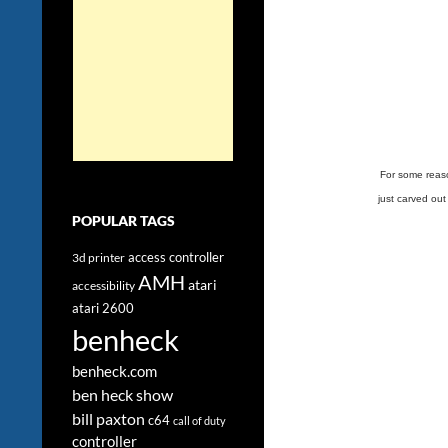
For some reason
just carved out
POPULAR TAGS
access controller
3d printer
AMH
atari
accessibility
atari 2600
benheck
benheck.com
ben heck show
bill paxton
c64
call of duty
controller