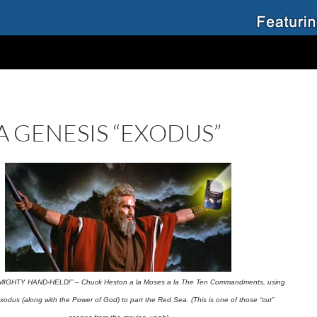
A GENESIS “EXODUS”
MIGHTY HAND-HELD!” – Chuck Heston a la Moses a la The Ten Commandments, using
odus (along with the Power of God) to part the Red Sea. (This is one of those “cut”