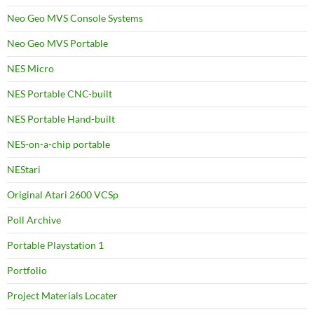
Neo Geo MVS Console Systems
Neo Geo MVS Portable
NES Micro
NES Portable CNC-built
NES Portable Hand-built
NES-on-a-chip portable
NEStari
Original Atari 2600 VCSp
Poll Archive
Portable Playstation 1
Portfolio
Project Materials Locater