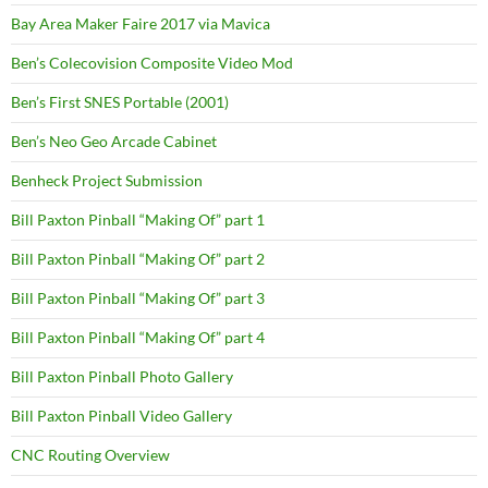
Bay Area Maker Faire 2017 via Mavica
Ben’s Colecovision Composite Video Mod
Ben’s First SNES Portable (2001)
Ben’s Neo Geo Arcade Cabinet
Benheck Project Submission
Bill Paxton Pinball “Making Of” part 1
Bill Paxton Pinball “Making Of” part 2
Bill Paxton Pinball “Making Of” part 3
Bill Paxton Pinball “Making Of” part 4
Bill Paxton Pinball Photo Gallery
Bill Paxton Pinball Video Gallery
CNC Routing Overview