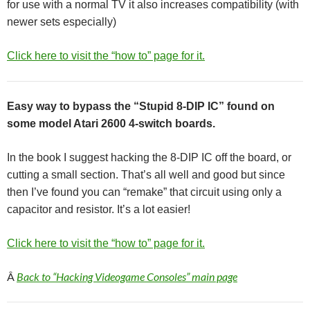
for use with a normal TV it also increases compatibility (with
newer sets especially)
Click here to visit the “how to” page for it.
Easy way to bypass the “Stupid 8-DIP IC” found on
some model Atari 2600 4-switch boards.
In the book I suggest hacking the 8-DIP IC off the board, or
cutting a small section. That’s all well and good but since
then I’ve found you can “remake” that circuit using only a
capacitor and resistor. It’s a lot easier!
Click here to visit the “how to” page for it.
Â
Back to “Hacking Videogame Consoles” main page