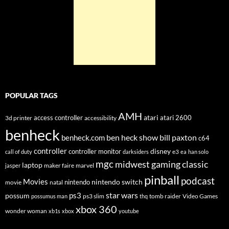
POPULAR TAGS
AMH
atari
access controller
atari 2600
3d printer
accessibility
benheck
ben heck show
bill paxton
benheck.com
c64
controller
disney
controller monitor
e3
call of duty
darksiders
ea
han solo
mgc
midwest gaming classic
laptop
maker faire
marvel
jasper
pinball
podcast
Movies
nintendo switch
nintendo
movie
natal
star wars
ps3
possum
ps3 slim
tomb raider
Video Games
possumus man
thq
xbox 360
wonder woman
xb1s
xbox
youtube