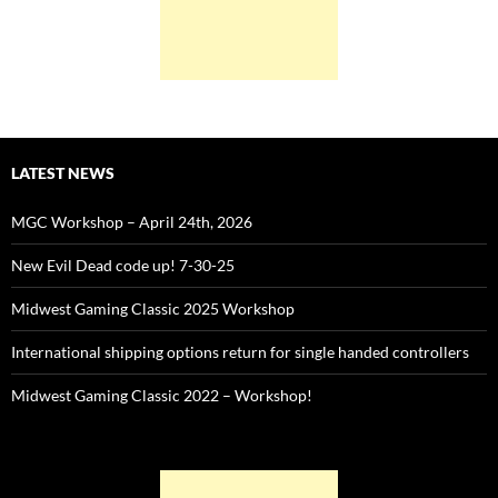
LATEST NEWS
MGC Workshop – April 24th, 2026
New Evil Dead code up! 7-30-25
Midwest Gaming Classic 2025 Workshop
International shipping options return for single handed controllers
Midwest Gaming Classic 2022 – Workshop!