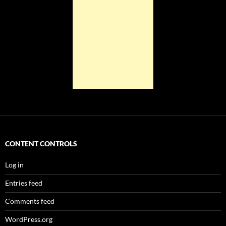
CONTENT CONTROLS
Log in
Entries feed
Comments feed
WordPress.org