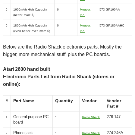
6
1600mAh High Capacity
6
Mouser,
573-GP160AA
(better, more $)
Inc.
6
1800mAh High Capacity
6
Mouser,
573-GP180AAHC
(even better, even more $)
Inc.
Below are the Radio Shack electronics parts. Mostly the
bigger, more mechanical stuff, plus the PC boards.
Atari 2600 hand built
Electronic Parts List from Radio Shack (stores or
online):
#
Part Name
Quantity
Vendor
Vendor
Part #
General-purpose PC
276-147
1
1
Radio Shack
board
Phono jack
274-246A
2
1
Radio Shack