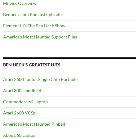
Movies Overview
Benheck.com Podcast Episodes
Element14’s The Ben Heck Show
America’s Most Haunted Support Files
BEN HECK’S GREATEST HITS
Atari 2600 Junior Single Chip Portable
Atari 800 Handheld
Commodore 64 Laptop
Atari 2600 VCSp
America’s Most Haunted Pinball
Xbox 360 Laptop