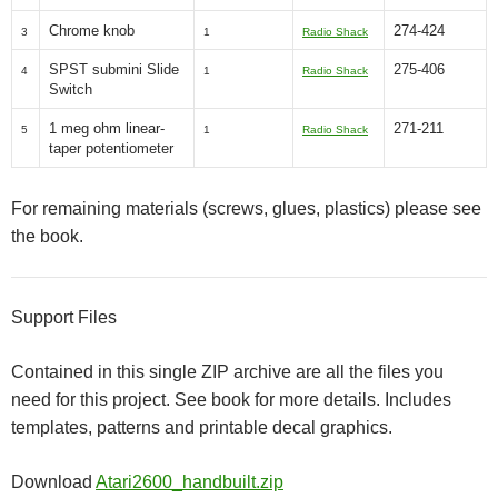
Chrome knob
274-424
3
1
Radio Shack
SPST submini Slide
275-406
4
1
Radio Shack
Switch
1 meg ohm linear-
271-211
5
1
Radio Shack
taper potentiometer
For remaining materials (screws, glues, plastics) please see
the book.
Support Files
Contained in this single ZIP archive are all the files you
need for this project. See book for more details. Includes
templates, patterns and printable decal graphics.
Download
Atari2600_handbuilt.zip