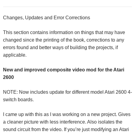
Changes, Updates and Error Corrections
This section contains information on things that may have
changed since the printing of the book, corrections to any
errors found and better ways of building the projects, if
applicable.
New and improved composite video mod for the Atari
2600
NOTE: Now includes update for different model Atari 2600 4-
switch boards.
I came up with this as I was working on a new project. Gives
a cleaner picture with less interference. Also isolates the
sound circuit from the video. If you’re just modifying an Atari