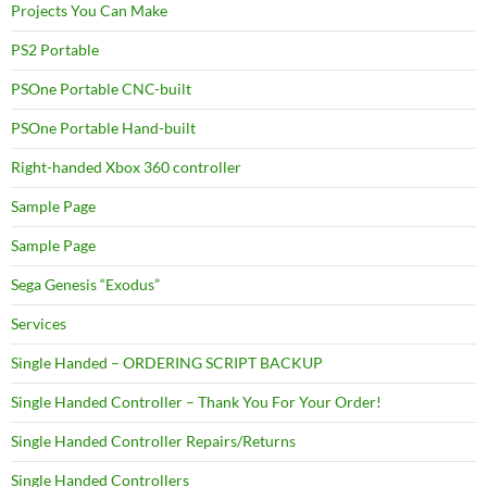
Projects You Can Make
PS2 Portable
PSOne Portable CNC-built
PSOne Portable Hand-built
Right-handed Xbox 360 controller
Sample Page
Sample Page
Sega Genesis “Exodus”
Services
Single Handed – ORDERING SCRIPT BACKUP
Single Handed Controller – Thank You For Your Order!
Single Handed Controller Repairs/Returns
Single Handed Controllers