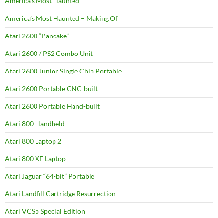
America’s Most Haunted
America’s Most Haunted – Making Of
Atari 2600 “Pancake”
Atari 2600 / PS2 Combo Unit
Atari 2600 Junior Single Chip Portable
Atari 2600 Portable CNC-built
Atari 2600 Portable Hand-built
Atari 800 Handheld
Atari 800 Laptop 2
Atari 800 XE Laptop
Atari Jaguar “64-bit” Portable
Atari Landfill Cartridge Resurrection
Atari VCSp Special Edition