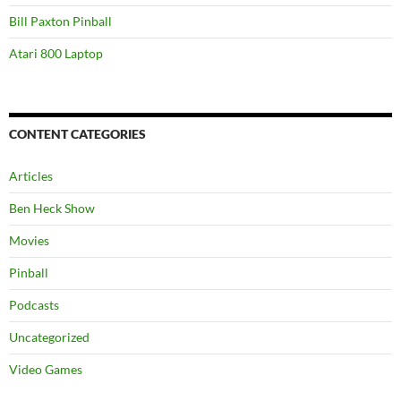
Bill Paxton Pinball
Atari 800 Laptop
CONTENT CATEGORIES
Articles
Ben Heck Show
Movies
Pinball
Podcasts
Uncategorized
Video Games