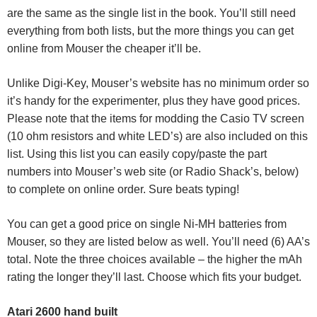
are the same as the single list in the book. You’ll still need
everything from both lists, but the more things you can get
online from Mouser the cheaper it’ll be.
Unlike Digi-Key, Mouser’s website has no minimum order so
it’s handy for the experimenter, plus they have good prices.
Please note that the items for modding the Casio TV screen
(10 ohm resistors and white LED’s) are also included on this
list. Using this list you can easily copy/paste the part
numbers into Mouser’s web site (or Radio Shack’s, below)
to complete on online order. Sure beats typing!
You can get a good price on single Ni-MH batteries from
Mouser, so they are listed below as well. You’ll need (6) AA’s
total. Note the three choices available – the higher the mAh
rating the longer they’ll last. Choose which fits your budget.
Atari 2600 hand built