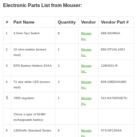
Electronic Parts List from Mouser:
#
Part Name
Quantity
Vendor
Vendor Part #
1
4.5mm Tact Switch
8
Mouser,
688-SKHRAA
Inc.
2
10 ohm resistor (screen
1
Mouser,
660-CF1/4L100J
mod)
Inc.
3
EPD Battery Holders 3XAA
2
Mouser,
12BH331-R
Inc.
4
T1 size white LED (screen
2
Mouser,
606-CMD204UWC
mod)
Inc.
5
7805 regulator
1
Mouser,
512-KA7805AETU
Inc.
Chose a type of Ni-MH
rechargeable battery:
6
1300mAh Standard Series
6
Mouser,
573-GP130AA
Inc.