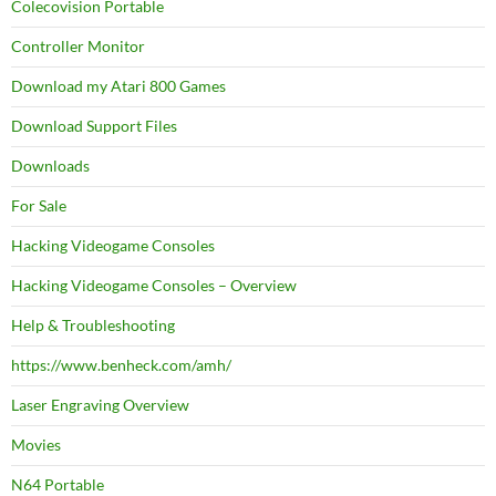
Colecovision Portable
Controller Monitor
Download my Atari 800 Games
Download Support Files
Downloads
For Sale
Hacking Videogame Consoles
Hacking Videogame Consoles – Overview
Help & Troubleshooting
https://www.benheck.com/amh/
Laser Engraving Overview
Movies
N64 Portable