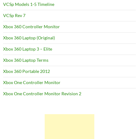
VCSp Models 1-5 Timeline
VCSp Rev 7
Xbox 360 Controller Monitor
Xbox 360 Laptop (Original)
Xbox 360 Laptop 3 – Elite
Xbox 360 Laptop Terms
Xbox 360 Portable 2012
Xbox One Controller Monitor
Xbox One Controller Monitor Revision 2