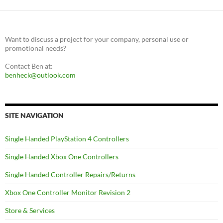
Want to discuss a project for your company, personal use or
promotional needs?
Contact Ben at:
benheck@outlook.com
SITE NAVIGATION
Single Handed PlayStation 4 Controllers
Single Handed Xbox One Controllers
Single Handed Controller Repairs/Returns
Xbox One Controller Monitor Revision 2
Store & Services