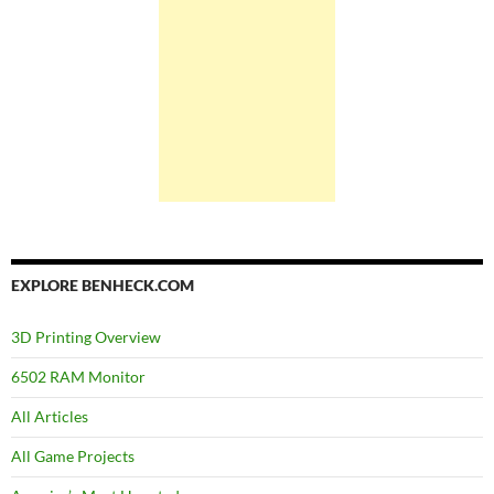
EXPLORE BENHECK.COM
3D Printing Overview
6502 RAM Monitor
All Articles
All Game Projects