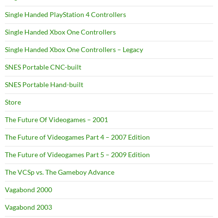
Single Handed PlayStation 4 Controllers
Single Handed Xbox One Controllers
Single Handed Xbox One Controllers – Legacy
SNES Portable CNC-built
SNES Portable Hand-built
Store
The Future Of Videogames – 2001
The Future of Videogames Part 4 – 2007 Edition
The Future of Videogames Part 5 – 2009 Edition
The VCSp vs. The Gameboy Advance
Vagabond 2000
Vagabond 2003