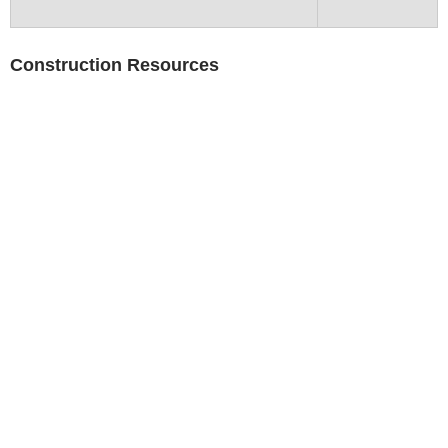
Construction Resources