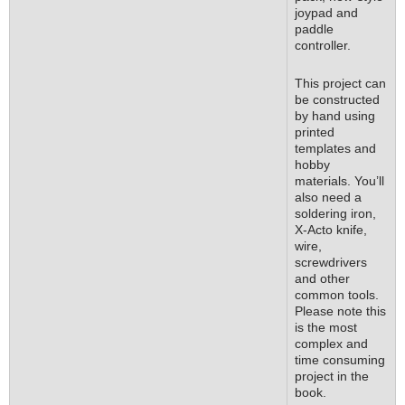
joypad and
paddle
controller.
This project can
be constructed
by hand using
printed
templates and
hobby
materials. You’ll
also need a
soldering iron,
X-Acto knife,
wire,
screwdrivers
and other
common tools.
Please note this
is the most
complex and
time consuming
project in the
book.