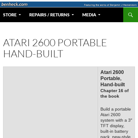
Skip
to
Search
Web Portal for Benjamin J Heckendorn
STORE
REPAIRS / RETURNS
MEDIA
content
ATARI 2600 PORTABLE
HAND-BUILT
Atari 2600
Portable,
Hand-built
Chapter 16 of
the book
Build a portable
Atari 2600
system with a 3″
TFT display,
built-in battery
pack, new-style