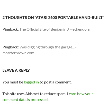
2 THOUGHTS ON “ATARI 2600 PORTABLE HAND-BUILT”
Pingback:
The Official Site of Benjamin J Heckendorn
Pingback:
Was digging through the garage... -
mcarterbrown.com
LEAVE A REPLY
You must be
logged in
to post a comment.
This site uses Akismet to reduce spam.
Learn how your
comment data is processed.