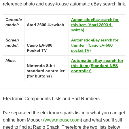
reference photo and easy-to-use automatic eBay search link.
Automatic eBay search for
Console
this item (Atari 2600 4-
model:
Atari 2600 4-switch
switch)
Automatic eBay search for
Screen
this item (Casio EV-680
model:
Casio EV-680
pocket TV)
Pocket TV
Misc.
Automatic eBay search for
Nintendo 8-bit
this item (Standard NES
standard controller
controller)
(for buttons)
Electronic Components Lists and Part Numbers
I’ve separated the electronics parts list into what you can get
online from Mouser (
www.mouser.com
) and what you’ll still
need to find at Radio Shack. Therefore the two lists below