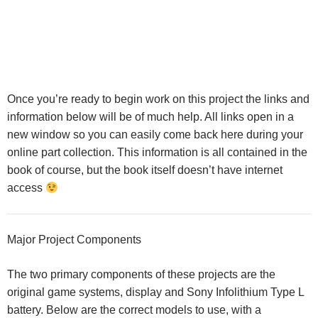
Once you’re ready to begin work on this project the links and
information below will be of much help. All links open in a
new window so you can easily come back here during your
online part collection. This information is all contained in the
book of course, but the book itself doesn’t have internet
access
Major Project Components
The two primary components of these projects are the
original game systems, display and Sony Infolithium Type L
battery. Below are the correct models to use, with a