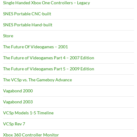
Single Handed Xbox One Controllers – Legacy
SNES Portable CNC-built
SNES Portable Hand-built
Store
The Future Of Videogames – 2001
The Future of Videogames Part 4 – 2007 Edition
The Future of Videogames Part 5 – 2009 Edition
The VCSp vs. The Gameboy Advance
Vagabond 2000
Vagabond 2003
VCSp Models 1-5 Timeline
VCSp Rev 7
Xbox 360 Controller Monitor