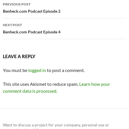
Post
PREVIOUS POST
navigation
Benheck.com Podcast Episode 2
NEXT POST
Benheck.com Podcast Episode 4
LEAVE A REPLY
You must be
logged in
to post a comment.
This site uses Akismet to reduce spam.
Learn how your
comment data is processed.
Want to discuss a project for your company, personal use or