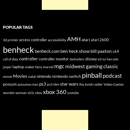
POPULAR TAGS
AMH
atari
access controller
atari 2600
3d printer
accessibility
benheck
ben heck show
bill paxton
benheck.com
c64
controller
disney
controller monitor
e3
call of duty
darksiders
ea
han solo
mgc
midwest gaming classic
laptop
maker faire
marvel
jasper
pinball
podcast
Movies
nintendo switch
nintendo
movie
natal
star wars
ps3
possum
ps3 slim
tomb raider
Video Games
possumus man
thq
xbox 360
wonder woman
xb1s
xbox
youtube