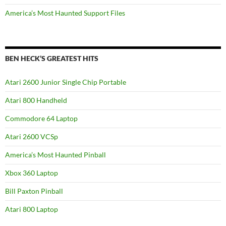
America’s Most Haunted Support Files
BEN HECK’S GREATEST HITS
Atari 2600 Junior Single Chip Portable
Atari 800 Handheld
Commodore 64 Laptop
Atari 2600 VCSp
America’s Most Haunted Pinball
Xbox 360 Laptop
Bill Paxton Pinball
Atari 800 Laptop