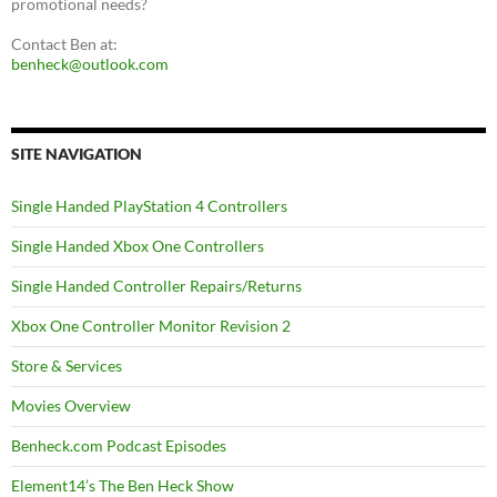
promotional needs?
Contact Ben at:
benheck@outlook.com
SITE NAVIGATION
Single Handed PlayStation 4 Controllers
Single Handed Xbox One Controllers
Single Handed Controller Repairs/Returns
Xbox One Controller Monitor Revision 2
Store & Services
Movies Overview
Benheck.com Podcast Episodes
Element14’s The Ben Heck Show