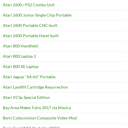
Atari 2600 / PS2 Combo Unit
Atari 2600 Junior Single Chip Portable
Atari 2600 Portable CNC-built
Atari 2600 Portable Hand-built
Atari 800 Handheld
Atari 800 Laptop 2
Atari 800 XE Laptop
Atari Jaguar “64-bit” Portable
Atari Landfill Cartridge Resurrection
Atari VCSp Special Edition
Bay Area Maker Faire 2017 via Mavica
Ben’s Colecovision Composite Video Mod