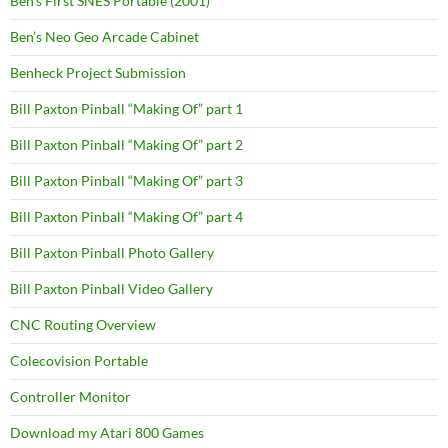
Ben’s First SNES Portable (2001)
Ben’s Neo Geo Arcade Cabinet
Benheck Project Submission
Bill Paxton Pinball “Making Of” part 1
Bill Paxton Pinball “Making Of” part 2
Bill Paxton Pinball “Making Of” part 3
Bill Paxton Pinball “Making Of” part 4
Bill Paxton Pinball Photo Gallery
Bill Paxton Pinball Video Gallery
CNC Routing Overview
Colecovision Portable
Controller Monitor
Download my Atari 800 Games