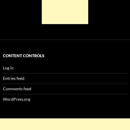
CONTENT CONTROLS
Log in
Entries feed
Comments feed
WordPress.org