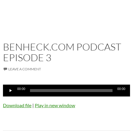
BENHECK.COM PODCAST
EPISODE 3
LEAVE A COMMENT
Audio
00:00
00:00
Player
Download file
|
Play in new window