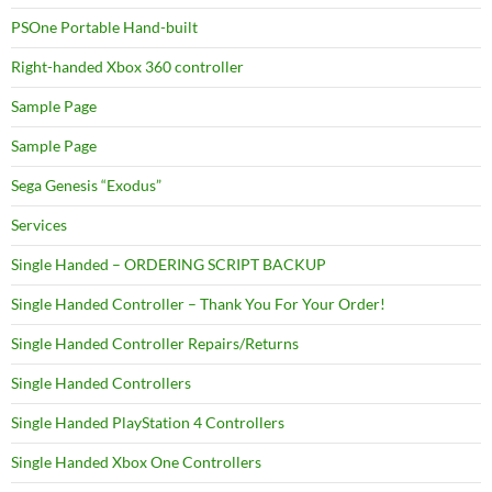
PSOne Portable Hand-built
Right-handed Xbox 360 controller
Sample Page
Sample Page
Sega Genesis “Exodus”
Services
Single Handed – ORDERING SCRIPT BACKUP
Single Handed Controller – Thank You For Your Order!
Single Handed Controller Repairs/Returns
Single Handed Controllers
Single Handed PlayStation 4 Controllers
Single Handed Xbox One Controllers