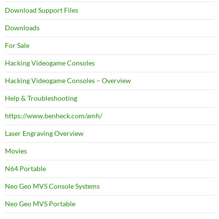
Download Support Files
Downloads
For Sale
Hacking Videogame Consoles
Hacking Videogame Consoles – Overview
Help & Troubleshooting
https://www.benheck.com/amh/
Laser Engraving Overview
Movies
N64 Portable
Neo Geo MVS Console Systems
Neo Geo MVS Portable