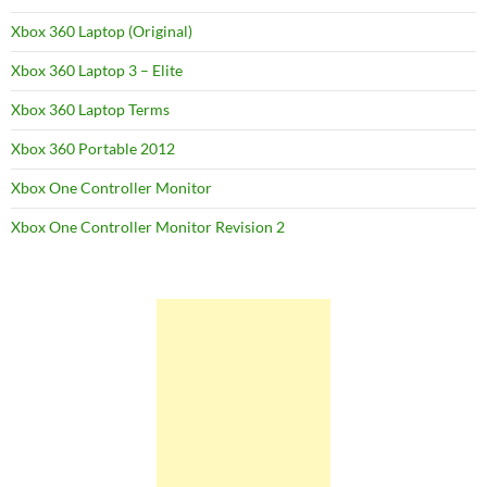
Xbox 360 Laptop (Original)
Xbox 360 Laptop 3 – Elite
Xbox 360 Laptop Terms
Xbox 360 Portable 2012
Xbox One Controller Monitor
Xbox One Controller Monitor Revision 2