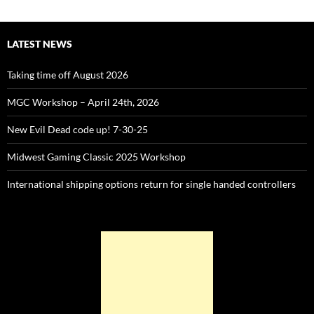
LATEST NEWS
Taking time off August 2026
MGC Workshop – April 24th, 2026
New Evil Dead code up! 7-30-25
Midwest Gaming Classic 2025 Workshop
International shipping options return for single handed controllers