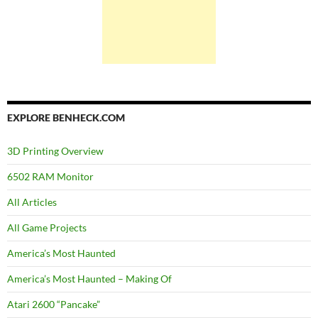
EXPLORE BENHECK.COM
3D Printing Overview
6502 RAM Monitor
All Articles
All Game Projects
America’s Most Haunted
America’s Most Haunted – Making Of
Atari 2600 “Pancake”