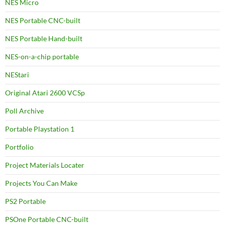
NES Micro
NES Portable CNC-built
NES Portable Hand-built
NES-on-a-chip portable
NEStari
Original Atari 2600 VCSp
Poll Archive
Portable Playstation 1
Portfolio
Project Materials Locater
Projects You Can Make
PS2 Portable
PSOne Portable CNC-built