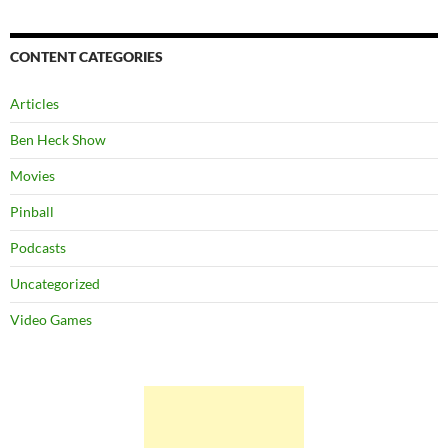
CONTENT CATEGORIES
Articles
Ben Heck Show
Movies
Pinball
Podcasts
Uncategorized
Video Games