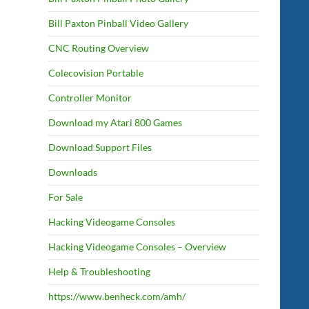
Bill Paxton Pinball Video Gallery
CNC Routing Overview
Colecovision Portable
Controller Monitor
Download my Atari 800 Games
Download Support Files
Downloads
For Sale
Hacking Videogame Consoles
Hacking Videogame Consoles – Overview
Help & Troubleshooting
https://www.benheck.com/amh/