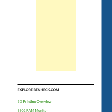
EXPLORE BENHECK.COM
3D Printing Overview
6502 RAM Monitor