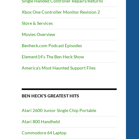
Single Handed Controller Repairs/Returns
Xbox One Controller Monitor Revision 2
Store & Services
Movies Overview
Benheck.com Podcast Episodes
Element14’s The Ben Heck Show
America’s Most Haunted Support Files
BEN HECK’S GREATEST HITS
Atari 2600 Junior Single Chip Portable
Atari 800 Handheld
Commodore 64 Laptop