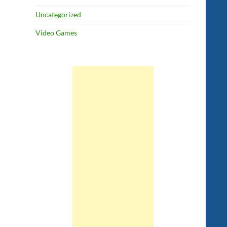
Uncategorized
Video Games