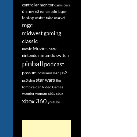
controller monitor
darksiders
disney
e3
ea
han solo
jasper
laptop
maker faire
marvel
mgc
midwest gaming
classic
Movies
movie
natal
nintendo switch
nintendo
pinball
podcast
ps3
possum
possumus man
star wars
ps3 slim
thq
tomb raider
Video Games
wonder woman
xb1s
xbox
xbox 360
youtube