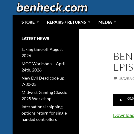
Skip
to
content
Search
Web Portal for Benjamin J Heckendorn
STORE
REPAIRS / RETURNS
MEDIA
LATEST NEWS
Taking time off August
BEN
2026
EPI
MGC Workshop – April
24th, 2026
New Evil Dead code up!
LEAVE A
7-30-25
Midwest Gaming Classic
Audio
2025 Workshop
00:0
Player
International shipping
options return for single
Download 
handed controllers