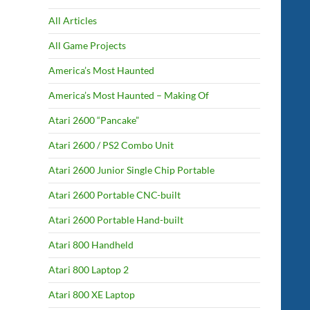
All Articles
All Game Projects
America’s Most Haunted
America’s Most Haunted – Making Of
Atari 2600 “Pancake”
Atari 2600 / PS2 Combo Unit
Atari 2600 Junior Single Chip Portable
Atari 2600 Portable CNC-built
Atari 2600 Portable Hand-built
Atari 800 Handheld
Atari 800 Laptop 2
Atari 800 XE Laptop