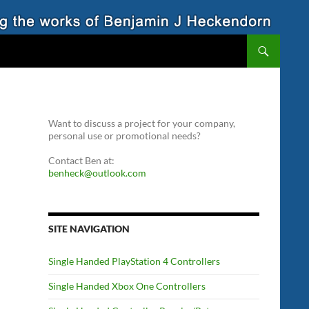
Want to discuss a project for your company,
personal use or promotional needs?
Contact Ben at:
benheck@outlook.com
SITE NAVIGATION
Single Handed PlayStation 4 Controllers
Single Handed Xbox One Controllers