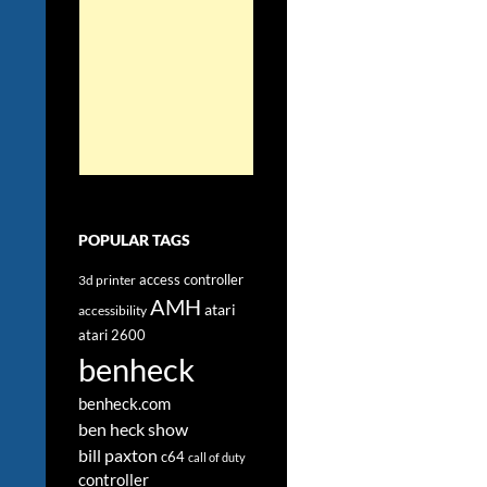
POPULAR TAGS
access controller
3d printer
AMH
atari
accessibility
atari 2600
benheck
benheck.com
ben heck show
bill paxton
c64
call of duty
controller