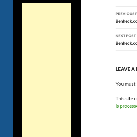
Post
PREVIOUS 
navig
Benheck.co
NEXT POST
Benheck.co
LEAVE A 
You must
This site 
is process