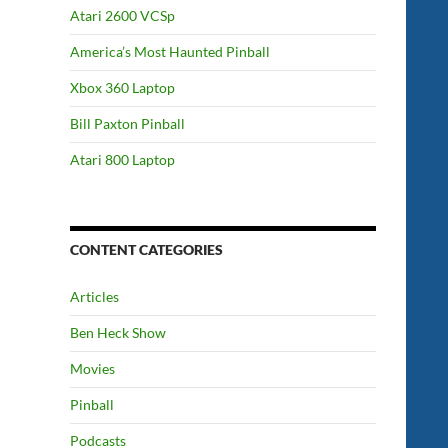
Atari 2600 VCSp
America’s Most Haunted Pinball
Xbox 360 Laptop
Bill Paxton Pinball
Atari 800 Laptop
CONTENT CATEGORIES
Articles
Ben Heck Show
Movies
Pinball
Podcasts