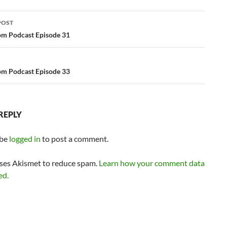
or
POST
decrease
ation
m Podcast Episode 31
volume.
m Podcast Episode 33
REPLY
 be
logged in
to post a comment.
uses Akismet to reduce spam.
Learn how your comment data
ed.