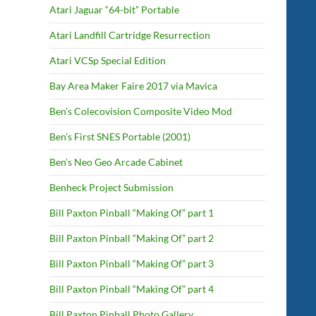
Atari Jaguar “64-bit” Portable
Atari Landfill Cartridge Resurrection
Atari VCSp Special Edition
Bay Area Maker Faire 2017 via Mavica
Ben’s Colecovision Composite Video Mod
Ben’s First SNES Portable (2001)
Ben’s Neo Geo Arcade Cabinet
Benheck Project Submission
Bill Paxton Pinball “Making Of” part 1
Bill Paxton Pinball “Making Of” part 2
Bill Paxton Pinball “Making Of” part 3
Bill Paxton Pinball “Making Of” part 4
Bill Paxton Pinball Photo Gallery