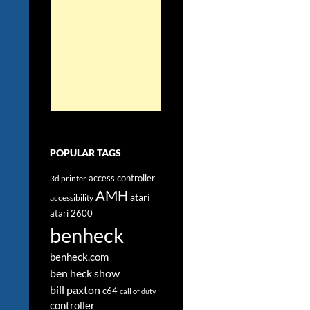
POPULAR TAGS
access controller
3d printer
AMH
atari
accessibility
atari 2600
benheck
benheck.com
ben heck show
bill paxton
c64
call of duty
controller