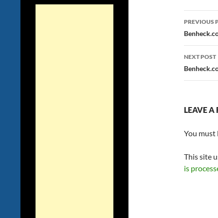
Post
PREVIOUS 
navig
Benheck.co
NEXT POST
Benheck.co
LEAVE A 
You must
This site 
is process