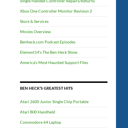
Single Handed Controller Repairs/Returns
Xbox One Controller Monitor Revision 2
Store & Services
Movies Overview
Benheck.com Podcast Episodes
Element14’s The Ben Heck Show
America’s Most Haunted Support Files
BEN HECK’S GREATEST HITS
Atari 2600 Junior Single Chip Portable
Atari 800 Handheld
Commodore 64 Laptop