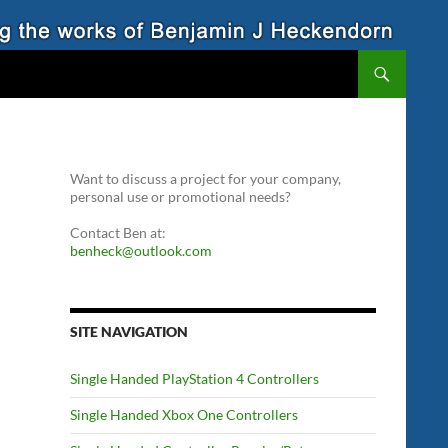
Want to discuss a project for your company,
personal use or promotional needs?
Contact Ben at:
benheck@outlook.com
SITE NAVIGATION
Single Handed PlayStation 4 Controllers
Single Handed Xbox One Controllers