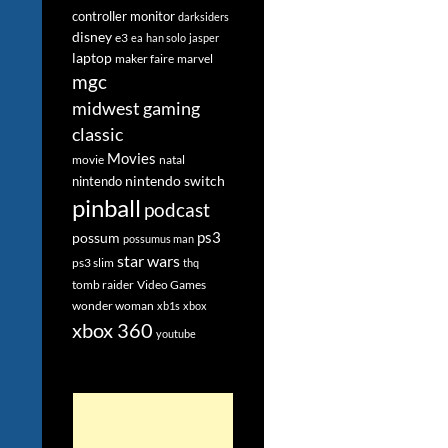
controller monitor
darksiders
disney
e3
ea
han solo
jasper
laptop
maker faire
marvel
mgc
midwest gaming
classic
Movies
movie
natal
nintendo switch
nintendo
pinball
podcast
ps3
possum
possumus man
star wars
ps3 slim
thq
tomb raider
Video Games
wonder woman
xb1s
xbox
xbox 360
youtube