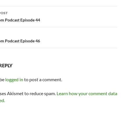
or
POST
decrease
ation
m Podcast Episode 44
volume.
m Podcast Episode 46
REPLY
 be
logged in
to post a comment.
uses Akismet to reduce spam.
Learn how your comment data
ed.