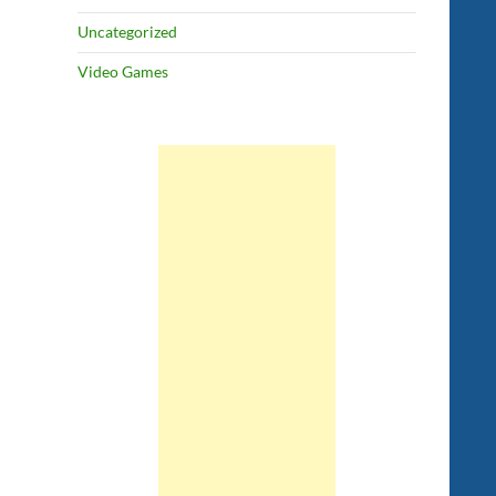
Uncategorized
Video Games