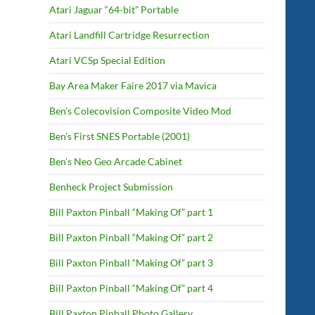
Atari Jaguar “64-bit” Portable
Atari Landfill Cartridge Resurrection
Atari VCSp Special Edition
Bay Area Maker Faire 2017 via Mavica
Ben’s Colecovision Composite Video Mod
Ben’s First SNES Portable (2001)
Ben’s Neo Geo Arcade Cabinet
Benheck Project Submission
Bill Paxton Pinball “Making Of” part 1
Bill Paxton Pinball “Making Of” part 2
Bill Paxton Pinball “Making Of” part 3
Bill Paxton Pinball “Making Of” part 4
Bill Paxton Pinball Photo Gallery