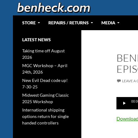
Skip
to
content
Search
Web Portal for Benjamin J Heckendorn
STORE
REPAIRS / RETURNS
MEDIA
LATEST NEWS
Taking time off August
BEN
2026
EPI
MGC Workshop – April
24th, 2026
New Evil Dead code up!
LEAVE A
7-30-25
Midwest Gaming Classic
Audio
2025 Workshop
00:0
Player
International shipping
options return for single
Download 
handed controllers