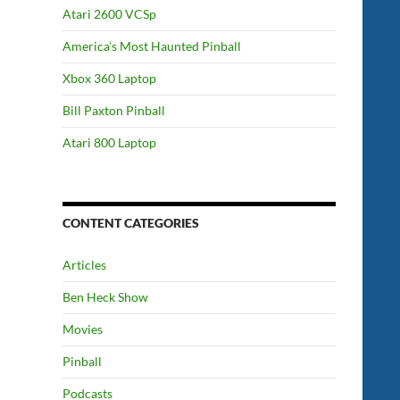
Atari 2600 VCSp
America’s Most Haunted Pinball
Xbox 360 Laptop
Bill Paxton Pinball
Atari 800 Laptop
CONTENT CATEGORIES
Articles
Ben Heck Show
Movies
Pinball
Podcasts