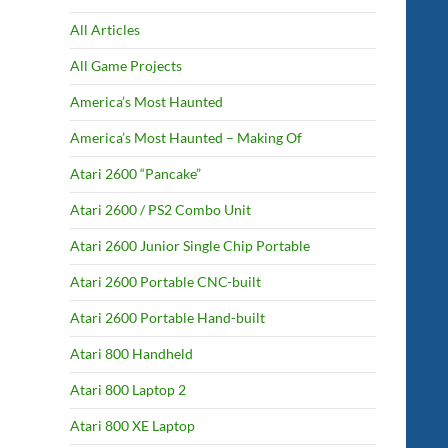
All Articles
All Game Projects
America’s Most Haunted
America’s Most Haunted – Making Of
Atari 2600 “Pancake”
Atari 2600 / PS2 Combo Unit
Atari 2600 Junior Single Chip Portable
Atari 2600 Portable CNC-built
Atari 2600 Portable Hand-built
Atari 800 Handheld
Atari 800 Laptop 2
Atari 800 XE Laptop