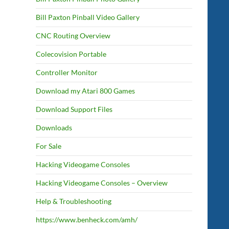
Bill Paxton Pinball Video Gallery
CNC Routing Overview
Colecovision Portable
Controller Monitor
Download my Atari 800 Games
Download Support Files
Downloads
For Sale
Hacking Videogame Consoles
Hacking Videogame Consoles – Overview
Help & Troubleshooting
https://www.benheck.com/amh/