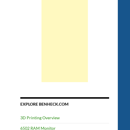
EXPLORE BENHECK.COM
3D Printing Overview
6502 RAM Monitor