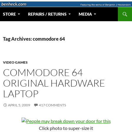
Skip
to
Search
Web Portal for Benjamin J Heckendorn
STORE
REPAIRS / RETURNS
MEDIA
content
Tag Archives: commodore 64
VIDEO GAMES
COMMODORE 64
ORIGINAL HARDWARE
LAPTOP
APRIL 5, 2009
417 COMMENTS
Click photo to super-size it