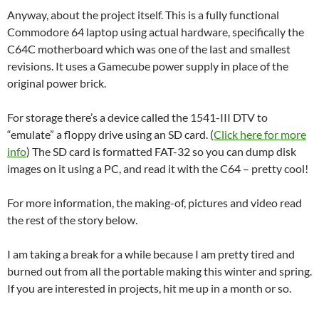
Anyway, about the project itself. This is a fully functional
Commodore 64 laptop using actual hardware, specifically the
C64C motherboard which was one of the last and smallest
revisions. It uses a Gamecube power supply in place of the
original power brick.
For storage there’s a device called the 1541-III DTV to
“emulate” a floppy drive using an SD card. (
Click here for more
info
) The SD card is formatted FAT-32 so you can dump disk
images on it using a PC, and read it with the C64 – pretty cool!
For more information, the making-of, pictures and video read
the rest of the story below.
I am taking a break for a while because I am pretty tired and
burned out from all the portable making this winter and spring.
If you are interested in projects, hit me up in a month or so.