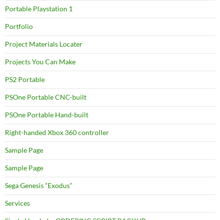
Portable Playstation 1
Portfolio
Project Materials Locater
Projects You Can Make
PS2 Portable
PSOne Portable CNC-built
PSOne Portable Hand-built
Right-handed Xbox 360 controller
Sample Page
Sample Page
Sega Genesis “Exodus”
Services