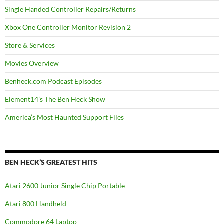
Single Handed Controller Repairs/Returns
Xbox One Controller Monitor Revision 2
Store & Services
Movies Overview
Benheck.com Podcast Episodes
Element14’s The Ben Heck Show
America’s Most Haunted Support Files
BEN HECK’S GREATEST HITS
Atari 2600 Junior Single Chip Portable
Atari 800 Handheld
Commodore 64 Laptop