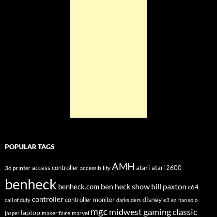
POPULAR TAGS
AMH
atari
access controller
atari 2600
3d printer
accessibility
benheck
ben heck show
bill paxton
benheck.com
c64
controller
disney
controller monitor
e3
call of duty
darksiders
ea
han solo
mgc
midwest gaming classic
laptop
maker faire
marvel
jasper