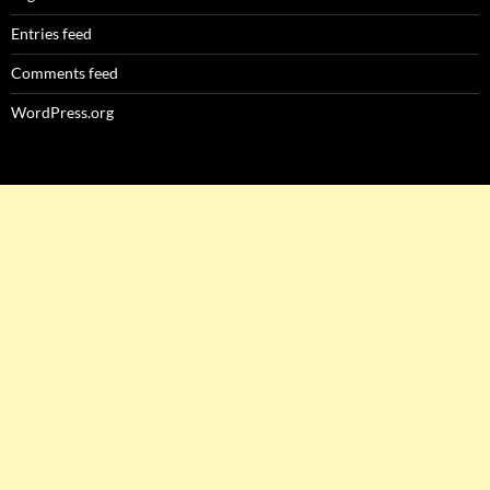
Entries feed
Comments feed
WordPress.org