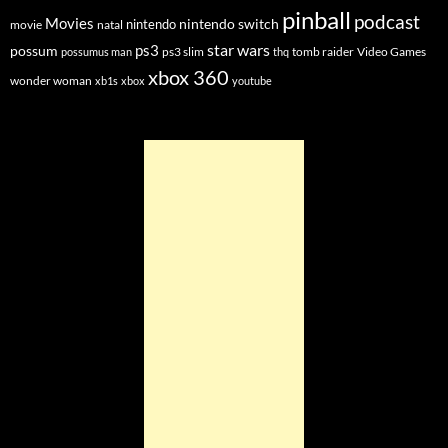
pinball
podcast
Movies
nintendo switch
nintendo
movie
natal
star wars
ps3
possum
ps3 slim
tomb raider
Video Games
possumus man
thq
xbox 360
wonder woman
xb1s
xbox
youtube