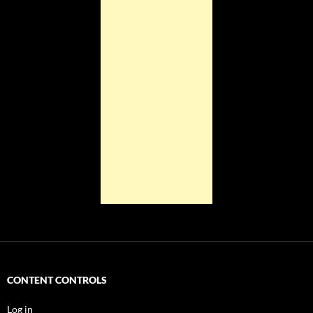
CONTENT CONTROLS
Log in