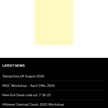
LATEST NEWS
Taking time off August 2026
MGC Workshop – April 24th, 2026
New Evil Dead code up! 7-30-25
Midwest Gaming Classic 2025 Workshop