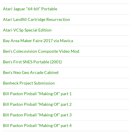
Atari Jaguar “64-bit” Portable
Atari Landfill Cartridge Resurrection
Atari VCSp Special Edition
Bay Area Maker Faire 2017 via Mavica
Ben’s Colecovision Composite Video Mod
Ben’s First SNES Portable (2001)
Ben’s Neo Geo Arcade Cabinet
Benheck Project Submission
Bill Paxton Pinball “Making Of” part 1
Bill Paxton Pinball “Making Of” part 2
Bill Paxton Pinball “Making Of” part 3
Bill Paxton Pinball “Making Of” part 4