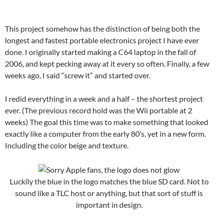
This project somehow has the distinction of being both the
longest and fastest portable electronics project I have ever
done. I originally started making a C64 laptop in the fall of
2006, and kept pecking away at it every so often. Finally, a few
weeks ago, I said “screw it” and started over.
I redid everything in a week and a half – the shortest project
ever. (The previous record hold was the Wii portable at 2
weeks) The goal this time was to make something that looked
exactly like a computer from the early 80’s, yet in a new form.
Including the color beige and texture.
Luckily the blue in the logo matches the blue SD card. Not to
sound like a TLC host or anything, but that sort of stuff is
important in design.