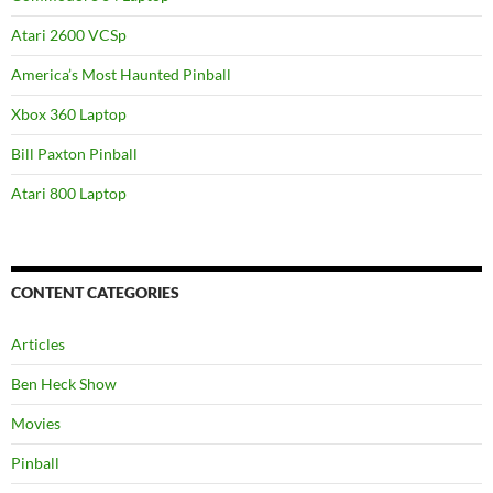
Atari 2600 VCSp
America’s Most Haunted Pinball
Xbox 360 Laptop
Bill Paxton Pinball
Atari 800 Laptop
CONTENT CATEGORIES
Articles
Ben Heck Show
Movies
Pinball