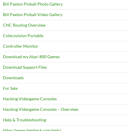
Bill Paxton Pinball Photo Gallery
Bill Paxton Pinball Video Gallery
CNC Routing Overview
Colecovision Portable
Controller Monitor
Download my Atari 800 Games
Download Support Files
Downloads
For Sale
Hacking Videogame Consoles
Hacking Videogame Consoles – Overview
Help & Troubleshooting
https://www.benheck.com/amh/