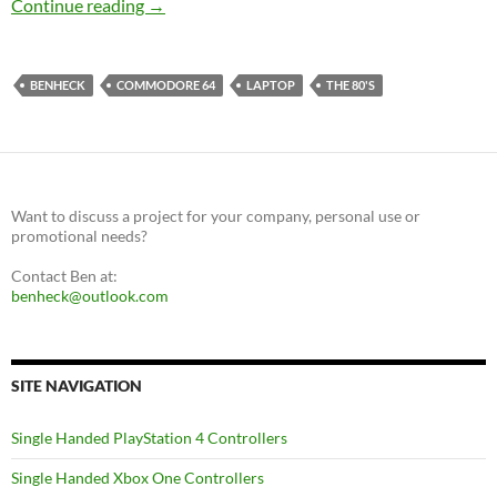
Commodore 64 Original Hardware Laptop
Continue reading
→
BENHECK
COMMODORE 64
LAPTOP
THE 80'S
Want to discuss a project for your company, personal use or
promotional needs?
Contact Ben at:
benheck@outlook.com
SITE NAVIGATION
Single Handed PlayStation 4 Controllers
Single Handed Xbox One Controllers