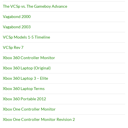
The VCSp vs. The Gameboy Advance
Vagabond 2000
Vagabond 2003
VCSp Models 1-5 Timeline
VCSp Rev 7
Xbox 360 Controller Monitor
Xbox 360 Laptop (Original)
Xbox 360 Laptop 3 – Elite
Xbox 360 Laptop Terms
Xbox 360 Portable 2012
Xbox One Controller Monitor
Xbox One Controller Monitor Revision 2