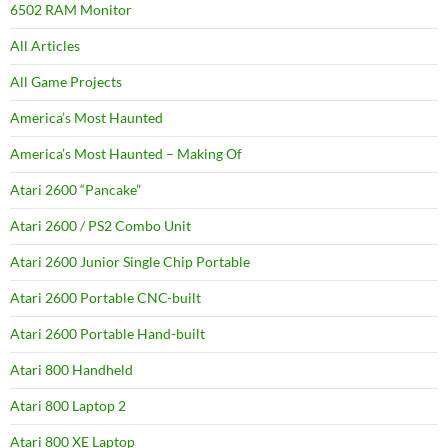
6502 RAM Monitor
All Articles
All Game Projects
America’s Most Haunted
America’s Most Haunted – Making Of
Atari 2600 “Pancake”
Atari 2600 / PS2 Combo Unit
Atari 2600 Junior Single Chip Portable
Atari 2600 Portable CNC-built
Atari 2600 Portable Hand-built
Atari 800 Handheld
Atari 800 Laptop 2
Atari 800 XE Laptop