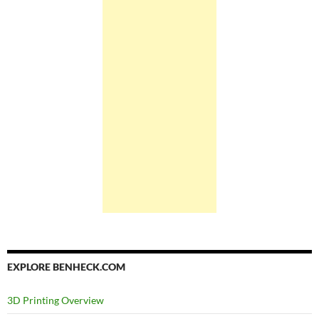
EXPLORE BENHECK.COM
3D Printing Overview