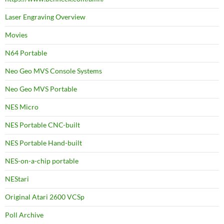
Laser Engraving Overview
Movies
N64 Portable
Neo Geo MVS Console Systems
Neo Geo MVS Portable
NES Micro
NES Portable CNC-built
NES Portable Hand-built
NES-on-a-chip portable
NEStari
Original Atari 2600 VCSp
Poll Archive