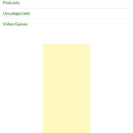
Podcasts
Uncategorized
Video Games