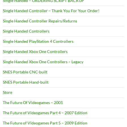
Single Handed – ORDERING SCRIPT BACKUP
Single Handed Controller – Thank You For Your Order!
Single Handed Controller Repairs/Returns
Single Handed Controllers
Single Handed PlayStation 4 Controllers
Single Handed Xbox One Controllers
Single Handed Xbox One Controllers – Legacy
SNES Portable CNC-built
SNES Portable Hand-built
Store
The Future Of Videogames – 2001
The Future of Videogames Part 4 – 2007 Edition
The Future of Videogames Part 5 – 2009 Edition