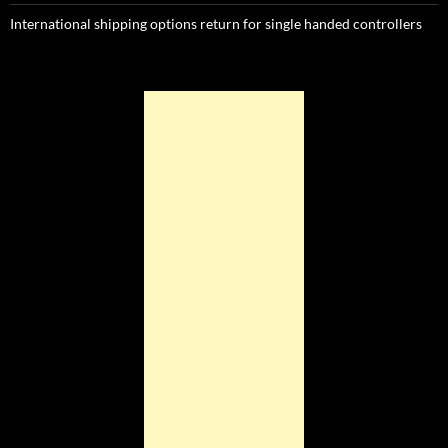
International shipping options return for single handed controllers