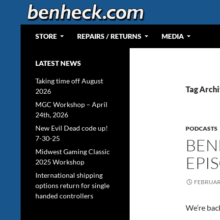
Skip
to
content
Search
Web Portal for Benjamin J Heckendorn
STORE
REPAIRS / RETURNS
MEDIA
LATEST NEWS
Taking time off August
Tag Archi
2026
MGC Workshop – April
24th, 2026
New Evil Dead code up!
PODCASTS
7-30-25
BEN
Midwest Gaming Classic
EPI
2025 Workshop
International shipping
FEBRUARY
options return for single
handed controllers
We’re back