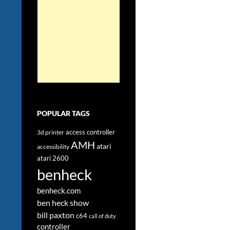
POPULAR TAGS
access controller
3d printer
AMH
atari
accessibility
atari 2600
benheck
benheck.com
ben heck show
bill paxton
c64
call of duty
controller