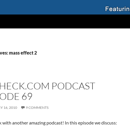
ves: mass effect 2
HECK.COM PODCAST
SODE 69
 16, 2010
9 COMMENTS
 with another amazing podcast! In this episode we discuss: