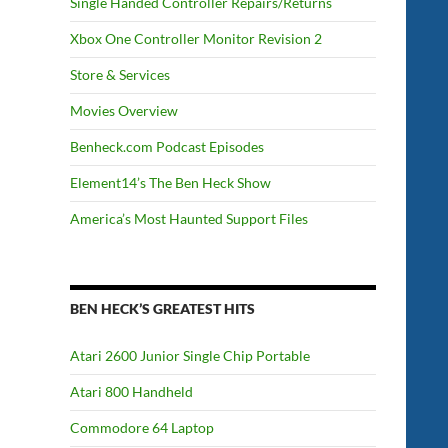
Single Handed Controller Repairs/Returns
Xbox One Controller Monitor Revision 2
Store & Services
Movies Overview
Benheck.com Podcast Episodes
Element14’s The Ben Heck Show
America’s Most Haunted Support Files
BEN HECK’S GREATEST HITS
Atari 2600 Junior Single Chip Portable
Atari 800 Handheld
Commodore 64 Laptop