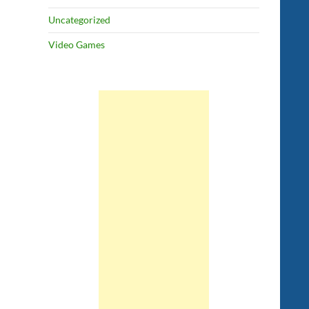
Uncategorized
Video Games