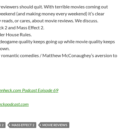
eviewers should quit. With terrible movies coming out
weekend (and making money every weekend) it’s clear
reads, or cares, about movie reviews. We discuss.
k 2 and Mass Effect 2.
der House Rules.
deogame quality keeps going up while movie quality keeps
down.
 romantic comedies / Matthew McConaughey’s aversion to
Benheck.com Podcast Episode 69
ckpodcast.com
 2
MASS EFFECT 2
MOVIE REVIEWS