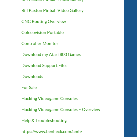
Bill Paxton Pinball Video Gallery
CNC Routing Overview
Colecovision Portable
Controller Monitor
Download my Atari 800 Games
Download Support Files
Downloads
For Sale
Hacking Videogame Consoles
Hacking Videogame Consoles – Overview
Help & Troubleshooting
https://www.benheck.com/amh/