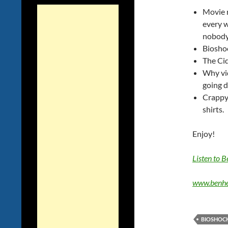
Movie r
every 
nobody 
Bioshoc
The Ci
Why vi
going 
Crappy
shirts.
Enjoy!
Listen to 
www.benhe
BIOSHOCK