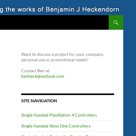
Want to discuss a project for your company,
personal use or promotional needs?
Contact Ben at:
benheck@outlook.com
SITE NAVIGATION
Single Handed PlayStation 4 Controllers
Single Handed Xbox One Controllers