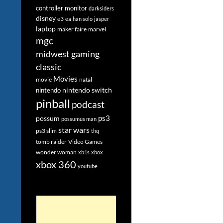
controller monitor
darksiders
disney
e3
ea
han solo
jasper
laptop
maker faire
marvel
mgc
midwest gaming
classic
Movies
movie
natal
nintendo switch
nintendo
pinball
podcast
ps3
possum
possumus man
star wars
ps3 slim
thq
tomb raider
Video Games
wonder woman
xb1s
xbox
xbox 360
youtube