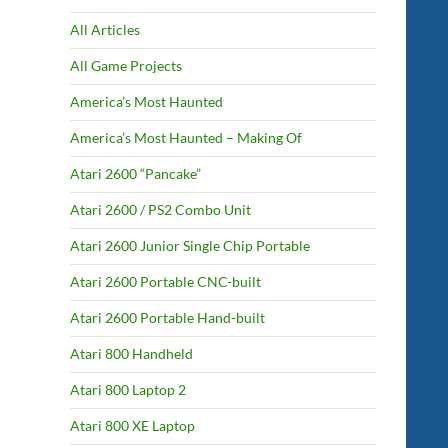
All Articles
All Game Projects
America’s Most Haunted
America’s Most Haunted – Making Of
Atari 2600 “Pancake”
Atari 2600 / PS2 Combo Unit
Atari 2600 Junior Single Chip Portable
Atari 2600 Portable CNC-built
Atari 2600 Portable Hand-built
Atari 800 Handheld
Atari 800 Laptop 2
Atari 800 XE Laptop