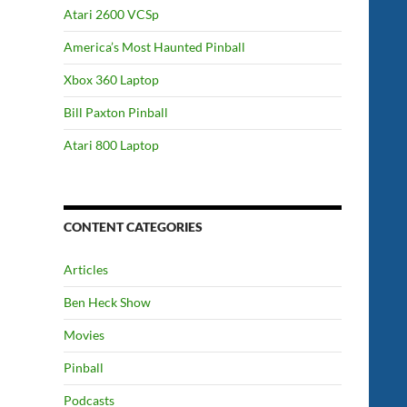
Atari 2600 VCSp
America’s Most Haunted Pinball
Xbox 360 Laptop
Bill Paxton Pinball
Atari 800 Laptop
CONTENT CATEGORIES
Articles
Ben Heck Show
Movies
Pinball
Podcasts