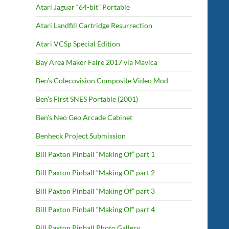
Atari Jaguar “64-bit” Portable
Atari Landfill Cartridge Resurrection
Atari VCSp Special Edition
Bay Area Maker Faire 2017 via Mavica
Ben’s Colecovision Composite Video Mod
Ben’s First SNES Portable (2001)
Ben’s Neo Geo Arcade Cabinet
Benheck Project Submission
Bill Paxton Pinball “Making Of” part 1
Bill Paxton Pinball “Making Of” part 2
Bill Paxton Pinball “Making Of” part 3
Bill Paxton Pinball “Making Of” part 4
Bill Paxton Pinball Photo Gallery