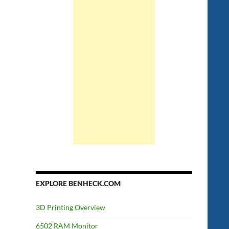
EXPLORE BENHECK.COM
3D Printing Overview
6502 RAM Monitor