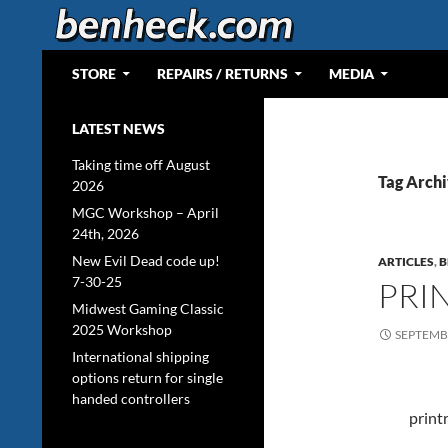
Skip
to
content
Search
Web Portal for Benjamin J Heckendorn
STORE
REPAIRS / RETURNS
MEDIA
LATEST NEWS
Taking time off August
Tag Archi
2026
MGC Workshop – April
24th, 2026
New Evil Dead code up!
ARTICLES
,
B
7-30-25
PRI
Midwest Gaming Classic
2025 Workshop
SEPTEMBE
International shipping
options return for single
handed controllers
print