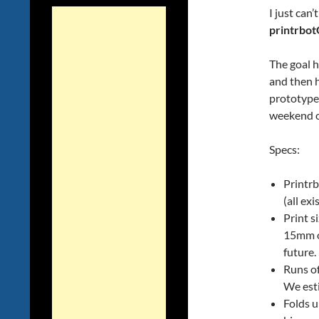
I just can
printrbo
The goal h
and then ha
prototype
weekend o
Specs:
Printrb
(all ex
Print 
15mm on
future.
Runs of
We esti
Folds u