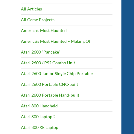
All Articles
All Game Projects
America’s Most Haunted
America’s Most Haunted – Making Of
Atari 2600 “Pancake”
Atari 2600 / PS2 Combo Unit
Atari 2600 Junior Single Chip Portable
Atari 2600 Portable CNC-built
Atari 2600 Portable Hand-built
Atari 800 Handheld
Atari 800 Laptop 2
Atari 800 XE Laptop