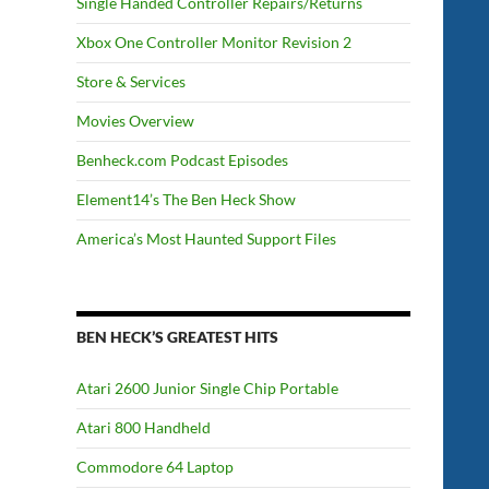
Single Handed Controller Repairs/Returns
Xbox One Controller Monitor Revision 2
Store & Services
Movies Overview
Benheck.com Podcast Episodes
Element14’s The Ben Heck Show
America’s Most Haunted Support Files
BEN HECK’S GREATEST HITS
Atari 2600 Junior Single Chip Portable
Atari 800 Handheld
Commodore 64 Laptop