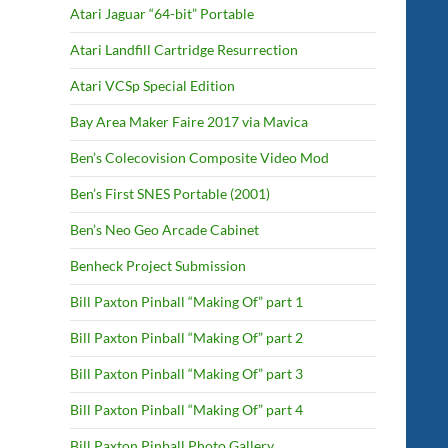
Atari Jaguar “64-bit” Portable
Atari Landfill Cartridge Resurrection
Atari VCSp Special Edition
Bay Area Maker Faire 2017 via Mavica
Ben’s Colecovision Composite Video Mod
Ben’s First SNES Portable (2001)
Ben’s Neo Geo Arcade Cabinet
Benheck Project Submission
Bill Paxton Pinball “Making Of” part 1
Bill Paxton Pinball “Making Of” part 2
Bill Paxton Pinball “Making Of” part 3
Bill Paxton Pinball “Making Of” part 4
Bill Paxton Pinball Photo Gallery