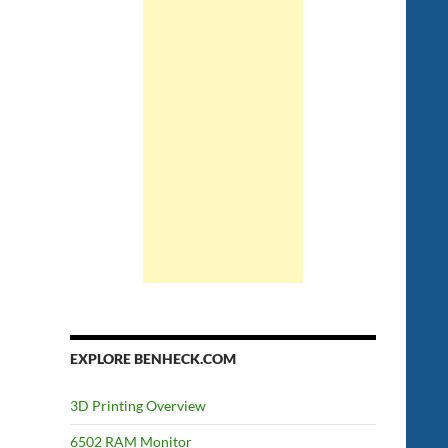
EXPLORE BENHECK.COM
3D Printing Overview
6502 RAM Monitor