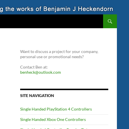
Want to discuss a project for your company,
personal use or promotional needs?
Contact Ben at:
benheck@outlook.com
SITE NAVIGATION
Single Handed PlayStation 4 Controllers
Single Handed Xbox One Controllers