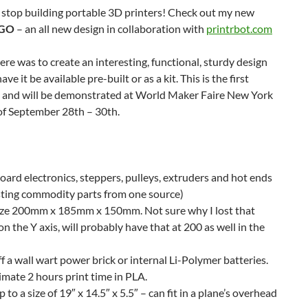
’t stop building portable 3D printers! Check out my new
tGO
– an all new design in collaboration with
printrbot.com
ere was to create an interesting, functional, sturdy design
ve it be available pre-built or as a kit. This is the first
 and will be demonstrated at World Maker Faire New York
f September 28th – 30th.
oard electronics, steppers, pulleys, extruders and hot ends
isting commodity parts from one source)
size 200mm x 185mm x 150mm. Not sure why I lost that
 the Y axis, will probably have that at 200 as well in the
f a wall wart power brick or internal Li-Polymer batteries.
mate 2 hours print time in PLA.
p to a size of 19″ x 14.5″ x 5.5″ – can fit in a plane’s overhead