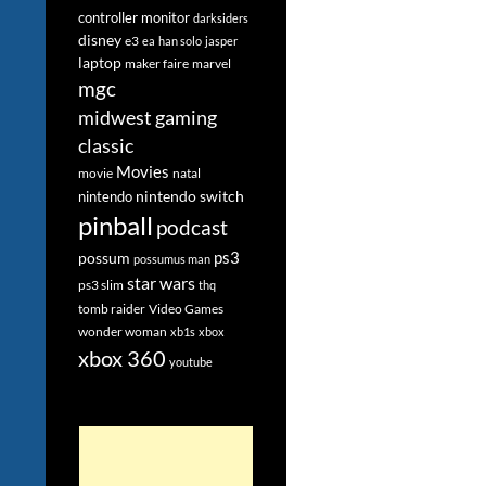
controller monitor
darksiders
disney
e3
ea
han solo
jasper
laptop
maker faire
marvel
mgc
midwest gaming
classic
Movies
movie
natal
nintendo switch
nintendo
pinball
podcast
ps3
possum
possumus man
star wars
ps3 slim
thq
tomb raider
Video Games
wonder woman
xb1s
xbox
xbox 360
youtube