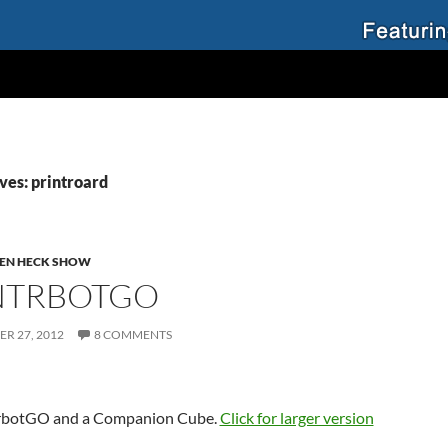
ves: printroard
EN HECK SHOW
NTRBOTGO
R 27, 2012
8 COMMENTS
rbotGO and a Companion Cube.
Click for larger version