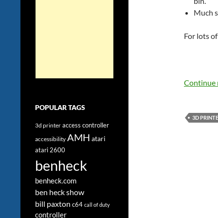
bin.
Much s
For lots o
Continue 
POPULAR TAGS
3D PRINT
access controller
3d printer
AMH
atari
accessibility
atari 2600
benheck
benheck.com
ben heck show
bill paxton
c64
call of duty
controller