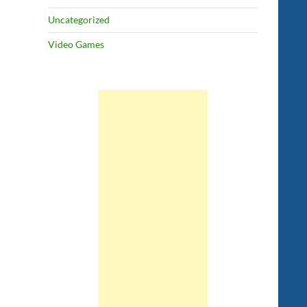
Uncategorized
Video Games