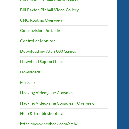
Bill Paxton Pinball Video Gallery
CNC Routing Overview
Colecovision Portable
Controller Monitor
Download my Atari 800 Games
Download Support Files
Downloads
For Sale
Hacking Videogame Consoles
Hacking Videogame Consoles – Overview
Help & Troubleshooting
https://www.benheck.com/amh/