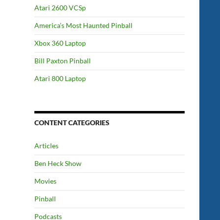
Atari 2600 VCSp
America’s Most Haunted Pinball
Xbox 360 Laptop
Bill Paxton Pinball
Atari 800 Laptop
CONTENT CATEGORIES
Articles
Ben Heck Show
Movies
Pinball
Podcasts