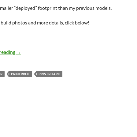
maller “deployed” footprint than my previous models.
f build photos and more details, click below!
printrbotGO
reading
→
ER
PRINTRBOT
PRINTROARD