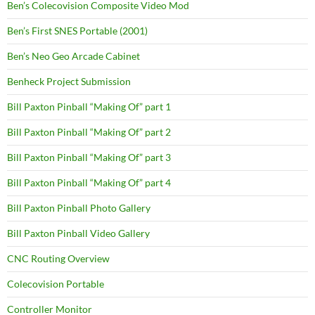
Ben’s Colecovision Composite Video Mod
Ben’s First SNES Portable (2001)
Ben’s Neo Geo Arcade Cabinet
Benheck Project Submission
Bill Paxton Pinball “Making Of” part 1
Bill Paxton Pinball “Making Of” part 2
Bill Paxton Pinball “Making Of” part 3
Bill Paxton Pinball “Making Of” part 4
Bill Paxton Pinball Photo Gallery
Bill Paxton Pinball Video Gallery
CNC Routing Overview
Colecovision Portable
Controller Monitor