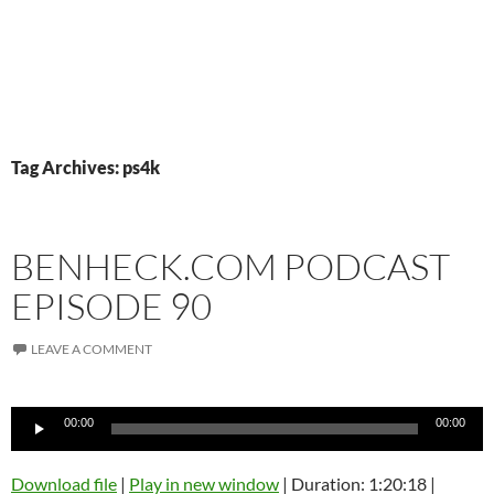
Tag Archives: ps4k
BENHECK.COM PODCAST
EPISODE 90
LEAVE A COMMENT
Audio
00:00
00:00
Player
Download file
|
Play in new window
|
Duration: 1:20:18
|