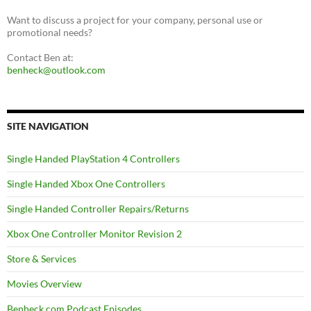
Want to discuss a project for your company, personal use or
promotional needs?
Contact Ben at:
benheck@outlook.com
SITE NAVIGATION
Single Handed PlayStation 4 Controllers
Single Handed Xbox One Controllers
Single Handed Controller Repairs/Returns
Xbox One Controller Monitor Revision 2
Store & Services
Movies Overview
Benheck.com Podcast Episodes