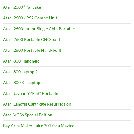
Atari 2600 “Pancake”
Atari 2600 / PS2 Combo Unit
Atari 2600 Junior Single Chip Portable
Atari 2600 Portable CNC-built
Atari 2600 Portable Hand-built
Atari 800 Handheld
Atari 800 Laptop 2
Atari 800 XE Laptop
Atari Jaguar “64-bit” Portable
Atari Landfill Cartridge Resurrection
Atari VCSp Special Edition
Bay Area Maker Faire 2017 via Mavica