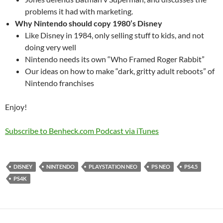
problems it had with marketing.
Why Nintendo should copy 1980’s Disney
Like Disney in 1984, only selling stuff to kids, and not
doing very well
Nintendo needs its own “Who Framed Roger Rabbit”
Our ideas on how to make “dark, gritty adult reboots” of
Nintendo franchises
Enjoy!
Subscribe to Benheck.com Podcast via iTunes
DISNEY
NINTENDO
PLAYSTATION NEO
PS NEO
PS4.5
PS4K