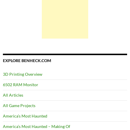
EXPLORE BENHECK.COM
3D Printing Overview
6502 RAM Monitor
All Articles
All Game Projects
America’s Most Haunted
America’s Most Haunted – Making Of