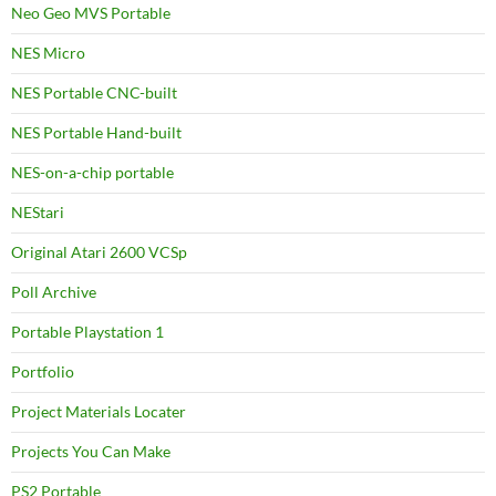
Neo Geo MVS Portable
NES Micro
NES Portable CNC-built
NES Portable Hand-built
NES-on-a-chip portable
NEStari
Original Atari 2600 VCSp
Poll Archive
Portable Playstation 1
Portfolio
Project Materials Locater
Projects You Can Make
PS2 Portable