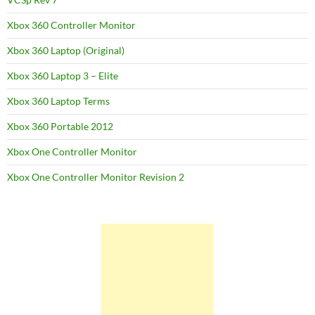
Xbox 360 Controller Monitor
Xbox 360 Laptop (Original)
Xbox 360 Laptop 3 – Elite
Xbox 360 Laptop Terms
Xbox 360 Portable 2012
Xbox One Controller Monitor
Xbox One Controller Monitor Revision 2