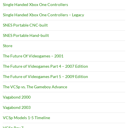
Single Handed Xbox One Controllers
Single Handed Xbox One Controllers – Legacy
SNES Portable CNC-built
SNES Portable Hand-built
Store
The Future Of Videogames – 2001
The Future of Videogames Part 4 – 2007 Edition
The Future of Videogames Part 5 – 2009 Edition
The VCSp vs. The Gameboy Advance
Vagabond 2000
Vagabond 2003
VCSp Models 1-5 Timeline
VCSp Rev 7