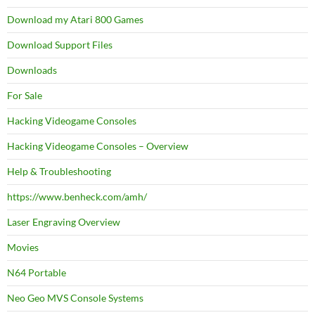
Download my Atari 800 Games
Download Support Files
Downloads
For Sale
Hacking Videogame Consoles
Hacking Videogame Consoles – Overview
Help & Troubleshooting
https://www.benheck.com/amh/
Laser Engraving Overview
Movies
N64 Portable
Neo Geo MVS Console Systems