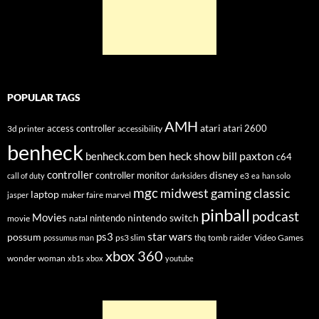
POPULAR TAGS
AMH
atari
access controller
atari 2600
3d printer
accessibility
benheck
ben heck show
bill paxton
benheck.com
c64
controller
disney
controller monitor
e3
call of duty
darksiders
ea
han solo
mgc
midwest gaming classic
laptop
maker faire
marvel
jasper
pinball
podcast
Movies
nintendo switch
nintendo
movie
natal
star wars
ps3
possum
ps3 slim
tomb raider
Video Games
possumus man
thq
xbox 360
wonder woman
xb1s
xbox
youtube