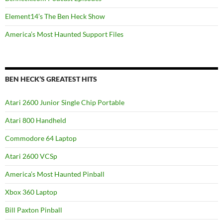
Element14’s The Ben Heck Show
America’s Most Haunted Support Files
BEN HECK’S GREATEST HITS
Atari 2600 Junior Single Chip Portable
Atari 800 Handheld
Commodore 64 Laptop
Atari 2600 VCSp
America’s Most Haunted Pinball
Xbox 360 Laptop
Bill Paxton Pinball