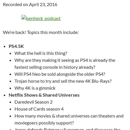
Recorded on April 23, 2016
We’re back! Topics this month include:
PS4.5K
What the hell is this thing?
Why are they making it seeing as PS4 is already the
fastest selling console in history already?
Will PS4 Neo be sold alongside the older PS4?
Trojan horse to try and sell the new 4K Blu-Rays?
Why 4K is a gimmick
Netflix Shows & Shared Universes
Daredevil Season 2
House of Cards season 4
How many movies & shared universes can theaters and
moviegoers possibly support?
Jones defends Batman v Superman, and discusses the