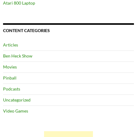
Atari 800 Laptop
CONTENT CATEGORIES
Articles
Ben Heck Show
Movies
Pinball
Podcasts
Uncategorized
Video Games