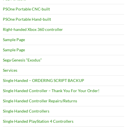
PSOne Portable CNC-built
PSOne Portable Hand-built
Right-handed Xbox 360 controller
Sample Page
Sample Page
Sega Genesis “Exodus”
Services
Single Handed – ORDERING SCRIPT BACKUP
Single Handed Controller – Thank You For Your Order!
Single Handed Controller Repairs/Returns
Single Handed Controllers
Single Handed PlayStation 4 Controllers