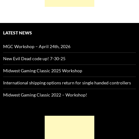
LATEST NEWS
MGC Workshop – April 24th, 2026
New Evil Dead code up! 7-30-25
Midwest Gaming Classic 2025 Workshop
International shipping options return for single handed controllers
Midwest Gaming Classic 2022 – Workshop!