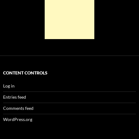
CONTENT CONTROLS
Log in
Entries feed
Comments feed
WordPress.org