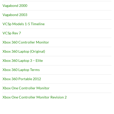
Vagabond 2000
Vagabond 2003
VCSp Models 1-5 Timeline
VCSp Rev 7
Xbox 360 Controller Monitor
Xbox 360 Laptop (Original)
Xbox 360 Laptop 3 – Elite
Xbox 360 Laptop Terms
Xbox 360 Portable 2012
Xbox One Controller Monitor
Xbox One Controller Monitor Revision 2