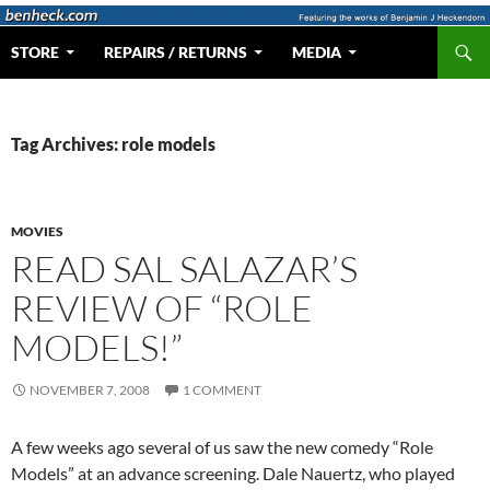
Skip
to
Search
Web Portal for Benjamin J Heckendorn
STORE
REPAIRS / RETURNS
MEDIA
content
Tag Archives: role models
MOVIES
READ SAL SALAZAR’S
REVIEW OF “ROLE
MODELS!”
NOVEMBER 7, 2008
1 COMMENT
A few weeks ago several of us saw the new comedy “Role
Models” at an advance screening. Dale Nauertz, who played