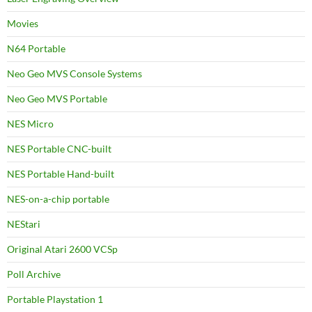
Movies
N64 Portable
Neo Geo MVS Console Systems
Neo Geo MVS Portable
NES Micro
NES Portable CNC-built
NES Portable Hand-built
NES-on-a-chip portable
NEStari
Original Atari 2600 VCSp
Poll Archive
Portable Playstation 1