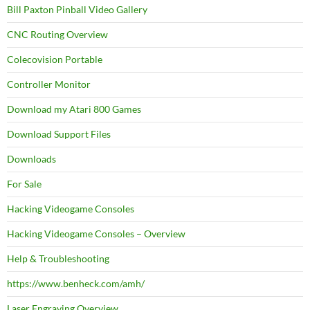
Bill Paxton Pinball Video Gallery
CNC Routing Overview
Colecovision Portable
Controller Monitor
Download my Atari 800 Games
Download Support Files
Downloads
For Sale
Hacking Videogame Consoles
Hacking Videogame Consoles – Overview
Help & Troubleshooting
https://www.benheck.com/amh/
Laser Engraving Overview