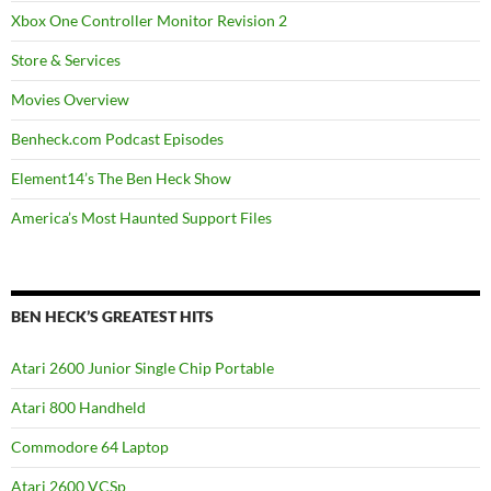
Xbox One Controller Monitor Revision 2
Store & Services
Movies Overview
Benheck.com Podcast Episodes
Element14’s The Ben Heck Show
America’s Most Haunted Support Files
BEN HECK’S GREATEST HITS
Atari 2600 Junior Single Chip Portable
Atari 800 Handheld
Commodore 64 Laptop
Atari 2600 VCSp