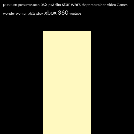
star wars
ps3
possum
ps3 slim
tomb raider
Video Games
possumus man
thq
xbox 360
wonder woman
xb1s
xbox
youtube