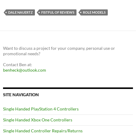
DALE NAUERTZ
FISTFUL OF REVIEWS
ROLE MODELS
Want to discuss a project for your company, personal use or
promotional needs?
Contact Ben at:
benheck@outlook.com
SITE NAVIGATION
Single Handed PlayStation 4 Controllers
Single Handed Xbox One Controllers
Single Handed Controller Repairs/Returns