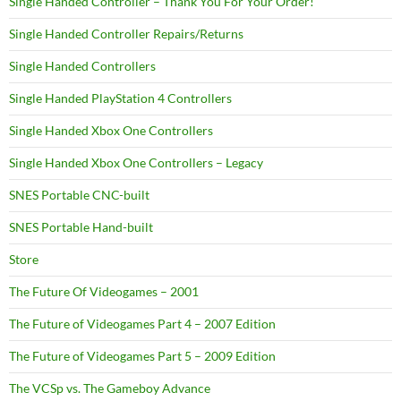
Single Handed Controller – Thank You For Your Order!
Single Handed Controller Repairs/Returns
Single Handed Controllers
Single Handed PlayStation 4 Controllers
Single Handed Xbox One Controllers
Single Handed Xbox One Controllers – Legacy
SNES Portable CNC-built
SNES Portable Hand-built
Store
The Future Of Videogames – 2001
The Future of Videogames Part 4 – 2007 Edition
The Future of Videogames Part 5 – 2009 Edition
The VCSp vs. The Gameboy Advance