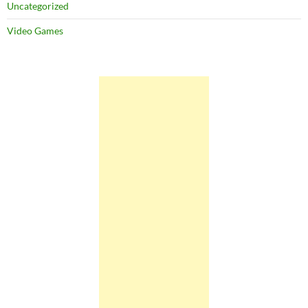
Uncategorized
Video Games