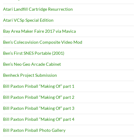
Atari Landfill Cartridge Resurrection
Atari VCSp Special Edition
Bay Area Maker Faire 2017 via Mavica
Ben’s Colecovision Composite Video Mod
Ben’s First SNES Portable (2001)
Ben’s Neo Geo Arcade Cabinet
Benheck Project Submission
Bill Paxton Pinball “Making Of” part 1
Bill Paxton Pinball “Making Of” part 2
Bill Paxton Pinball “Making Of” part 3
Bill Paxton Pinball “Making Of” part 4
Bill Paxton Pinball Photo Gallery