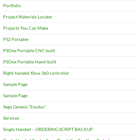
Portfolio
Project Materials Locater
Projects You Can Make
PS2 Portable
PSOne Portable CNC-built
PSOne Portable Hand-built
Right-handed Xbox 360 controller
Sample Page
Sample Page
Sega Genesis “Exodus”
Services
Single Handed – ORDERING SCRIPT BACKUP