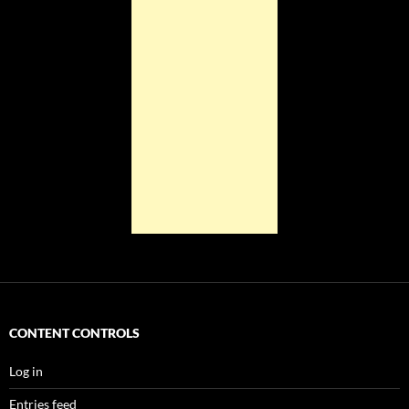
CONTENT CONTROLS
Log in
Entries feed