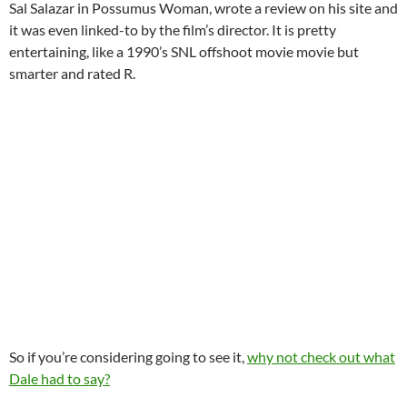
Sal Salazar in Possumus Woman, wrote a review on his site and
it was even linked-to by the film’s director. It is pretty
entertaining, like a 1990’s SNL offshoot movie movie but
smarter and rated R.
So if you’re considering going to see it,
why not check out what
Dale had to say?