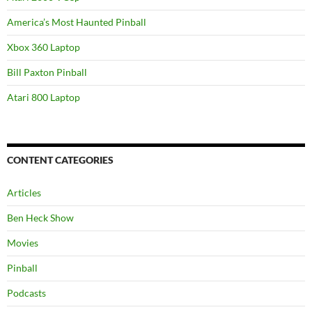
America’s Most Haunted Pinball
Xbox 360 Laptop
Bill Paxton Pinball
Atari 800 Laptop
CONTENT CATEGORIES
Articles
Ben Heck Show
Movies
Pinball
Podcasts