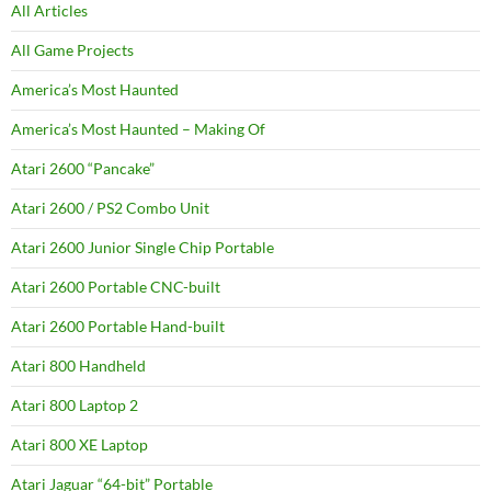
All Articles
All Game Projects
America’s Most Haunted
America’s Most Haunted – Making Of
Atari 2600 “Pancake”
Atari 2600 / PS2 Combo Unit
Atari 2600 Junior Single Chip Portable
Atari 2600 Portable CNC-built
Atari 2600 Portable Hand-built
Atari 800 Handheld
Atari 800 Laptop 2
Atari 800 XE Laptop
Atari Jaguar “64-bit” Portable