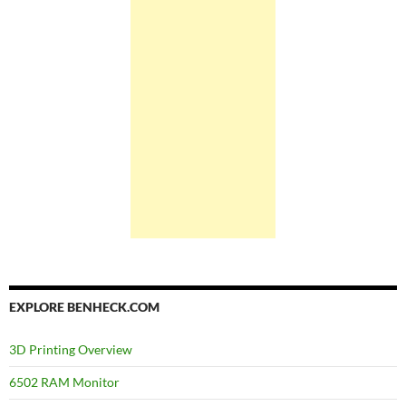
EXPLORE BENHECK.COM
3D Printing Overview
6502 RAM Monitor