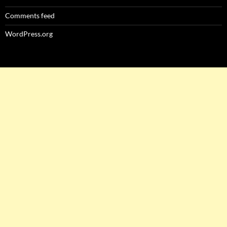
Comments feed
WordPress.org