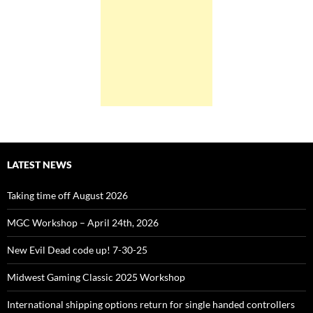
LATEST NEWS
Taking time off August 2026
MGC Workshop – April 24th, 2026
New Evil Dead code up! 7-30-25
Midwest Gaming Classic 2025 Workshop
International shipping options return for single handed controllers