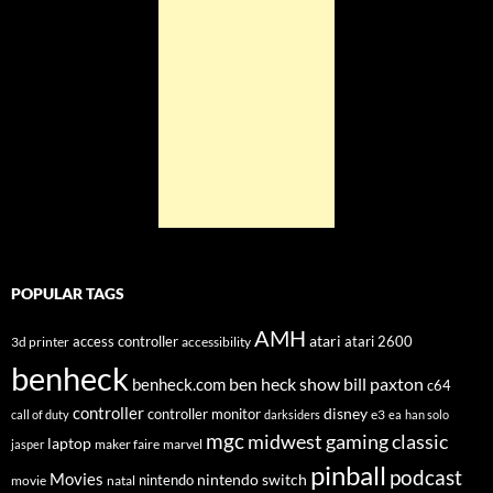
POPULAR TAGS
AMH
atari
access controller
atari 2600
3d printer
accessibility
benheck
ben heck show
bill paxton
benheck.com
c64
controller
disney
controller monitor
e3
call of duty
darksiders
ea
han solo
mgc
midwest gaming classic
laptop
maker faire
marvel
jasper
pinball
podcast
Movies
nintendo switch
nintendo
movie
natal