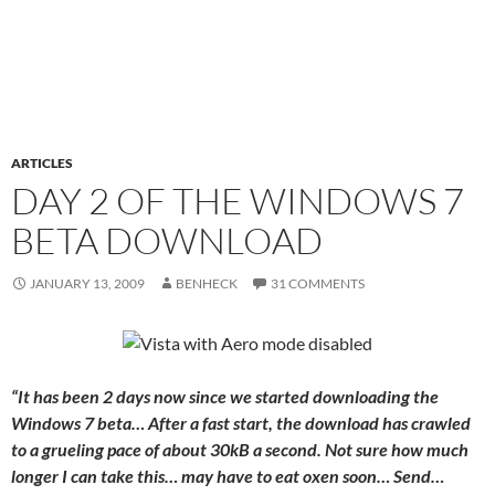
ARTICLES
DAY 2 OF THE WINDOWS 7
BETA DOWNLOAD
JANUARY 13, 2009
BENHECK
31 COMMENTS
“It has been 2 days now since we started downloading the
Windows 7 beta… After a fast start, the download has crawled
to a grueling pace of about 30kB a second. Not sure how much
longer I can take this… may have to eat oxen soon… Send…