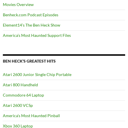
Movies Overview
Benheck.com Podcast Episodes
Element14’s The Ben Heck Show
America’s Most Haunted Support Files
BEN HECK’S GREATEST HITS
Atari 2600 Junior Single Chip Portable
Atari 800 Handheld
Commodore 64 Laptop
Atari 2600 VCSp
America’s Most Haunted Pinball
Xbox 360 Laptop