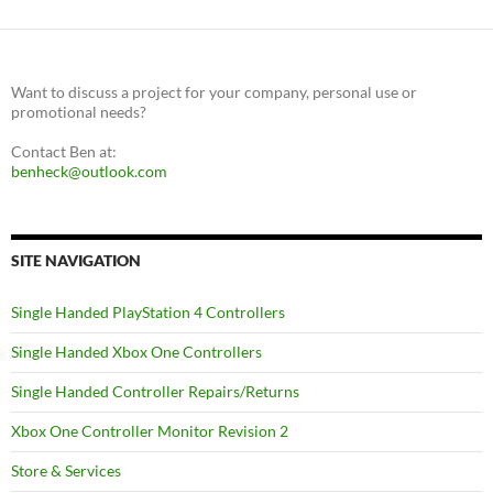
Want to discuss a project for your company, personal use or
promotional needs?
Contact Ben at:
benheck@outlook.com
SITE NAVIGATION
Single Handed PlayStation 4 Controllers
Single Handed Xbox One Controllers
Single Handed Controller Repairs/Returns
Xbox One Controller Monitor Revision 2
Store & Services