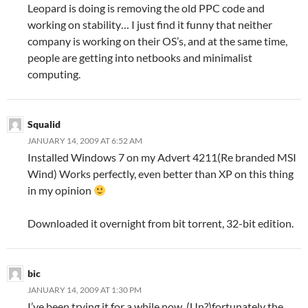
Leopard is doing is removing the old PPC code and
working on stability… I just find it funny that neither
company is working on their OS’s, and at the same time,
people are getting into netbooks and minimalist
computing.
Squalid
JANUARY 14, 2009 AT 6:52 AM
Installed Windows 7 on my Advert 4211(Re branded MSI
Wind) Works perfectly, even better than XP on this thing
in my opinion
Downloaded it overnight from bit torrent, 32-bit edition.
bic
JANUARY 14, 2009 AT 1:30 PM
I’ve been trying it for a while now. (Un?)fortunately the