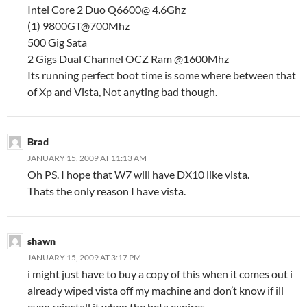
Intel Core 2 Duo Q6600@ 4.6Ghz
(1) 9800GT@700Mhz
500 Gig Sata
2 Gigs Dual Channel OCZ Ram @1600Mhz
Its running perfect boot time is some where between that
of Xp and Vista, Not anyting bad though.
Brad
JANUARY 15, 2009 AT 11:13 AM
Oh PS. I hope that W7 will have DX10 like vista.
Thats the only reason I have vista.
shawn
JANUARY 15, 2009 AT 3:17 PM
i might just have to buy a copy of this when it comes out i
already wiped vista off my machine and don’t know if ill
even reinstall it when the beta expires