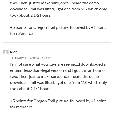
two. Then, just to make sure, once I heard the demo
download limit was lifted, I got one from MS, which only
took about 2 1/2 hours.
+5 points for Oregon Trail picture, followed by +1 point
for reference.
Rich
JANUARY 13, 2009 AT 7:21 PM
I’m not sure what you guys are seeing….I downloaded a…
er umm less-than-legal version and I got it in an hour or
two. Then, just to make sure, once I heard the demo
download limit was lifted, I got one from MS, which only
took about 2 1/2 hours.
+5 points for Oregon Trail picture, followed by +1 point
for reference.