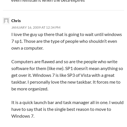
Chris
JANUARY 16, 2009 AT 12:34 PM
I love the guy up there that is going to wait until windows
7 sp1. Those are the type of people who shouldn’t even
own a computer.
Computers are flawed and so are the people who write
software for them (like me). SP1 doesn’t mean anything so
get over it. Windows 7 is like SP3 of Vista with a great
taskbar. I personally love the new taskbar. It forces me to
be more organized.
It is a quick launch bar and task manager all in one. I would
have to say that is the single best reason to move to
Windows 7.