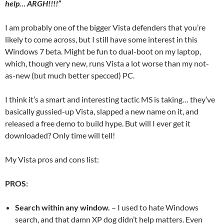
help… ARGH!!!!”
I am probably one of the bigger Vista defenders that you’re
likely to come across, but I still have some interest in this
Windows 7 beta. Might be fun to dual-boot on my laptop,
which, though very new, runs Vista a lot worse than my not-
as-new (but much better specced) PC.
I think it’s a smart and interesting tactic MS is taking… they’ve
basically gussied-up Vista, slapped a new name on it, and
released a free demo to build hype. But will I ever get it
downloaded? Only time will tell!
My Vista pros and cons list:
PROS:
Search within any window.
– I used to hate Windows
search, and that damn XP dog didn’t help matters. Even