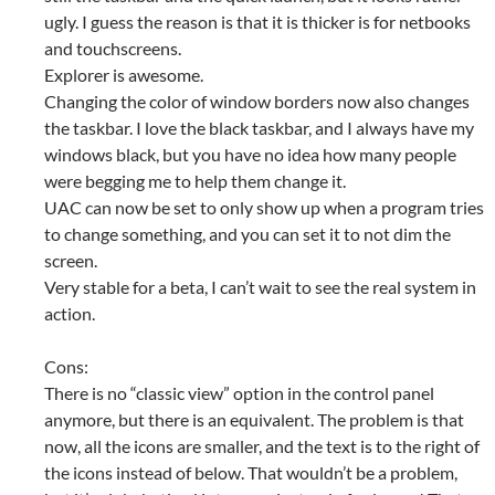
ugly. I guess the reason is that it is thicker is for netbooks
and touchscreens.
Explorer is awesome.
Changing the color of window borders now also changes
the taskbar. I love the black taskbar, and I always have my
windows black, but you have no idea how many people
were begging me to help them change it.
UAC can now be set to only show up when a program tries
to change something, and you can set it to not dim the
screen.
Very stable for a beta, I can’t wait to see the real system in
action.
Cons:
There is no “classic view” option in the control panel
anymore, but there is an equivalent. The problem is that
now, all the icons are smaller, and the text is to the right of
the icons instead of below. That wouldn’t be a problem,