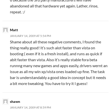
abandoned all that hardware yet again. Lather, rinse,
repeat. :/
Matt
JANUARY 14, 2009 AT 5:54 PM
Shame about all these negative comments, I found the
thing really good! It’s such alot faster than vista on
booting ( even if it is a fresh install), and runs as quick if
abit faster than vista. Also it’s really stable fora beta
runnng many new games and apps easily, drivers wernt an
issue as all my win xp/vista ones loaded up fine. The task
bar is understandably a good idea in concept but it needs
a bit more tweaking. You have to try it I guess!
shawn
JANUARY 14, 2009 AT 8:59 PM