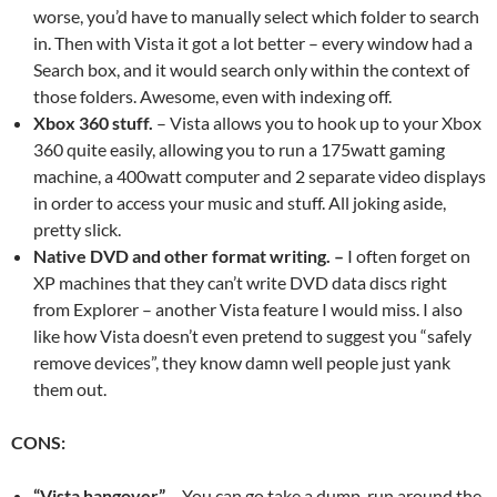
worse, you’d have to manually select which folder to search
in. Then with Vista it got a lot better – every window had a
Search box, and it would search only within the context of
those folders. Awesome, even with indexing off.
Xbox 360 stuff.
– Vista allows you to hook up to your Xbox
360 quite easily, allowing you to run a 175watt gaming
machine, a 400watt computer and 2 separate video displays
in order to access your music and stuff. All joking aside,
pretty slick.
Native DVD and other format writing. –
I often forget on
XP machines that they can’t write DVD data discs right
from Explorer – another Vista feature I would miss. I also
like how Vista doesn’t even pretend to suggest you “safely
remove devices”, they know damn well people just yank
them out.
CONS:
“Vista hangover”
– You can go take a dump, run around the