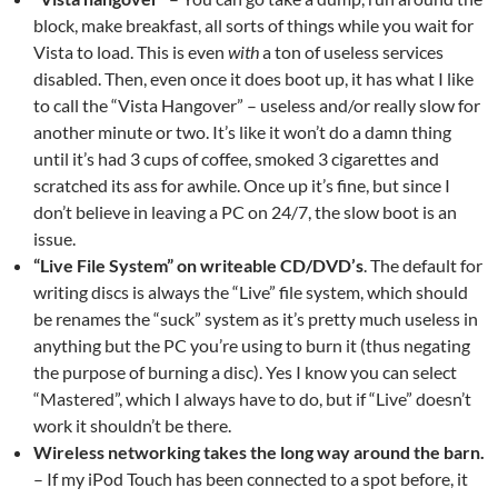
block, make breakfast, all sorts of things while you wait for
Vista to load. This is even
with
a ton of useless services
disabled. Then, even once it does boot up, it has what I like
to call the “Vista Hangover” – useless and/or really slow for
another minute or two. It’s like it won’t do a damn thing
until it’s had 3 cups of coffee, smoked 3 cigarettes and
scratched its ass for awhile. Once up it’s fine, but since I
don’t believe in leaving a PC on 24/7, the slow boot is an
issue.
“Live File System” on writeable CD/DVD’s
. The default for
writing discs is always the “Live” file system, which should
be renames the “suck” system as it’s pretty much useless in
anything but the PC you’re using to burn it (thus negating
the purpose of burning a disc). Yes I know you can select
“Mastered”, which I always have to do, but if “Live” doesn’t
work it shouldn’t be there.
Wireless networking takes the long way around the barn.
– If my iPod Touch has been connected to a spot before, it