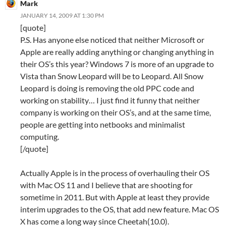
Mark
JANUARY 14, 2009 AT 1:30 PM
[quote]
P.S. Has anyone else noticed that neither Microsoft or
Apple are really adding anything or changing anything in
their OS’s this year? Windows 7 is more of an upgrade to
Vista than Snow Leopard will be to Leopard. All Snow
Leopard is doing is removing the old PPC code and
working on stability… I just find it funny that neither
company is working on their OS’s, and at the same time,
people are getting into netbooks and minimalist
computing.
[/quote]
Actually Apple is in the process of overhauling their OS
with Mac OS 11 and I believe that are shooting for
sometime in 2011. But with Apple at least they provide
interim upgrades to the OS, that add new feature. Mac OS
X has come a long way since Cheetah(10.0).