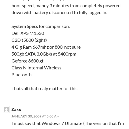
boot speed, mabey 3 minutes from completely powered
down with battery disconected to fully logged in.
System Specs for comparison.
Dell XPS M1530
C2D t5800 (2ghz)
4 Gig Ram 667mhz or 800, not sure
500gb SATA 3.0Gb/s at 5400rpm
Geforce 8600 gt
Class N Internal Wireless
Bluetooth
Thats all that realy matter for this
Zaxx
JANUARY 30, 2009 AT 5:05 AM
I must say that Windows 7 Ultimate (The version that I’m