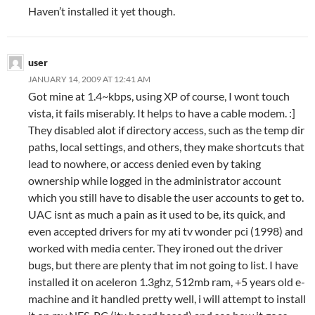
Haven’t installed it yet though.
user
JANUARY 14, 2009 AT 12:41 AM
Got mine at 1.4~kbps, using XP of course, I wont touch
vista, it fails miserably. It helps to have a cable modem. :]
They disabled alot if directory access, such as the temp dir
paths, local settings, and others, they make shortcuts that
lead to nowhere, or access denied even by taking
ownership while logged in the administrator account
which you still have to disable the user accounts to get to.
UAC isnt as much a pain as it used to be, its quick, and
even accepted drivers for my ati tv wonder pci (1998) and
worked with media center. They ironed out the driver
bugs, but there are plenty that im not going to list. I have
installed it on aceleron 1.3ghz, 512mb ram, +5 years old e-
machine and it handled pretty well, i will attempt to install