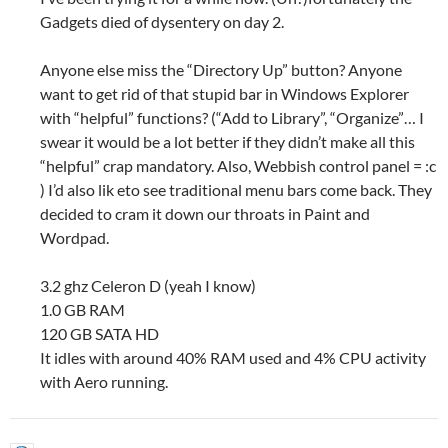
Gadgets died of dysentery on day 2.
Anyone else miss the “Directory Up” button? Anyone
want to get rid of that stupid bar in Windows Explorer
with “helpful” functions? (“Add to Library”, “Organize”… I
swear it would be a lot better if they didn’t make all this
“helpful” crap mandatory. Also, Webbish control panel = :c
) I’d also lik eto see traditional menu bars come back. They
decided to cram it down our throats in Paint and
Wordpad.
3.2 ghz Celeron D (yeah I know)
1.0 GB RAM
120 GB SATA HD
It idles with around 40% RAM used and 4% CPU activity
with Aero running.