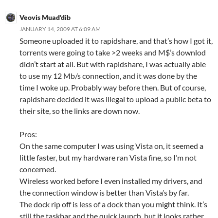
Veovis Muad'dib
JANUARY 14, 2009 AT 6:09 AM
Someone uploaded it to rapidshare, and that’s how I got it,
torrents were going to take >2 weeks and M$’s downlod
didn’t start at all. But with rapidshare, I was actually able
to use my 12 Mb/s connection, and it was done by the
time I woke up. Probably way before then. But of course,
rapidshare decided it was illegal to upload a public beta to
their site, so the links are down now.
Pros:
On the same computer I was using Vista on, it seemed a
little faster, but my hardware ran Vista fine, so I’m not
concerned.
Wireless worked before I even installed my drivers, and
the connection window is better than Vista’s by far.
The dock rip off is less of a dock than you might think. It’s
still the taskbar and the quick launch, but it looks rather