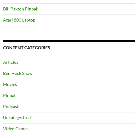
Bill Paxton Pinball
Atari 800 Laptop
CONTENT CATEGORIES
Articles
Ben Heck Show
Movies
Pinball
Podcasts
Uncategorized
Video Games