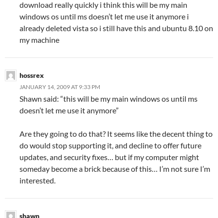
download really quickly i think this will be my main
windows os until ms doesn’t let me use it anymore i
already deleted vista so i still have this and ubuntu 8.10 on
my machine
hossrex
JANUARY 14, 2009 AT 9:33 PM
Shawn said: “this will be my main windows os until ms
doesn’t let me use it anymore”
Are they going to do that? It seems like the decent thing to
do would stop supporting it, and decline to offer future
updates, and security fixes… but if my computer might
someday become a brick because of this… I’m not sure I’m
interested.
shawn