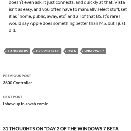
doesn’t even ask, it just connects, and quickly at that. Vista
isn’t as easy, and you often have to manually select stuff, set
it as “home, public, away, etc” and all of that BS. It’s rare I
would say Apple does something better than MS, but I just
did.
HANGOVERS
OREGON TRAIL
OXEN
WINDOWS 7
Post
PREVIOUS POST
navigation
3600 Controller
NEXT POST
I show up in a web comic
31 THOUGHTS ON “DAY 2 OF THE WINDOWS 7 BETA