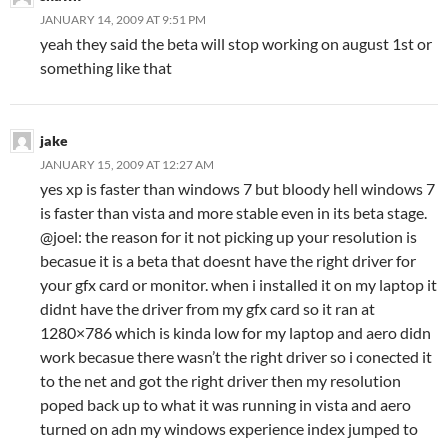
JANUARY 14, 2009 AT 9:51 PM
yeah they said the beta will stop working on august 1st or
something like that
jake
JANUARY 15, 2009 AT 12:27 AM
yes xp is faster than windows 7 but bloody hell windows 7
is faster than vista and more stable even in its beta stage.
@joel: the reason for it not picking up your resolution is
becasue it is a beta that doesnt have the right driver for
your gfx card or monitor. when i installed it on my laptop it
didnt have the driver from my gfx card so it ran at
1280×786 which is kinda low for my laptop and aero didn
work becasue there wasn’t the right driver so i conected it
to the net and got the right driver then my resolution
poped back up to what it was running in vista and aero
turned on adn my windows experience index jumped to