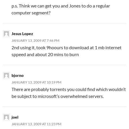
p.s. Think we can get you and Jones to do a regular
computer segment?
Jesus Lopez
JANUARY 13, 2009 AT 7:46 PM
2nd using it, took 9hoours to download at 1 mb internet
sppeed and about 20 mins to burn
bjorno
JANUARY 13, 2009 AT 10:19 PM
There are probably torrents you could find which wouldn’t
be subject to microsoft’s overwhelmed servers.
joel
JANUARY 13, 2009 AT 11:23 PM