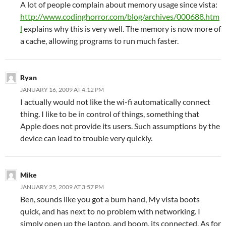
A lot of people complain about memory usage since vista:
http://www.codinghorror.com/blog/archives/000688.htm
l
explains why this is very well. The memory is now more of
a cache, allowing programs to run much faster.
Ryan
JANUARY 16, 2009 AT 4:12 PM
I actually would not like the wi-fi automatically connect
thing. I like to be in control of things, something that
Apple does not provide its users. Such assumptions by the
device can lead to trouble very quickly.
Mike
JANUARY 25, 2009 AT 3:57 PM
Ben, sounds like you got a bum hand, My vista boots
quick, and has next to no problem with networking. I
simply open up the laptop, and boom, its connected. As for