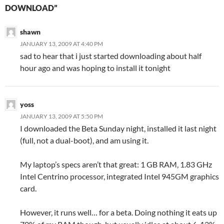
DOWNLOAD”
shawn
JANUARY 13, 2009 AT 4:40 PM
sad to hear that i just started downloading about half
hour ago and was hoping to install it tonight
yoss
JANUARY 13, 2009 AT 5:50 PM
I downloaded the Beta Sunday night, installed it last night
(full, not a dual-boot), and am using it.
My laptop’s specs aren’t that great: 1 GB RAM, 1.83 GHz
Intel Centrino processor, integrated Intel 945GM graphics
card.
However, it runs well… for a beta. Doing nothing it eats up