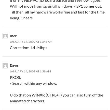
it on my NES-PC (itx board based) and see how it goes.
Will not move from xp untill windows 7 SP1 comes out.
Till then, all my hardware works fine and fast for the time
being. Cheers.
user
JANUARY 14, 2009 AT 12:43 AM
Correction: 1.4~Mbps
Dave
JANUARY 14, 2009 AT 1:58 AM
PROS:
» Search within any window.
U do that on WINXP, (CTRL+F) you can also turn off the
animated characters.