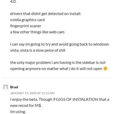
4.0.
drivers that didnt get detected on install:
nvidia graphics card
fingerprint scaner
a few other things like web cam
i can say im going to try and avoid going back to windows
vista, vista is a slow peice of shit
the only major problem i am having is the sidebar is not
opening anymore no matter what i do it will not open
Brad
JANUARY 15, 2009 AT 11:11 AM
I enjoy the beta. Though 9 GIGS OF INSTALATION that a
new recod for M$.
Im using.