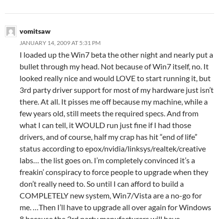
vomitsaw
JANUARY 14, 2009 AT 5:31 PM
I loaded up the Win7 beta the other night and nearly put a
bullet through my head. Not because of Win7 itself, no. It
looked really nice and would LOVE to start running it, but
3rd party driver support for most of my hardware just isn’t
there. At all. It pisses me off because my machine, while a
few years old, still meets the required specs. And from
what I can tell, it WOULD run just fine if I had those
drivers, and of course, half my crap has hit “end of life”
status according to epox/nvidia/linksys/realtek/creative
labs… the list goes on. I’m completely convinced it’s a
freakin’ conspiracy to force people to upgrade when they
don’t really need to. So until I can afford to build a
COMPLETELY new system, Win7/Vista are a no-go for
me. …Then I’ll have to upgrade all over again for Windows
8 because the 3rd party manufacturers will have