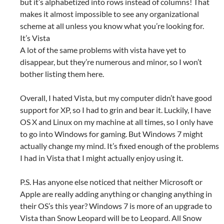
but it’s alphabetized into rows instead of columns! That
makes it almost impossible to see any organizational
scheme at all unless you know what you’re looking for.
It’s Vista
A lot of the same problems with vista have yet to
disappear, but they’re numerous and minor, so I won’t
bother listing them here.
Overall, I hated Vista, but my computer didn’t have good
support for XP, so I had to grin and bear it. Luckily, I have
OS X and Linux on my machine at all times, so I only have
to go into Windows for gaming. But Windows 7 might
actually change my mind. It’s fixed enough of the problems
I had in Vista that I might actually enjoy using it.
P.S. Has anyone else noticed that neither Microsoft or
Apple are really adding anything or changing anything in
their OS’s this year? Windows 7 is more of an upgrade to
Vista than Snow Leopard will be to Leopard. All Snow