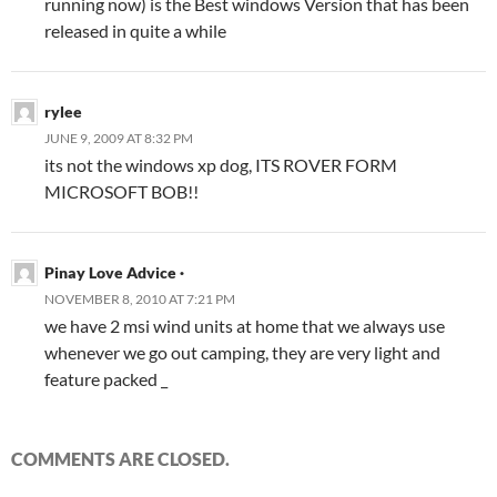
running now) is the Best windows Version that has been
released in quite a while
rylee
JUNE 9, 2009 AT 8:32 PM
its not the windows xp dog, ITS ROVER FORM
MICROSOFT BOB!!
Pinay Love Advice ·
NOVEMBER 8, 2010 AT 7:21 PM
we have 2 msi wind units at home that we always use
whenever we go out camping, they are very light and
feature packed _
COMMENTS ARE CLOSED.