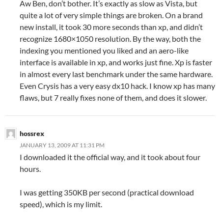
Aw Ben, don’t bother. It’s exactly as slow as Vista, but
quite a lot of very simple things are broken. On a brand
new install, it took 30 more seconds than xp, and didn’t
recognize 1680×1050 resolution. By the way, both the
indexing you mentioned you liked and an aero-like
interface is available in xp, and works just fine. Xp is faster
in almost every last benchmark under the same hardware.
Even Crysis has a very easy dx10 hack. I know xp has many
flaws, but 7 really fixes none of them, and does it slower.
hossrex
JANUARY 13, 2009 AT 11:31 PM
I downloaded it the official way, and it took about four
hours.
I was getting 350KB per second (practical download
speed), which is my limit.