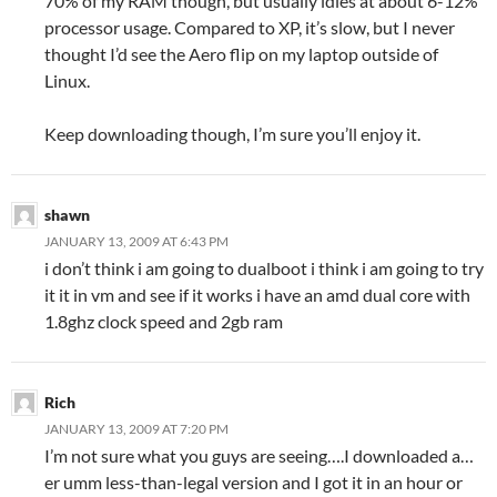
70% of my RAM though, but usually idles at about 6-12%
processor usage. Compared to XP, it’s slow, but I never
thought I’d see the Aero flip on my laptop outside of
Linux.
Keep downloading though, I’m sure you’ll enjoy it.
shawn
JANUARY 13, 2009 AT 6:43 PM
i don’t think i am going to dualboot i think i am going to try
it it in vm and see if it works i have an amd dual core with
1.8ghz clock speed and 2gb ram
Rich
JANUARY 13, 2009 AT 7:20 PM
I’m not sure what you guys are seeing….I downloaded a…
er umm less-than-legal version and I got it in an hour or