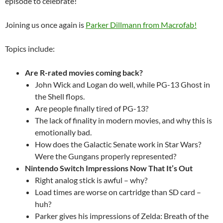
episode to celebrate!
Joining us once again is
Parker Dillmann from Macrofab!
Topics include:
Are R-rated movies coming back?
John Wick and Logan do well, while PG-13 Ghost in
the Shell flops.
Are people finally tired of PG-13?
The lack of finality in modern movies, and why this is
emotionally bad.
How does the Galactic Senate work in Star Wars?
Were the Gungans properly represented?
Nintendo Switch Impressions Now That It’s Out
Right analog stick is awful – why?
Load times are worse on cartridge than SD card –
huh?
Parker gives his impressions of Zelda: Breath of the