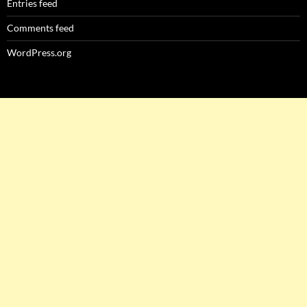
Entries feed
Comments feed
WordPress.org