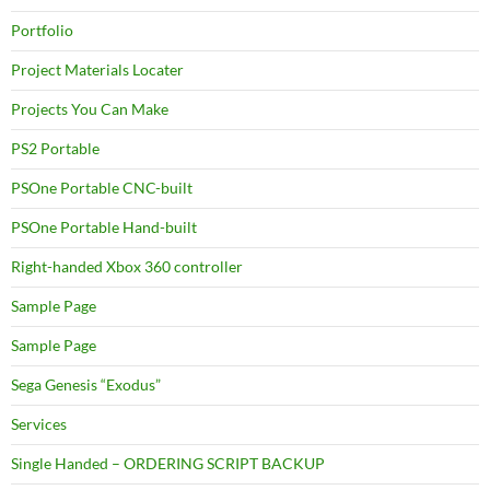
Portfolio
Project Materials Locater
Projects You Can Make
PS2 Portable
PSOne Portable CNC-built
PSOne Portable Hand-built
Right-handed Xbox 360 controller
Sample Page
Sample Page
Sega Genesis “Exodus”
Services
Single Handed – ORDERING SCRIPT BACKUP