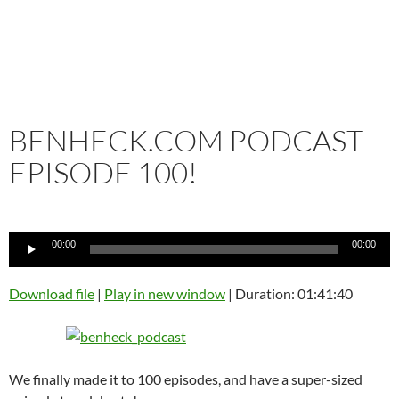
BENHECK.COM PODCAST
EPISODE 100!
Audio
00:00
00:00
Player
Download file
|
Play in new window
|
Duration: 01:41:40
We finally made it to 100 episodes, and have a super-sized