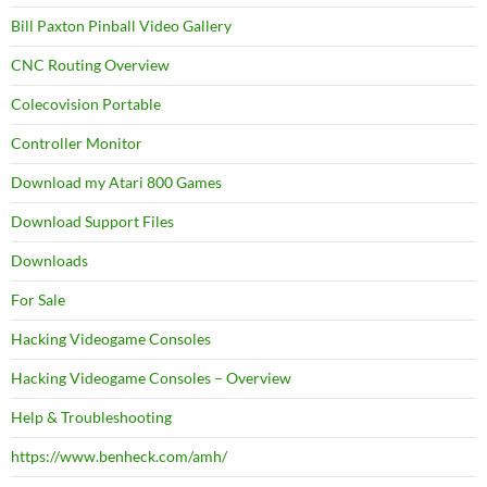
Bill Paxton Pinball Video Gallery
CNC Routing Overview
Colecovision Portable
Controller Monitor
Download my Atari 800 Games
Download Support Files
Downloads
For Sale
Hacking Videogame Consoles
Hacking Videogame Consoles – Overview
Help & Troubleshooting
https://www.benheck.com/amh/