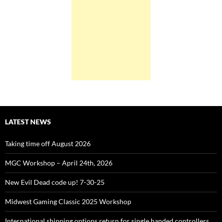
LATEST NEWS
Taking time off August 2026
MGC Workshop – April 24th, 2026
New Evil Dead code up! 7-30-25
Midwest Gaming Classic 2025 Workshop
International shipping options return for single handed controllers