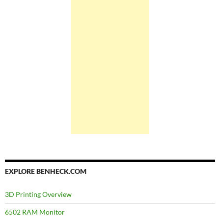
EXPLORE BENHECK.COM
3D Printing Overview
6502 RAM Monitor