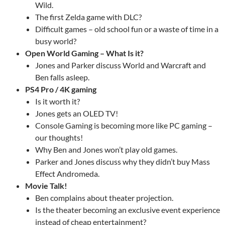
Wild.
The first Zelda game with DLC?
Difficult games – old school fun or a waste of time in a
busy world?
Open World Gaming – What Is it?
Jones and Parker discuss World and Warcraft and
Ben falls asleep.
PS4 Pro / 4K gaming
Is it worth it?
Jones gets an OLED TV!
Console Gaming is becoming more like PC gaming –
our thoughts!
Why Ben and Jones won’t play old games.
Parker and Jones discuss why they didn’t buy Mass
Effect Andromeda.
Movie Talk!
Ben complains about theater projection.
Is the theater becoming an exclusive event experience
instead of cheap entertainment?