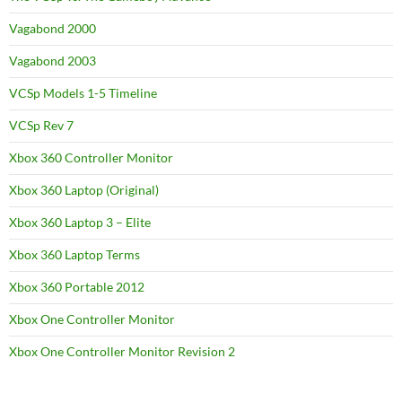
Vagabond 2000
Vagabond 2003
VCSp Models 1-5 Timeline
VCSp Rev 7
Xbox 360 Controller Monitor
Xbox 360 Laptop (Original)
Xbox 360 Laptop 3 – Elite
Xbox 360 Laptop Terms
Xbox 360 Portable 2012
Xbox One Controller Monitor
Xbox One Controller Monitor Revision 2