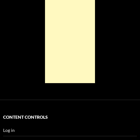
CONTENT CONTROLS
Log in