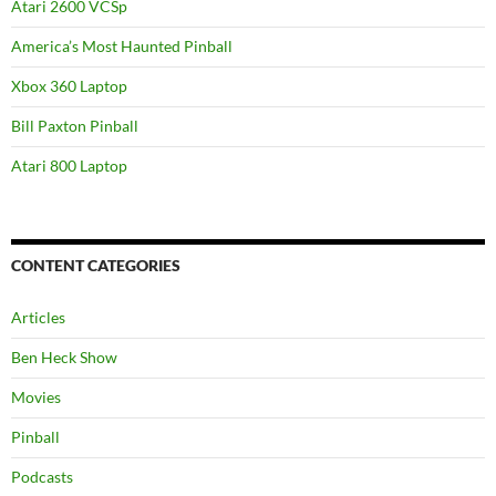
Atari 2600 VCSp
America’s Most Haunted Pinball
Xbox 360 Laptop
Bill Paxton Pinball
Atari 800 Laptop
CONTENT CATEGORIES
Articles
Ben Heck Show
Movies
Pinball
Podcasts