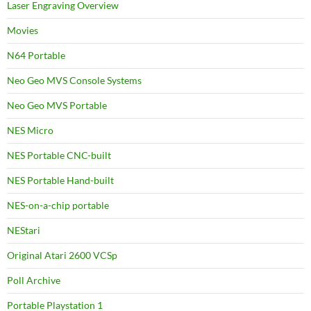
Laser Engraving Overview
Movies
N64 Portable
Neo Geo MVS Console Systems
Neo Geo MVS Portable
NES Micro
NES Portable CNC-built
NES Portable Hand-built
NES-on-a-chip portable
NEStari
Original Atari 2600 VCSp
Poll Archive
Portable Playstation 1