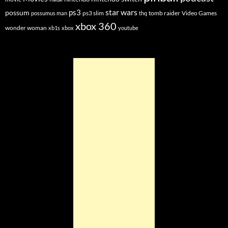
star wars
ps3
possum
ps3 slim
tomb raider
Video Games
possumus man
thq
xbox 360
wonder woman
xb1s
xbox
youtube