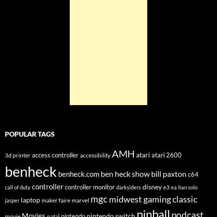
POPULAR TAGS
AMH
atari
access controller
atari 2600
3d printer
accessibility
benheck
ben heck show
bill paxton
benheck.com
c64
controller
disney
controller monitor
e3
call of duty
darksiders
ea
han solo
mgc
midwest gaming classic
laptop
maker faire
marvel
jasper
pinball
podcast
Movies
nintendo switch
nintendo
movie
natal