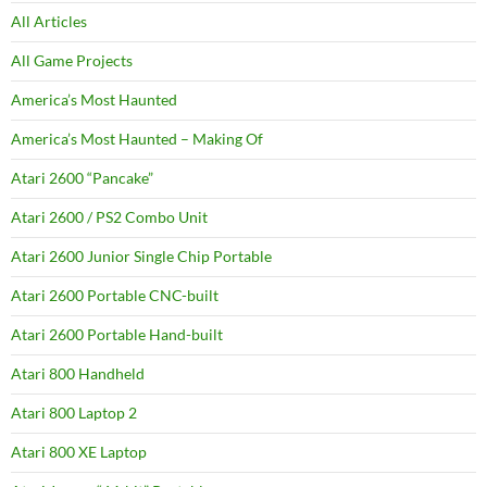
All Articles
All Game Projects
America’s Most Haunted
America’s Most Haunted – Making Of
Atari 2600 “Pancake”
Atari 2600 / PS2 Combo Unit
Atari 2600 Junior Single Chip Portable
Atari 2600 Portable CNC-built
Atari 2600 Portable Hand-built
Atari 800 Handheld
Atari 800 Laptop 2
Atari 800 XE Laptop