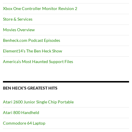
Xbox One Controller Monitor Revision 2
Store & Services
Movies Overview
Benheck.com Podcast Episodes
Element14’s The Ben Heck Show
America’s Most Haunted Support Files
BEN HECK’S GREATEST HITS
Atari 2600 Junior Single Chip Portable
Atari 800 Handheld
Commodore 64 Laptop