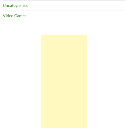
Uncategorized
Video Games