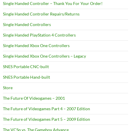
Single Handed Controller – Thank You For Your Order!
Single Handed Controller Repairs/Returns
Single Handed Controllers
Single Handed PlayStation 4 Controllers
Single Handed Xbox One Controllers
Single Handed Xbox One Controllers – Legacy
SNES Portable CNC-built
SNES Portable Hand-built
Store
The Future Of Videogames – 2001
The Future of Videogames Part 4 – 2007 Edition
The Future of Videogames Part 5 – 2009 Edition
The VCSp vs. The Gameboy Advance