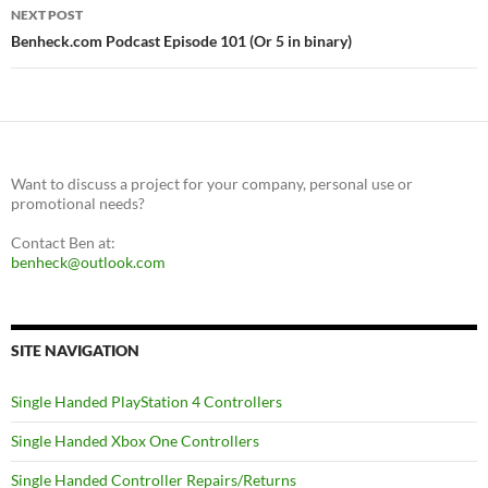
NEXT POST
Benheck.com Podcast Episode 101 (Or 5 in binary)
Want to discuss a project for your company, personal use or
promotional needs?
Contact Ben at:
benheck@outlook.com
SITE NAVIGATION
Single Handed PlayStation 4 Controllers
Single Handed Xbox One Controllers
Single Handed Controller Repairs/Returns