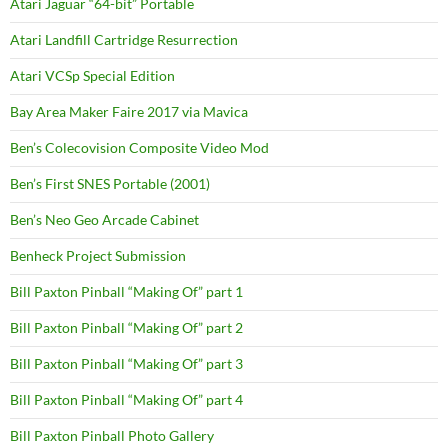
Atari Jaguar “64-bit” Portable
Atari Landfill Cartridge Resurrection
Atari VCSp Special Edition
Bay Area Maker Faire 2017 via Mavica
Ben’s Colecovision Composite Video Mod
Ben’s First SNES Portable (2001)
Ben’s Neo Geo Arcade Cabinet
Benheck Project Submission
Bill Paxton Pinball “Making Of” part 1
Bill Paxton Pinball “Making Of” part 2
Bill Paxton Pinball “Making Of” part 3
Bill Paxton Pinball “Making Of” part 4
Bill Paxton Pinball Photo Gallery