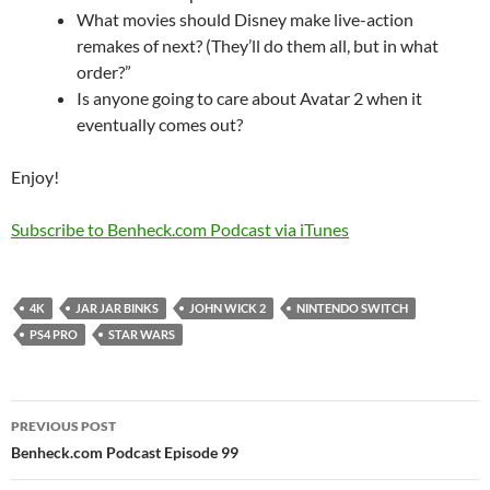
What movies should Disney make live-action
remakes of next? (They’ll do them all, but in what
order?”
Is anyone going to care about Avatar 2 when it
eventually comes out?
Enjoy!
Subscribe to Benheck.com Podcast via iTunes
4K
JAR JAR BINKS
JOHN WICK 2
NINTENDO SWITCH
PS4 PRO
STAR WARS
Post
PREVIOUS POST
navigation
Benheck.com Podcast Episode 99