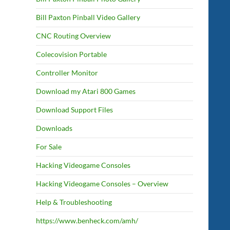
Bill Paxton Pinball Video Gallery
CNC Routing Overview
Colecovision Portable
Controller Monitor
Download my Atari 800 Games
Download Support Files
Downloads
For Sale
Hacking Videogame Consoles
Hacking Videogame Consoles – Overview
Help & Troubleshooting
https://www.benheck.com/amh/