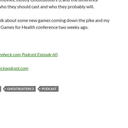
ho they should cast and who they probably will.
alk about some new games coming down the pike and my
he Games for Health conference two weeks ago.
Benheck.com Podcast Episode 60
ckpodcast.com
GHOSTBUSTERS 3
PODCAST