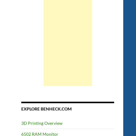
EXPLORE BENHECK.COM
3D Printing Overview
6502 RAM Monitor