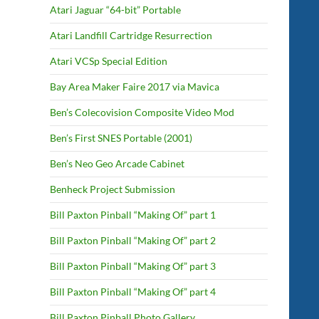
Atari Jaguar “64-bit” Portable
Atari Landfill Cartridge Resurrection
Atari VCSp Special Edition
Bay Area Maker Faire 2017 via Mavica
Ben’s Colecovision Composite Video Mod
Ben’s First SNES Portable (2001)
Ben’s Neo Geo Arcade Cabinet
Benheck Project Submission
Bill Paxton Pinball “Making Of” part 1
Bill Paxton Pinball “Making Of” part 2
Bill Paxton Pinball “Making Of” part 3
Bill Paxton Pinball “Making Of” part 4
Bill Paxton Pinball Photo Gallery