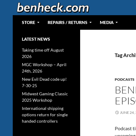
Skip
to
content
Search
Web Portal for Benjamin J Heckendorn
STORE
REPAIRS / RETURNS
MEDIA
LATEST NEWS
Taking time off August
Tag Archi
2026
MGC Workshop – April
24th, 2026
New Evil Dead code up!
PODCASTS
7-30-25
BEN
Midwest Gaming Classic
EPI
2025 Workshop
International shipping
JUNE 24,
options return for single
handed controllers
Podcast ti
upcoming 