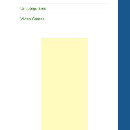
Uncategorized
Video Games