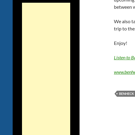
between w
We also t
trip to t
Enjoy!
Listen to 
www.benhe
BENHECK