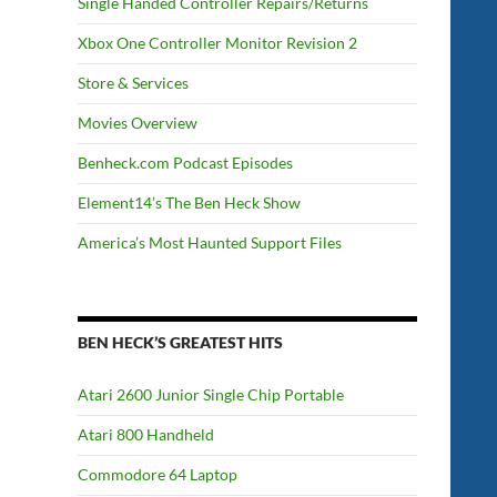
Single Handed Controller Repairs/Returns
Xbox One Controller Monitor Revision 2
Store & Services
Movies Overview
Benheck.com Podcast Episodes
Element14’s The Ben Heck Show
America’s Most Haunted Support Files
BEN HECK’S GREATEST HITS
Atari 2600 Junior Single Chip Portable
Atari 800 Handheld
Commodore 64 Laptop