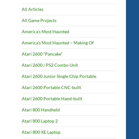
All Articles
All Game Projects
America’s Most Haunted
America’s Most Haunted – Making Of
Atari 2600 “Pancake”
Atari 2600 / PS2 Combo Unit
Atari 2600 Junior Single Chip Portable
Atari 2600 Portable CNC-built
Atari 2600 Portable Hand-built
Atari 800 Handheld
Atari 800 Laptop 2
Atari 800 XE Laptop