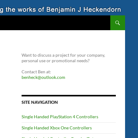
Want to discuss a project for your company,
personal use or promotional needs?
Contact Ben at:
benheck@outlook.com
SITE NAVIGATION
Single Handed PlayStation 4 Controllers
Single Handed Xbox One Controllers