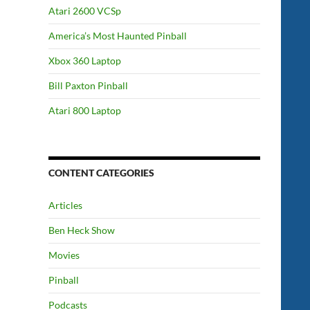
Atari 2600 VCSp
America’s Most Haunted Pinball
Xbox 360 Laptop
Bill Paxton Pinball
Atari 800 Laptop
CONTENT CATEGORIES
Articles
Ben Heck Show
Movies
Pinball
Podcasts