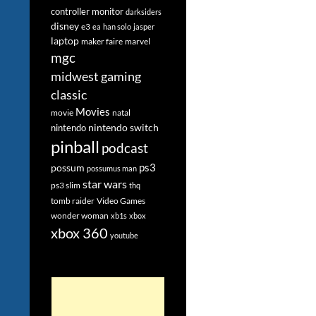
controller monitor
darksiders
disney
e3
ea
han solo
jasper
laptop
maker faire
marvel
mgc
midwest gaming
classic
Movies
movie
natal
nintendo switch
nintendo
pinball
podcast
ps3
possum
possumus man
star wars
ps3 slim
thq
tomb raider
Video Games
wonder woman
xb1s
xbox
xbox 360
youtube