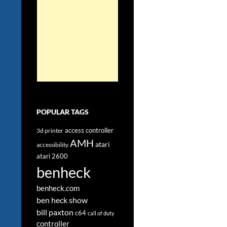
POPULAR TAGS
access controller
3d printer
AMH
atari
accessibility
atari 2600
benheck
benheck.com
ben heck show
bill paxton
c64
call of duty
controller