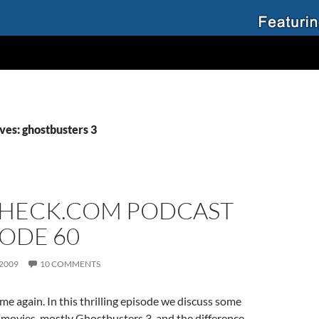
ves: ghostbusters 3
HECK.COM PODCAST
SODE 60
 2009
10 COMMENTS
me again. In this thrilling episode we discuss some
movies, mostly Ghostbusters 3, and the difference