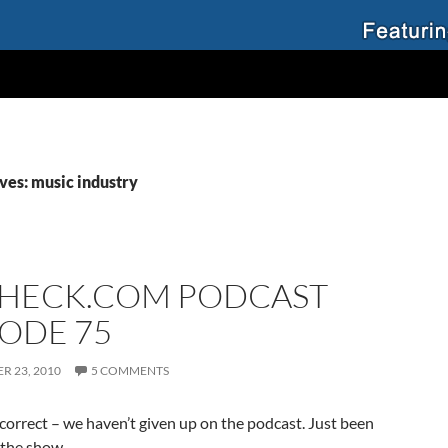
ves: music industry
HECK.COM PODCAST
SODE 75
R 23, 2010
5 COMMENTS
 correct – we haven’t given up on the podcast. Just been
 the show.