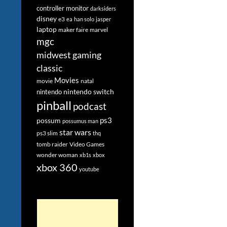
controller monitor
darksiders
disney
e3
ea
han solo
jasper
laptop
maker faire
marvel
mgc
midwest gaming
classic
Movies
movie
natal
nintendo switch
nintendo
pinball
podcast
ps3
possum
possumus man
star wars
ps3 slim
thq
tomb raider
Video Games
wonder woman
xb1s
xbox
xbox 360
youtube