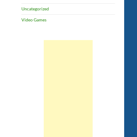
Uncategorized
Video Games