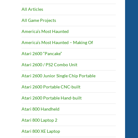
All Articles
All Game Projects
America’s Most Haunted
America’s Most Haunted – Making Of
Atari 2600 “Pancake”
Atari 2600 / PS2 Combo Unit
Atari 2600 Junior Single Chip Portable
Atari 2600 Portable CNC-built
Atari 2600 Portable Hand-built
Atari 800 Handheld
Atari 800 Laptop 2
Atari 800 XE Laptop