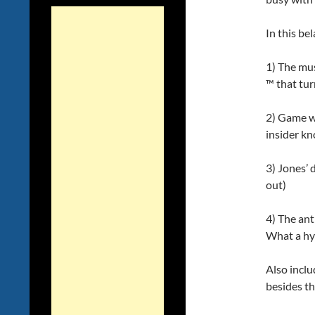
In this be
1) The mus
™ that tur
2) Game we
insider k
3) Jones’ 
out)
4) The an
What a hy
Also inclu
besides t