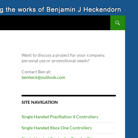
Want to discuss a project for your company,
personal use or promotional needs?
Contact Ben at:
benheck@outlook.com
SITE NAVIGATION
Single Handed PlayStation 4 Controllers
Single Handed Xbox One Controllers