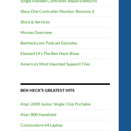
Single Handed Controller Repairs/Returns
Xbox One Controller Monitor Revision 2
Store & Services
Movies Overview
Benheck.com Podcast Episodes
Element14’s The Ben Heck Show
America’s Most Haunted Support Files
BEN HECK’S GREATEST HITS
Atari 2600 Junior Single Chip Portable
Atari 800 Handheld
Commodore 64 Laptop