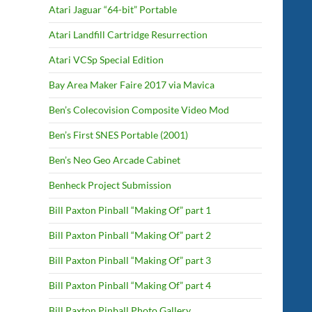
Atari Jaguar “64-bit” Portable
Atari Landfill Cartridge Resurrection
Atari VCSp Special Edition
Bay Area Maker Faire 2017 via Mavica
Ben’s Colecovision Composite Video Mod
Ben’s First SNES Portable (2001)
Ben’s Neo Geo Arcade Cabinet
Benheck Project Submission
Bill Paxton Pinball “Making Of” part 1
Bill Paxton Pinball “Making Of” part 2
Bill Paxton Pinball “Making Of” part 3
Bill Paxton Pinball “Making Of” part 4
Bill Paxton Pinball Photo Gallery