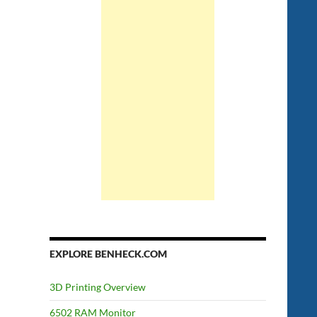
EXPLORE BENHECK.COM
3D Printing Overview
6502 RAM Monitor