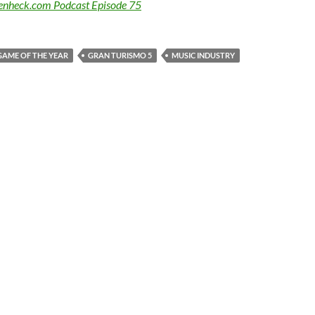
Benheck.com Podcast Episode 75
GAME OF THE YEAR
GRAN TURISMO 5
MUSIC INDUSTRY