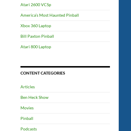
Atari 2600 VCSp
America’s Most Haunted Pinball
Xbox 360 Laptop
Bill Paxton Pinball
Atari 800 Laptop
CONTENT CATEGORIES
Articles
Ben Heck Show
Movies
Pinball
Podcasts