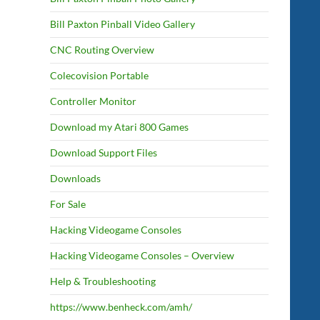
Bill Paxton Pinball Video Gallery
CNC Routing Overview
Colecovision Portable
Controller Monitor
Download my Atari 800 Games
Download Support Files
Downloads
For Sale
Hacking Videogame Consoles
Hacking Videogame Consoles – Overview
Help & Troubleshooting
https://www.benheck.com/amh/