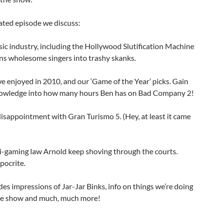
lated episode we discuss:
ic industry, including the Hollywood Slutification Machine
ns wholesome singers into trashy skanks.
 enjoyed in 2010, and our ‘Game of the Year’ picks. Gain
nowledge into how many hours Ben has on Bad Company 2!
disappointment with Gran Turismo 5. (Hey, at least it came
ti-gaming law Arnold keep shoving through the courts.
pocrite.
des impressions of Jar-Jar Binks, info on things we’re doing
he show and much, much more!