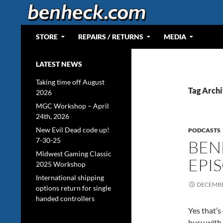
Skip
to
content
Search
Web Portal for Benjamin J Heckendorn
STORE
REPAIRS / RETURNS
MEDIA
LATEST NEWS
Taking time off August
Tag Archi
2026
MGC Workshop – April
24th, 2026
New Evil Dead code up!
PODCASTS
7-30-25
BEN
Midwest Gaming Classic
EPI
2025 Workshop
International shipping
DECEMBE
options return for single
handed controllers
Yes that’s
busy with