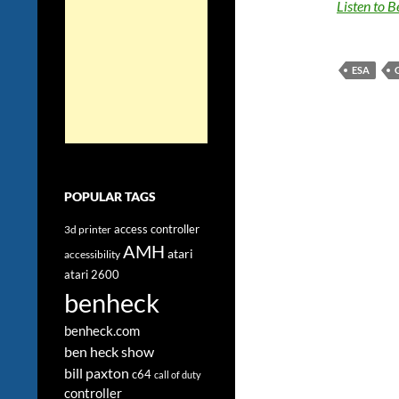
Listen to 
ESA
POPULAR TAGS
access controller
3d printer
AMH
atari
accessibility
atari 2600
benheck
benheck.com
ben heck show
bill paxton
c64
call of duty
controller