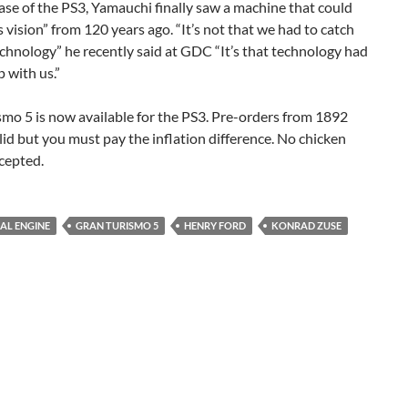
se of the PS3, Yamauchi finally saw a machine that could
is vision” from 120 years ago. “It’s not that we had to catch
chnology” he recently said at GDC “It’s that technology had
p with us.”
mo 5 is now available for the PS3. Pre-orders from 1892
valid but you must pay the inflation difference. No chicken
cepted.
AL ENGINE
GRAN TURISMO 5
HENRY FORD
KONRAD ZUSE