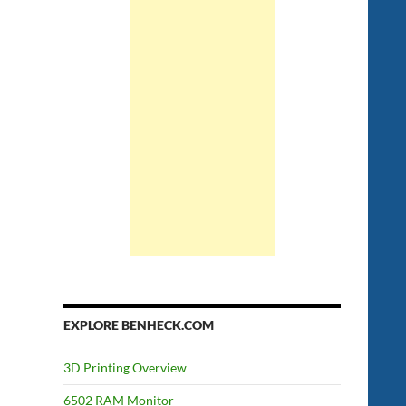
EXPLORE BENHECK.COM
3D Printing Overview
6502 RAM Monitor