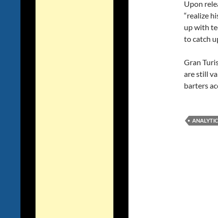
Upon relea
“realize h
up with te
to catch u
Gran Turis
are still 
barters ac
ANALYTIC