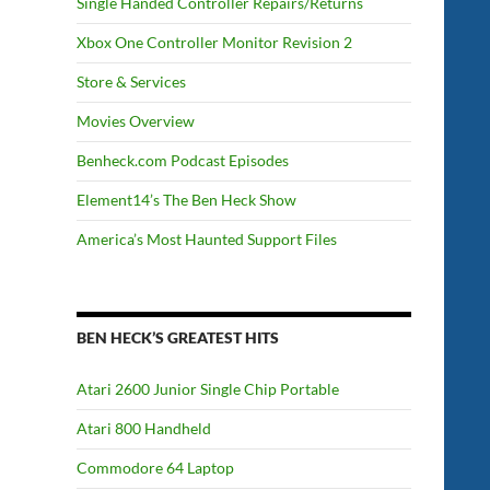
Single Handed Controller Repairs/Returns
Xbox One Controller Monitor Revision 2
Store & Services
Movies Overview
Benheck.com Podcast Episodes
Element14’s The Ben Heck Show
America’s Most Haunted Support Files
BEN HECK’S GREATEST HITS
Atari 2600 Junior Single Chip Portable
Atari 800 Handheld
Commodore 64 Laptop