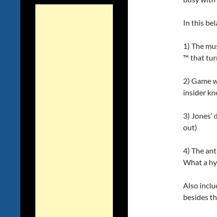
In this be
1) The mus
™ that tur
2) Game we
insider k
3) Jones’ 
out)
4) The an
What a hy
Also inclu
besides t