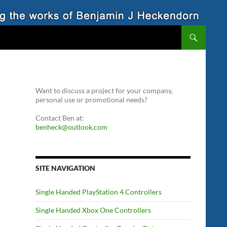
Want to discuss a project for your company,
personal use or promotional needs?
Contact Ben at:
benheck@outlook.com
SITE NAVIGATION
Single Handed PlayStation 4 Controllers
Single Handed Xbox One Controllers