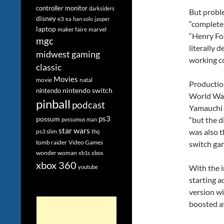
controller monitor
darksiders
But probl
disney
e3
ea
han solo
jasper
“completel
laptop
maker faire
marvel
“Henry For
mgc
literally 
midwest gaming
working co
classic
Movies
movie
natal
Productio
nintendo switch
nintendo
World War.
pinball
podcast
Yamauchi w
ps3
possum
“but the d
possumus man
star wars
was also t
ps3 slim
thq
tomb raider
Video Games
switch gam
wonder woman
xb1s
xbox
xbox 360
With the i
youtube
starting a
version wi
boosted at