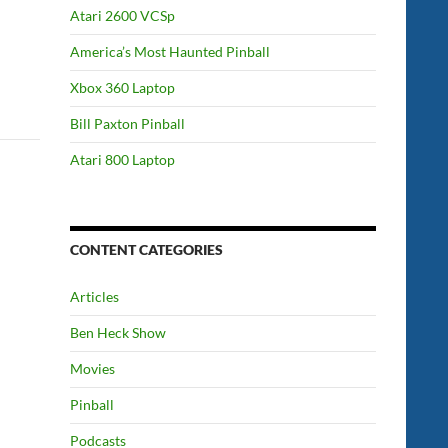
Atari 2600 VCSp
America’s Most Haunted Pinball
Xbox 360 Laptop
Bill Paxton Pinball
Atari 800 Laptop
CONTENT CATEGORIES
Articles
Ben Heck Show
Movies
Pinball
Podcasts