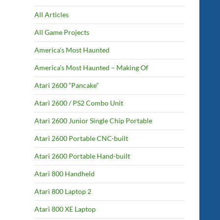
All Articles
All Game Projects
America’s Most Haunted
America’s Most Haunted – Making Of
Atari 2600 “Pancake”
Atari 2600 / PS2 Combo Unit
Atari 2600 Junior Single Chip Portable
Atari 2600 Portable CNC-built
Atari 2600 Portable Hand-built
Atari 800 Handheld
Atari 800 Laptop 2
Atari 800 XE Laptop