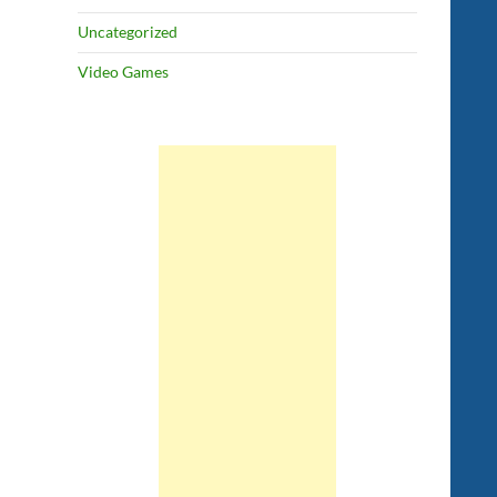
Uncategorized
Video Games