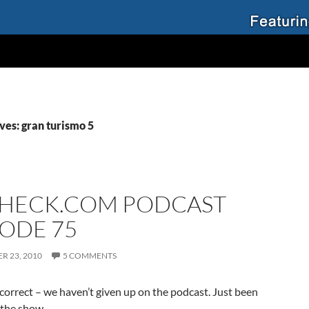
ves: gran turismo 5
HECK.COM PODCAST
SODE 75
R 23, 2010
5 COMMENTS
 correct – we haven’t given up on the podcast. Just been
 the show.