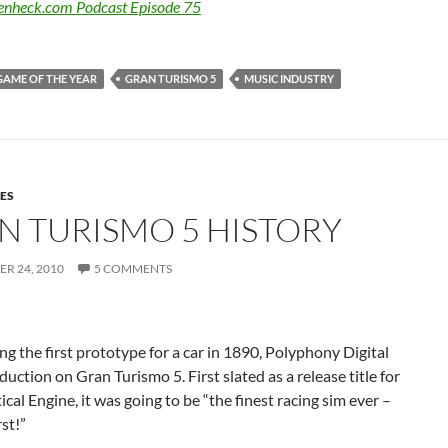
Benheck.com Podcast Episode 75
GAME OF THE YEAR
GRAN TURISMO 5
MUSIC INDUSTRY
ES
N TURISMO 5 HISTORY
R 24, 2010
5 COMMENTS
g the first prototype for a car in 1890, Polyphony Digital
uction on Gran Turismo 5. First slated as a release title for
ical Engine, it was going to be “the finest racing sim ever –
rst!”