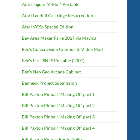
Atari Jaguar “64-bit” Portable
Atari Landfill Cartridge Resurrection
Atari VCSp Special Edition
Bay Area Maker Faire 2017 via Mavica
Ben’s Colecovision Composite Video Mod
Ben’s First SNES Portable (2001)
Ben’s Neo Geo Arcade Cabinet
Benheck Project Submission
Bill Paxton Pinball “Making Of” part 1
Bill Paxton Pinball “Making Of” part 2
Bill Paxton Pinball “Making Of” part 3
Bill Paxton Pinball “Making Of” part 4
Bill Paxton Pinball Photo Gallery