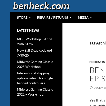
Skip
to
content
Search
Web Portal for Benjamin J Heckendorn
STORE
REPAIRS / RETURNS
MEDIA
LATEST NEWS
MGC Workshop – April
Tag Archi
24th, 2026
New Evil Dead code up!
7-30-25
Midwest Gaming Classic
PODCASTS
2025 Workshop
BEN
International shipping
EPI
options return for single
handed controllers
DECEMBE
Midwest Gaming Classic
2022 – Workshop!
Yes that’s
busy with