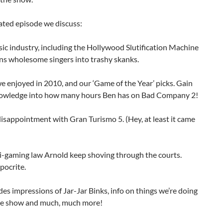
lated episode we discuss:
ic industry, including the Hollywood Slutification Machine
ns wholesome singers into trashy skanks.
 enjoyed in 2010, and our ‘Game of the Year’ picks. Gain
nowledge into how many hours Ben has on Bad Company 2!
disappointment with Gran Turismo 5. (Hey, at least it came
ti-gaming law Arnold keep shoving through the courts.
pocrite.
des impressions of Jar-Jar Binks, info on things we’re doing
he show and much, much more!