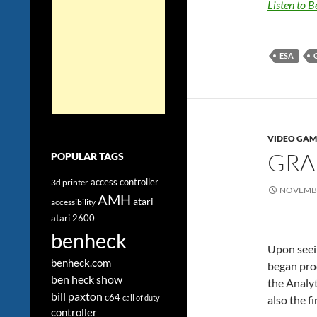
Listen to 
ESA
VIDEO GAM
GRA
POPULAR TAGS
access controller
3d printer
NOVEMBE
AMH
atari
accessibility
atari 2600
benheck
Upon seein
benheck.com
began prod
ben heck show
the Analyt
bill paxton
c64
call of duty
also the fi
controller