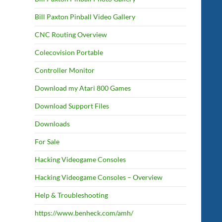
Bill Paxton Pinball Video Gallery
CNC Routing Overview
Colecovision Portable
Controller Monitor
Download my Atari 800 Games
Download Support Files
Downloads
For Sale
Hacking Videogame Consoles
Hacking Videogame Consoles – Overview
Help & Troubleshooting
https://www.benheck.com/amh/