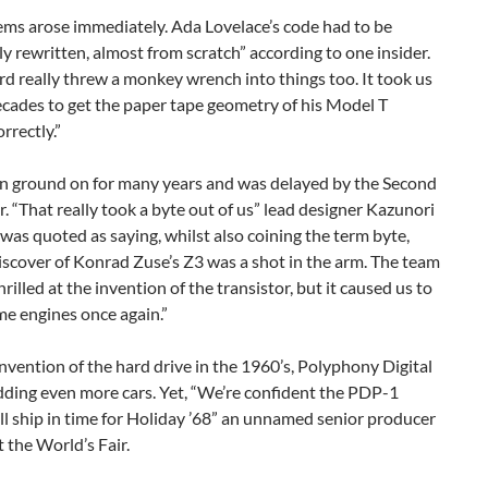
ems arose immediately. Ada Lovelace’s code had to be
y rewritten, almost from scratch” according to one insider.
d really threw a monkey wrench into things too. It took us
decades to get the paper tape geometry of his Model T
rrectly.”
n ground on for many years and was delayed by the Second
 “That really took a byte out of us” lead designer Kazunori
as quoted as saying, whilst also coining the term byte,
iscover of Konrad Zuse’s Z3 was a shot in the arm. The team
hrilled at the invention of the transistor, but it caused us to
e engines once again.”
nvention of the hard drive in the 1960’s, Polyphony Digital
dding even more cars. Yet, “We’re confident the PDP-1
ll ship in time for Holiday ’68” an unnamed senior producer
 the World’s Fair.