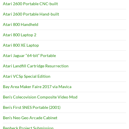
Atari 2600 Portable CNC-built
Atari 2600 Portable Hand-built
Atari 800 Handheld
Atari 800 Laptop 2
Atari 800 XE Laptop
Atari Jaguar “64-bit” Portable
Atari Landfill Cartridge Resurrection
Atari VCSp Special Edition
Bay Area Maker Faire 2017 via Mavica
Ben’s Colecovision Composite Video Mod
Ben’s First SNES Portable (2001)
Ben’s Neo Geo Arcade Cabinet
Benheck Project Submission