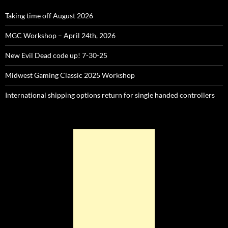
Taking time off August 2026
MGC Workshop – April 24th, 2026
New Evil Dead code up! 7-30-25
Midwest Gaming Classic 2025 Workshop
International shipping options return for single handed controllers