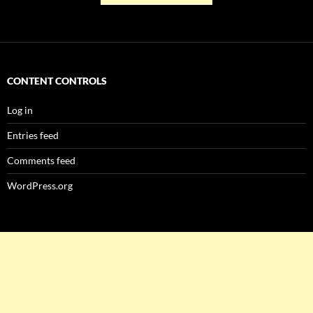
CONTENT CONTROLS
Log in
Entries feed
Comments feed
WordPress.org