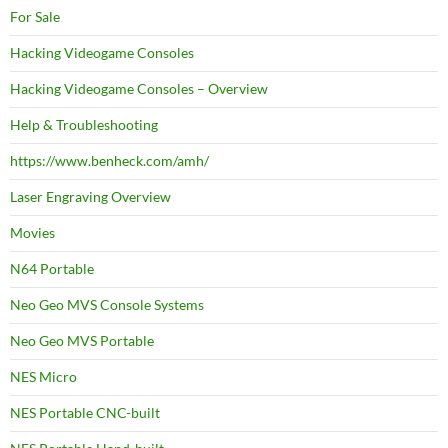
For Sale
Hacking Videogame Consoles
Hacking Videogame Consoles – Overview
Help & Troubleshooting
https://www.benheck.com/amh/
Laser Engraving Overview
Movies
N64 Portable
Neo Geo MVS Console Systems
Neo Geo MVS Portable
NES Micro
NES Portable CNC-built