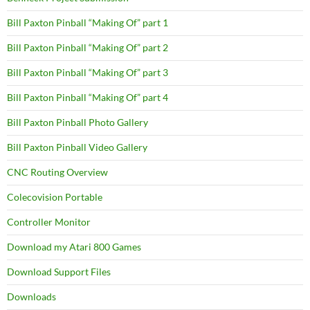
Bill Paxton Pinball “Making Of” part 1
Bill Paxton Pinball “Making Of” part 2
Bill Paxton Pinball “Making Of” part 3
Bill Paxton Pinball “Making Of” part 4
Bill Paxton Pinball Photo Gallery
Bill Paxton Pinball Video Gallery
CNC Routing Overview
Colecovision Portable
Controller Monitor
Download my Atari 800 Games
Download Support Files
Downloads