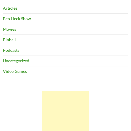
Articles
Ben Heck Show
Movies
Pinball
Podcasts
Uncategorized
Video Games