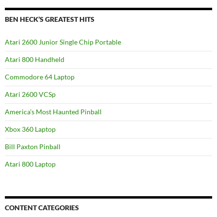
BEN HECK’S GREATEST HITS
Atari 2600 Junior Single Chip Portable
Atari 800 Handheld
Commodore 64 Laptop
Atari 2600 VCSp
America’s Most Haunted Pinball
Xbox 360 Laptop
Bill Paxton Pinball
Atari 800 Laptop
CONTENT CATEGORIES