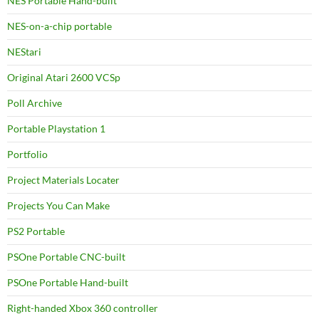
NES Portable Hand-built
NES-on-a-chip portable
NEStari
Original Atari 2600 VCSp
Poll Archive
Portable Playstation 1
Portfolio
Project Materials Locater
Projects You Can Make
PS2 Portable
PSOne Portable CNC-built
PSOne Portable Hand-built
Right-handed Xbox 360 controller