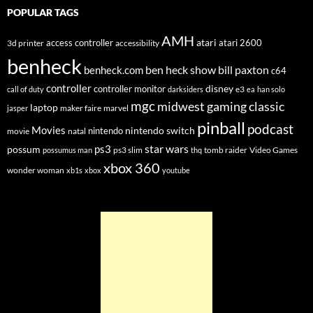
POPULAR TAGS
AMH
atari
access controller
atari 2600
3d printer
accessibility
benheck
ben heck show
bill paxton
benheck.com
c64
controller
disney
controller monitor
e3
call of duty
darksiders
ea
han solo
mgc
midwest gaming classic
laptop
maker faire
marvel
jasper
pinball
podcast
Movies
nintendo switch
nintendo
movie
natal
star wars
ps3
possum
ps3 slim
tomb raider
Video Games
possumus man
thq
xbox 360
wonder woman
xb1s
xbox
youtube