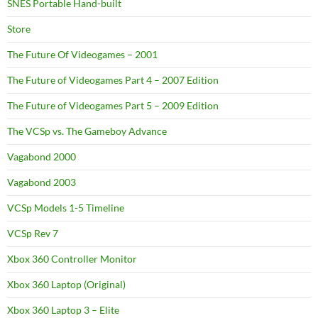
SNES Portable Hand-built
Store
The Future Of Videogames – 2001
The Future of Videogames Part 4 – 2007 Edition
The Future of Videogames Part 5 – 2009 Edition
The VCSp vs. The Gameboy Advance
Vagabond 2000
Vagabond 2003
VCSp Models 1-5 Timeline
VCSp Rev 7
Xbox 360 Controller Monitor
Xbox 360 Laptop (Original)
Xbox 360 Laptop 3 – Elite