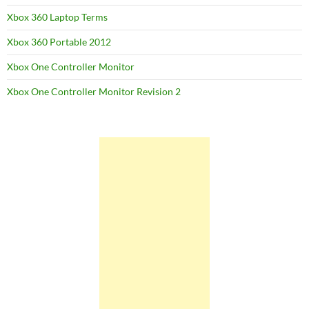
Xbox 360 Laptop Terms
Xbox 360 Portable 2012
Xbox One Controller Monitor
Xbox One Controller Monitor Revision 2