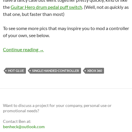
the
Guitar Hero drum pedal puff switch
. (Well, not
as quickly
as
that one, but faster than most)
To see some more pics that may inspire you to mod a controller
of your own, see below.
New single-handed controller
Continue reading
→
HOT GLUE
SINGLE HANDED CONTROLLER
XBOX 360
Want to discuss a project for your company, personal use or
promotional needs?
Contact Ben at:
benheck@outlook.com