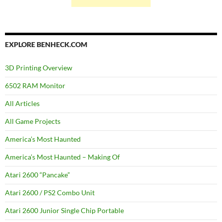
EXPLORE BENHECK.COM
3D Printing Overview
6502 RAM Monitor
All Articles
All Game Projects
America’s Most Haunted
America’s Most Haunted – Making Of
Atari 2600 “Pancake”
Atari 2600 / PS2 Combo Unit
Atari 2600 Junior Single Chip Portable