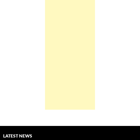
LATEST NEWS