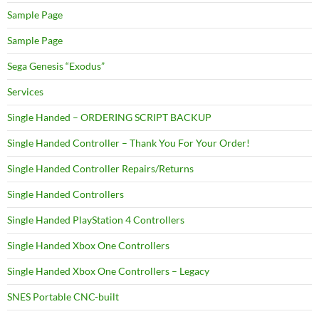
Sample Page
Sample Page
Sega Genesis “Exodus”
Services
Single Handed – ORDERING SCRIPT BACKUP
Single Handed Controller – Thank You For Your Order!
Single Handed Controller Repairs/Returns
Single Handed Controllers
Single Handed PlayStation 4 Controllers
Single Handed Xbox One Controllers
Single Handed Xbox One Controllers – Legacy
SNES Portable CNC-built