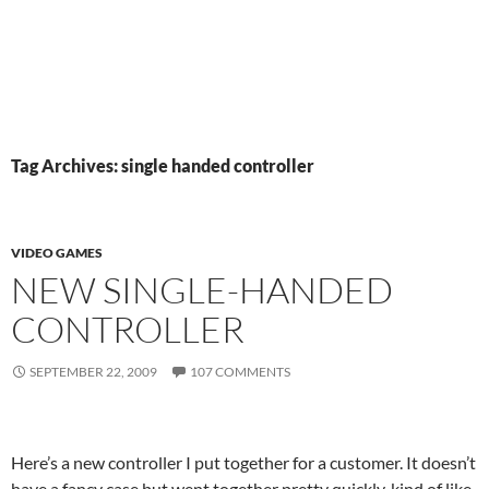
Tag Archives: single handed controller
VIDEO GAMES
NEW SINGLE-HANDED
CONTROLLER
SEPTEMBER 22, 2009
107 COMMENTS
Here’s a new controller I put together for a customer. It doesn’t
have a fancy case but went together pretty quickly, kind of like