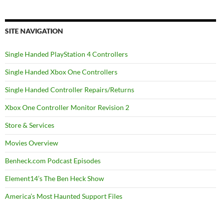
SITE NAVIGATION
Single Handed PlayStation 4 Controllers
Single Handed Xbox One Controllers
Single Handed Controller Repairs/Returns
Xbox One Controller Monitor Revision 2
Store & Services
Movies Overview
Benheck.com Podcast Episodes
Element14’s The Ben Heck Show
America’s Most Haunted Support Files