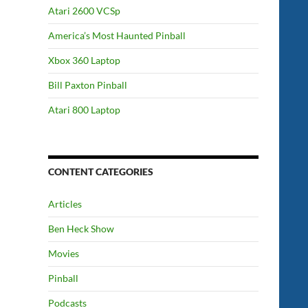
Atari 2600 VCSp
America’s Most Haunted Pinball
Xbox 360 Laptop
Bill Paxton Pinball
Atari 800 Laptop
CONTENT CATEGORIES
Articles
Ben Heck Show
Movies
Pinball
Podcasts