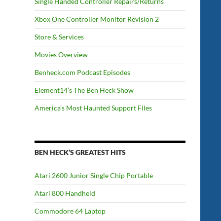
Single Handed Controller Repairs/Returns
Xbox One Controller Monitor Revision 2
Store & Services
Movies Overview
Benheck.com Podcast Episodes
Element14’s The Ben Heck Show
America’s Most Haunted Support Files
BEN HECK’S GREATEST HITS
Atari 2600 Junior Single Chip Portable
Atari 800 Handheld
Commodore 64 Laptop