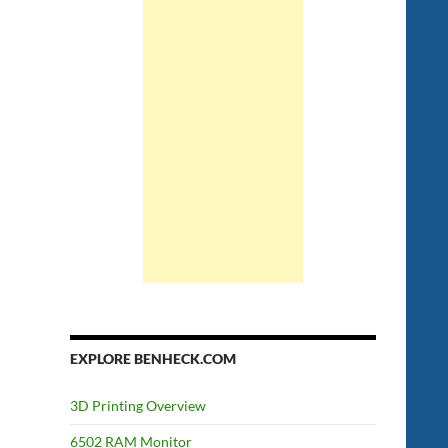
EXPLORE BENHECK.COM
3D Printing Overview
6502 RAM Monitor