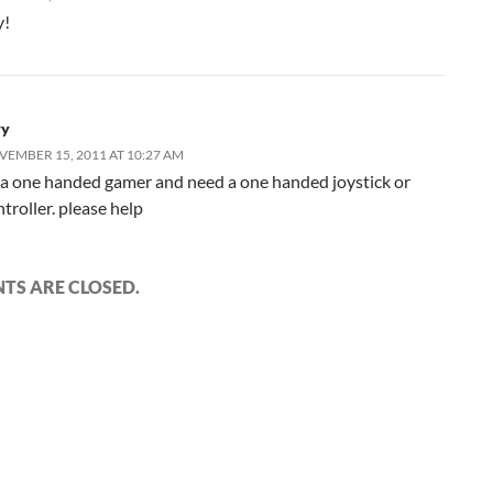
y!
ry
EMBER 15, 2011 AT 10:27 AM
 a one handed gamer and need a one handed joystick or
troller. please help
S ARE CLOSED.