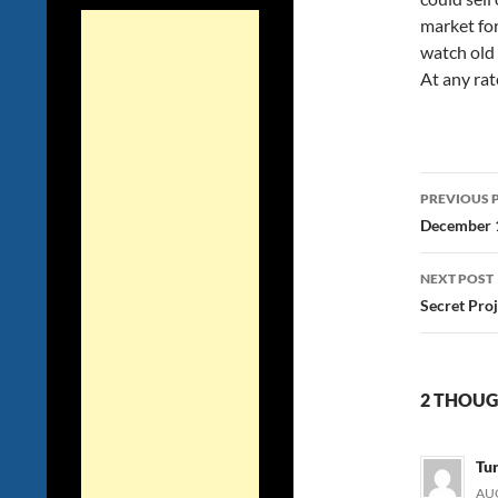
market for
watch old
At any rate
Post
PREVIOUS 
navig
December 1
NEXT POST
Secret Pro
2 THOUG
Tu
AUG