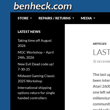
Skip
to
content
Search
Web Portal for Benjamin J Heckendorn
STORE
REPAIRS / RETURNS
MEDIA
LATEST NEWS
Taking time off August
ARTICLES
2026
LAS
MGC Workshop – April
24th, 2026
DECEMBE
New Evil Dead code up!
7-30-25
The last u
Midwest Gaming Classic
been inter
2025 Workshop
Atari 2600
International shipping
one left 
options return for single
millenniu
handed controllers
community
could sell