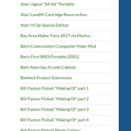
Atari Jaguar “64-bit” Portable
Atari Landfill Cartridge Resurrection
Atari VCSp Special Edition
Bay Area Maker Faire 2017 via Mavica
Ben’s Colecovision Composite Video Mod
Ben’s First SNES Portable (2001)
Ben’s Neo Geo Arcade Cabinet
Benheck Project Submission
Bill Paxton Pinball “Making Of” part 1
Bill Paxton Pinball “Making Of” part 2
Bill Paxton Pinball “Making Of” part 3
Bill Paxton Pinball “Making Of” part 4
Bill Paxton Pinball Photo Gallery