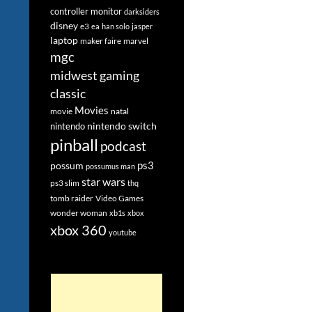
controller monitor
darksiders
disney
e3
ea
han solo
jasper
laptop
maker faire
marvel
mgc
midwest gaming
classic
Movies
movie
natal
nintendo switch
nintendo
pinball
podcast
ps3
possum
possumus man
star wars
ps3 slim
thq
tomb raider
Video Games
wonder woman
xb1s
xbox
xbox 360
youtube