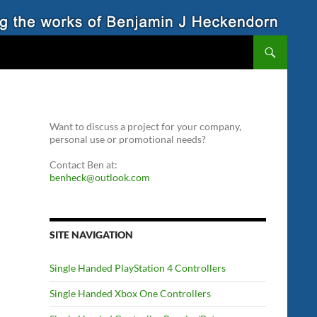
Want to discuss a project for your company,
personal use or promotional needs?
Contact Ben at:
benheck@outlook.com
SITE NAVIGATION
Single Handed PlayStation 4 Controllers
Single Handed Xbox One Controllers