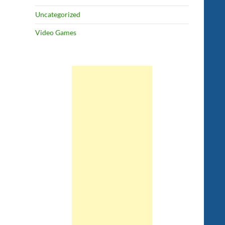
Uncategorized
Video Games