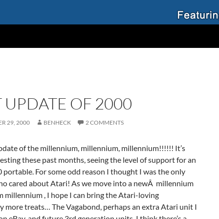
T UPDATE OF 2000
R 29, 2000
BENHECK
2 COMMENTS
pdate of the millennium,
millennium
,
millennium!!!!!!
It’s
esting these past months, seeing the level of support for an
 portable. For some odd reason I thought I was the only
who cared about Atari! As we move into a newÂ millennium
m
millennium ,
I hope I can bring the Atari-loving
 more treats… The Vagabond, perhaps an extra Atari unit I
 on eBay, and future 3rd generation units. I think there’s a