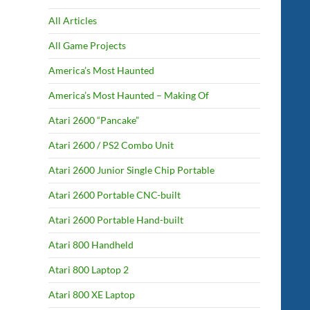
All Articles
All Game Projects
America’s Most Haunted
America’s Most Haunted – Making Of
Atari 2600 “Pancake”
Atari 2600 / PS2 Combo Unit
Atari 2600 Junior Single Chip Portable
Atari 2600 Portable CNC-built
Atari 2600 Portable Hand-built
Atari 800 Handheld
Atari 800 Laptop 2
Atari 800 XE Laptop