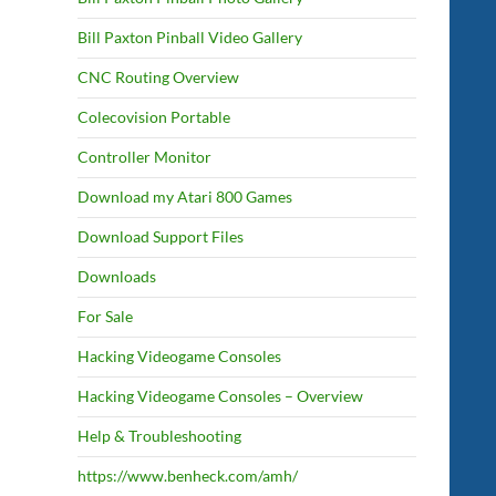
Bill Paxton Pinball Video Gallery
CNC Routing Overview
Colecovision Portable
Controller Monitor
Download my Atari 800 Games
Download Support Files
Downloads
For Sale
Hacking Videogame Consoles
Hacking Videogame Consoles – Overview
Help & Troubleshooting
https://www.benheck.com/amh/