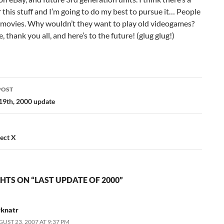
 this stuff and I’m going to do my best to pursue it… People
 movies. Why wouldn’t they want to play old videogames?
, thank you all, and here’s to the future! (glug glug!)
POST
ation
9th, 2000 update
ject X
HTS ON “LAST UPDATE OF 2000”
rknatr
UST 23, 2007 AT 9:37 PM