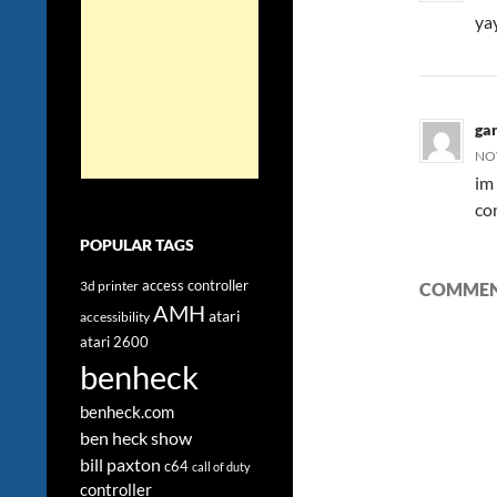
ya
ga
NOV
im
con
POPULAR TAGS
access controller
3d printer
COMMENT
AMH
atari
accessibility
atari 2600
benheck
benheck.com
ben heck show
bill paxton
c64
call of duty
controller