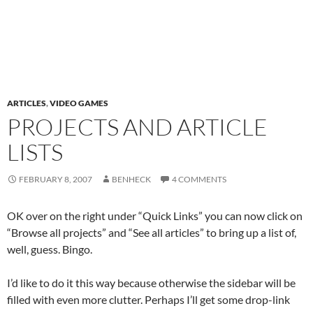
ARTICLES
,
VIDEO GAMES
PROJECTS AND ARTICLE
LISTS
FEBRUARY 8, 2007
BENHECK
4 COMMENTS
OK over on the right under “Quick Links” you can now click on
“Browse all projects” and “See all articles” to bring up a list of,
well, guess. Bingo.
I’d like to do it this way because otherwise the sidebar will be
filled with even more clutter. Perhaps I’ll get some drop-link