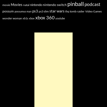
pinball
podcast
Movies
nintendo switch
nintendo
movie
natal
star wars
ps3
possum
ps3 slim
tomb raider
Video Games
possumus man
thq
xbox 360
wonder woman
xb1s
xbox
youtube