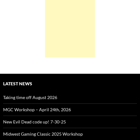
LATEST NEWS
Taking time off August 2026
MGC Workshop – April 24th, 2026
New Evil Dead code up! 7-30-25
Midwest Gaming Classic 2025 Workshop