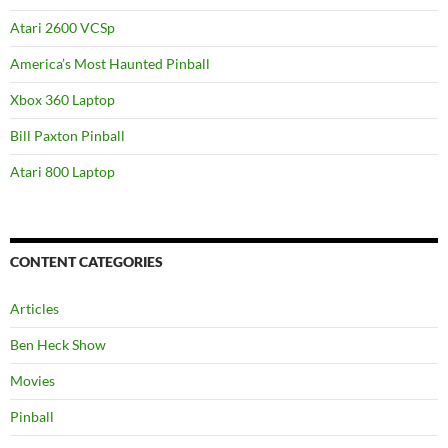
Atari 2600 VCSp
America’s Most Haunted Pinball
Xbox 360 Laptop
Bill Paxton Pinball
Atari 800 Laptop
CONTENT CATEGORIES
Articles
Ben Heck Show
Movies
Pinball