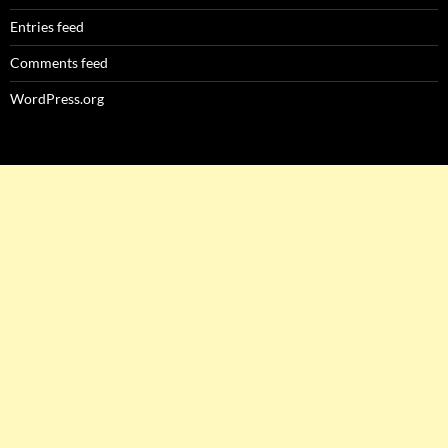
Entries feed
Comments feed
WordPress.org