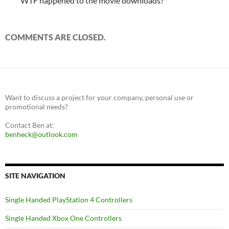
WTF happened to the movie downloads?
COMMENTS ARE CLOSED.
Want to discuss a project for your company, personal use or
promotional needs?
Contact Ben at:
benheck@outlook.com
SITE NAVIGATION
Single Handed PlayStation 4 Controllers
Single Handed Xbox One Controllers