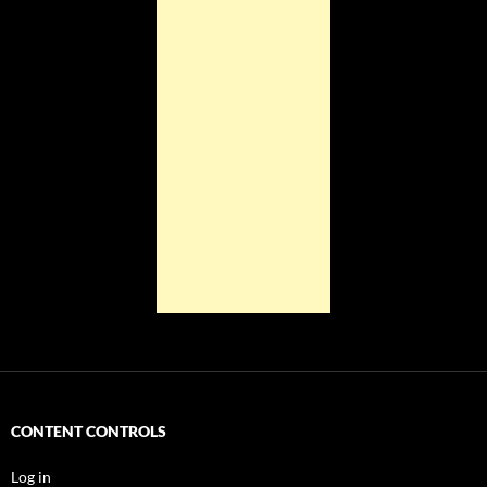
CONTENT CONTROLS
Log in