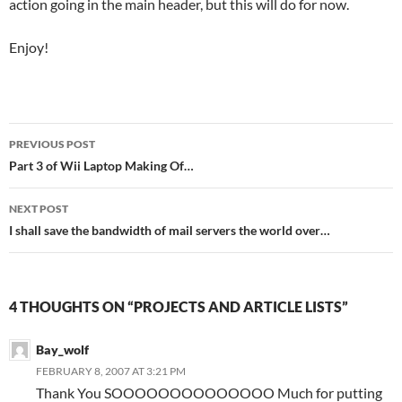
action going in the main header, but this will do for now.
Enjoy!
Post
PREVIOUS POST
navigation
Part 3 of Wii Laptop Making Of…
NEXT POST
I shall save the bandwidth of mail servers the world over…
4 THOUGHTS ON “PROJECTS AND ARTICLE LISTS”
Bay_wolf
FEBRUARY 8, 2007 AT 3:21 PM
Thank You SOOOOOOOOOOOOOO Much for putting