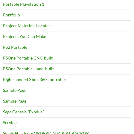
Portable Playstation 1
Portfolio
Project Materials Locater
Projects You Can Make
PS2 Portable
PSOne Portable CNC-built
PSOne Portable Hand-built
Right-handed Xbox 360 controller
Sample Page
Sample Page
Sega Genesis “Exodus”
Services
Single Handed – ORDERING SCRIPT BACKUP