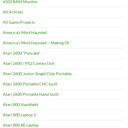
6502 RAM Monitor
All Articles
All Game Projects
America’s Most Haunted
America’s Most Haunted – Making Of
Atari 2600 “Pancake”
Atari 2600 / PS2 Combo Unit
Atari 2600 Junior Single Chip Portable
Atari 2600 Portable CNC-built
Atari 2600 Portable Hand-built
Atari 800 Handheld
Atari 800 Laptop 2
Atari 800 XE Laptop