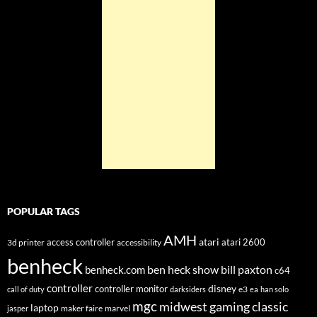
POPULAR TAGS
AMH
atari
access controller
atari 2600
3d printer
accessibility
benheck
ben heck show
bill paxton
benheck.com
c64
controller
disney
controller monitor
e3
call of duty
darksiders
ea
han solo
mgc
midwest gaming classic
laptop
maker faire
marvel
jasper