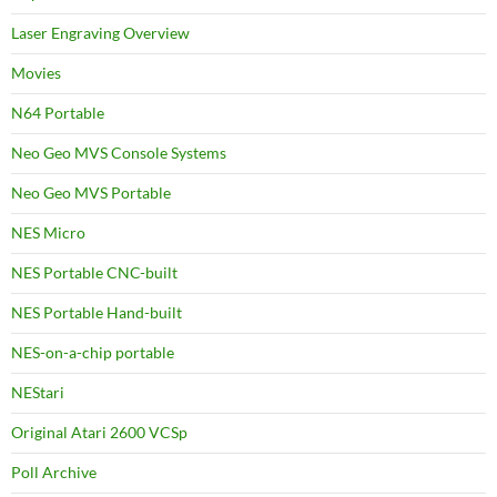
Laser Engraving Overview
Movies
N64 Portable
Neo Geo MVS Console Systems
Neo Geo MVS Portable
NES Micro
NES Portable CNC-built
NES Portable Hand-built
NES-on-a-chip portable
NEStari
Original Atari 2600 VCSp
Poll Archive