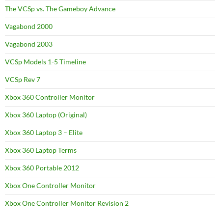
The VCSp vs. The Gameboy Advance
Vagabond 2000
Vagabond 2003
VCSp Models 1-5 Timeline
VCSp Rev 7
Xbox 360 Controller Monitor
Xbox 360 Laptop (Original)
Xbox 360 Laptop 3 – Elite
Xbox 360 Laptop Terms
Xbox 360 Portable 2012
Xbox One Controller Monitor
Xbox One Controller Monitor Revision 2