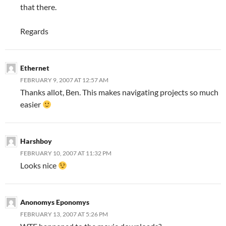
that there.
Regards
Ethernet
FEBRUARY 9, 2007 AT 12:57 AM
Thanks allot, Ben. This makes navigating projects so much
easier
Harshboy
FEBRUARY 10, 2007 AT 11:32 PM
Looks nice
Anonomys Eponomys
FEBRUARY 13, 2007 AT 5:26 PM