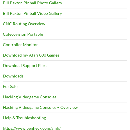
Bill Paxton Pinball Photo Gallery
Bill Paxton Pinball Video Gallery
CNC Routing Overview
Colecovision Portable
Controller Monitor
Download my Atari 800 Games
Download Support Files
Downloads
For Sale
Hacking Videogame Consoles
Hacking Videogame Consoles – Overview
Help & Troubleshooting
https://www.benheck.com/amh/