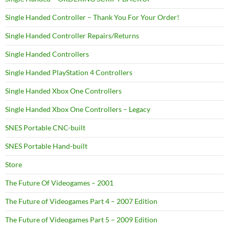
Single Handed Controller – Thank You For Your Order!
Single Handed Controller Repairs/Returns
Single Handed Controllers
Single Handed PlayStation 4 Controllers
Single Handed Xbox One Controllers
Single Handed Xbox One Controllers – Legacy
SNES Portable CNC-built
SNES Portable Hand-built
Store
The Future Of Videogames – 2001
The Future of Videogames Part 4 – 2007 Edition
The Future of Videogames Part 5 – 2009 Edition