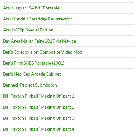
Atari Jaguar “64-bit” Portable
Atari Landfill Cartridge Resurrection
Atari VCSp Special Edition
Bay Area Maker Faire 2017 via Mavica
Ben’s Colecovision Composite Video Mod
Ben’s First SNES Portable (2001)
Ben’s Neo Geo Arcade Cabinet
Benheck Project Submission
Bill Paxton Pinball “Making Of” part 1
Bill Paxton Pinball “Making Of” part 2
Bill Paxton Pinball “Making Of” part 3
Bill Paxton Pinball “Making Of” part 4