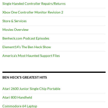
Single Handed Controller Repairs/Returns
Xbox One Controller Monitor Revision 2
Store & Services
Movies Overview
Benheck.com Podcast Episodes
Element14’s The Ben Heck Show
America’s Most Haunted Support Files
BEN HECK’S GREATEST HITS
Atari 2600 Junior Single Chip Portable
Atari 800 Handheld
Commodore 64 Laptop