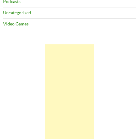
Podcasts
Uncategorized
Video Games