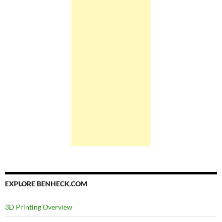
EXPLORE BENHECK.COM
3D Printing Overview