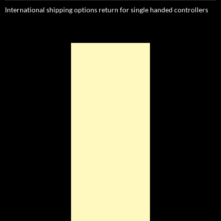
International shipping options return for single handed controllers