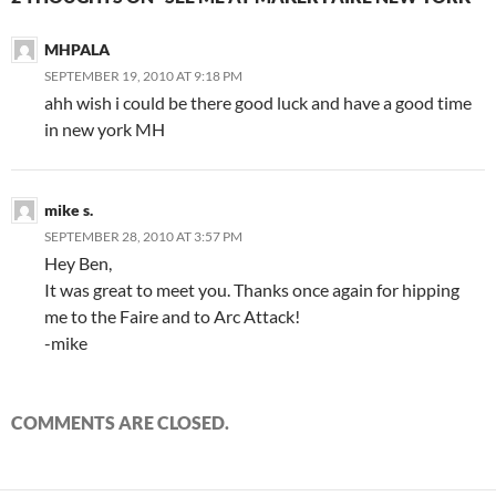
MHPALA
SEPTEMBER 19, 2010 AT 9:18 PM
ahh wish i could be there good luck and have a good time
in new york MH
mike s.
SEPTEMBER 28, 2010 AT 3:57 PM
Hey Ben,
It was great to meet you. Thanks once again for hipping
me to the Faire and to Arc Attack!
-mike
COMMENTS ARE CLOSED.