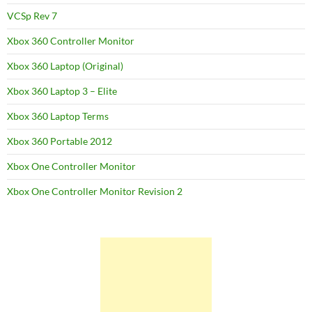
VCSp Rev 7
Xbox 360 Controller Monitor
Xbox 360 Laptop (Original)
Xbox 360 Laptop 3 – Elite
Xbox 360 Laptop Terms
Xbox 360 Portable 2012
Xbox One Controller Monitor
Xbox One Controller Monitor Revision 2