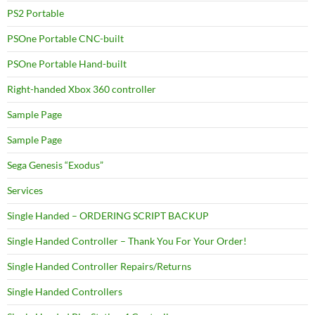
PS2 Portable
PSOne Portable CNC-built
PSOne Portable Hand-built
Right-handed Xbox 360 controller
Sample Page
Sample Page
Sega Genesis “Exodus”
Services
Single Handed – ORDERING SCRIPT BACKUP
Single Handed Controller – Thank You For Your Order!
Single Handed Controller Repairs/Returns
Single Handed Controllers