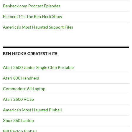
Benheck.com Podcast Episodes
Element14’s The Ben Heck Show
America’s Most Haunted Support Files
BEN HECK’S GREATEST HITS
Atari 2600 Junior Single Chip Portable
Atari 800 Handheld
Commodore 64 Laptop
Atari 2600 VCSp
America’s Most Haunted Pinball
Xbox 360 Laptop
Bill Paxton Pinball