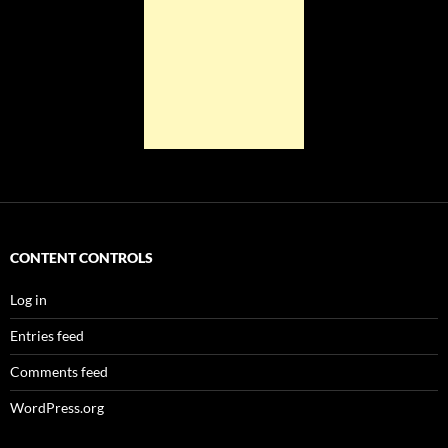
CONTENT CONTROLS
Log in
Entries feed
Comments feed
WordPress.org