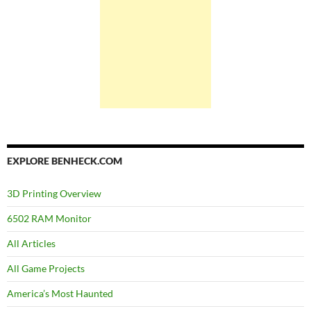
EXPLORE BENHECK.COM
3D Printing Overview
6502 RAM Monitor
All Articles
All Game Projects
America’s Most Haunted