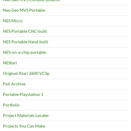
Neo Geo MVS Portable
NES Micro
NES Portable CNC-built
NES Portable Hand-built
NES-on-a-chip portable
NEStari
Original Atari 2600 VCSp
Poll Archive
Portable Playstation 1
Portfolio
Project Materials Locater
Projects You Can Make