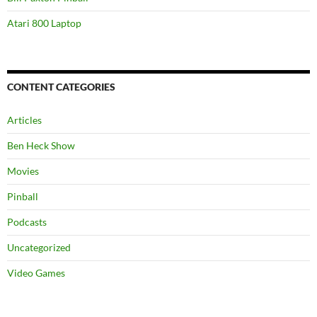
Atari 800 Laptop
CONTENT CATEGORIES
Articles
Ben Heck Show
Movies
Pinball
Podcasts
Uncategorized
Video Games