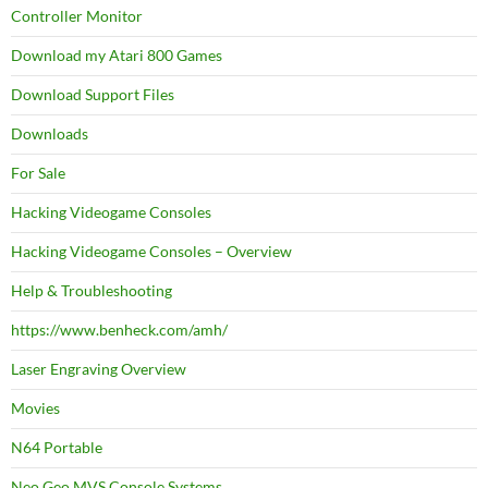
Controller Monitor
Download my Atari 800 Games
Download Support Files
Downloads
For Sale
Hacking Videogame Consoles
Hacking Videogame Consoles – Overview
Help & Troubleshooting
https://www.benheck.com/amh/
Laser Engraving Overview
Movies
N64 Portable
Neo Geo MVS Console Systems