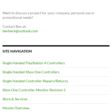
Want to discuss a project for your company, personal use or
promotional needs?
Contact Ben at:
benheck@outlook.com
SITE NAVIGATION
Single Handed PlayStation 4 Controllers
Single Handed Xbox One Controllers
Single Handed Controller Repairs/Returns
Xbox One Controller Monitor Revision 2
Store & Services
Movies Overview