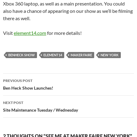
Xbox 360 laptop, as well as a main presentation. You could
also have a chance of appearing on our show as we’ll be filming
there as well.
Visit
element14.com
for more details!
BENHECK SHOW
ELEMENT14
MAKER FAIRE
NEW YORK
Post
PREVIOUS POST
navigation
Ben Heck Show Launches!
NEXT POST
Site Maintenance Tuesday / Wednesday
2 THOUGHTS ON “SEE ME AT MAKER FAIRE NEW YORK”