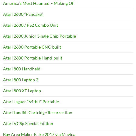
America’s Most Haunted – Making Of
Atari 2600 “Pancake”
Atari 2600 / PS2 Combo Unit
Atari 2600 Junior Single Chip Portable
Atari 2600 Portable CNC-built
Atari 2600 Portable Hand-built
Atari 800 Handheld
Atari 800 Laptop 2
Atari 800 XE Laptop
Atari Jaguar “64-bit” Portable
Atari Landfill Cartridge Resurrection
Atari VCSp Special Edition
Bay Area Maker Faire 2017 via Mavica