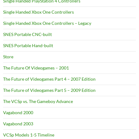
Single Handed PlayStation 4 Controllers
Single Handed Xbox One Controllers
Single Handed Xbox One Controllers – Legacy
SNES Portable CNC-built
SNES Portable Hand-built
Store
The Future Of Videogames – 2001
The Future of Videogames Part 4 – 2007 Edition
The Future of Videogames Part 5 – 2009 Edition
The VCSp vs. The Gameboy Advance
Vagabond 2000
Vagabond 2003
VCSp Models 1-5 Timeline