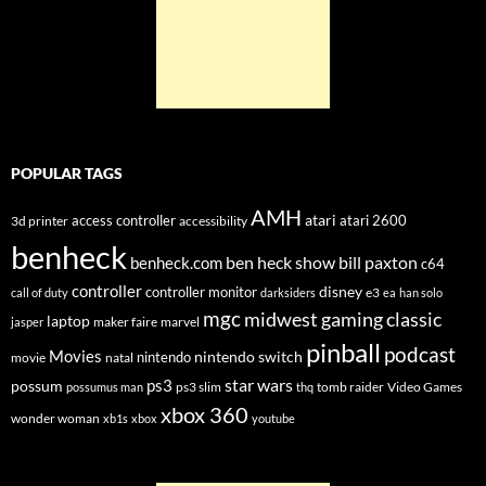
POPULAR TAGS
AMH
atari
access controller
atari 2600
3d printer
accessibility
benheck
ben heck show
bill paxton
benheck.com
c64
controller
disney
controller monitor
e3
call of duty
darksiders
ea
han solo
mgc
midwest gaming classic
laptop
maker faire
marvel
jasper
pinball
podcast
Movies
nintendo switch
nintendo
movie
natal
star wars
ps3
possum
ps3 slim
tomb raider
Video Games
possumus man
thq
xbox 360
wonder woman
xb1s
xbox
youtube