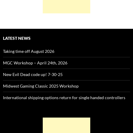
LATEST NEWS
Taking time off August 2026
MGC Workshop – April 24th, 2026
New Evil Dead code up! 7-30-25
Midwest Gaming Classic 2025 Workshop
International shipping options return for single handed controllers