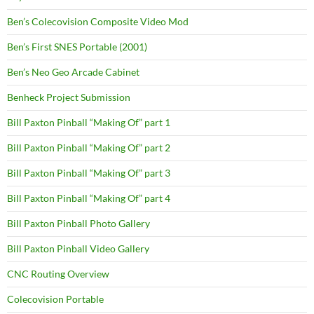
Ben’s Colecovision Composite Video Mod
Ben’s First SNES Portable (2001)
Ben’s Neo Geo Arcade Cabinet
Benheck Project Submission
Bill Paxton Pinball “Making Of” part 1
Bill Paxton Pinball “Making Of” part 2
Bill Paxton Pinball “Making Of” part 3
Bill Paxton Pinball “Making Of” part 4
Bill Paxton Pinball Photo Gallery
Bill Paxton Pinball Video Gallery
CNC Routing Overview
Colecovision Portable