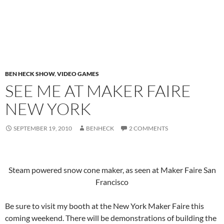
BEN HECK SHOW
,
VIDEO GAMES
SEE ME AT MAKER FAIRE
NEW YORK
SEPTEMBER 19, 2010
BENHECK
2 COMMENTS
Steam powered snow cone maker, as seen at Maker Faire San
Francisco
Be sure to visit my booth at the New York Maker Faire this
coming weekend. There will be demonstrations of building the