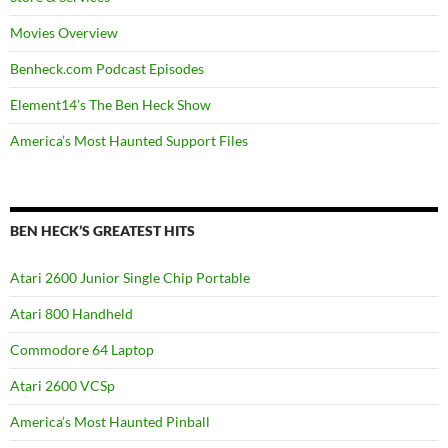
Movies Overview
Benheck.com Podcast Episodes
Element14’s The Ben Heck Show
America’s Most Haunted Support Files
BEN HECK’S GREATEST HITS
Atari 2600 Junior Single Chip Portable
Atari 800 Handheld
Commodore 64 Laptop
Atari 2600 VCSp
America’s Most Haunted Pinball