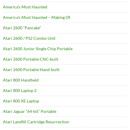
America’s Most Haunted
America’s Most Haunted – Making Of
Atari 2600 “Pancake”
Atari 2600 / PS2 Combo Unit
Atari 2600 Junior Single Chip Portable
Atari 2600 Portable CNC-built
Atari 2600 Portable Hand-built
Atari 800 Handheld
Atari 800 Laptop 2
Atari 800 XE Laptop
Atari Jaguar “64-bit” Portable
Atari Landfill Cartridge Resurrection