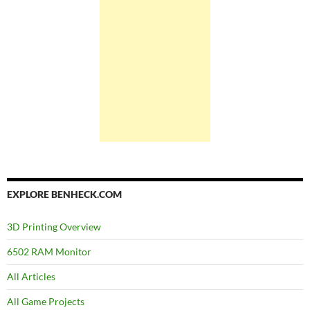
EXPLORE BENHECK.COM
3D Printing Overview
6502 RAM Monitor
All Articles
All Game Projects