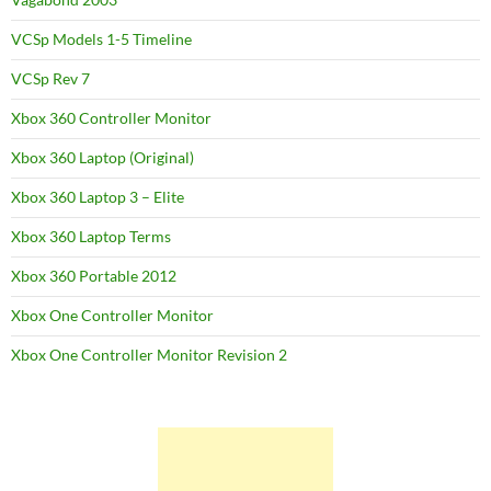
VCSp Models 1-5 Timeline
VCSp Rev 7
Xbox 360 Controller Monitor
Xbox 360 Laptop (Original)
Xbox 360 Laptop 3 – Elite
Xbox 360 Laptop Terms
Xbox 360 Portable 2012
Xbox One Controller Monitor
Xbox One Controller Monitor Revision 2