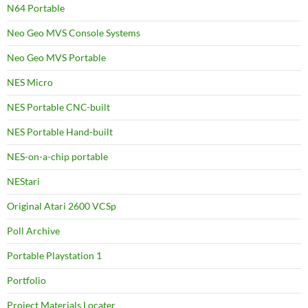
N64 Portable
Neo Geo MVS Console Systems
Neo Geo MVS Portable
NES Micro
NES Portable CNC-built
NES Portable Hand-built
NES-on-a-chip portable
NEStari
Original Atari 2600 VCSp
Poll Archive
Portable Playstation 1
Portfolio
Project Materials Locater