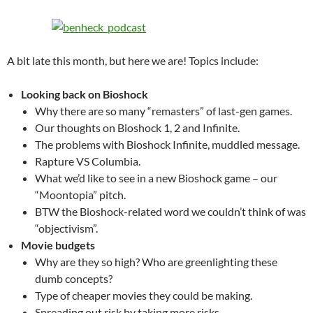
A bit late this month, but here we are! Topics include:
Looking back on Bioshock
Why there are so many “remasters” of last-gen games.
Our thoughts on Bioshock 1, 2 and Infinite.
The problems with Bioshock Infinite, muddled message.
Rapture VS Columbia.
What we’d like to see in a new Bioshock game – our
“Moontopia” pitch.
BTW the Bioshock-related word we couldn’t think of was
“objectivism”.
Movie budgets
Why are they so high? Who are greenlighting these
dumb concepts?
Type of cheaper movies they could be making.
Spreading out risk by taking more risks.