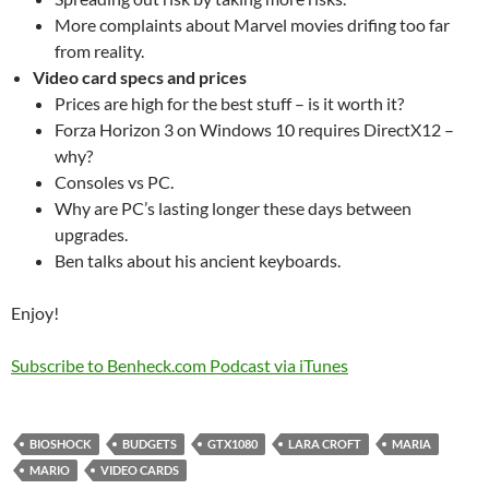
More complaints about Marvel movies drifing too far
from reality.
Video card specs and prices
Prices are high for the best stuff – is it worth it?
Forza Horizon 3 on Windows 10 requires DirectX12 –
why?
Consoles vs PC.
Why are PC’s lasting longer these days between
upgrades.
Ben talks about his ancient keyboards.
Enjoy!
Subscribe to Benheck.com Podcast via iTunes
BIOSHOCK
BUDGETS
GTX1080
LARA CROFT
MARIA
MARIO
VIDEO CARDS