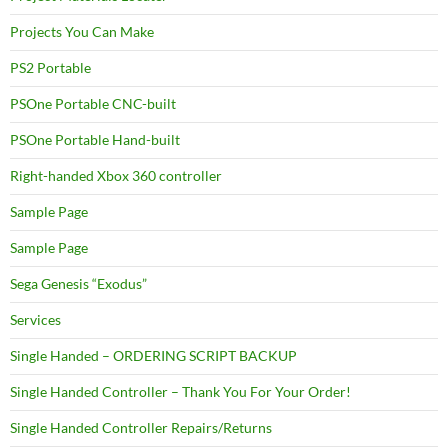
Projects You Can Make
PS2 Portable
PSOne Portable CNC-built
PSOne Portable Hand-built
Right-handed Xbox 360 controller
Sample Page
Sample Page
Sega Genesis “Exodus”
Services
Single Handed – ORDERING SCRIPT BACKUP
Single Handed Controller – Thank You For Your Order!
Single Handed Controller Repairs/Returns