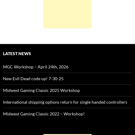
LATEST NEWS
MGC Workshop – April 24th, 2026
New Evil Dead code up! 7-30-25
Midwest Gaming Classic 2025 Workshop
International shipping options return for single handed controllers
Midwest Gaming Classic 2022 – Workshop!