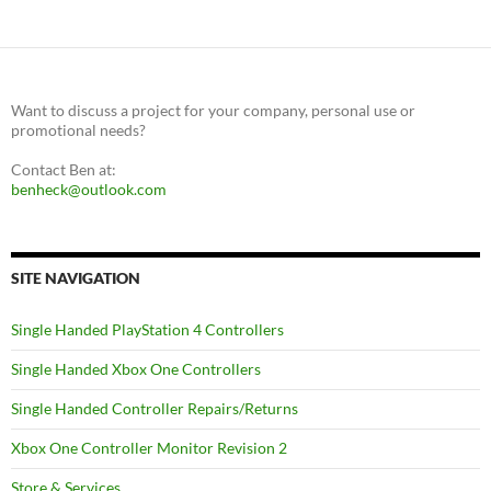
Want to discuss a project for your company, personal use or
promotional needs?
Contact Ben at:
benheck@outlook.com
SITE NAVIGATION
Single Handed PlayStation 4 Controllers
Single Handed Xbox One Controllers
Single Handed Controller Repairs/Returns
Xbox One Controller Monitor Revision 2
Store & Services