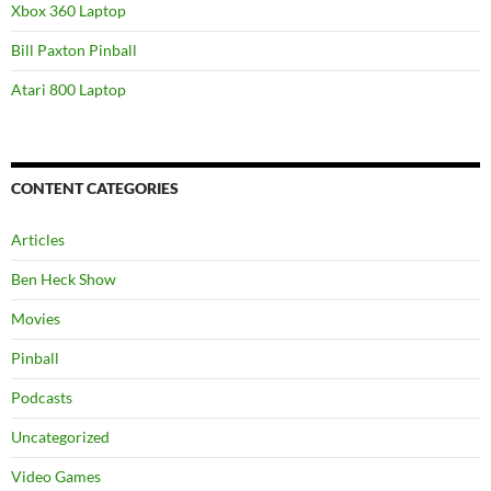
Xbox 360 Laptop
Bill Paxton Pinball
Atari 800 Laptop
CONTENT CATEGORIES
Articles
Ben Heck Show
Movies
Pinball
Podcasts
Uncategorized
Video Games