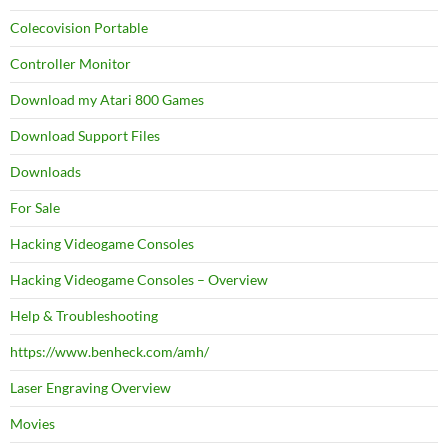
Colecovision Portable
Controller Monitor
Download my Atari 800 Games
Download Support Files
Downloads
For Sale
Hacking Videogame Consoles
Hacking Videogame Consoles – Overview
Help & Troubleshooting
https://www.benheck.com/amh/
Laser Engraving Overview
Movies