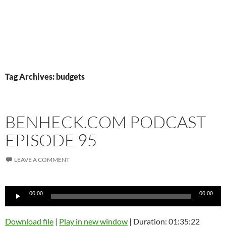
Tag Archives: budgets
BENHECK.COM PODCAST
EPISODE 95
LEAVE A COMMENT
Audio
00:00
00:00
Player
Download file
|
Play in new window
|
Duration: 01:35:22