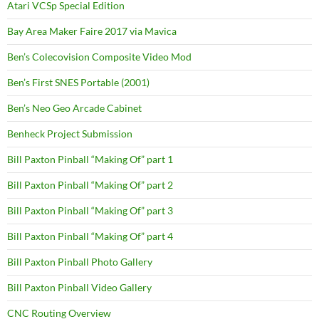
Atari VCSp Special Edition
Bay Area Maker Faire 2017 via Mavica
Ben’s Colecovision Composite Video Mod
Ben’s First SNES Portable (2001)
Ben’s Neo Geo Arcade Cabinet
Benheck Project Submission
Bill Paxton Pinball “Making Of” part 1
Bill Paxton Pinball “Making Of” part 2
Bill Paxton Pinball “Making Of” part 3
Bill Paxton Pinball “Making Of” part 4
Bill Paxton Pinball Photo Gallery
Bill Paxton Pinball Video Gallery
CNC Routing Overview