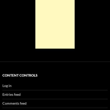
CONTENT CONTROLS
Log in
Entries feed
Comments feed