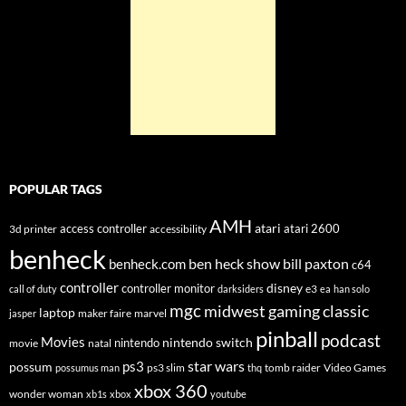
POPULAR TAGS
AMH
atari
access controller
atari 2600
3d printer
accessibility
benheck
ben heck show
bill paxton
benheck.com
c64
controller
disney
controller monitor
e3
call of duty
darksiders
ea
han solo
mgc
midwest gaming classic
laptop
maker faire
marvel
jasper
pinball
podcast
Movies
nintendo switch
nintendo
movie
natal
star wars
ps3
possum
ps3 slim
tomb raider
Video Games
possumus man
thq
xbox 360
wonder woman
xb1s
xbox
youtube