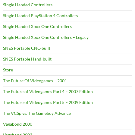
Single Handed Controllers
Single Handed PlayStation 4 Controllers
Single Handed Xbox One Controllers
Single Handed Xbox One Controllers – Legacy
SNES Portable CNC-built
SNES Portable Hand-built
Store
The Future Of Videogames – 2001
The Future of Videogames Part 4 – 2007 Edition
The Future of Videogames Part 5 – 2009 Edition
The VCSp vs. The Gameboy Advance
Vagabond 2000
Vagabond 2003