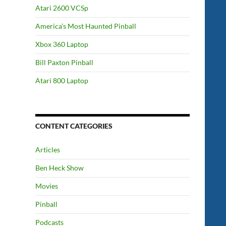
Atari 2600 VCSp
America’s Most Haunted Pinball
Xbox 360 Laptop
Bill Paxton Pinball
Atari 800 Laptop
CONTENT CATEGORIES
Articles
Ben Heck Show
Movies
Pinball
Podcasts