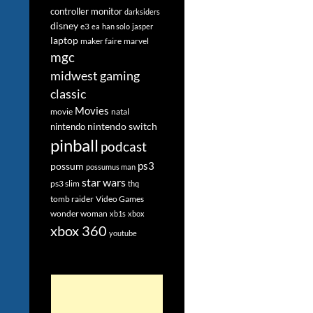
controller monitor
darksiders
disney
e3
ea
han solo
jasper
laptop
maker faire
marvel
mgc
midwest gaming
classic
Movies
movie
natal
nintendo switch
nintendo
pinball
podcast
ps3
possum
possumus man
star wars
ps3 slim
thq
tomb raider
Video Games
wonder woman
xb1s
xbox
xbox 360
youtube