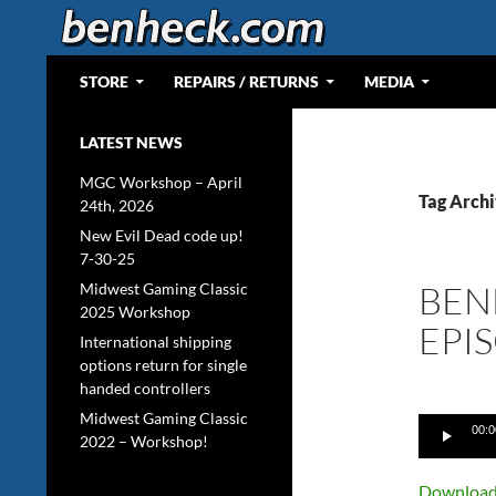
Skip
to
content
Search
Web Portal for Benjamin J Heckendorn
STORE
REPAIRS / RETURNS
MEDIA
LATEST NEWS
MGC Workshop – April
Tag Arch
24th, 2026
New Evil Dead code up!
7-30-25
BEN
Midwest Gaming Classic
2025 Workshop
EPI
International shipping
options return for single
handed controllers
Midwest Gaming Classic
Audio
00:0
2022 – Workshop!
Player
Download 