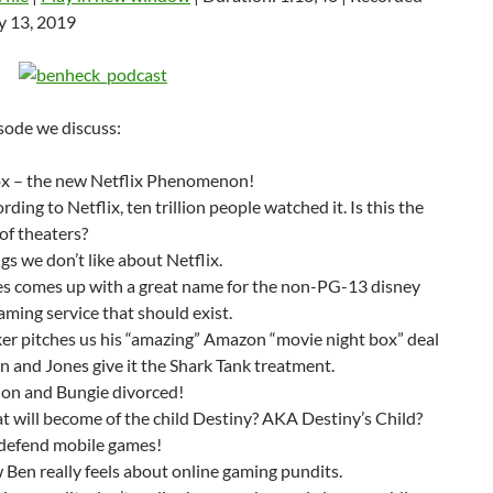
keys
y 13, 2019
to
increase
or
decrease
isode we discuss:
volume.
ox – the new Netflix Phenomenon!
rding to Netflix, ten trillion people watched it. Is this the
of theaters?
gs we don’t like about Netflix.
s comes up with a great name for the non-PG-13 disney
aming service that should exist.
er pitches us his “amazing” Amazon “movie night box” deal
n and Jones give it the Shark Tank treatment.
ion and Bungie divorced!
 will become of the child Destiny? AKA Destiny’s Child?
defend mobile games!
Ben really feels about online gaming pundits.