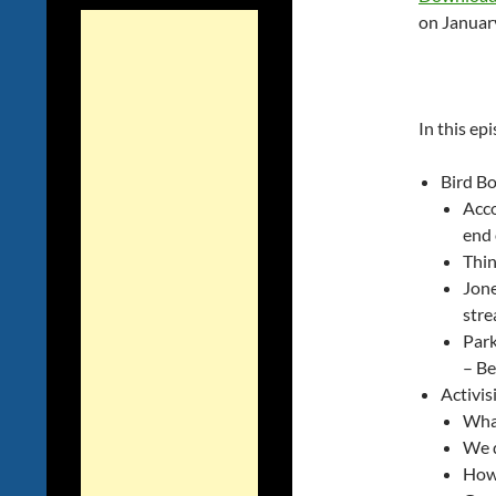
on Januar
In this ep
Bird B
Acco
end 
Thin
Jone
stre
Park
– Be
Activis
What
We 
How 