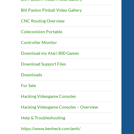
Bill Paxton Pinball Video Gallery
CNC Routing Overview
Colecovision Portable
Controller Monitor
Download my Atari 800 Games
Download Support Files
Downloads
For Sale
Hacking Videogame Consoles
Hacking Videogame Consoles – Overview
Help & Troubleshooting
https://www.benheck.com/amh/