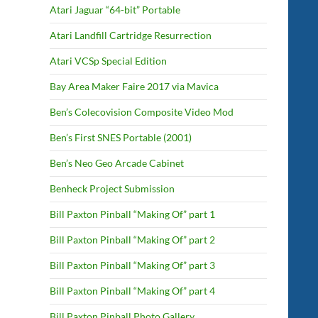
Atari Jaguar “64-bit” Portable
Atari Landfill Cartridge Resurrection
Atari VCSp Special Edition
Bay Area Maker Faire 2017 via Mavica
Ben’s Colecovision Composite Video Mod
Ben’s First SNES Portable (2001)
Ben’s Neo Geo Arcade Cabinet
Benheck Project Submission
Bill Paxton Pinball “Making Of” part 1
Bill Paxton Pinball “Making Of” part 2
Bill Paxton Pinball “Making Of” part 3
Bill Paxton Pinball “Making Of” part 4
Bill Paxton Pinball Photo Gallery