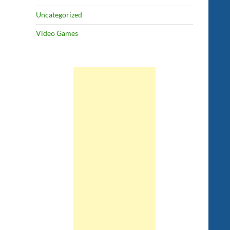
Uncategorized
Video Games