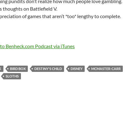
ng pundits don’t realize how much people love gambling.
s thoughts on Battlefield V.
reciation of games that aren’t *too* lengthy to complete.
 to Benheck.com Podcast via iTunes
K
BIRD BOX
DESTINY'S CHILD
DISNEY
MCMASTER-CARR
SLOTHS