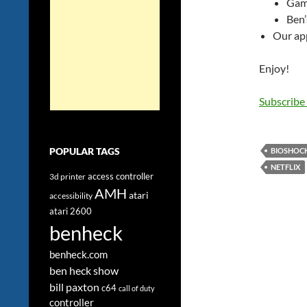
Gami
Ben’
Our app
Enjoy!
Subscribe
POPULAR TAGS
BIOSHOC
NETFLIX
access controller
3d printer
AMH
atari
accessibility
atari 2600
benheck
benheck.com
ben heck show
bill paxton
c64
call of duty
controller