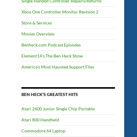
Single Handed Controller Repairs/Returns
Xbox One Controller Monitor Revision 2
Store & Services
Movies Overview
Benheck.com Podcast Episodes
Element14’s The Ben Heck Show
America’s Most Haunted Support Files
BEN HECK’S GREATEST HITS
Atari 2600 Junior Single Chip Portable
Atari 800 Handheld
Commodore 64 Laptop