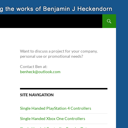
Want to discuss a project for your company,
personal use or promotional needs?
Contact Ben at:
benheck@outlook.com
SITE NAVIGATION
Single Handed PlayStation 4 Controllers
Single Handed Xbox One Controllers