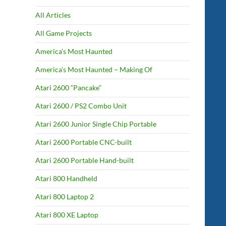
All Articles
All Game Projects
America’s Most Haunted
America’s Most Haunted – Making Of
Atari 2600 “Pancake”
Atari 2600 / PS2 Combo Unit
Atari 2600 Junior Single Chip Portable
Atari 2600 Portable CNC-built
Atari 2600 Portable Hand-built
Atari 800 Handheld
Atari 800 Laptop 2
Atari 800 XE Laptop