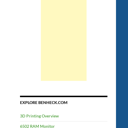
EXPLORE BENHECK.COM
3D Printing Overview
6502 RAM Monitor