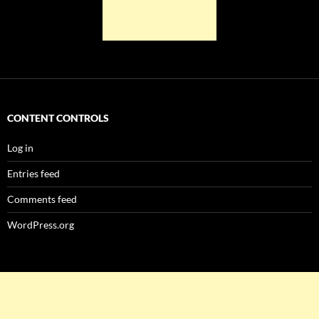
CONTENT CONTROLS
Log in
Entries feed
Comments feed
WordPress.org