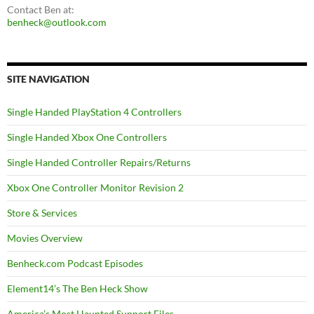
Contact Ben at:
benheck@outlook.com
SITE NAVIGATION
Single Handed PlayStation 4 Controllers
Single Handed Xbox One Controllers
Single Handed Controller Repairs/Returns
Xbox One Controller Monitor Revision 2
Store & Services
Movies Overview
Benheck.com Podcast Episodes
Element14’s The Ben Heck Show
America’s Most Haunted Support Files