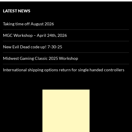
LATEST NEWS
Taking time off August 2026
MGC Workshop – April 24th, 2026
New Evil Dead code up! 7-30-25
Midwest Gaming Classic 2025 Workshop
International shipping options return for single handed controllers