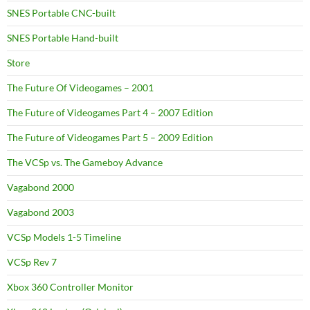
SNES Portable CNC-built
SNES Portable Hand-built
Store
The Future Of Videogames – 2001
The Future of Videogames Part 4 – 2007 Edition
The Future of Videogames Part 5 – 2009 Edition
The VCSp vs. The Gameboy Advance
Vagabond 2000
Vagabond 2003
VCSp Models 1-5 Timeline
VCSp Rev 7
Xbox 360 Controller Monitor