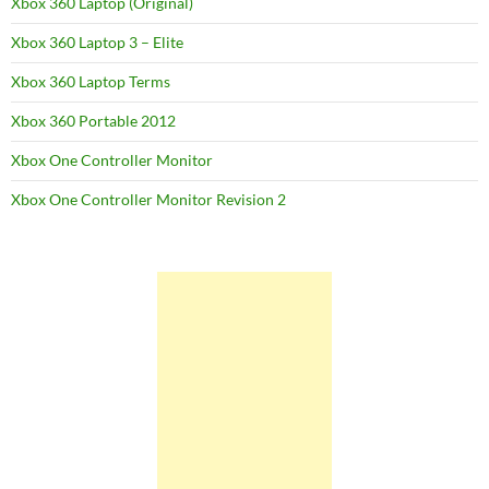
Xbox 360 Laptop (Original)
Xbox 360 Laptop 3 – Elite
Xbox 360 Laptop Terms
Xbox 360 Portable 2012
Xbox One Controller Monitor
Xbox One Controller Monitor Revision 2