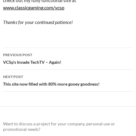
check out my fully functional site at
www.classicgaming.com/vcsp
Thanks for your continued patience!
Post
PREVIOUS POST
navigation
VCSp’s Invade TechTV – Again!
NEXT POST
This site now filled with 80% more gooey goodness!
Want to discuss a project for your company, personal use or
promotional needs?