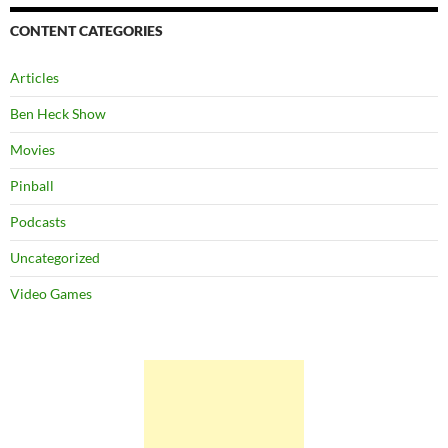
CONTENT CATEGORIES
Articles
Ben Heck Show
Movies
Pinball
Podcasts
Uncategorized
Video Games