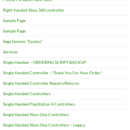
Right-handed Xbox 360 controller
Sample Page
Sample Page
Sega Genesis “Exodus”
Services
Single Handed – ORDERING SCRIPT BACKUP
Single Handed Controller – Thank You For Your Order!
Single Handed Controller Repairs/Returns
Single Handed Controllers
Single Handed PlayStation 4 Controllers
Single Handed Xbox One Controllers
Single Handed Xbox One Controllers – Legacy