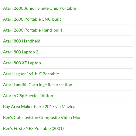
Atari 2600 Junior Single Chip Portable
Atari 2600 Portable CNC-built
Atari 2600 Portable Hand-built
Atari 800 Handheld
Atari 800 Laptop 2
Atari 800 XE Laptop
Atari Jaguar “64-bit” Portable
Atari Landfill Cartridge Resurrection
Atari VCSp Special Edition
Bay Area Maker Faire 2017 via Mavica
Ben’s Colecovision Composite Video Mod
Ben’s First SNES Portable (2001)