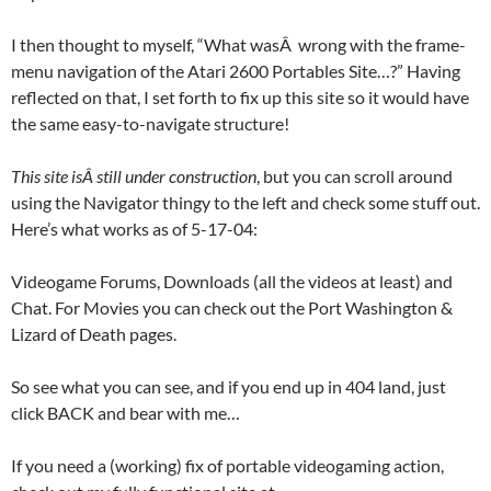
I then thought to myself, “What wasÂ wrong with the frame-
menu navigation of the Atari 2600 Portables Site…?” Having
reflected on that, I set forth to fix up this site so it would have
the same easy-to-navigate structure!
This site isÂ still under construction
, but you can scroll around
using the Navigator thingy to the left and check some stuff out.
Here’s what works as of 5-17-04:
Videogame Forums, Downloads (all the videos at least) and
Chat. For Movies you can check out the Port Washington &
Lizard of Death pages.
So see what you can see, and if you end up in 404 land, just
click BACK and bear with me…
If you need a (working) fix of portable videogaming action,