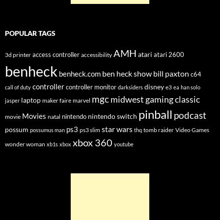
POPULAR TAGS
AMH
atari
access controller
atari 2600
3d printer
accessibility
benheck
ben heck show
bill paxton
benheck.com
c64
controller
disney
controller monitor
e3
call of duty
darksiders
ea
han solo
mgc
midwest gaming classic
laptop
maker faire
marvel
jasper
pinball
podcast
Movies
nintendo switch
nintendo
movie
natal
star wars
ps3
possum
ps3 slim
tomb raider
Video Games
possumus man
thq
xbox 360
wonder woman
xb1s
xbox
youtube