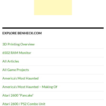
EXPLORE BENHECK.COM
3D Printing Overview
6502 RAM Monitor
All Articles
All Game Projects
America’s Most Haunted
America’s Most Haunted – Making Of
Atari 2600 “Pancake”
Atari 2600 / PS2 Combo Unit