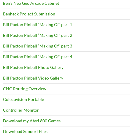
Ben’s Neo Geo Arcade Cabinet
Benheck Project Submission
Bill Paxton Pinball “Making Of” part 1
Bill Paxton Pinball “Making Of” part 2
Bill Paxton Pinball “Making Of” part 3
Bill Paxton Pinball “Making Of” part 4
Bill Paxton Pinball Photo Gallery
Bill Paxton Pinball Video Gallery
CNC Routing Overview
Colecovision Portable
Controller Monitor
Download my Atari 800 Games
Download Support Files