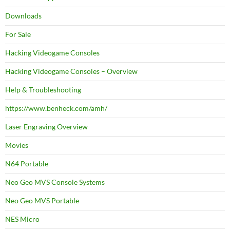
Downloads
For Sale
Hacking Videogame Consoles
Hacking Videogame Consoles – Overview
Help & Troubleshooting
https://www.benheck.com/amh/
Laser Engraving Overview
Movies
N64 Portable
Neo Geo MVS Console Systems
Neo Geo MVS Portable
NES Micro