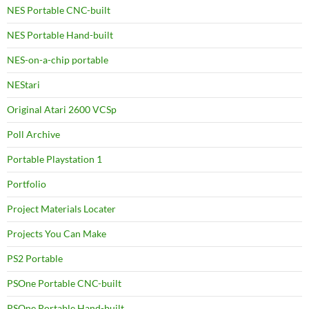
NES Portable CNC-built
NES Portable Hand-built
NES-on-a-chip portable
NEStari
Original Atari 2600 VCSp
Poll Archive
Portable Playstation 1
Portfolio
Project Materials Locater
Projects You Can Make
PS2 Portable
PSOne Portable CNC-built
PSOne Portable Hand-built