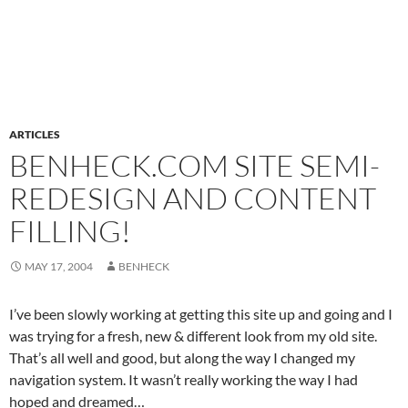
ARTICLES
BENHECK.COM SITE SEMI-
REDESIGN AND CONTENT
FILLING!
MAY 17, 2004
BENHECK
I’ve been slowly working at getting this site up and going and I
was trying for a fresh, new & different look from my old site.
That’s all well and good, but along the way I changed my
navigation system. It wasn’t really working the way I had
hoped and dreamed…