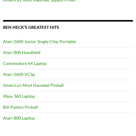
BEN HECK’S GREATEST HITS
Atari 2600 Junior Single Chip Portable
Atari 800 Handheld
Commodore 64 Laptop
Atari 2600 VCSp
America’s Most Haunted Pinball
Xbox 360 Laptop
Bill Paxton Pinball
Atari 800 Laptop