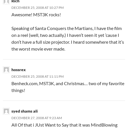
Rich
DECEMBER 25, 2008 AT 10:27 PM
Awesome! MST3K rocks!
Speaking of Santa Conquers the Martians, I have the film
on a reel (well, two actually.) I haven’t seen it yet ’cause I
don’t have a full size projector. I heard somewhere that it’s
the worst movie ever made.
hossrex
DECEMBER 25, 2008 AT 11:11 PM
Benheck.com, MST3K, and Christmas… two of my favorite
things!
syed shams ali
DECEMBER 27, 2008 AT 9:23 AM
All Of that i JUst Want to Say that it was MindBlowing