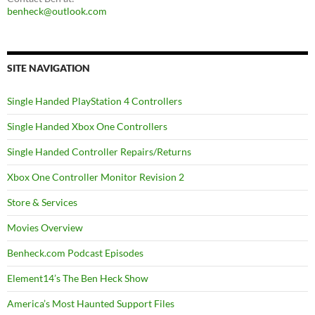
benheck@outlook.com
SITE NAVIGATION
Single Handed PlayStation 4 Controllers
Single Handed Xbox One Controllers
Single Handed Controller Repairs/Returns
Xbox One Controller Monitor Revision 2
Store & Services
Movies Overview
Benheck.com Podcast Episodes
Element14’s The Ben Heck Show
America’s Most Haunted Support Files