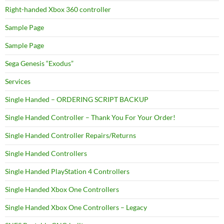
Right-handed Xbox 360 controller
Sample Page
Sample Page
Sega Genesis “Exodus”
Services
Single Handed – ORDERING SCRIPT BACKUP
Single Handed Controller – Thank You For Your Order!
Single Handed Controller Repairs/Returns
Single Handed Controllers
Single Handed PlayStation 4 Controllers
Single Handed Xbox One Controllers
Single Handed Xbox One Controllers – Legacy