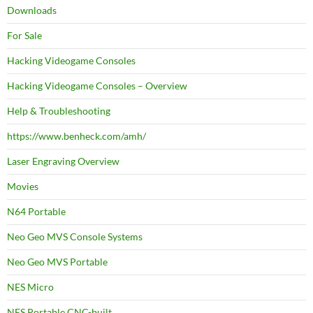
Downloads
For Sale
Hacking Videogame Consoles
Hacking Videogame Consoles – Overview
Help & Troubleshooting
https://www.benheck.com/amh/
Laser Engraving Overview
Movies
N64 Portable
Neo Geo MVS Console Systems
Neo Geo MVS Portable
NES Micro
NES Portable CNC-built