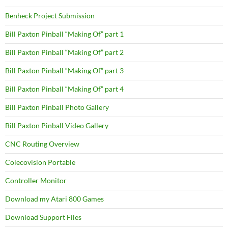
Benheck Project Submission
Bill Paxton Pinball “Making Of” part 1
Bill Paxton Pinball “Making Of” part 2
Bill Paxton Pinball “Making Of” part 3
Bill Paxton Pinball “Making Of” part 4
Bill Paxton Pinball Photo Gallery
Bill Paxton Pinball Video Gallery
CNC Routing Overview
Colecovision Portable
Controller Monitor
Download my Atari 800 Games
Download Support Files