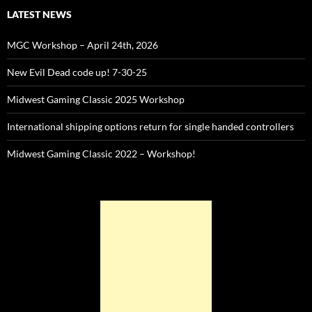
LATEST NEWS
MGC Workshop – April 24th, 2026
New Evil Dead code up! 7-30-25
Midwest Gaming Classic 2025 Workshop
International shipping options return for single handed controllers
Midwest Gaming Classic 2022 – Workshop!