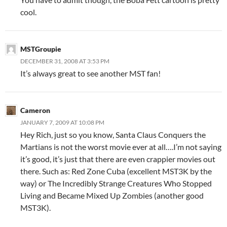
cool.
MSTGroupie
DECEMBER 31, 2008 AT 3:53 PM
It’s always great to see another MST fan!
Cameron
JANUARY 7, 2009 AT 10:08 PM
Hey Rich, just so you know, Santa Claus Conquers the
Martians is not the worst movie ever at all….I’m not saying
it’s good, it’s just that there are even crappier movies out
there. Such as: Red Zone Cuba (excellent MST3K by the
way) or The Incredibly Strange Creatures Who Stopped
Living and Became Mixed Up Zombies (another good
MST3K).