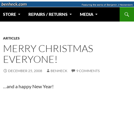
Skip
to
Search
Web Portal for Benjamin J Heckendorn
STORE
REPAIRS / RETURNS
MEDIA
content
ARTICLES
MERRY CHRISTMAS
EVERYONE!
DECEMBER 25, 2008
BENHECK
9 COMMENTS
…and a happy New Year!