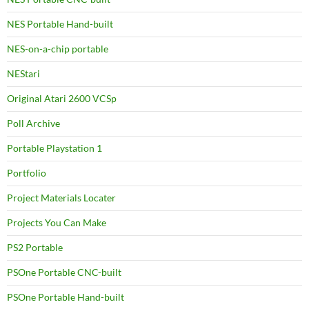
NES Portable Hand-built
NES-on-a-chip portable
NEStari
Original Atari 2600 VCSp
Poll Archive
Portable Playstation 1
Portfolio
Project Materials Locater
Projects You Can Make
PS2 Portable
PSOne Portable CNC-built
PSOne Portable Hand-built