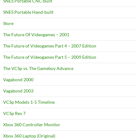
SNES Portable CNC-built
SNES Portable Hand-built
Store
The Future Of Videogames – 2001
The Future of Videogames Part 4 – 2007 Edition
The Future of Videogames Part 5 – 2009 Edition
The VCSp vs. The Gameboy Advance
Vagabond 2000
Vagabond 2003
VCSp Models 1-5 Timeline
VCSp Rev 7
Xbox 360 Controller Monitor
Xbox 360 Laptop (Original)