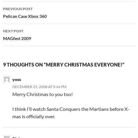
Post
PREVIOUS POST
navigation
Pelican Case Xbox 360
NEXT POST
MAGfest 2009
9 THOUGHTS ON “MERRY CHRISTMAS EVERYONE!”
yoss
DECEMBER 25, 2008 AT 9:44 PM
Merry Christmas to you too!
I think I’ll watch Santa Conquers the Martians before X-
mas is officially over.