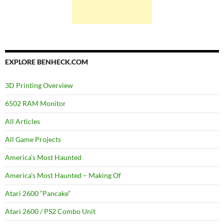
EXPLORE BENHECK.COM
3D Printing Overview
6502 RAM Monitor
All Articles
All Game Projects
America’s Most Haunted
America’s Most Haunted – Making Of
Atari 2600 “Pancake”
Atari 2600 / PS2 Combo Unit