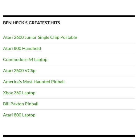
BEN HECK’S GREATEST HITS
Atari 2600 Junior Single Chip Portable
Atari 800 Handheld
Commodore 64 Laptop
Atari 2600 VCSp
America’s Most Haunted Pinball
Xbox 360 Laptop
Bill Paxton Pinball
Atari 800 Laptop