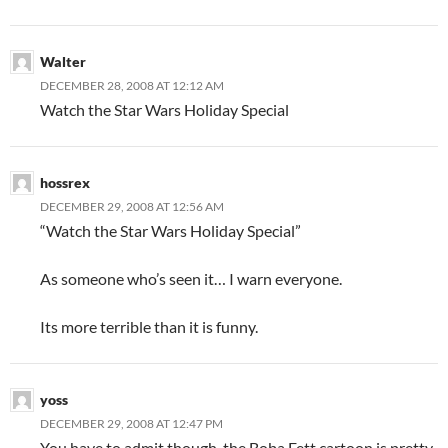
Walter
DECEMBER 28, 2008 AT 12:12 AM
Watch the Star Wars Holiday Special
hossrex
DECEMBER 29, 2008 AT 12:56 AM
“Watch the Star Wars Holiday Special”
As someone who’s seen it… I warn everyone.
Its more terrible than it is funny.
yoss
DECEMBER 29, 2008 AT 12:47 PM
You have to admit though, the Boba Fett cartoon is pretty