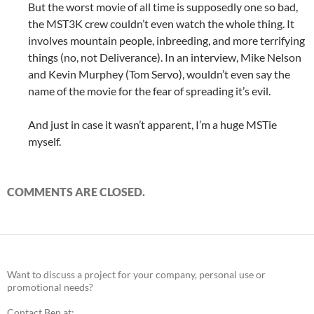
But the worst movie of all time is supposedly one so bad,
the MST3K crew couldn’t even watch the whole thing. It
involves mountain people, inbreeding, and more terrifying
things (no, not Deliverance). In an interview, Mike Nelson
and Kevin Murphey (Tom Servo), wouldn’t even say the
name of the movie for the fear of spreading it’s evil.
And just in case it wasn’t apparent, I’m a huge MSTie
myself.
COMMENTS ARE CLOSED.
Want to discuss a project for your company, personal use or
promotional needs?
Contact Ben at: