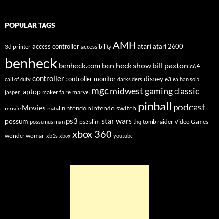
POPULAR TAGS
AMH
atari
access controller
atari 2600
3d printer
accessibility
benheck
ben heck show
bill paxton
benheck.com
c64
controller
disney
controller monitor
e3
call of duty
darksiders
ea
han solo
mgc
midwest gaming classic
laptop
maker faire
marvel
jasper
pinball
podcast
Movies
nintendo switch
nintendo
movie
natal
star wars
ps3
possum
ps3 slim
tomb raider
Video Games
possumus man
thq
xbox 360
wonder woman
xb1s
xbox
youtube