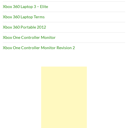
Xbox 360 Laptop 3 – Elite
Xbox 360 Laptop Terms
Xbox 360 Portable 2012
Xbox One Controller Monitor
Xbox One Controller Monitor Revision 2