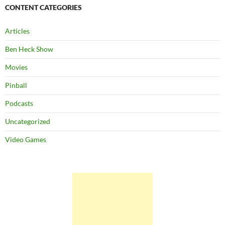
CONTENT CATEGORIES
Articles
Ben Heck Show
Movies
Pinball
Podcasts
Uncategorized
Video Games