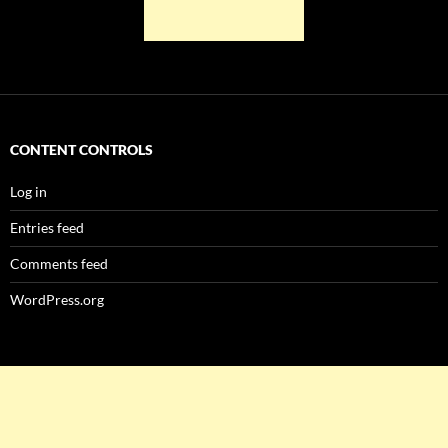
CONTENT CONTROLS
Log in
Entries feed
Comments feed
WordPress.org