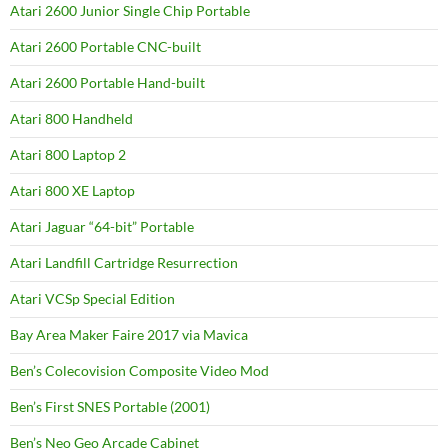
Atari 2600 Junior Single Chip Portable
Atari 2600 Portable CNC-built
Atari 2600 Portable Hand-built
Atari 800 Handheld
Atari 800 Laptop 2
Atari 800 XE Laptop
Atari Jaguar “64-bit” Portable
Atari Landfill Cartridge Resurrection
Atari VCSp Special Edition
Bay Area Maker Faire 2017 via Mavica
Ben’s Colecovision Composite Video Mod
Ben’s First SNES Portable (2001)
Ben’s Neo Geo Arcade Cabinet