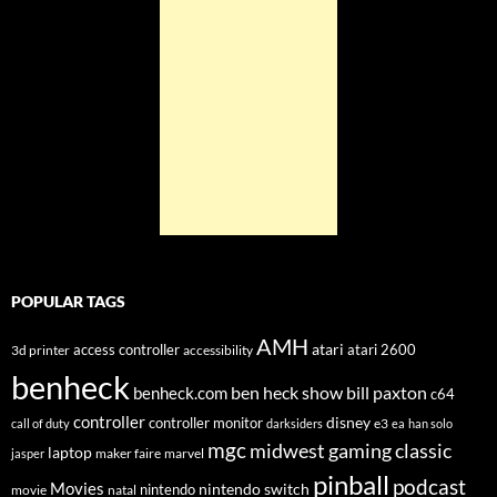
POPULAR TAGS
AMH
atari
access controller
atari 2600
3d printer
accessibility
benheck
ben heck show
bill paxton
benheck.com
c64
controller
disney
controller monitor
e3
call of duty
darksiders
ea
han solo
mgc
midwest gaming classic
laptop
maker faire
marvel
jasper
pinball
podcast
Movies
nintendo switch
nintendo
movie
natal