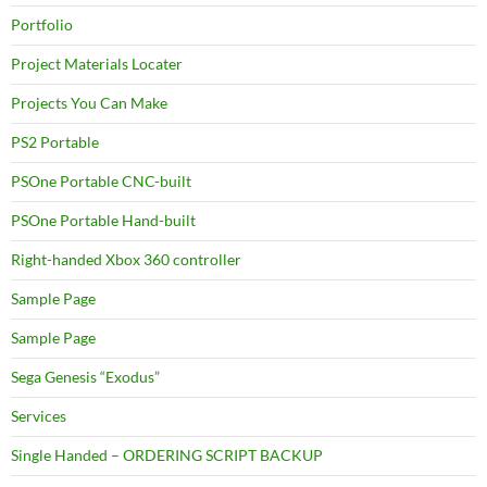
Portfolio
Project Materials Locater
Projects You Can Make
PS2 Portable
PSOne Portable CNC-built
PSOne Portable Hand-built
Right-handed Xbox 360 controller
Sample Page
Sample Page
Sega Genesis “Exodus”
Services
Single Handed – ORDERING SCRIPT BACKUP