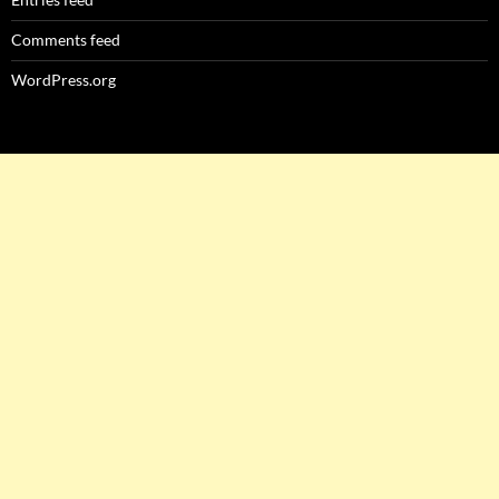
Comments feed
WordPress.org