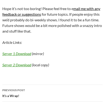
Hope it’s not too boring! Please feel free to e
mail me with any
feedback or suggestions
for future topics. If people enjoy this
we’d probably do bi-weekly shows. I found it to be a fun time.
Future shows would be a bit more polished with a snazzy intro
and stuff like that.
Article Links:
Server 1 Download
(mirror)
Server 2 Download
(local copy)
Post
PREVIOUS POST
navigation
It’s a Wrap!