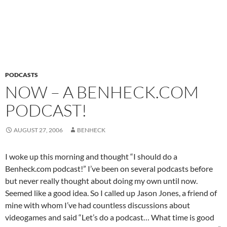
PODCASTS
NOW – A BENHECK.COM
PODCAST!
AUGUST 27, 2006
BENHECK
I woke up this morning and thought “I should do a
Benheck.com podcast!” I’ve been on several podcasts before
but never really thought about doing my own until now.
Seemed like a good idea. So I called up Jason Jones, a friend of
mine with whom I’ve had countless discussions about
videogames and said “Let’s do a podcast… What time is good