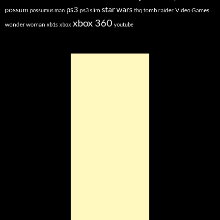
star wars
ps3
possum
ps3 slim
tomb raider
Video Games
possumus man
thq
xbox 360
wonder woman
xb1s
xbox
youtube