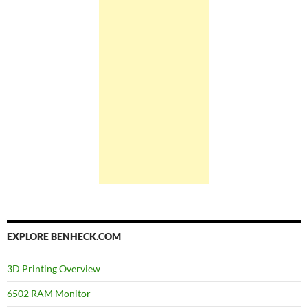
EXPLORE BENHECK.COM
3D Printing Overview
6502 RAM Monitor