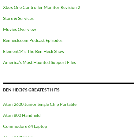
Xbox One Controller Monitor Revision 2
Store & Services
Movies Overview
Benheck.com Podcast Episodes
Element14’s The Ben Heck Show
America’s Most Haunted Support Files
BEN HECK’S GREATEST HITS
Atari 2600 Junior Single Chip Portable
Atari 800 Handheld
Commodore 64 Laptop