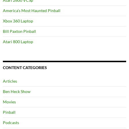
Atari 2600 VCSp
America’s Most Haunted Pinball
Xbox 360 Laptop
Bill Paxton Pinball
Atari 800 Laptop
CONTENT CATEGORIES
Articles
Ben Heck Show
Movies
Pinball
Podcasts