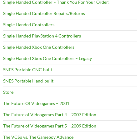
Single Handed Controller – Thank You For Your Order!
Single Handed Controller Repairs/Returns
Single Handed Controllers
Single Handed PlayStation 4 Controllers
Single Handed Xbox One Controllers
Single Handed Xbox One Controllers – Legacy
SNES Portable CNC-built
SNES Portable Hand-built
Store
The Future Of Videogames – 2001
The Future of Videogames Part 4 – 2007 Edition
The Future of Videogames Part 5 – 2009 Edition
The VCSp vs. The Gameboy Advance