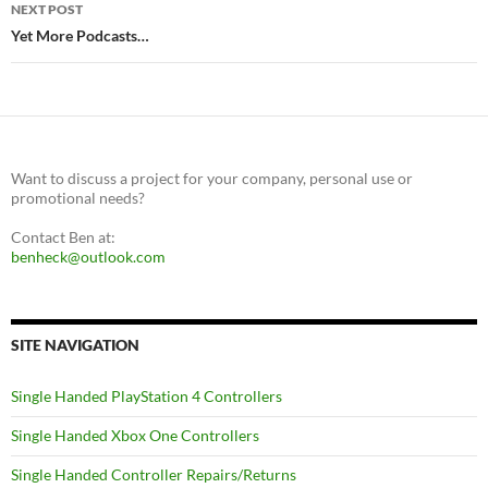
NEXT POST
Yet More Podcasts…
Want to discuss a project for your company, personal use or
promotional needs?
Contact Ben at:
benheck@outlook.com
SITE NAVIGATION
Single Handed PlayStation 4 Controllers
Single Handed Xbox One Controllers
Single Handed Controller Repairs/Returns