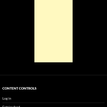
CONTENT CONTROLS
Log in
Entries feed