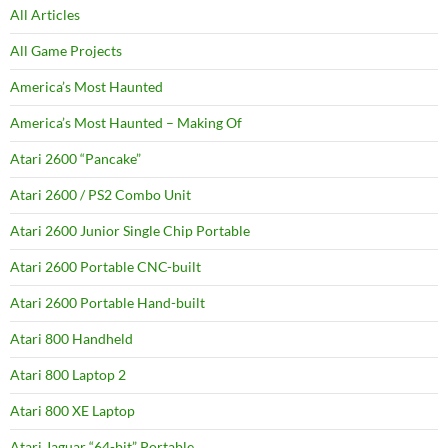
All Articles
All Game Projects
America’s Most Haunted
America’s Most Haunted – Making Of
Atari 2600 “Pancake”
Atari 2600 / PS2 Combo Unit
Atari 2600 Junior Single Chip Portable
Atari 2600 Portable CNC-built
Atari 2600 Portable Hand-built
Atari 800 Handheld
Atari 800 Laptop 2
Atari 800 XE Laptop
Atari Jaguar “64-bit” Portable