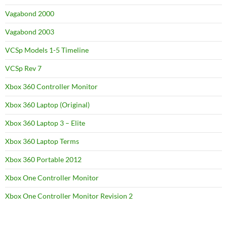
Vagabond 2000
Vagabond 2003
VCSp Models 1-5 Timeline
VCSp Rev 7
Xbox 360 Controller Monitor
Xbox 360 Laptop (Original)
Xbox 360 Laptop 3 – Elite
Xbox 360 Laptop Terms
Xbox 360 Portable 2012
Xbox One Controller Monitor
Xbox One Controller Monitor Revision 2