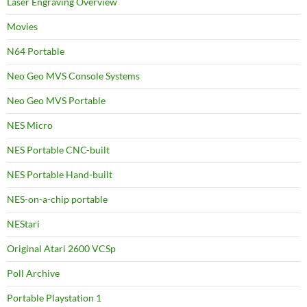
Laser Engraving Overview
Movies
N64 Portable
Neo Geo MVS Console Systems
Neo Geo MVS Portable
NES Micro
NES Portable CNC-built
NES Portable Hand-built
NES-on-a-chip portable
NEStari
Original Atari 2600 VCSp
Poll Archive
Portable Playstation 1