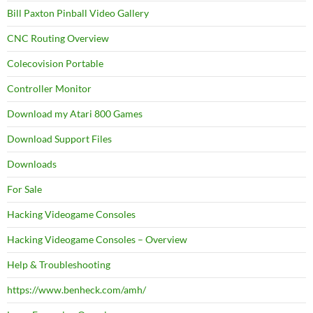
Bill Paxton Pinball Video Gallery
CNC Routing Overview
Colecovision Portable
Controller Monitor
Download my Atari 800 Games
Download Support Files
Downloads
For Sale
Hacking Videogame Consoles
Hacking Videogame Consoles – Overview
Help & Troubleshooting
https://www.benheck.com/amh/