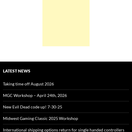
LATEST NEWS
Taking time off August 2026
MGC Workshop – April 24th, 2026
New Evil Dead code up! 7-30-25
Midwest Gaming Classic 2025 Workshop
International shipping options return for single handed controllers