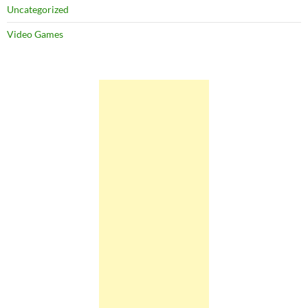
Uncategorized
Video Games