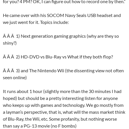
for you? 4 PM? OK, I can figure out how to record one by then.”
He came over with his SOCOM Navy Seals USB headset and
we just went for it. Topics include:
Â Â Â 1) Next generation gaming graphics (why are they so
shiny?)
Â Â Â 2) HD-DVD vs Blu-Ray vs What if they both flop?
Â Â Â 3) and The Nintendo Wii (the dissenting view not often
seen online)
It runs about 1 hour (slightly more than the 30 minutes I had
hoped) but should be a pretty interesting listen for anyone
who keeps up with games and technology. We go mostly from
a layman’s perspective, that is, what will the mass market think
of Blu-Ray, the Wii, etc. Some profanity, but nothing worse
than say a PG-13 movie (no F bombs)