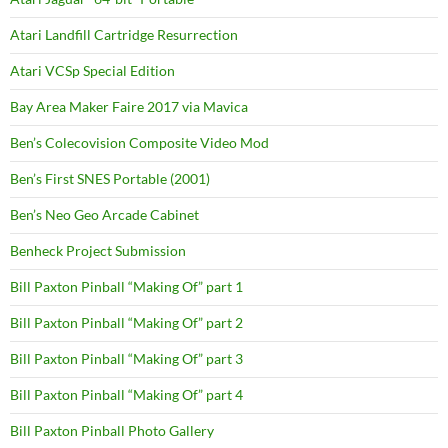
Atari Landfill Cartridge Resurrection
Atari VCSp Special Edition
Bay Area Maker Faire 2017 via Mavica
Ben’s Colecovision Composite Video Mod
Ben’s First SNES Portable (2001)
Ben’s Neo Geo Arcade Cabinet
Benheck Project Submission
Bill Paxton Pinball “Making Of” part 1
Bill Paxton Pinball “Making Of” part 2
Bill Paxton Pinball “Making Of” part 3
Bill Paxton Pinball “Making Of” part 4
Bill Paxton Pinball Photo Gallery