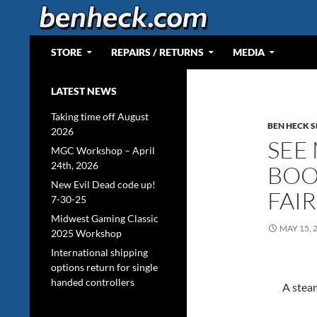
Skip
to
content
Search
Web Portal for Benjamin J Heckendorn
STORE
REPAIRS / RETURNS
MEDIA
LATEST NEWS
Taking time off August
BEN HECK 
2026
SEE
MGC Workshop – April
24th, 2026
BOO
New Evil Dead code up!
FAI
7-30-25
Midwest Gaming Classic
MAY 15, 
2025 Workshop
International shipping
options return for single
handed controllers
A steam