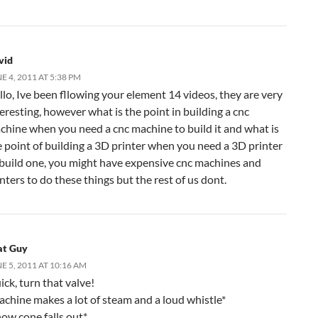
vid
E 4, 2011 AT 5:38 PM
llo, Ive been fllowing your element 14 videos, they are very
eresting, however what is the point in building a cnc
chine when you need a cnc machine to build it and what is
e point of building a 3D printer when you need a 3D printer
 build one, you might have expensive cnc machines and
nters to do these things but the rest of us dont.
at Guy
E 5, 2011 AT 10:16 AM
ck, turn that valve!
achine makes a lot of steam and a loud whistle*
now cone falls out*