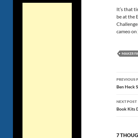
It’s that t
be at the
Challenge.
cameo on
MAKER FA
Post
PREVIOUS 
navig
Ben Heck S
NEXT POST
Book Kits 
7 THOUG