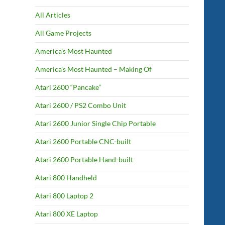
All Articles
All Game Projects
America’s Most Haunted
America’s Most Haunted – Making Of
Atari 2600 “Pancake”
Atari 2600 / PS2 Combo Unit
Atari 2600 Junior Single Chip Portable
Atari 2600 Portable CNC-built
Atari 2600 Portable Hand-built
Atari 800 Handheld
Atari 800 Laptop 2
Atari 800 XE Laptop