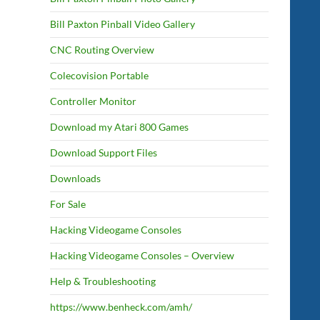
Bill Paxton Pinball Video Gallery
CNC Routing Overview
Colecovision Portable
Controller Monitor
Download my Atari 800 Games
Download Support Files
Downloads
For Sale
Hacking Videogame Consoles
Hacking Videogame Consoles – Overview
Help & Troubleshooting
https://www.benheck.com/amh/