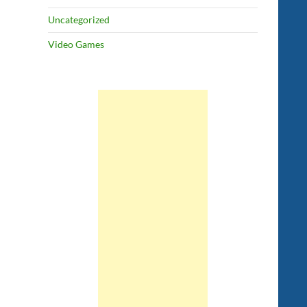
Uncategorized
Video Games