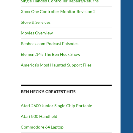
Single Handed Controller Repairs/Returns
Xbox One Controller Monitor Revision 2
Store & Services
Movies Overview
Benheck.com Podcast Episodes
Element14’s The Ben Heck Show
America’s Most Haunted Support Files
BEN HECK’S GREATEST HITS
Atari 2600 Junior Single Chip Portable
Atari 800 Handheld
Commodore 64 Laptop