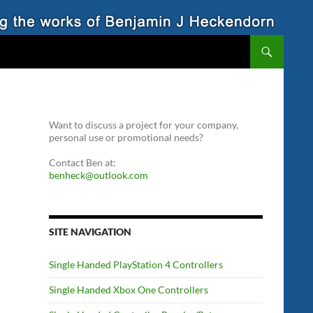
Want to discuss a project for your company,
personal use or promotional needs?
Contact Ben at:
benheck@outlook.com
SITE NAVIGATION
Single Handed PlayStation 4 Controllers
Single Handed Xbox One Controllers