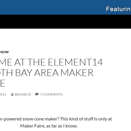
SHOW
 ME AT THE ELEMENT14
TH BAY AREA MAKER
RE
2011
BENHECK
7 COMMENTS
-powered snow cone maker? This kind of stuff is only at
Maker Faire, as far as I know.