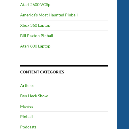
Atari 2600 VCSp
America’s Most Haunted Pinball
Xbox 360 Laptop
Bill Paxton Pinball
Atari 800 Laptop
CONTENT CATEGORIES
Articles
Ben Heck Show
Movies
Pinball
Podcasts