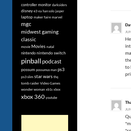
controller monitor
darksiders
disney
e3
ea
han solo
jasper
laptop
maker faire
marvel
mgc
Da
midwest gaming
JUN
He
classic
int
Movies
movie
natal
ma
nintendo switch
nintendo
pinball
th
podcast
to
ps3
possum
possumus man
pri
star wars
ps3 slim
thq
tomb raider
Video Games
wonder woman
xb1s
xbox
xbox 360
youtube
Th
JUN
Qui
*m
*s