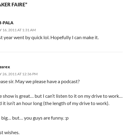
KER FAIRE”
-PALA
 16, 2011 AT 1:31 AM
t year went by quick lol. Hopefully I can make it.
ssrex
 26, 2011 AT 12:36 PM
ease sir. May we please have a podcast?
 show is great… but I can’t listen to it on my drive to work…
 it isn’t an hour long (the length of my drive to work).
 big… but… you guys are funny. :p
st wishes.