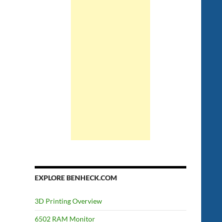
EXPLORE BENHECK.COM
3D Printing Overview
6502 RAM Monitor