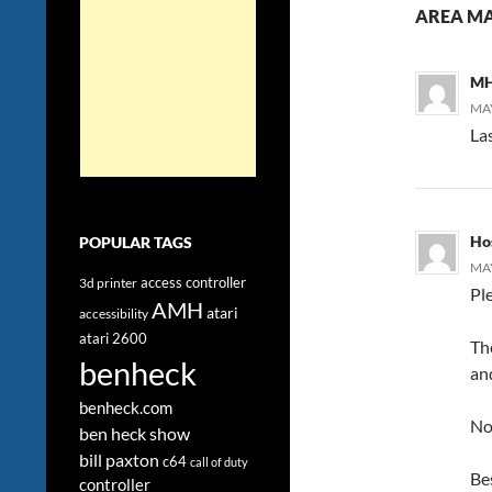
AREA MA
MH
MAY
Las
Ho
POPULAR TAGS
MAY
access controller
3d printer
Pl
AMH
atari
accessibility
atari 2600
The
benheck
and
benheck.com
No
ben heck show
bill paxton
c64
call of duty
Be
controller