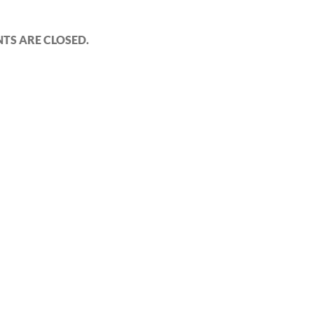
S ARE CLOSED.