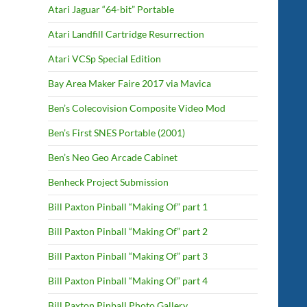
Atari Jaguar “64-bit” Portable
Atari Landfill Cartridge Resurrection
Atari VCSp Special Edition
Bay Area Maker Faire 2017 via Mavica
Ben’s Colecovision Composite Video Mod
Ben’s First SNES Portable (2001)
Ben’s Neo Geo Arcade Cabinet
Benheck Project Submission
Bill Paxton Pinball “Making Of” part 1
Bill Paxton Pinball “Making Of” part 2
Bill Paxton Pinball “Making Of” part 3
Bill Paxton Pinball “Making Of” part 4
Bill Paxton Pinball Photo Gallery