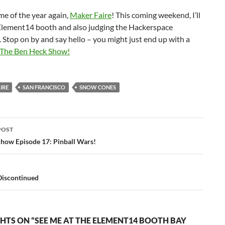
ime of the year again,
Maker Faire
! This coming weekend, I’ll
 Element14 booth and also judging the Hackerspace
 Stop on by and say hello – you might just end up with a
The Ben Heck Show!
IRE
SAN FRANCISCO
SNOW CONES
POST
ation
how Episode 17: Pinball Wars!
Discontinued
HTS ON “SEE ME AT THE ELEMENT14 BOOTH BAY