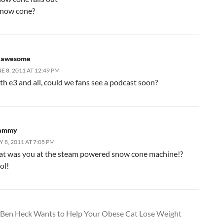
now cone?
. awesome
E 8, 2011 AT 12:49 PM
th e3 and all, could we fans see a podcast soon?
ammy
Y 8, 2011 AT 7:05 PM
at was you at the steam powered snow cone machine!?
ol!
Ben Heck Wants to Help Your Obese Cat Lose Weight