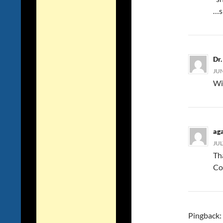
…s
Dr
JUN
Wi
ag
JUL
Th
Co
Pingback: