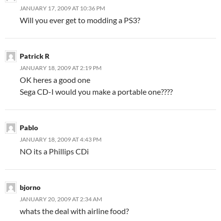
JANUARY 17, 2009 AT 10:36 PM
Will you ever get to modding a PS3?
Patrick R
JANUARY 18, 2009 AT 2:19 PM
OK heres a good one
Sega CD-I would you make a portable one????
Pablo
JANUARY 18, 2009 AT 4:43 PM
NO its a Phillips CDi
bjorno
JANUARY 20, 2009 AT 2:34 AM
whats the deal with airline food?