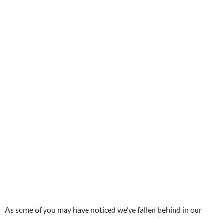
As some of you may have noticed we’ve fallen behind in our