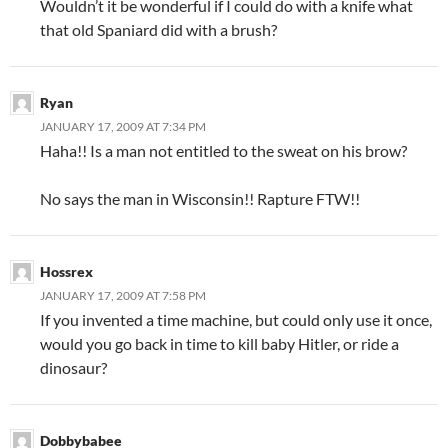
Wouldn’t it be wonderful if I could do with a knife what
that old Spaniard did with a brush?
Ryan
JANUARY 17, 2009 AT 7:34 PM
Haha!! Is a man not entitled to the sweat on his brow?
No says the man in Wisconsin!! Rapture FTW!!
Hossrex
JANUARY 17, 2009 AT 7:58 PM
If you invented a time machine, but could only use it once,
would you go back in time to kill baby Hitler, or ride a
dinosaur?
Dobbybabee