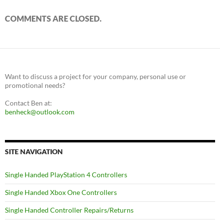
COMMENTS ARE CLOSED.
Want to discuss a project for your company, personal use or
promotional needs?
Contact Ben at:
benheck@outlook.com
SITE NAVIGATION
Single Handed PlayStation 4 Controllers
Single Handed Xbox One Controllers
Single Handed Controller Repairs/Returns