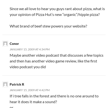
Since we all love to hear you guys rant about pizza, what is
your opinion of Pizza Hut’s new “organic”/hippie pizza?
What brand of beef stew powers your website?
Conor
JANUARY 15, 2009 AT 4:34 PM
Maybe another video podcast that discusses a few topics
and then has another video game review, like the first
video podcast you did
Patrick R
JANUARY 15, 2009 AT 4:42 PM
If i tree falls in the forest and there is no one around to
hear it does it make a sound?
or