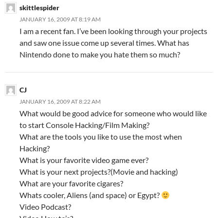
skittlespider
JANUARY 16, 2009 AT 8:19 AM
I am a recent fan. I’ve been looking through your projects
and saw one issue come up several times. What has
Nintendo done to make you hate them so much?
CJ
JANUARY 16, 2009 AT 8:22 AM
What would be good advice for someone who would like
to start Console Hacking/Film Making?
What are the tools you like to use the most when
Hacking?
What is your favorite video game ever?
What is your next projects?(Movie and hacking)
What are your favorite cigares?
Whats cooler, Aliens (and space) or Egypt?
Video Podcast?