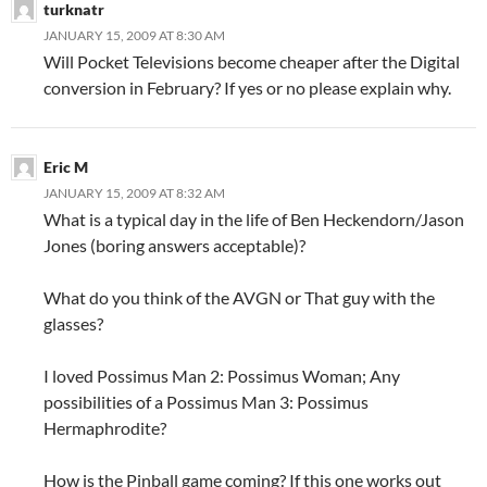
turknatr
JANUARY 15, 2009 AT 8:30 AM
Will Pocket Televisions become cheaper after the Digital
conversion in February? If yes or no please explain why.
Eric M
JANUARY 15, 2009 AT 8:32 AM
What is a typical day in the life of Ben Heckendorn/Jason
Jones (boring answers acceptable)?
What do you think of the AVGN or That guy with the
glasses?
I loved Possimus Man 2: Possimus Woman; Any
possibilities of a Possimus Man 3: Possimus
Hermaphrodite?
How is the Pinball game coming? If this one works out