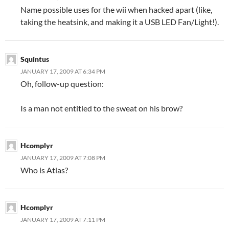
Name possible uses for the wii when hacked apart (like,
taking the heatsink, and making it a USB LED Fan/Light!).
Squintus
JANUARY 17, 2009 AT 6:34 PM
Oh, follow-up question:
Is a man not entitled to the sweat on his brow?
Hcomplyr
JANUARY 17, 2009 AT 7:08 PM
Who is Atlas?
Hcomplyr
JANUARY 17, 2009 AT 7:11 PM