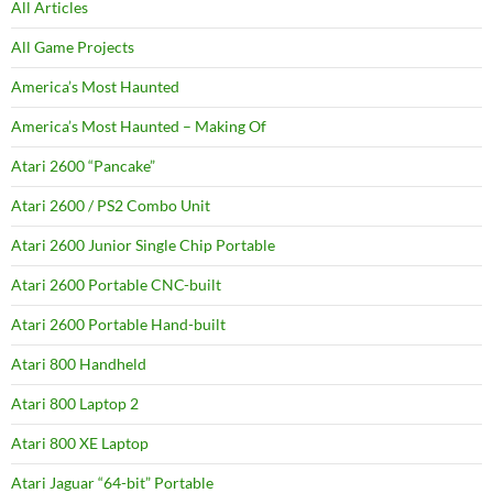
All Articles
All Game Projects
America’s Most Haunted
America’s Most Haunted – Making Of
Atari 2600 “Pancake”
Atari 2600 / PS2 Combo Unit
Atari 2600 Junior Single Chip Portable
Atari 2600 Portable CNC-built
Atari 2600 Portable Hand-built
Atari 800 Handheld
Atari 800 Laptop 2
Atari 800 XE Laptop
Atari Jaguar “64-bit” Portable