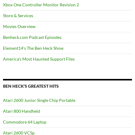
Xbox One Controller Monitor Revision 2
Store & Services
Movies Overview
Benheck.com Podcast Episodes
Element14’s The Ben Heck Show
America’s Most Haunted Support Files
BEN HECK’S GREATEST HITS
Atari 2600 Junior Single Chip Portable
Atari 800 Handheld
Commodore 64 Laptop
Atari 2600 VCSp