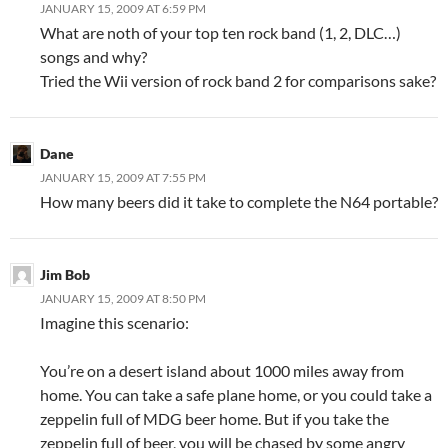
JANUARY 15, 2009 AT 6:59 PM
What are noth of your top ten rock band (1, 2, DLC…)
songs and why?
Tried the Wii version of rock band 2 for comparisons sake?
Dane
JANUARY 15, 2009 AT 7:55 PM
How many beers did it take to complete the N64 portable?
Jim Bob
JANUARY 15, 2009 AT 8:50 PM
Imagine this scenario:
You’re on a desert island about 1000 miles away from
home. You can take a safe plane home, or you could take a
zeppelin full of MDG beer home. But if you take the
zeppelin full of beer, you will be chased by some angry