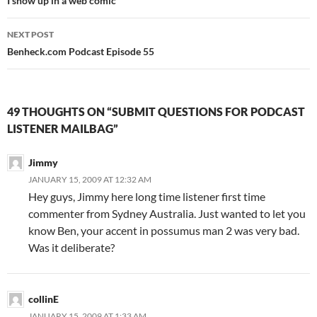
navigation
I show up in a web comic
NEXT POST
Benheck.com Podcast Episode 55
49 THOUGHTS ON “SUBMIT QUESTIONS FOR PODCAST
LISTENER MAILBAG”
Jimmy
JANUARY 15, 2009 AT 12:32 AM
Hey guys, Jimmy here long time listener first time
commenter from Sydney Australia. Just wanted to let you
know Ben, your accent in possumus man 2 was very bad.
Was it deliberate?
collinE
JANUARY 15, 2009 AT 1:33 AM