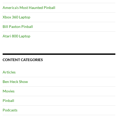
America’s Most Haunted Pinball
Xbox 360 Laptop
Bill Paxton Pinball
Atari 800 Laptop
CONTENT CATEGORIES
Articles
Ben Heck Show
Movies
Pinball
Podcasts