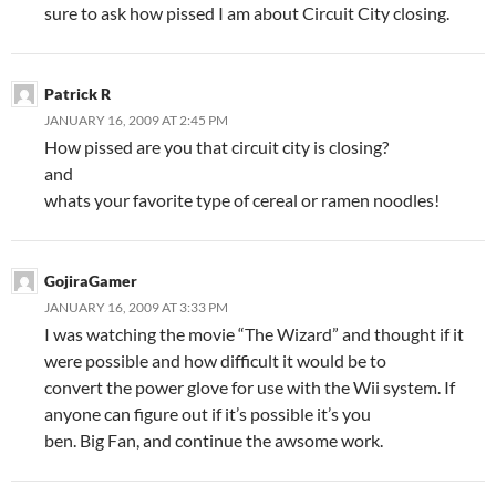
sure to ask how pissed I am about Circuit City closing.
Patrick R
JANUARY 16, 2009 AT 2:45 PM
How pissed are you that circuit city is closing?
and
whats your favorite type of cereal or ramen noodles!
GojiraGamer
JANUARY 16, 2009 AT 3:33 PM
I was watching the movie “The Wizard” and thought if it
were possible and how difficult it would be to
convert the power glove for use with the Wii system. If
anyone can figure out if it’s possible it’s you
ben. Big Fan, and continue the awsome work.