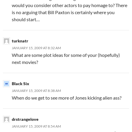
would you consider other actors to pay homage to? There
is no arguing that Bill Paxton is certainly where you
should start…
turknatr
JANUARY 15, 2009 AT 8:32 AM
What are some plot ideas for some of your (hopefully)
next movies?
Black Six
JANUARY 15, 2009 AT 8:38 AM
When do we get to see more of Jones kicking alien ass?
drstrangelove
JANUARY 15, 2009 AT 8:54 AM