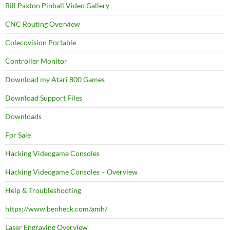
Bill Paxton Pinball Video Gallery
CNC Routing Overview
Colecovision Portable
Controller Monitor
Download my Atari 800 Games
Download Support Files
Downloads
For Sale
Hacking Videogame Consoles
Hacking Videogame Consoles – Overview
Help & Troubleshooting
https://www.benheck.com/amh/
Laser Engraving Overview