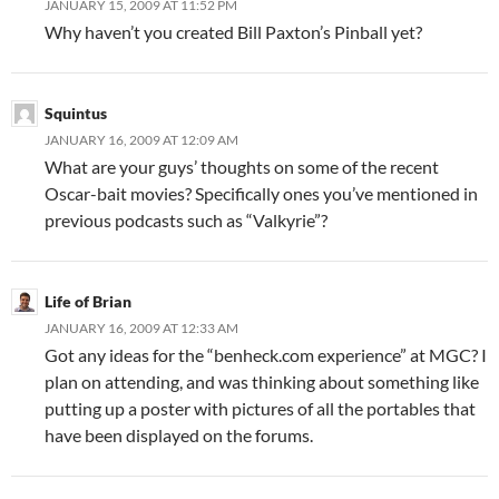
JANUARY 15, 2009 AT 11:52 PM
Why haven’t you created Bill Paxton’s Pinball yet?
Squintus
JANUARY 16, 2009 AT 12:09 AM
What are your guys’ thoughts on some of the recent
Oscar-bait movies? Specifically ones you’ve mentioned in
previous podcasts such as “Valkyrie”?
Life of Brian
JANUARY 16, 2009 AT 12:33 AM
Got any ideas for the “benheck.com experience” at MGC? I
plan on attending, and was thinking about something like
putting up a poster with pictures of all the portables that
have been displayed on the forums.