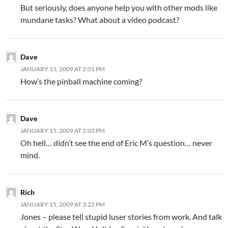
But seriously, does anyone help you with other mods like
mundane tasks? What about a video podcast?
Dave
JANUARY 15, 2009 AT 2:01 PM
How’s the pinball machine coming?
Dave
JANUARY 15, 2009 AT 2:03 PM
Oh hell… didn’t see the end of Eric M’s question… never
mind.
Rich
JANUARY 15, 2009 AT 3:22 PM
Jones – please tell stupid luser stories from work. And talk