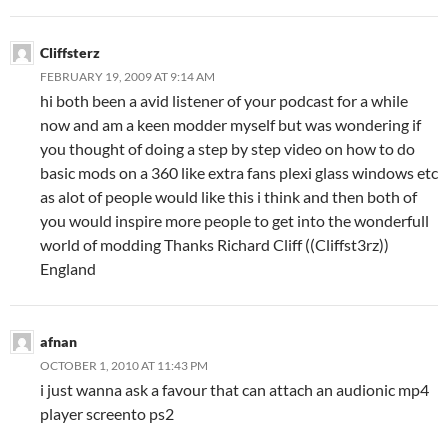
Cliffsterz
FEBRUARY 19, 2009 AT 9:14 AM
hi both been a avid listener of your podcast for a while
now and am a keen modder myself but was wondering if
you thought of doing a step by step video on how to do
basic mods on a 360 like extra fans plexi glass windows etc
as alot of people would like this i think and then both of
you would inspire more people to get into the wonderfull
world of modding Thanks Richard Cliff ((Cliffst3rz))
England
afnan
OCTOBER 1, 2010 AT 11:43 PM
i just wanna ask a favour that can attach an audionic mp4
player screento ps2