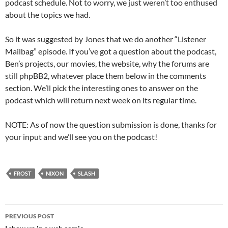
podcast schedule. Not to worry, we just weren’t too enthused
about the topics we had.
So it was suggested by Jones that we do another “Listener
Mailbag” episode. If you’ve got a question about the podcast,
Ben’s projects, our movies, the website, why the forums are
still phpBB2, whatever place them below in the comments
section. We’ll pick the interesting ones to answer on the
podcast which will return next week on its regular time.
NOTE: As of now the question submission is done, thanks for
your input and we’ll see you on the podcast!
FROST
NIXON
SLASH
Post
PREVIOUS POST