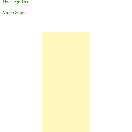
Uncategorized
Video Games