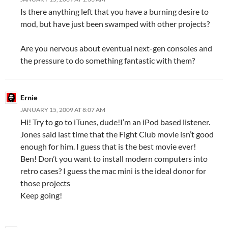
Is there anything left that you have a burning desire to
mod, but have just been swamped with other projects?
Are you nervous about eventual next-gen consoles and
the pressure to do something fantastic with them?
Ernie
JANUARY 15, 2009 AT 8:07 AM
Hi! Try to go to iTunes, dude!I’m an iPod based listener.
Jones said last time that the Fight Club movie isn’t good
enough for him. I guess that is the best movie ever!
Ben! Don’t you want to install modern computers into
retro cases? I guess the mac mini is the ideal donor for
those projects
Keep going!