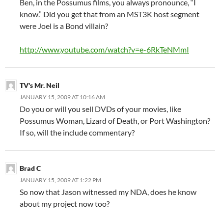
Ben, in the Possumus films, you always pronounce, “I
know.” Did you get that from an MST3K host segment
were Joel is a Bond villain?
http://www.youtube.com/watch?v=e-6RkTeNMmI
TV's Mr. Neil
JANUARY 15, 2009 AT 10:16 AM
Do you or will you sell DVDs of your movies, like
Possumus Woman, Lizard of Death, or Port Washington?
If so, will the include commentary?
Brad C
JANUARY 15, 2009 AT 1:22 PM
So now that Jason witnessed my NDA, does he know
about my project now too?