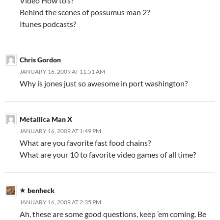
Video How to’s?
Behind the scenes of possumus man 2?
Itunes podcasts?
Chris Gordon
JANUARY 16, 2009 AT 11:51 AM
Why is jones just so awesome in port washington?
Metallica Man X
JANUARY 16, 2009 AT 1:49 PM
What are you favorite fast food chains?
What are your 10 to favorite video games of all time?
benheck
JANUARY 16, 2009 AT 2:35 PM
Ah, these are some good questions, keep ’em coming. Be