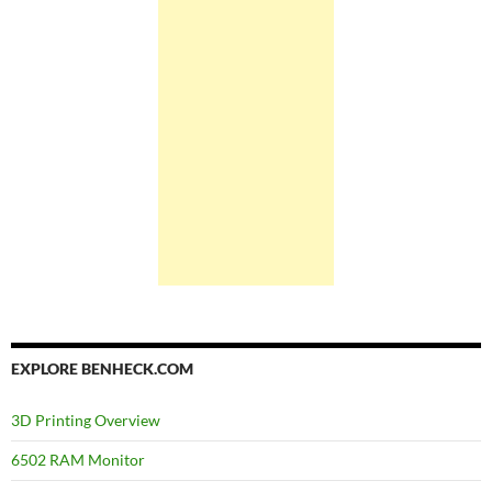
EXPLORE BENHECK.COM
3D Printing Overview
6502 RAM Monitor