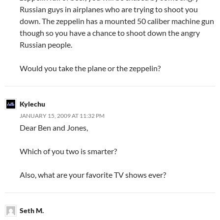
Russian guys in airplanes who are trying to shoot you
down. The zeppelin has a mounted 50 caliber machine gun
though so you have a chance to shoot down the angry
Russian people.
Would you take the plane or the zeppelin?
Kylechu
JANUARY 15, 2009 AT 11:32 PM
Dear Ben and Jones,
Which of you two is smarter?
Also, what are your favorite TV shows ever?
Seth M.