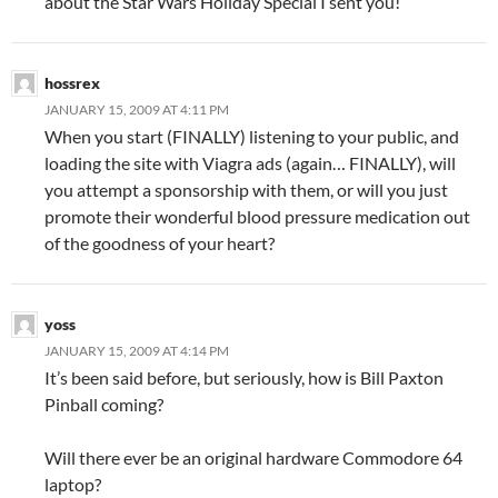
about the Star Wars Holiday Special I sent you!
hossrex
JANUARY 15, 2009 AT 4:11 PM
When you start (FINALLY) listening to your public, and
loading the site with Viagra ads (again… FINALLY), will
you attempt a sponsorship with them, or will you just
promote their wonderful blood pressure medication out
of the goodness of your heart?
yoss
JANUARY 15, 2009 AT 4:14 PM
It’s been said before, but seriously, how is Bill Paxton
Pinball coming?
Will there ever be an original hardware Commodore 64
laptop?