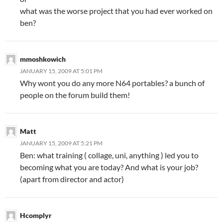
what was the worse project that you had ever worked on
ben?
mmoshkowich
JANUARY 15, 2009 AT 5:01 PM
Why wont you do any more N64 portables? a bunch of
people on the forum build them!
Matt
JANUARY 15, 2009 AT 5:21 PM
Ben: what training ( collage, uni, anything ) led you to
becoming what you are today? And what is your job?
(apart from director and actor)
Hcomplyr