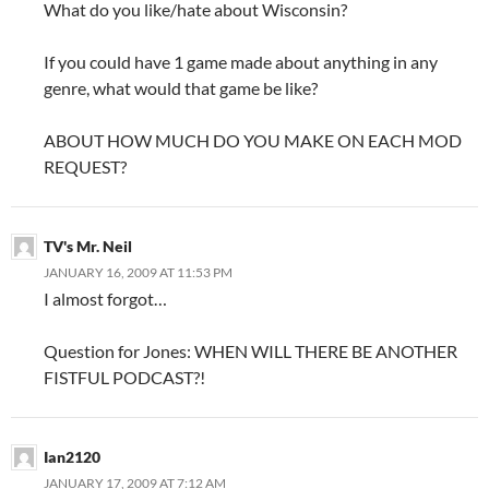
What do you like/hate about Wisconsin?
If you could have 1 game made about anything in any
genre, what would that game be like?
ABOUT HOW MUCH DO YOU MAKE ON EACH MOD
REQUEST?
TV's Mr. Neil
JANUARY 16, 2009 AT 11:53 PM
I almost forgot…
Question for Jones: WHEN WILL THERE BE ANOTHER
FISTFUL PODCAST?!
Ian2120
JANUARY 17, 2009 AT 7:12 AM