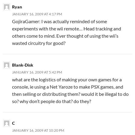
Ryan
JANUARY 16, 2009 AT 4:17 PM
GojiraGamer: I was actually reminded of some
experiments with the wii remote… Head tracking and
others come to mind. Ever thought of using the wii’s
wasted circuitry for good?
Blank-Disk
JANUARY 16, 2009 AT 5:42 PM
what are the logistics of making your own games for a
console, ie using a Net Yaroze to make PSX games, and
then selling or distributing them? would it be illegal to do
so? why don’t people do that? do they?
C
JANUARY 16, 2009 AT 10:20 PM