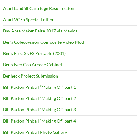
Atari Landfill Cartridge Resurrection
Atari VCSp Special Edition
Bay Area Maker Faire 2017 via Mavica
Ben’s Colecovision Composite Video Mod
Ben’s First SNES Portable (2001)
Ben’s Neo Geo Arcade Cabinet
Benheck Project Submission
Bill Paxton Pinball “Making Of” part 1
Bill Paxton Pinball “Making Of” part 2
Bill Paxton Pinball “Making Of” part 3
Bill Paxton Pinball “Making Of” part 4
Bill Paxton Pinball Photo Gallery