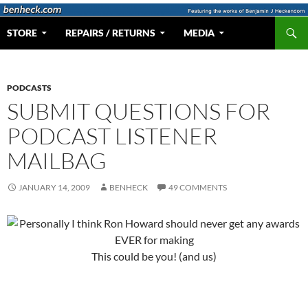
Skip
to
Search
Web Portal for Benjamin J Heckendorn
STORE
REPAIRS / RETURNS
MEDIA
content
PODCASTS
SUBMIT QUESTIONS FOR
PODCAST LISTENER
MAILBAG
JANUARY 14, 2009
BENHECK
49 COMMENTS
This could be you! (and us)