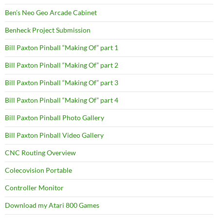
Ben’s Neo Geo Arcade Cabinet
Benheck Project Submission
Bill Paxton Pinball “Making Of” part 1
Bill Paxton Pinball “Making Of” part 2
Bill Paxton Pinball “Making Of” part 3
Bill Paxton Pinball “Making Of” part 4
Bill Paxton Pinball Photo Gallery
Bill Paxton Pinball Video Gallery
CNC Routing Overview
Colecovision Portable
Controller Monitor
Download my Atari 800 Games