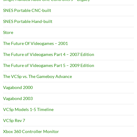
SNES Portable CNC-built
SNES Portable Hand-built
Store
The Future Of Videogames – 2001
The Future of Videogames Part 4 – 2007 Edition
The Future of Videogames Part 5 – 2009 Edition
The VCSp vs. The Gameboy Advance
Vagabond 2000
Vagabond 2003
VCSp Models 1-5 Timeline
VCSp Rev 7
Xbox 360 Controller Monitor