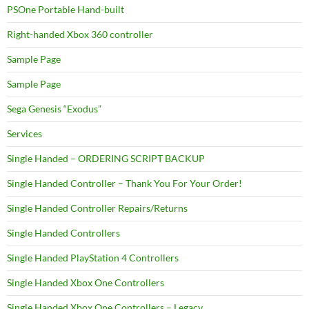
PSOne Portable Hand-built
Right-handed Xbox 360 controller
Sample Page
Sample Page
Sega Genesis “Exodus”
Services
Single Handed – ORDERING SCRIPT BACKUP
Single Handed Controller – Thank You For Your Order!
Single Handed Controller Repairs/Returns
Single Handed Controllers
Single Handed PlayStation 4 Controllers
Single Handed Xbox One Controllers
Single Handed Xbox One Controllers – Legacy