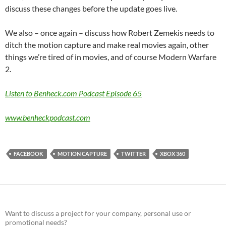
discuss these changes before the update goes live.
We also – once again – discuss how Robert Zemekis needs to
ditch the motion capture and make real movies again, other
things we’re tired of in movies, and of course Modern Warfare
2.
Listen to Benheck.com Podcast Episode 65
www.benheckpodcast.com
FACEBOOK
MOTION CAPTURE
TWITTER
XBOX 360
Want to discuss a project for your company, personal use or
promotional needs?