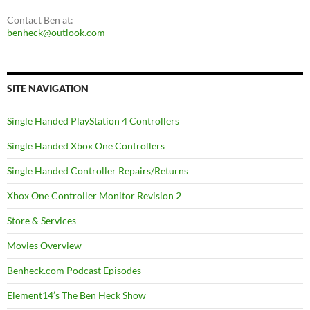
Contact Ben at:
benheck@outlook.com
SITE NAVIGATION
Single Handed PlayStation 4 Controllers
Single Handed Xbox One Controllers
Single Handed Controller Repairs/Returns
Xbox One Controller Monitor Revision 2
Store & Services
Movies Overview
Benheck.com Podcast Episodes
Element14’s The Ben Heck Show