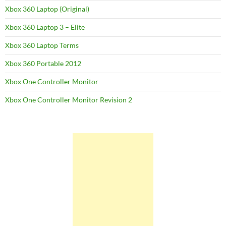
Xbox 360 Laptop (Original)
Xbox 360 Laptop 3 – Elite
Xbox 360 Laptop Terms
Xbox 360 Portable 2012
Xbox One Controller Monitor
Xbox One Controller Monitor Revision 2