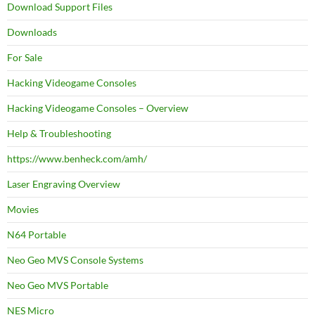
Download Support Files
Downloads
For Sale
Hacking Videogame Consoles
Hacking Videogame Consoles – Overview
Help & Troubleshooting
https://www.benheck.com/amh/
Laser Engraving Overview
Movies
N64 Portable
Neo Geo MVS Console Systems
Neo Geo MVS Portable
NES Micro