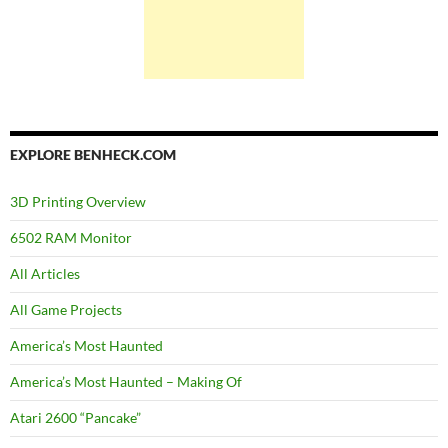
EXPLORE BENHECK.COM
3D Printing Overview
6502 RAM Monitor
All Articles
All Game Projects
America’s Most Haunted
America’s Most Haunted – Making Of
Atari 2600 “Pancake”