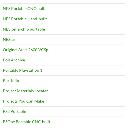
NES Portable CNC-built
NES Portable Hand-built
NES-on-a-chip portable
NEStari
Original Atari 2600 VCSp
Poll Archive
Portable Playstation 1
Portfolio
Project Materials Locater
Projects You Can Make
PS2 Portable
PSOne Portable CNC-built