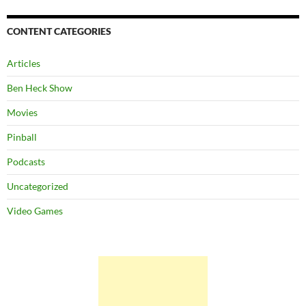
CONTENT CATEGORIES
Articles
Ben Heck Show
Movies
Pinball
Podcasts
Uncategorized
Video Games