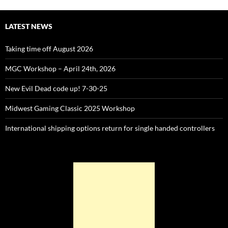
LATEST NEWS
Taking time off August 2026
MGC Workshop – April 24th, 2026
New Evil Dead code up! 7-30-25
Midwest Gaming Classic 2025 Workshop
International shipping options return for single handed controllers