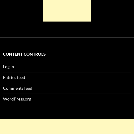
CONTENT CONTROLS
Log in
Entries feed
Comments feed
WordPress.org