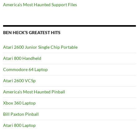
America’s Most Haunted Support Files
BEN HECK’S GREATEST HITS
Atari 2600 Junior Single Chip Portable
Atari 800 Handheld
Commodore 64 Laptop
Atari 2600 VCSp
America’s Most Haunted Pinball
Xbox 360 Laptop
Bill Paxton Pinball
Atari 800 Laptop