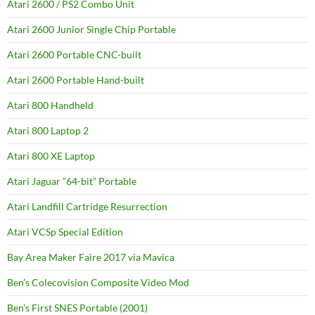
Atari 2600 / PS2 Combo Unit
Atari 2600 Junior Single Chip Portable
Atari 2600 Portable CNC-built
Atari 2600 Portable Hand-built
Atari 800 Handheld
Atari 800 Laptop 2
Atari 800 XE Laptop
Atari Jaguar “64-bit” Portable
Atari Landfill Cartridge Resurrection
Atari VCSp Special Edition
Bay Area Maker Faire 2017 via Mavica
Ben’s Colecovision Composite Video Mod
Ben’s First SNES Portable (2001)