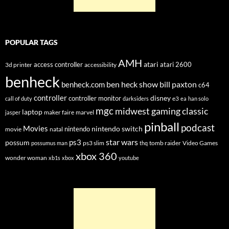
POPULAR TAGS
AMH
atari
access controller
atari 2600
3d printer
accessibility
benheck
ben heck show
bill paxton
benheck.com
c64
controller
disney
controller monitor
e3
call of duty
darksiders
ea
han solo
mgc
midwest gaming classic
laptop
maker faire
marvel
jasper
pinball
podcast
Movies
nintendo switch
nintendo
movie
natal
star wars
ps3
possum
ps3 slim
tomb raider
Video Games
possumus man
thq
xbox 360
wonder woman
xb1s
xbox
youtube