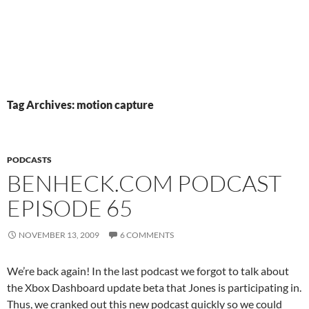
Tag Archives: motion capture
PODCASTS
BENHECK.COM PODCAST
EPISODE 65
NOVEMBER 13, 2009
6 COMMENTS
We’re back again! In the last podcast we forgot to talk about
the Xbox Dashboard update beta that Jones is participating in.
Thus, we cranked out this new podcast quickly so we could