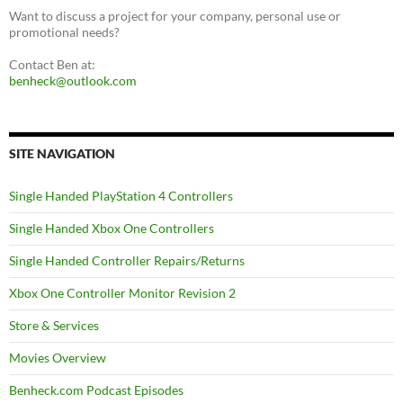
Want to discuss a project for your company, personal use or
promotional needs?
Contact Ben at:
benheck@outlook.com
SITE NAVIGATION
Single Handed PlayStation 4 Controllers
Single Handed Xbox One Controllers
Single Handed Controller Repairs/Returns
Xbox One Controller Monitor Revision 2
Store & Services
Movies Overview
Benheck.com Podcast Episodes