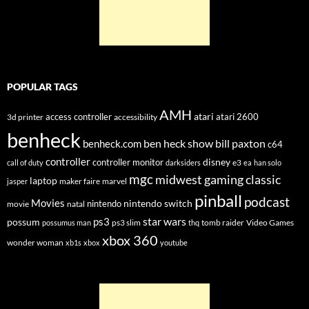
POPULAR TAGS
AMH
atari
access controller
atari 2600
3d printer
accessibility
benheck
ben heck show
bill paxton
benheck.com
c64
controller
disney
controller monitor
e3
call of duty
darksiders
ea
han solo
mgc
midwest gaming classic
laptop
maker faire
marvel
jasper
pinball
podcast
Movies
nintendo switch
nintendo
movie
natal
star wars
ps3
possum
ps3 slim
tomb raider
Video Games
possumus man
thq
xbox 360
wonder woman
xb1s
xbox
youtube