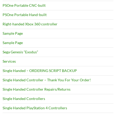
PSOne Portable CNC-built
PSOne Portable Hand-built
Right-handed Xbox 360 controller
Sample Page
Sample Page
Sega Genesis “Exodus”
Services
Single Handed – ORDERING SCRIPT BACKUP
Single Handed Controller – Thank You For Your Order!
Single Handed Controller Repairs/Returns
Single Handed Controllers
Single Handed PlayStation 4 Controllers