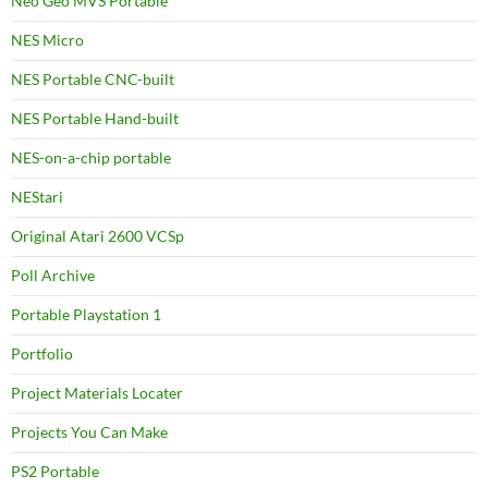
Neo Geo MVS Portable
NES Micro
NES Portable CNC-built
NES Portable Hand-built
NES-on-a-chip portable
NEStari
Original Atari 2600 VCSp
Poll Archive
Portable Playstation 1
Portfolio
Project Materials Locater
Projects You Can Make
PS2 Portable