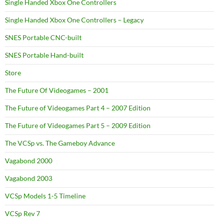
Single Handed Xbox One Controllers
Single Handed Xbox One Controllers – Legacy
SNES Portable CNC-built
SNES Portable Hand-built
Store
The Future Of Videogames – 2001
The Future of Videogames Part 4 – 2007 Edition
The Future of Videogames Part 5 – 2009 Edition
The VCSp vs. The Gameboy Advance
Vagabond 2000
Vagabond 2003
VCSp Models 1-5 Timeline
VCSp Rev 7