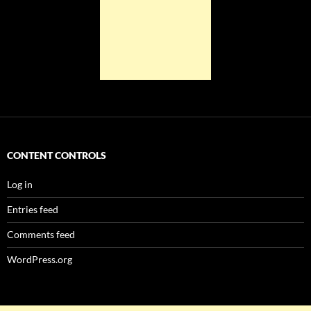
CONTENT CONTROLS
Log in
Entries feed
Comments feed
WordPress.org