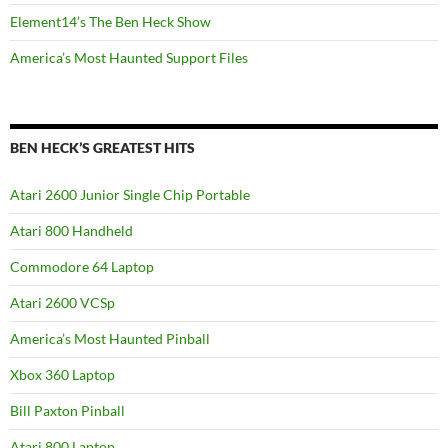
Element14’s The Ben Heck Show
America’s Most Haunted Support Files
BEN HECK’S GREATEST HITS
Atari 2600 Junior Single Chip Portable
Atari 800 Handheld
Commodore 64 Laptop
Atari 2600 VCSp
America’s Most Haunted Pinball
Xbox 360 Laptop
Bill Paxton Pinball
Atari 800 Laptop