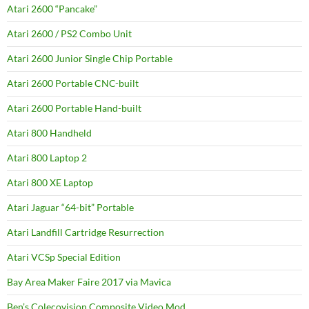
Atari 2600 “Pancake”
Atari 2600 / PS2 Combo Unit
Atari 2600 Junior Single Chip Portable
Atari 2600 Portable CNC-built
Atari 2600 Portable Hand-built
Atari 800 Handheld
Atari 800 Laptop 2
Atari 800 XE Laptop
Atari Jaguar “64-bit” Portable
Atari Landfill Cartridge Resurrection
Atari VCSp Special Edition
Bay Area Maker Faire 2017 via Mavica
Ben’s Colecovision Composite Video Mod