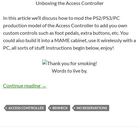
Unboxing the Access Controller
In this article we’ll discuss how to mod the PS2/PS3/PC
production model of the Access Controller to add you own
custom controls such as foot pedals, extra buttons, etc. You
could also build it into a MAME cabinet, use it wirelessly with a
PC, all sorts of stuff. Instructions begin below, enjoy!
Words to live by.
How to Mod my Access Controller
Continue reading
→
ACCESS CONTROLLER
BENHECK
NO RESERVATIONS