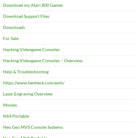
Download my Atari 800 Games
Download Support Files
Downloads
For Sale
Hacking Videogame Consoles
Hacking Videogame Consoles – Overview
Help & Troubleshooting
https://www.benheck.com/amh/
Laser Engraving Overview
Movies
N64 Portable
Neo Geo MVS Console Systems