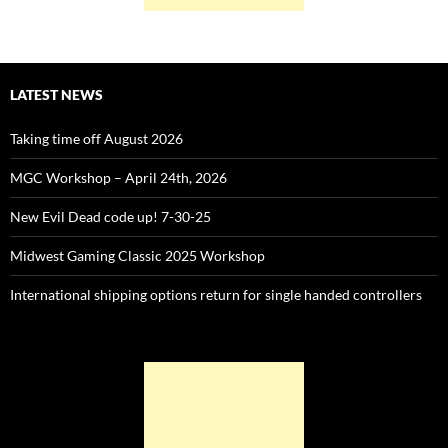
LATEST NEWS
Taking time off August 2026
MGC Workshop – April 24th, 2026
New Evil Dead code up! 7-30-25
Midwest Gaming Classic 2025 Workshop
International shipping options return for single handed controllers