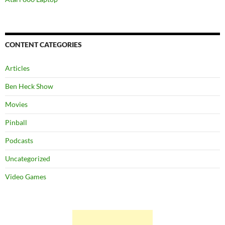
CONTENT CATEGORIES
Articles
Ben Heck Show
Movies
Pinball
Podcasts
Uncategorized
Video Games