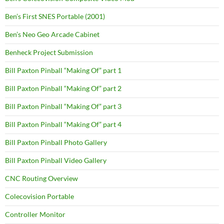
Ben’s First SNES Portable (2001)
Ben’s Neo Geo Arcade Cabinet
Benheck Project Submission
Bill Paxton Pinball “Making Of” part 1
Bill Paxton Pinball “Making Of” part 2
Bill Paxton Pinball “Making Of” part 3
Bill Paxton Pinball “Making Of” part 4
Bill Paxton Pinball Photo Gallery
Bill Paxton Pinball Video Gallery
CNC Routing Overview
Colecovision Portable
Controller Monitor