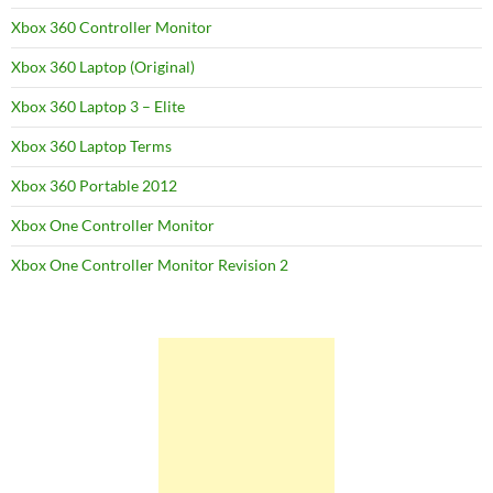
Xbox 360 Controller Monitor
Xbox 360 Laptop (Original)
Xbox 360 Laptop 3 – Elite
Xbox 360 Laptop Terms
Xbox 360 Portable 2012
Xbox One Controller Monitor
Xbox One Controller Monitor Revision 2