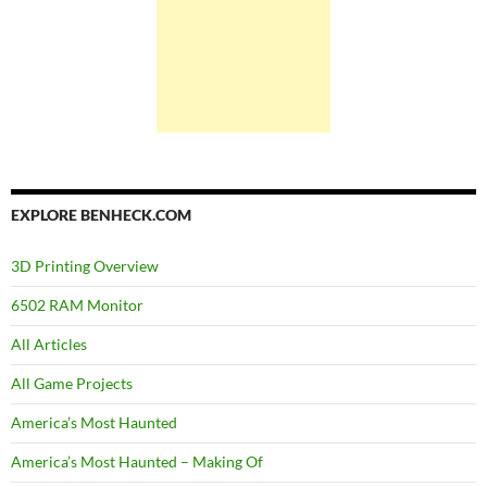
EXPLORE BENHECK.COM
3D Printing Overview
6502 RAM Monitor
All Articles
All Game Projects
America’s Most Haunted
America’s Most Haunted – Making Of