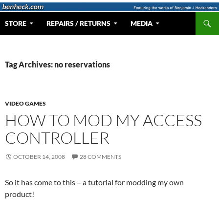
Skip
to
Search
Web Portal for Benjamin J Heckendorn
STORE
REPAIRS / RETURNS
MEDIA
content
Tag Archives: no reservations
VIDEO GAMES
HOW TO MOD MY ACCESS
CONTROLLER
OCTOBER 14, 2008
28 COMMENTS
So it has come to this – a tutorial for modding my own
product!