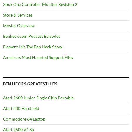
Xbox One Controller Monitor Revision 2
Store & Services
Movies Overview
Benheck.com Podcast Episodes
Element14’s The Ben Heck Show
America’s Most Haunted Support Files
BEN HECK’S GREATEST HITS
Atari 2600 Junior Single Chip Portable
Atari 800 Handheld
Commodore 64 Laptop
Atari 2600 VCSp