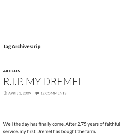
Tag Archives: rip
ARTICLES
R.I.P. MY DREMEL
APRIL 1, 2009
12 COMMENTS
Well the day has finally come. After 2.75 years of faithful
service, my first Dremel has bought the farm.