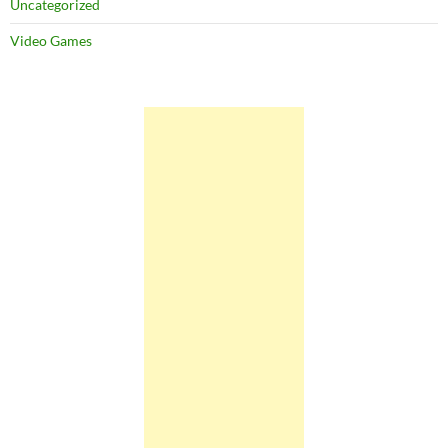
Uncategorized
Video Games