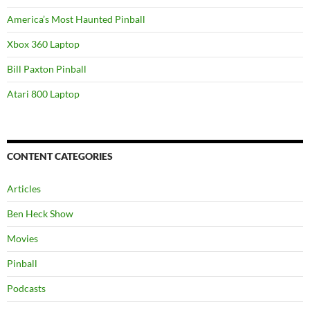
America’s Most Haunted Pinball
Xbox 360 Laptop
Bill Paxton Pinball
Atari 800 Laptop
CONTENT CATEGORIES
Articles
Ben Heck Show
Movies
Pinball
Podcasts