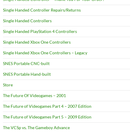
Single Handed Controller Repairs/Returns
Single Handed Controllers
Single Handed PlayStation 4 Controllers
Single Handed Xbox One Controllers
Single Handed Xbox One Controllers – Legacy
SNES Portable CNC-built
SNES Portable Hand-built
Store
The Future Of Videogames – 2001
The Future of Videogames Part 4 – 2007 Edition
The Future of Videogames Part 5 – 2009 Edition
The VCSp vs. The Gameboy Advance