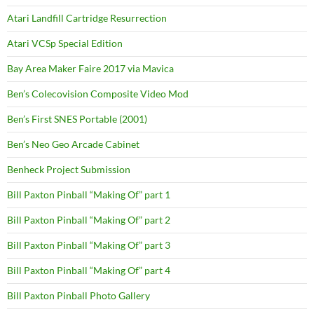
Atari Landfill Cartridge Resurrection
Atari VCSp Special Edition
Bay Area Maker Faire 2017 via Mavica
Ben’s Colecovision Composite Video Mod
Ben’s First SNES Portable (2001)
Ben’s Neo Geo Arcade Cabinet
Benheck Project Submission
Bill Paxton Pinball “Making Of” part 1
Bill Paxton Pinball “Making Of” part 2
Bill Paxton Pinball “Making Of” part 3
Bill Paxton Pinball “Making Of” part 4
Bill Paxton Pinball Photo Gallery