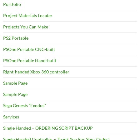
Portfolio
Project Materials Locater
Projects You Can Make
PS2 Portable
PSOne Portable CNC-built
PSOne Portable Hand-built
Right-handed Xbox 360 controller
Sample Page
Sample Page
Sega Genesis “Exodus”
Services
Single Handed – ORDERING SCRIPT BACKUP
Single Handed Controller – Thank You For Your Order!