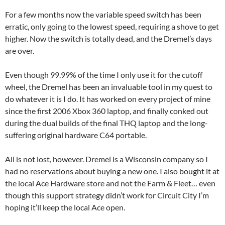
For a few months now the variable speed switch has been
erratic, only going to the lowest speed, requiring a shove to get
higher. Now the switch is totally dead, and the Dremel’s days
are over.
Even though 99.99% of the time I only use it for the cutoff
wheel, the Dremel has been an invaluable tool in my quest to
do whatever it is I do. It has worked on every project of mine
since the first 2006 Xbox 360 laptop, and finally conked out
during the dual builds of the final THQ laptop and the long-
suffering original hardware C64 portable.
All is not lost, however. Dremel is a Wisconsin company so I
had no reservations about buying a new one. I also bought it at
the local Ace Hardware store and not the Farm & Fleet… even
though this support strategy didn’t work for Circuit City I’m
hoping it’ll keep the local Ace open.