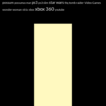
star wars
ps3
possum
ps3 slim
tomb raider
Video Games
possumus man
thq
xbox 360
wonder woman
xb1s
xbox
youtube