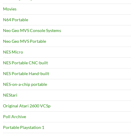
Movies
N64 Portable
Neo Geo MVS Console Systems
Neo Geo MVS Portable
NES Micro
NES Portable CNC-built
NES Portable Hand-built
NES-on-a-chip portable
NEStari
Original Atari 2600 VCSp
Poll Archive
Portable Playstation 1