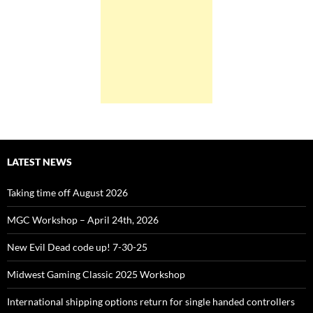
LATEST NEWS
Taking time off August 2026
MGC Workshop – April 24th, 2026
New Evil Dead code up! 7-30-25
Midwest Gaming Classic 2025 Workshop
International shipping options return for single handed controllers