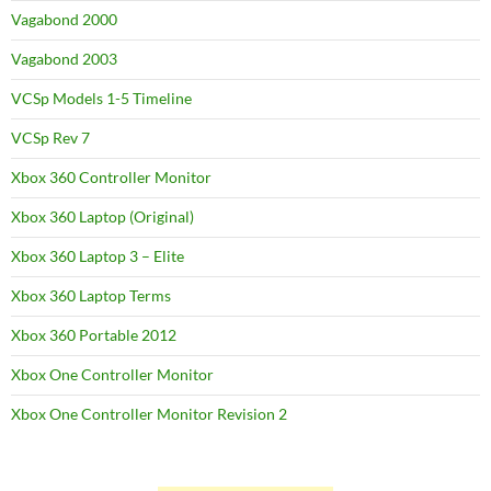
Vagabond 2000
Vagabond 2003
VCSp Models 1-5 Timeline
VCSp Rev 7
Xbox 360 Controller Monitor
Xbox 360 Laptop (Original)
Xbox 360 Laptop 3 – Elite
Xbox 360 Laptop Terms
Xbox 360 Portable 2012
Xbox One Controller Monitor
Xbox One Controller Monitor Revision 2