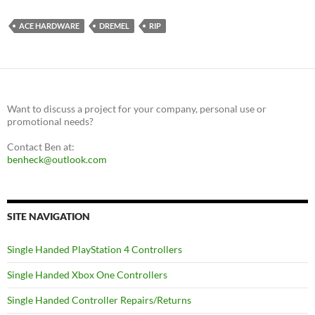
ACE HARDWARE
DREMEL
RIP
Want to discuss a project for your company, personal use or
promotional needs?
Contact Ben at:
benheck@outlook.com
SITE NAVIGATION
Single Handed PlayStation 4 Controllers
Single Handed Xbox One Controllers
Single Handed Controller Repairs/Returns