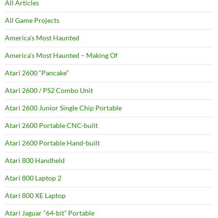
All Articles
All Game Projects
America’s Most Haunted
America’s Most Haunted – Making Of
Atari 2600 “Pancake”
Atari 2600 / PS2 Combo Unit
Atari 2600 Junior Single Chip Portable
Atari 2600 Portable CNC-built
Atari 2600 Portable Hand-built
Atari 800 Handheld
Atari 800 Laptop 2
Atari 800 XE Laptop
Atari Jaguar “64-bit” Portable