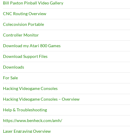
Bill Paxton Pinball Video Gallery
CNC Routing Overview
Colecovision Portable
Controller Monitor
Download my Atari 800 Games
Download Support Files
Downloads
For Sale
Hacking Videogame Consoles
Hacking Videogame Consoles – Overview
Help & Troubleshooting
https://www.benheck.com/amh/
Laser Engraving Overview