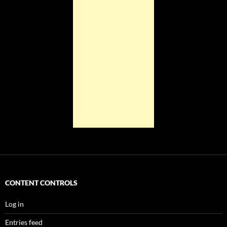
CONTENT CONTROLS
Log in
Entries feed