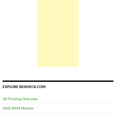
EXPLORE BENHECK.COM
3D Printing Overview
6502 RAM Monitor