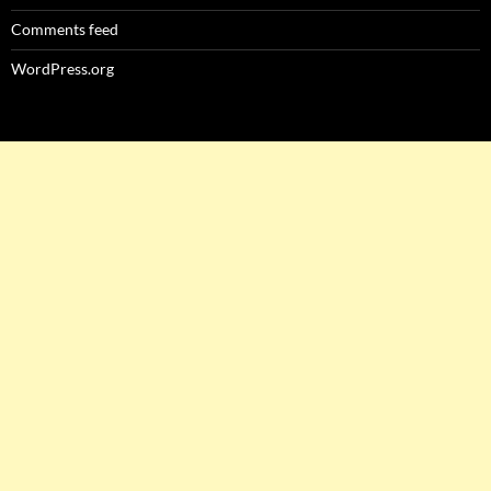
Comments feed
WordPress.org