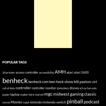
POPULAR TAGS
AMH
atari
access controller
atari 2600
3d printer
accessibility
benheck
ben heck show
bill paxton
benheck.com
c64
controller
disney
controller monitor
e3
call of duty
darksiders
ea
han solo
mgc
midwest gaming classic
laptop
maker faire
marvel
jasper
pinball
podcast
Movies
nintendo switch
nintendo
movie
natal