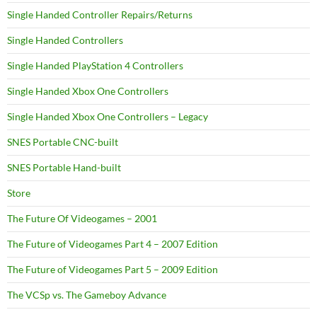
Single Handed Controller Repairs/Returns
Single Handed Controllers
Single Handed PlayStation 4 Controllers
Single Handed Xbox One Controllers
Single Handed Xbox One Controllers – Legacy
SNES Portable CNC-built
SNES Portable Hand-built
Store
The Future Of Videogames – 2001
The Future of Videogames Part 4 – 2007 Edition
The Future of Videogames Part 5 – 2009 Edition
The VCSp vs. The Gameboy Advance