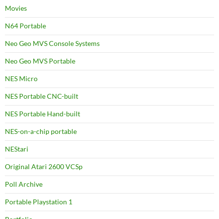
Movies
N64 Portable
Neo Geo MVS Console Systems
Neo Geo MVS Portable
NES Micro
NES Portable CNC-built
NES Portable Hand-built
NES-on-a-chip portable
NEStari
Original Atari 2600 VCSp
Poll Archive
Portable Playstation 1