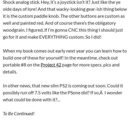
Shock analog stick. Hey, it’s a joystick isn’t it? Just like the ye
olde days of lore! And that wacky-looking gear-ish thing below
it is the custom paddle knob. The other buttons are custom as
well and painted red. And of course there’s the obligatory
woodgrain. I figured, if I’m gonna CNC this thing I should just
go for it and make EVERYTHING custom. So I did!
When my book comes out early next year you can learn how to
build one of these for yourself! In the meantime, check out
portable #8 on the
Project 42
page for more specs, pics and
details.
In other news
, that new slim PS2 is coming out soon. Could it
possibly run off 7.5 volts like the PSone did? If so,Â I wonder
what could be done with it?…
To Be Continued!