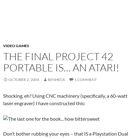
VIDEO GAMES
THE FINAL PROJECT 42
PORTABLE IS… AN ATARI!
OCTOBER 2, 2004
BENHECK
1 COMMENT
Shocking, eh? Using CNC machinery (specifically, a 60-watt
laser engraver) I have constructed this:
Don’t bother rubbing your eyes – that IS a Playstation Dual