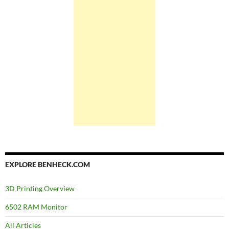
EXPLORE BENHECK.COM
3D Printing Overview
6502 RAM Monitor
All Articles