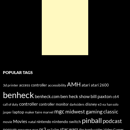
POPULAR TAGS
AMH
atari
access controller
atari 2600
3d printer
accessibility
benheck
ben heck show
bill paxton
benheck.com
c64
controller
disney
controller monitor
e3
call of duty
darksiders
ea
han solo
mgc
midwest gaming classic
laptop
maker faire
marvel
jasper
pinball
podcast
Movies
nintendo switch
nintendo
movie
natal
star wars
ps3
possum
ps3 slim
tomb raider
Video Games
possumus man
thq