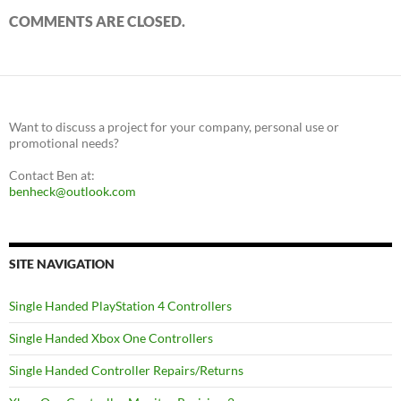
COMMENTS ARE CLOSED.
Want to discuss a project for your company, personal use or
promotional needs?
Contact Ben at:
benheck@outlook.com
SITE NAVIGATION
Single Handed PlayStation 4 Controllers
Single Handed Xbox One Controllers
Single Handed Controller Repairs/Returns