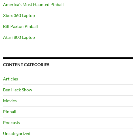
America’s Most Haunted Pinball
Xbox 360 Laptop
Bill Paxton Pinball
Atari 800 Laptop
CONTENT CATEGORIES
Articles
Ben Heck Show
Movies
Pinball
Podcasts
Uncategorized