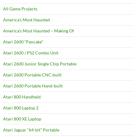
All Game Projects
America’s Most Haunted
America’s Most Haunted – Making Of
Atari 2600 “Pancake”
Atari 2600 / PS2 Combo Unit
Atari 2600 Junior Single Chip Portable
Atari 2600 Portable CNC-built
Atari 2600 Portable Hand-built
Atari 800 Handheld
Atari 800 Laptop 2
Atari 800 XE Laptop
Atari Jaguar “64-bit” Portable