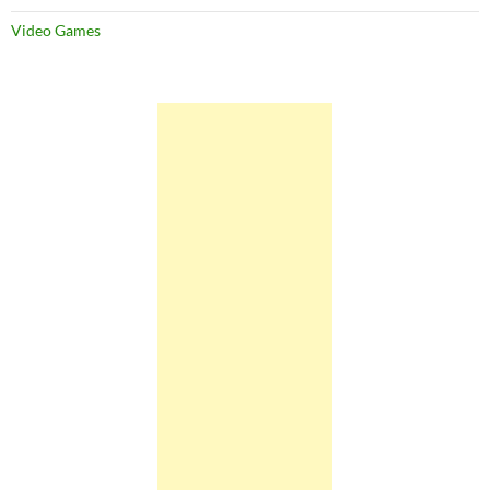
Video Games