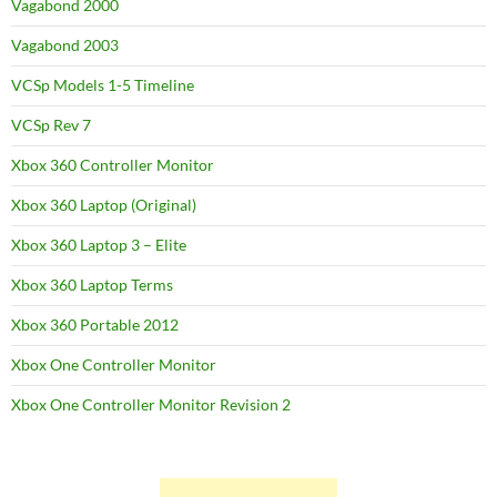
Vagabond 2000
Vagabond 2003
VCSp Models 1-5 Timeline
VCSp Rev 7
Xbox 360 Controller Monitor
Xbox 360 Laptop (Original)
Xbox 360 Laptop 3 – Elite
Xbox 360 Laptop Terms
Xbox 360 Portable 2012
Xbox One Controller Monitor
Xbox One Controller Monitor Revision 2