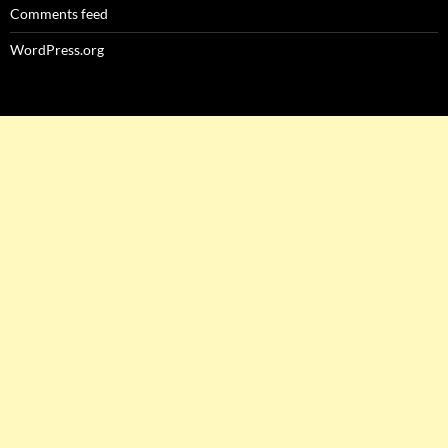
Comments feed
WordPress.org