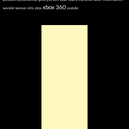
xbox 360
wonder woman
xb1s
xbox
youtube