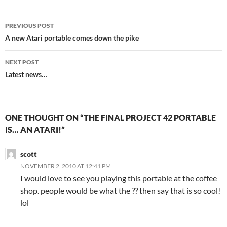
Post
PREVIOUS POST
navigation
A new Atari portable comes down the pike
NEXT POST
Latest news…
ONE THOUGHT ON “THE FINAL PROJECT 42 PORTABLE
IS… AN ATARI!”
scott
NOVEMBER 2, 2010 AT 12:41 PM
I would love to see you playing this portable at the coffee
shop. people would be what the ?? then say that is so cool!
lol