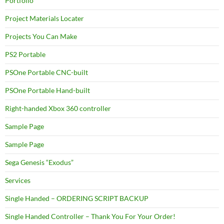
Portfolio
Project Materials Locater
Projects You Can Make
PS2 Portable
PSOne Portable CNC-built
PSOne Portable Hand-built
Right-handed Xbox 360 controller
Sample Page
Sample Page
Sega Genesis “Exodus”
Services
Single Handed – ORDERING SCRIPT BACKUP
Single Handed Controller – Thank You For Your Order!