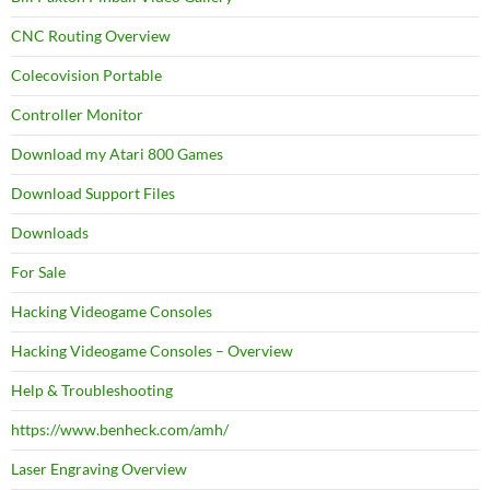
CNC Routing Overview
Colecovision Portable
Controller Monitor
Download my Atari 800 Games
Download Support Files
Downloads
For Sale
Hacking Videogame Consoles
Hacking Videogame Consoles – Overview
Help & Troubleshooting
https://www.benheck.com/amh/
Laser Engraving Overview