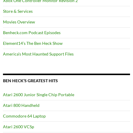
Xbox One Controller Monitor Revision 2
Store & Services
Movies Overview
Benheck.com Podcast Episodes
Element14’s The Ben Heck Show
America’s Most Haunted Support Files
BEN HECK’S GREATEST HITS
Atari 2600 Junior Single Chip Portable
Atari 800 Handheld
Commodore 64 Laptop
Atari 2600 VCSp