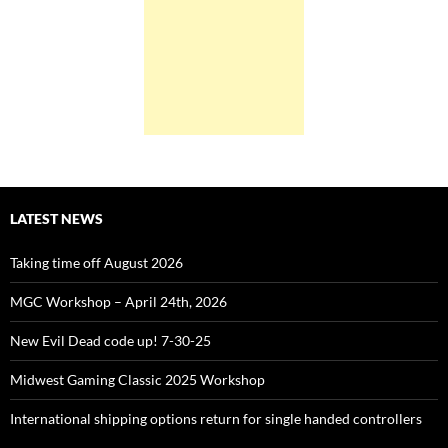
LATEST NEWS
Taking time off August 2026
MGC Workshop – April 24th, 2026
New Evil Dead code up! 7-30-25
Midwest Gaming Classic 2025 Workshop
International shipping options return for single handed controllers