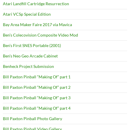
Atari Landfill Cartridge Resurrection
Atari VCSp Special Edition
Bay Area Maker Faire 2017 via Mavica
Ben’s Colecovision Composite Video Mod
Ben’s First SNES Portable (2001)
Ben’s Neo Geo Arcade Cabinet
Benheck Project Submission
Bill Paxton Pinball “Making Of” part 1
Bill Paxton Pinball “Making Of” part 2
Bill Paxton Pinball “Making Of” part 3
Bill Paxton Pinball “Making Of” part 4
Bill Paxton Pinball Photo Gallery
Bill Paxton Pinball Video Gallery