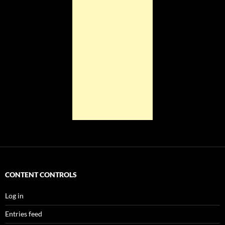
CONTENT CONTROLS
Log in
Entries feed