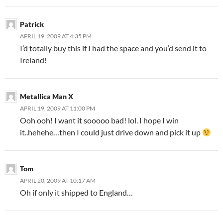
Patrick
APRIL 19, 2009 AT 4:35 PM
I’d totally buy this if I had the space and you’d send it to
Ireland!
Metallica Man X
APRIL 19, 2009 AT 11:00 PM
Ooh ooh! I want it sooooo bad! lol. I hope I win
it..hehehe…then I could just drive down and pick it up
Tom
APRIL 20, 2009 AT 10:17 AM
Oh if only it shipped to England…