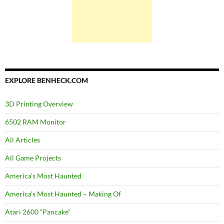
EXPLORE BENHECK.COM
3D Printing Overview
6502 RAM Monitor
All Articles
All Game Projects
America’s Most Haunted
America’s Most Haunted – Making Of
Atari 2600 “Pancake”