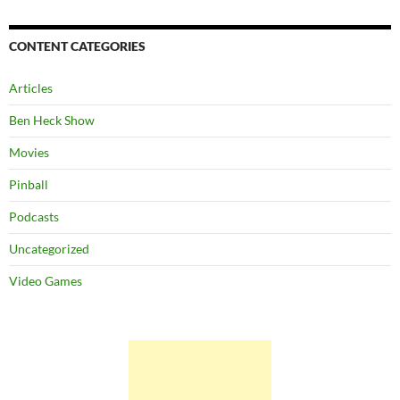
CONTENT CATEGORIES
Articles
Ben Heck Show
Movies
Pinball
Podcasts
Uncategorized
Video Games