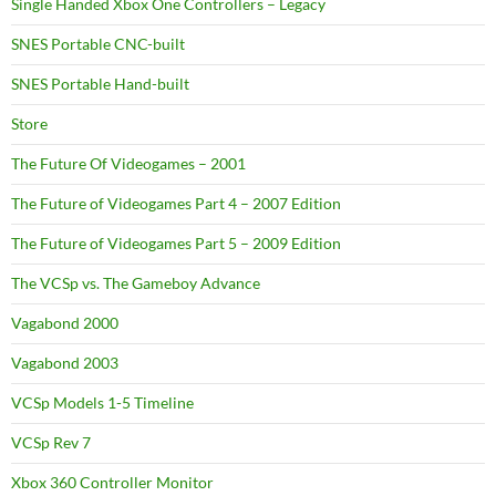
Single Handed Xbox One Controllers – Legacy
SNES Portable CNC-built
SNES Portable Hand-built
Store
The Future Of Videogames – 2001
The Future of Videogames Part 4 – 2007 Edition
The Future of Videogames Part 5 – 2009 Edition
The VCSp vs. The Gameboy Advance
Vagabond 2000
Vagabond 2003
VCSp Models 1-5 Timeline
VCSp Rev 7
Xbox 360 Controller Monitor