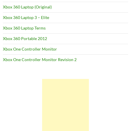
Xbox 360 Laptop (Original)
Xbox 360 Laptop 3 – Elite
Xbox 360 Laptop Terms
Xbox 360 Portable 2012
Xbox One Controller Monitor
Xbox One Controller Monitor Revision 2