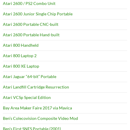
Atari 2600 / PS2 Combo Unit
Atari 2600 Junior Single Chip Portable
Atari 2600 Portable CNC-built
Atari 2600 Portable Hand-built
Atari 800 Handheld
Atari 800 Laptop 2
Atari 800 XE Laptop
Atari Jaguar “64-bit” Portable
Atari Landfill Cartridge Resurrection
Atari VCSp Special Edition
Bay Area Maker Faire 2017 via Mavica
Ben’s Colecovision Composite Video Mod
Ben’s First SNES Portable (2001)