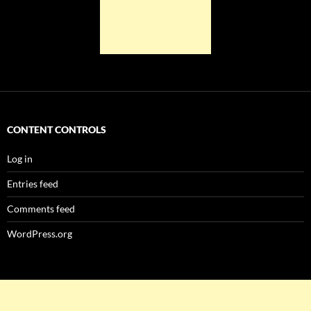
CONTENT CONTROLS
Log in
Entries feed
Comments feed
WordPress.org