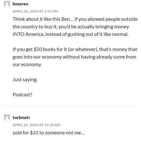
hossrex
APRIL 20, 2009 AT 2:51 PM
Think about it like this Ben… if you allowed people outside
the country to buy it, you’d be actually bringing money
INTO America, instead of gushing out of it like normal.
If you get $50 bucks for it (or whatever), that’s money that
goes into our economy without having already come from
our economy.
Just saying.
Podcast?
turknatr
APRIL 26, 2009 AT 10:38 AM
sold for $31 to someone not me…