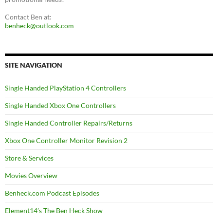
Contact Ben at:
benheck@outlook.com
SITE NAVIGATION
Single Handed PlayStation 4 Controllers
Single Handed Xbox One Controllers
Single Handed Controller Repairs/Returns
Xbox One Controller Monitor Revision 2
Store & Services
Movies Overview
Benheck.com Podcast Episodes
Element14’s The Ben Heck Show