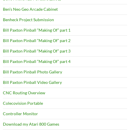
Ben’s Neo Geo Arcade Cabinet
Benheck Project Submission
Bill Paxton Pinball “Making Of” part 1
Bill Paxton Pinball “Making Of” part 2
Bill Paxton Pinball “Making Of” part 3
Bill Paxton Pinball “Making Of” part 4
Bill Paxton Pinball Photo Gallery
Bill Paxton Pinball Video Gallery
CNC Routing Overview
Colecovision Portable
Controller Monitor
Download my Atari 800 Games