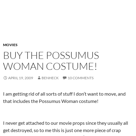
MOVIES
BUY THE POSSUMUS
WOMAN COSTUME!
APRIL 19, 2009
BENHECK
10 COMMENTS
I am getting rid of all sorts of stuff I don’t want to move, and
that includes the Possumus Woman costume!
I never get attached to our movie props since they usually all
get destroyed, so to me this is just one more piece of crap