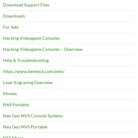
Download Support Files
Downloads
For Sale
Hacking Videogame Consoles
Hacking Videogame Consoles – Overview
Help & Troubleshooting
https://www.benheck.com/amh/
Laser Engraving Overview
Movies
N64 Portable
Neo Geo MVS Console Systems
Neo Geo MVS Portable
NES Micro