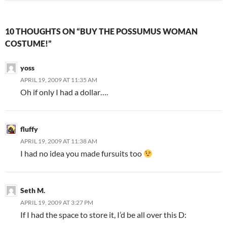
10 THOUGHTS ON “BUY THE POSSUMUS WOMAN
COSTUME!”
yoss
APRIL 19, 2009 AT 11:35 AM
Oh if only I had a dollar….
fluffy
APRIL 19, 2009 AT 11:38 AM
I had no idea you made fursuits too
Seth M.
APRIL 19, 2009 AT 3:27 PM
If I had the space to store it, I’d be all over this D: