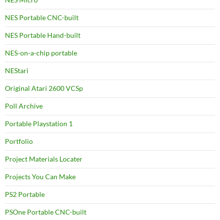
NES Portable CNC-built
NES Portable Hand-built
NES-on-a-chip portable
NEStari
Original Atari 2600 VCSp
Poll Archive
Portable Playstation 1
Portfolio
Project Materials Locater
Projects You Can Make
PS2 Portable
PSOne Portable CNC-built