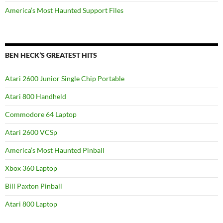
America’s Most Haunted Support Files
BEN HECK’S GREATEST HITS
Atari 2600 Junior Single Chip Portable
Atari 800 Handheld
Commodore 64 Laptop
Atari 2600 VCSp
America’s Most Haunted Pinball
Xbox 360 Laptop
Bill Paxton Pinball
Atari 800 Laptop