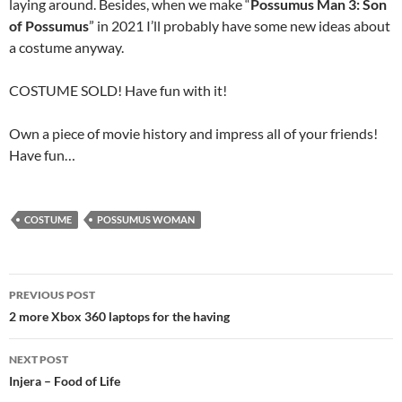
laying around. Besides, when we make “
Possumus Man 3: Son
of Possumus
” in 2021 I’ll probably have some new ideas about
a costume anyway.
COSTUME SOLD! Have fun with it!
Own a piece of movie history and impress all of your friends!
Have fun…
COSTUME
POSSUMUS WOMAN
Post
PREVIOUS POST
navigation
2 more Xbox 360 laptops for the having
NEXT POST
Injera – Food of Life