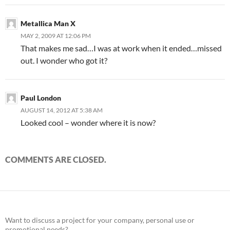
Metallica Man X
MAY 2, 2009 AT 12:06 PM
That makes me sad…I was at work when it ended…missed
out. I wonder who got it?
Paul London
AUGUST 14, 2012 AT 5:38 AM
Looked cool – wonder where it is now?
COMMENTS ARE CLOSED.
Want to discuss a project for your company, personal use or
promotional needs?