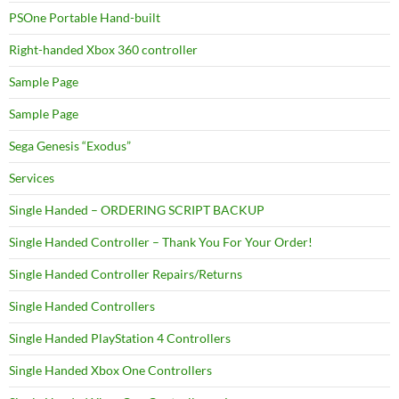
PSOne Portable Hand-built
Right-handed Xbox 360 controller
Sample Page
Sample Page
Sega Genesis “Exodus”
Services
Single Handed – ORDERING SCRIPT BACKUP
Single Handed Controller – Thank You For Your Order!
Single Handed Controller Repairs/Returns
Single Handed Controllers
Single Handed PlayStation 4 Controllers
Single Handed Xbox One Controllers