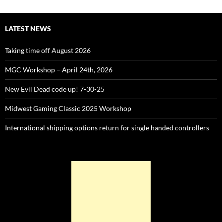
LATEST NEWS
Taking time off August 2026
MGC Workshop – April 24th, 2026
New Evil Dead code up! 7-30-25
Midwest Gaming Classic 2025 Workshop
International shipping options return for single handed controllers