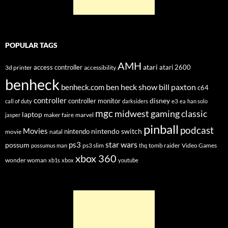
POPULAR TAGS
AMH
atari
access controller
atari 2600
3d printer
accessibility
benheck
ben heck show
bill paxton
benheck.com
c64
controller
disney
controller monitor
e3
call of duty
darksiders
ea
han solo
mgc
midwest gaming classic
laptop
maker faire
marvel
jasper
pinball
podcast
Movies
nintendo switch
nintendo
movie
natal
star wars
ps3
possum
ps3 slim
tomb raider
Video Games
possumus man
thq
xbox 360
wonder woman
xb1s
xbox
youtube