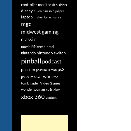
controller monitor
darksiders
disney
e3
ea
han solo
jasper
laptop
maker faire
marvel
mgc
midwest gaming
classic
Movies
movie
natal
nintendo switch
nintendo
pinball
podcast
ps3
possum
possumus man
star wars
ps3 slim
thq
tomb raider
Video Games
wonder woman
xb1s
xbox
xbox 360
youtube