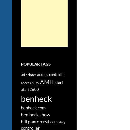
POPULAR TAGS
access controller
3d printer
AMH
atari
accessibility
atari 2600
benheck
benheck.com
ben heck show
bill paxton
c64
call of duty
controller