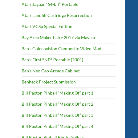
Atari Jaguar “64-bit” Portable
Atari Landfill Cartridge Resurrection
Atari VCSp Special Edition
Bay Area Maker Faire 2017 via Mavica
Ben’s Colecovision Composite Video Mod
Ben’s First SNES Portable (2001)
Ben’s Neo Geo Arcade Cabinet
Benheck Project Submission
Bill Paxton Pinball “Making Of” part 1
Bill Paxton Pinball “Making Of” part 2
Bill Paxton Pinball “Making Of” part 3
Bill Paxton Pinball “Making Of” part 4
Bill Paxton Pinball Photo Gallery