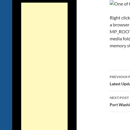
Right clic
a browser 
MP_ROOT/1
media fold
memory st
Post
PREVIOUS 
navig
Latest Upd
NEXT POST
Port Washi