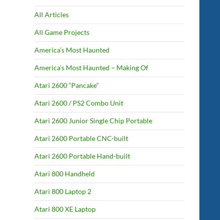
All Articles
All Game Projects
America’s Most Haunted
America’s Most Haunted – Making Of
Atari 2600 “Pancake”
Atari 2600 / PS2 Combo Unit
Atari 2600 Junior Single Chip Portable
Atari 2600 Portable CNC-built
Atari 2600 Portable Hand-built
Atari 800 Handheld
Atari 800 Laptop 2
Atari 800 XE Laptop