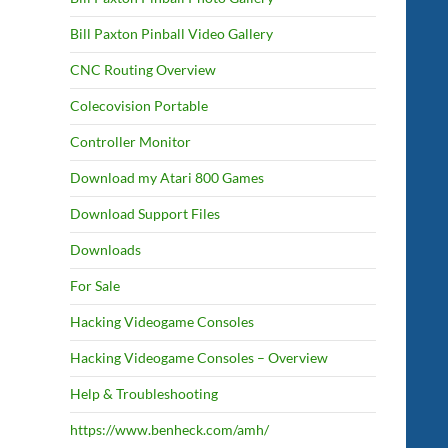
Bill Paxton Pinball Video Gallery
CNC Routing Overview
Colecovision Portable
Controller Monitor
Download my Atari 800 Games
Download Support Files
Downloads
For Sale
Hacking Videogame Consoles
Hacking Videogame Consoles – Overview
Help & Troubleshooting
https://www.benheck.com/amh/