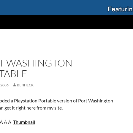
T WASHINGTON
TABLE
 2006
BENHECK
coded a Playstation Portable version of Port Washington
n get it right here from my site.
Â Â Â
Thumbnail