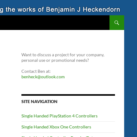
Want to discuss a project for your company,
personal use or promotional needs?
Contact Ben at:
benheck@outlook.com
SITE NAVIGATION
Single Handed PlayStation 4 Controllers
Single Handed Xbox One Controllers