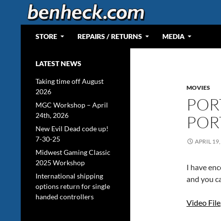
Skip
to
content
Search
Web Portal for Benjamin J Heckendorn
STORE
REPAIRS / RETURNS
MEDIA
LATEST NEWS
Taking time off August
MOVIES
2026
POR
MGC Workshop – April
24th, 2026
POR
New Evil Dead code up!
7-30-25
APRIL 19,
Midwest Gaming Classic
2025 Workshop
I have en
International shipping
and you ca
options return for single
handed controllers
Video File