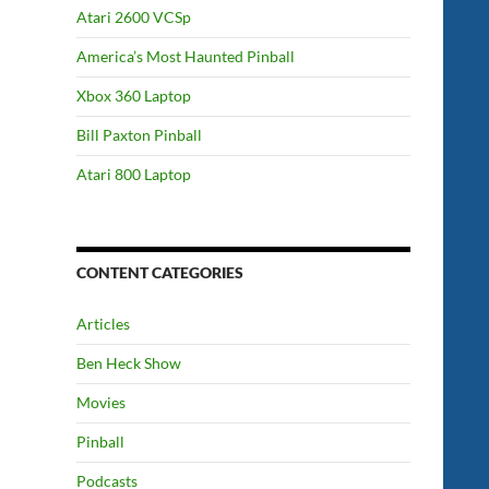
Atari 2600 VCSp
America’s Most Haunted Pinball
Xbox 360 Laptop
Bill Paxton Pinball
Atari 800 Laptop
CONTENT CATEGORIES
Articles
Ben Heck Show
Movies
Pinball
Podcasts