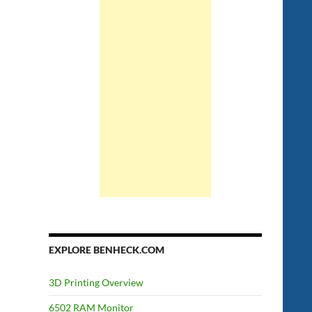
EXPLORE BENHECK.COM
3D Printing Overview
6502 RAM Monitor