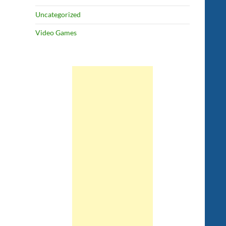
Uncategorized
Video Games