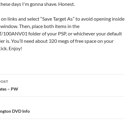
k on links and select “Save Target As” to avoid opening inside
window. Then, place both items in the
00ANV01 folder of your PSP, or whichever your default
er is. You’ll need about 320 megs of free space on your
ick. Enjoy!
POST
ation
ates – PW
ngton DVD Info