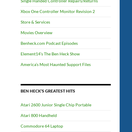
Single Handed Controller Repairs/Returns
Xbox One Controller Monitor Revision 2
Store & Services
Movies Overview
Benheck.com Podcast Episodes
Element14’s The Ben Heck Show
America’s Most Haunted Support Files
BEN HECK’S GREATEST HITS
Atari 2600 Junior Single Chip Portable
Atari 800 Handheld
Commodore 64 Laptop