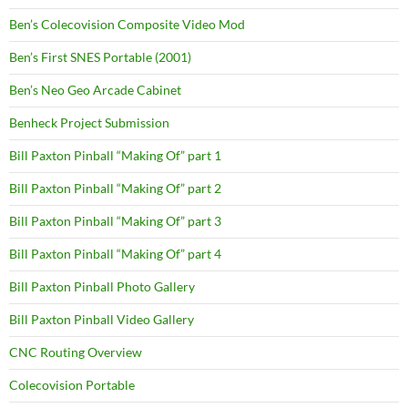
Ben’s Colecovision Composite Video Mod
Ben’s First SNES Portable (2001)
Ben’s Neo Geo Arcade Cabinet
Benheck Project Submission
Bill Paxton Pinball “Making Of” part 1
Bill Paxton Pinball “Making Of” part 2
Bill Paxton Pinball “Making Of” part 3
Bill Paxton Pinball “Making Of” part 4
Bill Paxton Pinball Photo Gallery
Bill Paxton Pinball Video Gallery
CNC Routing Overview
Colecovision Portable