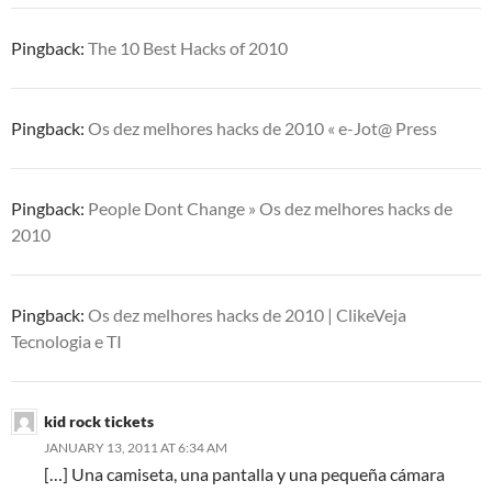
Pingback:
The 10 Best Hacks of 2010
Pingback:
Os dez melhores hacks de 2010 « e-Jot@ Press
Pingback:
People Dont Change » Os dez melhores hacks de
2010
Pingback:
Os dez melhores hacks de 2010 | ClikeVeja
Tecnologia e TI
kid rock tickets
JANUARY 13, 2011 AT 6:34 AM
[…] Una camiseta, una pantalla y una pequeña cámara