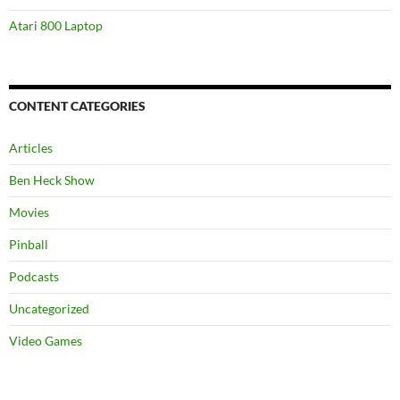
Atari 800 Laptop
CONTENT CATEGORIES
Articles
Ben Heck Show
Movies
Pinball
Podcasts
Uncategorized
Video Games