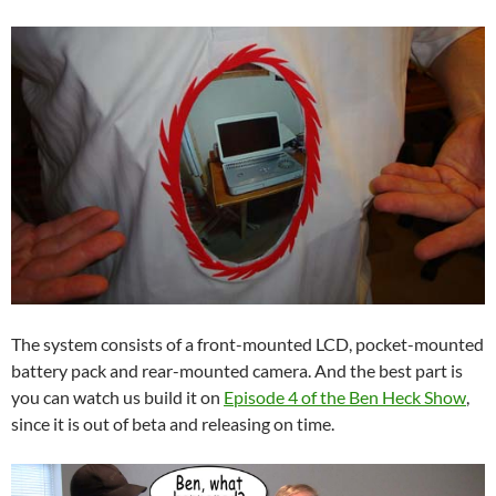
The system consists of a front-mounted LCD, pocket-mounted
battery pack and rear-mounted camera. And the best part is
you can watch us build it on
Episode 4 of the Ben Heck Show
,
since it is out of beta and releasing on time.