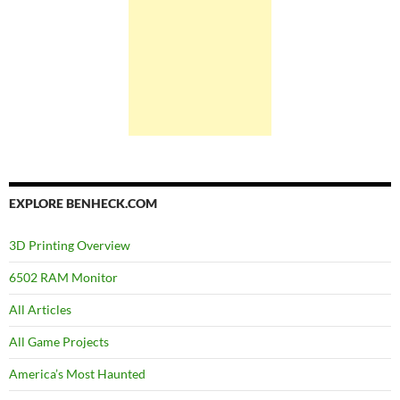
EXPLORE BENHECK.COM
3D Printing Overview
6502 RAM Monitor
All Articles
All Game Projects
America’s Most Haunted