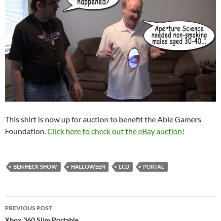
This shirt is now up for auction to benefit the Able Gamers
Foundation.
Click here to check out the eBay auction!
BEN HECK SHOW
HALLOWEEN
LCD
PORTAL
Post
PREVIOUS POST
Xbox 360 Slim Portable