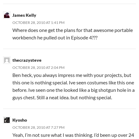
James Kelly
OCTOBER 28, 2010 AT 1:41 PM
Where does one get the plans for that awesome portable
workbench he pulled out in Episode 4???
thecrazysteve
OCTOBER 28, 2010 AT 2:04 PM
Ben heck, you always impress me with your projects, but
this one is nothing special. Ive seen costumes like this one
before. Ive seen one the looked like a big shotgun hole in a
guys chest. Still a neat idea. but nothing special.
Kyosho
OCTOBER 28, 2010 AT 7:27 PM
Yeah, I’m not sure what I was thinking. I’d been up over 24