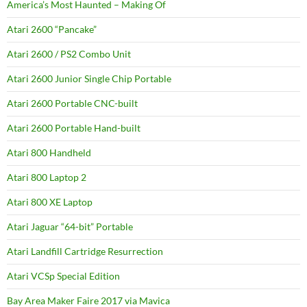
America’s Most Haunted – Making Of
Atari 2600 “Pancake”
Atari 2600 / PS2 Combo Unit
Atari 2600 Junior Single Chip Portable
Atari 2600 Portable CNC-built
Atari 2600 Portable Hand-built
Atari 800 Handheld
Atari 800 Laptop 2
Atari 800 XE Laptop
Atari Jaguar “64-bit” Portable
Atari Landfill Cartridge Resurrection
Atari VCSp Special Edition
Bay Area Maker Faire 2017 via Mavica