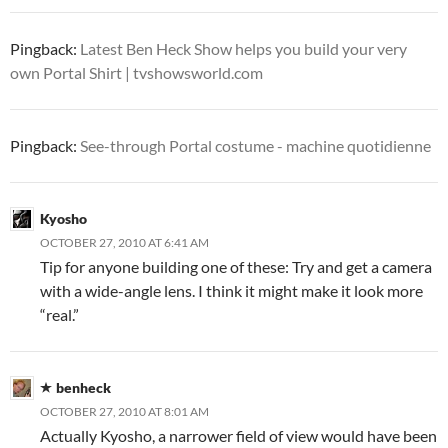
Pingback:
Latest Ben Heck Show helps you build your very
own Portal Shirt | tvshowsworld.com
Pingback:
See-through Portal costume - machine quotidienne
Kyosho
OCTOBER 27, 2010 AT 6:41 AM
Tip for anyone building one of these: Try and get a camera
with a wide-angle lens. I think it might make it look more
“real.”
benheck
OCTOBER 27, 2010 AT 8:01 AM
Actually Kyosho, a narrower field of view would have been