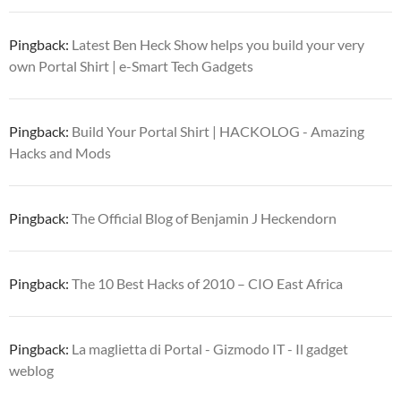
Pingback:
Latest Ben Heck Show helps you build your very
own Portal Shirt | e-Smart Tech Gadgets
Pingback:
Build Your Portal Shirt | HACKOLOG - Amazing
Hacks and Mods
Pingback:
The Official Blog of Benjamin J Heckendorn
Pingback:
The 10 Best Hacks of 2010 – CIO East Africa
Pingback:
La maglietta di Portal - Gizmodo IT - Il gadget
weblog