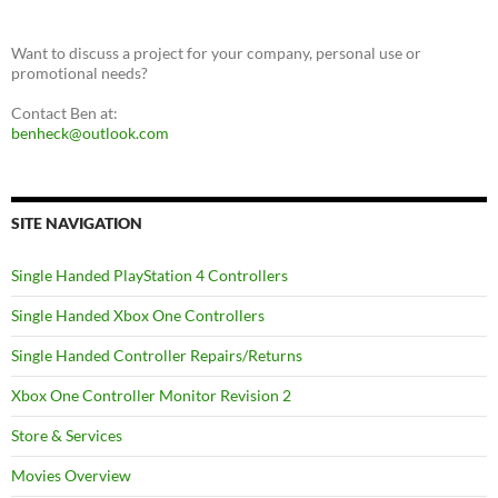
Want to discuss a project for your company, personal use or
promotional needs?
Contact Ben at:
benheck@outlook.com
SITE NAVIGATION
Single Handed PlayStation 4 Controllers
Single Handed Xbox One Controllers
Single Handed Controller Repairs/Returns
Xbox One Controller Monitor Revision 2
Store & Services
Movies Overview