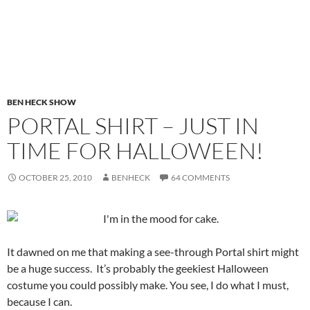
BEN HECK SHOW
PORTAL SHIRT – JUST IN
TIME FOR HALLOWEEN!
OCTOBER 25, 2010
BENHECK
64 COMMENTS
It dawned on me that making a see-through Portal shirt might
be a huge success.
It’s probably the geekiest Halloween
costume you could possibly make. You see, I do what I must,
because I can.