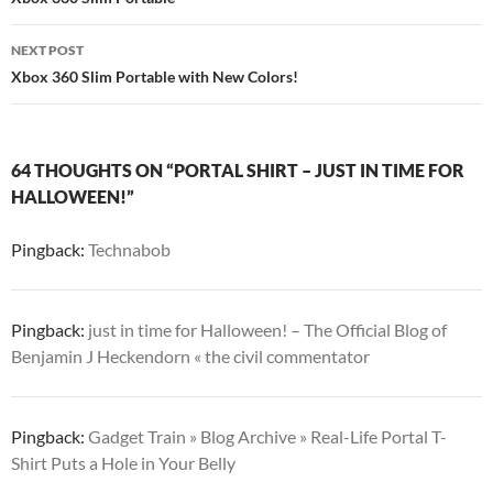
navigation
NEXT POST
Xbox 360 Slim Portable with New Colors!
64 THOUGHTS ON “PORTAL SHIRT – JUST IN TIME FOR
HALLOWEEN!”
Pingback:
Technabob
Pingback:
just in time for Halloween! – The Official Blog of
Benjamin J Heckendorn « the civil commentator
Pingback:
Gadget Train » Blog Archive » Real-Life Portal T-
Shirt Puts a Hole in Your Belly