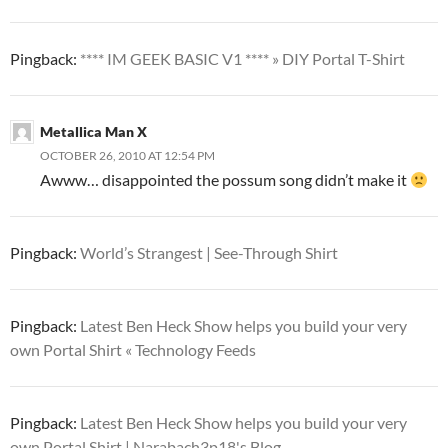
Pingback:
**** IM GEEK BASIC V1 **** » DIY Portal T-Shirt
Metallica Man X
OCTOBER 26, 2010 AT 12:54 PM
Awww… disappointed the possum song didn’t make it
Pingback:
World’s Strangest | See-Through Shirt
Pingback:
Latest Ben Heck Show helps you build your very
own Portal Shirt « Technology Feeds
Pingback:
Latest Ben Heck Show helps you build your very
own Portal Shirt | Narabach3p18's Blog