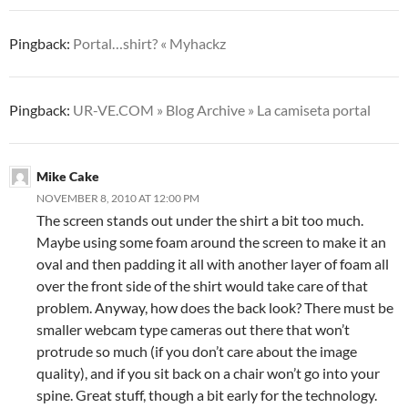
Pingback:
Portal…shirt? « Myhackz
Pingback:
UR-VE.COM » Blog Archive » La camiseta portal
Mike Cake
NOVEMBER 8, 2010 AT 12:00 PM
The screen stands out under the shirt a bit too much.
Maybe using some foam around the screen to make it an
oval and then padding it all with another layer of foam all
over the front side of the shirt would take care of that
problem. Anyway, how does the back look? There must be
smaller webcam type cameras out there that won’t
protrude so much (if you don’t care about the image
quality), and if you sit back on a chair won’t go into your
spine. Great stuff, though a bit early for the technology.