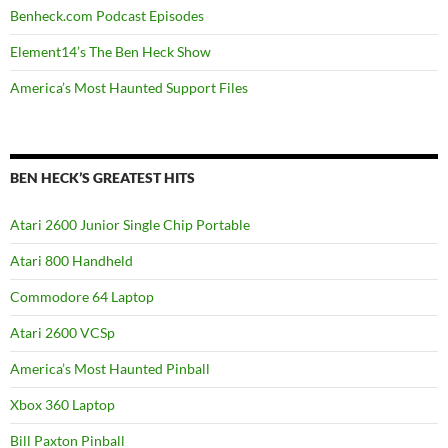
Benheck.com Podcast Episodes
Element14’s The Ben Heck Show
America’s Most Haunted Support Files
BEN HECK’S GREATEST HITS
Atari 2600 Junior Single Chip Portable
Atari 800 Handheld
Commodore 64 Laptop
Atari 2600 VCSp
America’s Most Haunted Pinball
Xbox 360 Laptop
Bill Paxton Pinball