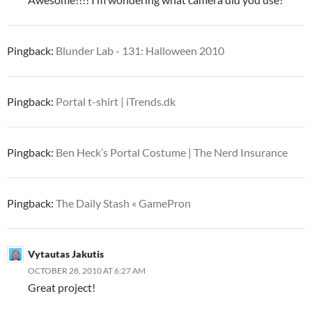
Pingback:
Blunder Lab - 131: Halloween 2010
Pingback:
Portal t-shirt | iTrends.dk
Pingback:
Ben Heck’s Portal Costume | The Nerd Insurance
Pingback:
The Daily Stash « GamePron
Vytautas Jakutis
OCTOBER 28, 2010 AT 6:27 AM
Great project!