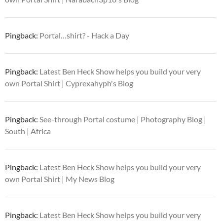
Pingback:
Portal…shirt? - Hack a Day
Pingback:
Latest Ben Heck Show helps you build your very
own Portal Shirt | Cyprexahyph's Blog
Pingback:
See-through Portal costume | Photography Blog |
South | Africa
Pingback:
Latest Ben Heck Show helps you build your very
own Portal Shirt | My News Blog
Pingback:
Latest Ben Heck Show helps you build your very