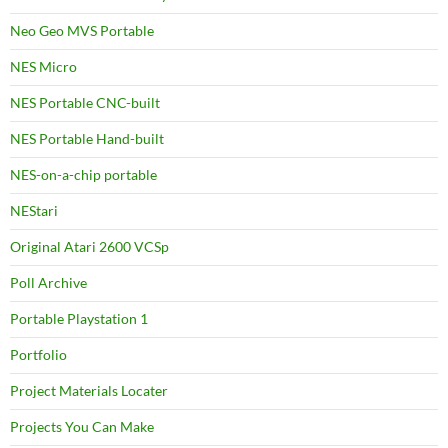
Neo Geo MVS Portable
NES Micro
NES Portable CNC-built
NES Portable Hand-built
NES-on-a-chip portable
NEStari
Original Atari 2600 VCSp
Poll Archive
Portable Playstation 1
Portfolio
Project Materials Locater
Projects You Can Make