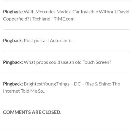
Pingback:
Wait, Mercedes Made a Car Invisible Without David
Copperfield? | Techland | TIME.com
Pingback:
Post portal | Actorsinfo
Pingback:
What props could use an old Touch Screen?
Pingback:
BrightestYoungThings – DC – Rise & Shine: The
Internet Told Me So…
COMMENTS ARE CLOSED.