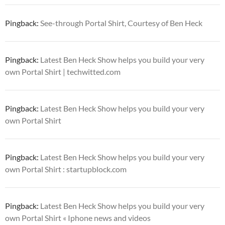
Pingback:
See-through Portal Shirt, Courtesy of Ben Heck
Pingback:
Latest Ben Heck Show helps you build your very
own Portal Shirt | techwitted.com
Pingback:
Latest Ben Heck Show helps you build your very
own Portal Shirt
Pingback:
Latest Ben Heck Show helps you build your very
own Portal Shirt : startupblock.com
Pingback:
Latest Ben Heck Show helps you build your very
own Portal Shirt « Iphone news and videos