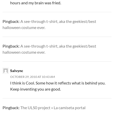
hours and my brain was fried.
Pingback:
A see-through t-shirt, aka the geekiest/best
halloween costume ever.
Pingback:
A see-through t-shirt, aka the geekiest/best
halloween costume ever.
Salvync
OCTOBER 29, 2010 AT 10:43 AM
I think is Cool. Some how it reflects what is behind you.
Keep inventing you are good.
Pingback:
The ULS0 project » La camiseta portal