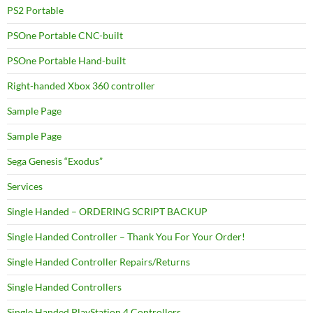
PS2 Portable
PSOne Portable CNC-built
PSOne Portable Hand-built
Right-handed Xbox 360 controller
Sample Page
Sample Page
Sega Genesis “Exodus”
Services
Single Handed – ORDERING SCRIPT BACKUP
Single Handed Controller – Thank You For Your Order!
Single Handed Controller Repairs/Returns
Single Handed Controllers
Single Handed PlayStation 4 Controllers