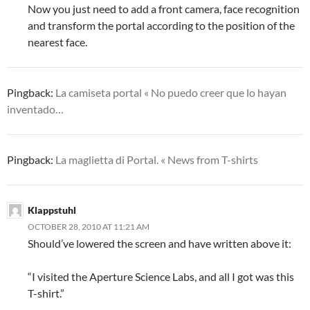
Now you just need to add a front camera, face recognition
and transform the portal according to the position of the
nearest face.
Pingback:
La camiseta portal « No puedo creer que lo hayan
inventado…
Pingback:
La maglietta di Portal. « News from T-shirts
Klappstuhl
OCTOBER 28, 2010 AT 11:21 AM
Should’ve lowered the screen and have written above it:
“I visited the Aperture Science Labs, and all I got was this
T-shirt.”