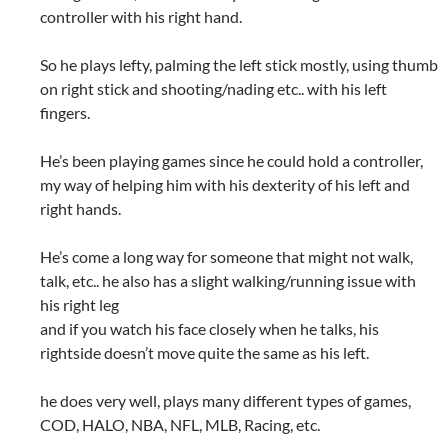
controller with his right hand.
So he plays lefty, palming the left stick mostly, using thumb
on right stick and shooting/nading etc.. with his left
fingers.
He’s been playing games since he could hold a controller,
my way of helping him with his dexterity of his left and
right hands.
He’s come a long way for someone that might not walk,
talk, etc.. he also has a slight walking/running issue with
his right leg
and if you watch his face closely when he talks, his
rightside doesn’t move quite the same as his left.
he does very well, plays many different types of games,
COD, HALO, NBA, NFL, MLB, Racing, etc.