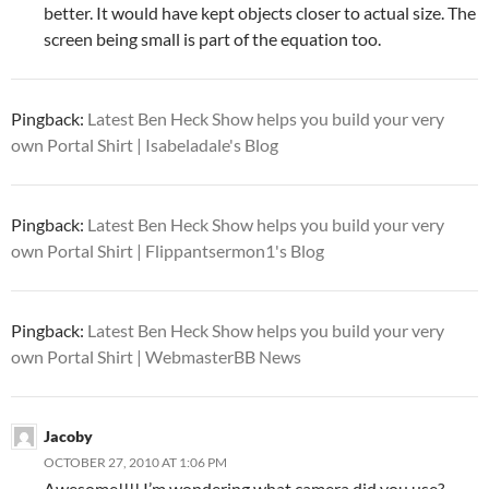
better. It would have kept objects closer to actual size. The
screen being small is part of the equation too.
Pingback:
Latest Ben Heck Show helps you build your very
own Portal Shirt | Isabeladale's Blog
Pingback:
Latest Ben Heck Show helps you build your very
own Portal Shirt | Flippantsermon1's Blog
Pingback:
Latest Ben Heck Show helps you build your very
own Portal Shirt | WebmasterBB News
Jacoby
OCTOBER 27, 2010 AT 1:06 PM
Awesome!!!! I’m wondering what camera did you use?