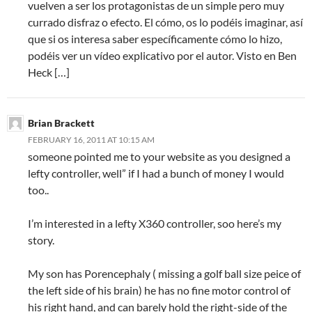
vuelven a ser los protagonistas de un simple pero muy
currado disfraz o efecto. El cómo, os lo podéis imaginar, así
que si os interesa saber específicamente cómo lo hizo,
podéis ver un vídeo explicativo por el autor. Visto en Ben
Heck […]
Brian Brackett
FEBRUARY 16, 2011 AT 10:15 AM
someone pointed me to your website as you designed a
lefty controller, well” if I had a bunch of money I would
too..
I’m interested in a lefty X360 controller, soo here’s my
story.
My son has Porencephaly ( missing a golf ball size peice of
the left side of his brain) he has no fine motor control of
his right hand, and can barely hold the right-side of the