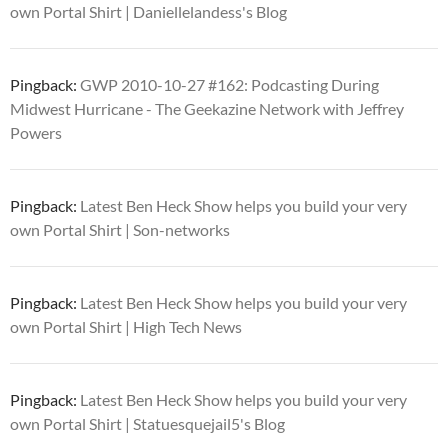
own Portal Shirt | Daniellelandess's Blog
Pingback:
GWP 2010-10-27 #162: Podcasting During
Midwest Hurricane - The Geekazine Network with Jeffrey
Powers
Pingback:
Latest Ben Heck Show helps you build your very
own Portal Shirt | Son-networks
Pingback:
Latest Ben Heck Show helps you build your very
own Portal Shirt | High Tech News
Pingback:
Latest Ben Heck Show helps you build your very
own Portal Shirt | Statuesquejail5's Blog