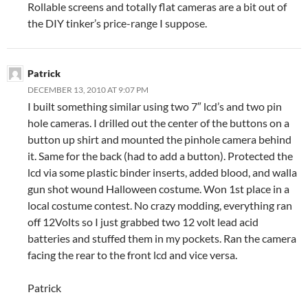
Rollable screens and totally flat cameras are a bit out of
the DIY tinker’s price-range I suppose.
Patrick
DECEMBER 13, 2010 AT 9:07 PM
I built something similar using two 7″ lcd’s and two pin
hole cameras. I drilled out the center of the buttons on a
button up shirt and mounted the pinhole camera behind
it. Same for the back (had to add a button). Protected the
lcd via some plastic binder inserts, added blood, and walla
gun shot wound Halloween costume. Won 1st place in a
local costume contest. No crazy modding, everything ran
off 12Volts so I just grabbed two 12 volt lead acid
batteries and stuffed them in my pockets. Ran the camera
facing the rear to the front lcd and vice versa.
Patrick