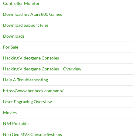
Controller Monitor
Download my Atari 800 Games
Download Support Files
Downloads
For Sale
Hacking Videogame Consoles
Hacking Videogame Consoles – Overview
Help & Troubleshooting
https://www.benheck.com/amh/
Laser Engraving Overview
Movies
N64 Portable
Neo Geo MVS Console Systems